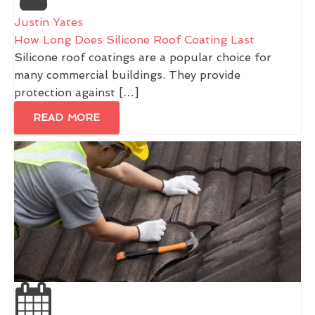
Justin Yates
How Long Does Silicone Roof Coating Last
Silicone roof coatings are a popular choice for
many commercial buildings. They provide
protection against […]
READ MORE