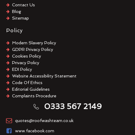
Contact Us
Blog
Sitemap
Policy
Modern Slavery Policy
GDPR Privacy Policy
Cookies Policy
Privacy Policy
EDI Policy
Website Accessibility Statement
Code Of Ethics
Editorial Guidelines
Complaints Procedure
General Disclaimer
0333 567 2149
Terms And Conditions
quotes@roofwashteam.co.uk
www.facebook.com