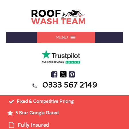
MENU
0333 567 2149
Fixed & Competitive Pricing
5 Star Google Rated
Fully Insured