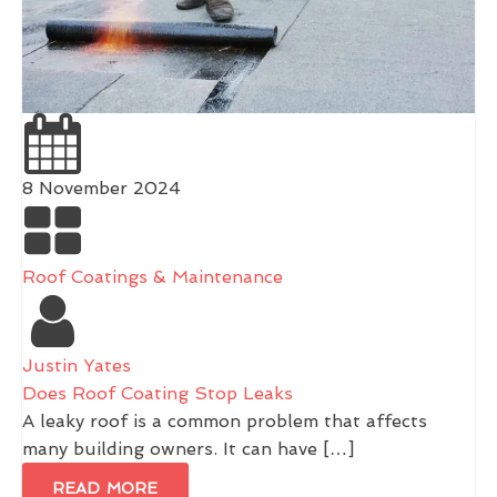
8 November 2024
Roof Coatings & Maintenance
Justin Yates
Does Roof Coating Stop Leaks
A leaky roof is a common problem that affects
many building owners. It can have […]
READ MORE