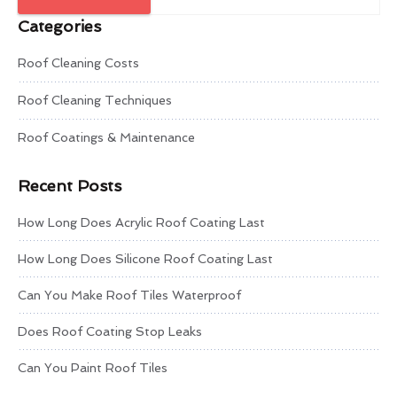
Categories
Roof Cleaning Costs
Roof Cleaning Techniques
Roof Coatings & Maintenance
Recent Posts
How Long Does Acrylic Roof Coating Last
How Long Does Silicone Roof Coating Last
Can You Make Roof Tiles Waterproof
Does Roof Coating Stop Leaks
Can You Paint Roof Tiles