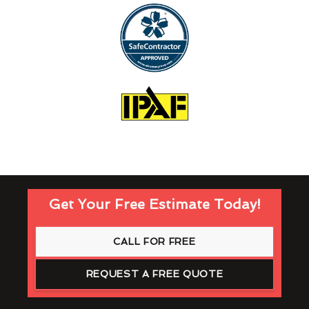
Get Your Free Estimate Today!
CALL FOR FREE
REQUEST A FREE QUOTE