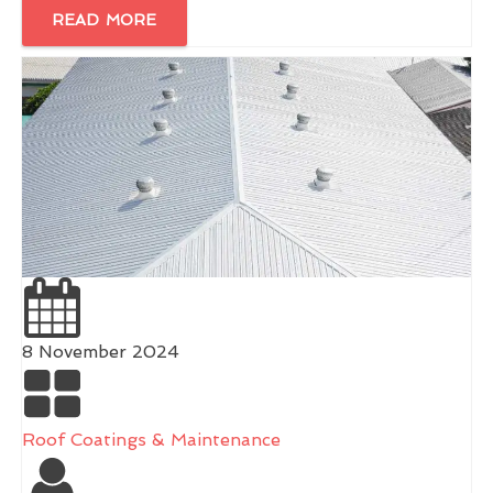
READ MORE
8 November 2024
Roof Coatings & Maintenance