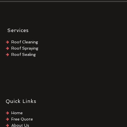
Services
Roof Cleaning
Roof Spraying
Roof Sealing
Quick Links
Home
Free Quote
About Us