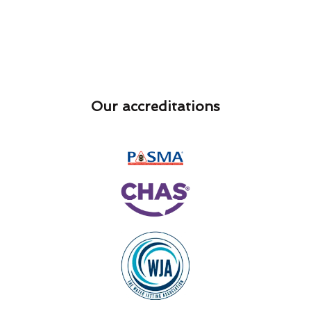
Our accreditations