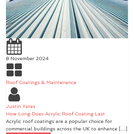
8 November 2024
Roof Coatings & Maintenance
Justin Yates
How Long Does Acrylic Roof Coating Last
Acrylic roof coatings are a popular choice for
commercial buildings across the UK to enhance […]