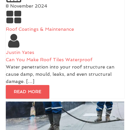
8 November 2024
Roof Coatings & Maintenance
Justin Yates
Can You Make Roof Tiles Waterproof
Water penetration into your roof structure can
cause damp, mould, leaks, and even structural
damage. […]
READ MORE