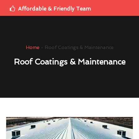
Affordable & Friendly Team
Home
-
Roof Coatings & Maintenance
Roof Coatings & Maintenance