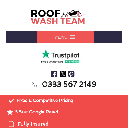
MENU
0333 567 2149
Fixed & Competitive Pricing
5 Star Google Rated
Fully Insured