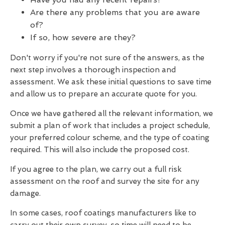
Are there any problems that you are aware
of?
If so, how severe are they?
Don't worry if you're not sure of the answers, as the
next step involves a thorough inspection and
assessment. We ask these initial questions to save time
and allow us to prepare an accurate quote for you.
Once we have gathered all the relevant information, we
submit a plan of work that includes a project schedule,
your preferred colour scheme, and the type of coating
required. This will also include the proposed cost.
If you agree to the plan, we carry out a full risk
assessment on the roof and survey the site for any
damage.
In some cases, roof coatings manufacturers like to
carry out their own survey, so time will need to be