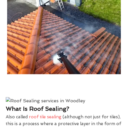
What Is Roof Sealing?
Also called
roof tile sealing
(although not just for tiles),
this is a process where a protective layer in the form of