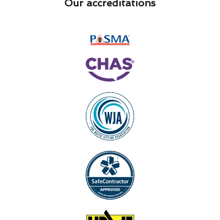
Our accreditations