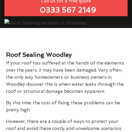
Call us for a free quote
0333 567 2149
Roof Sealing Woodley
If your roof has suffered at the hands of the elements
over the years, it may have been damaged. Very often,
the only way homeowners or business owners in
Woodley discover this is when water leaks through the
roof or structural damage becomes apparent.
By this time, the cost of fixing these problems can be
pretty high.
However, there are a couple of ways to protect your
roof and avoid these costly and unwelcome scenarios.