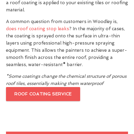
a roof coating is applied to your existing tiles or roofing
material.
A common question from customers in Woodley is,
does roof coating stop leaks
? In the majority of cases,
the coating is sprayed onto the surface in ultra-thin
layers using professional high-pressure spraying
equipment. This allows the painters to achieve a super-
smooth finish across the entire roof, providing a
seamless, water-resistant
*
barrier.
*Some coatings change the chemical structure of porous
roof tiles, essentially making them waterproof
ROOF COATING SERVICE