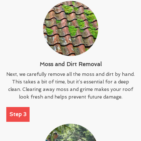
Moss and Dirt Removal
Next, we carefully remove all the moss and dirt by hand.
This takes a bit of time, but it’s essential for a deep
clean. Clearing away moss and grime makes your roof
look fresh and helps prevent future damage.
Step 3