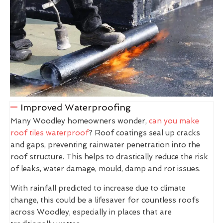
Improved Waterproofing
Many Woodley homeowners wonder,
can you make
roof tiles waterproof
? Roof coatings seal up cracks
and gaps, preventing rainwater penetration into the
roof structure. This helps to drastically reduce the risk
of leaks, water damage, mould, damp and rot issues.
With rainfall predicted to increase due to climate
change, this could be a lifesaver for countless roofs
across Woodley, especially in places that are