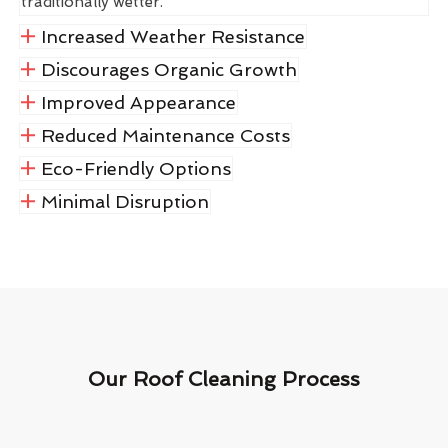
traditionally wetter.
Increased Weather Resistance
Discourages Organic Growth
Improved Appearance
Reduced Maintenance Costs
Eco-Friendly Options
Minimal Disruption
Our Roof Cleaning Process