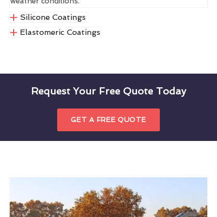
weather conditions.
Silicone Coatings
Elastomeric Coatings
Request Your Free Quote Today
GET A FREE QUOTE