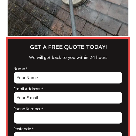
GET A FREE QUOTE TODAY!
We will get back to you within 24 hours
Name
*
Email Address
*
Phone Number
*
Postcode
*