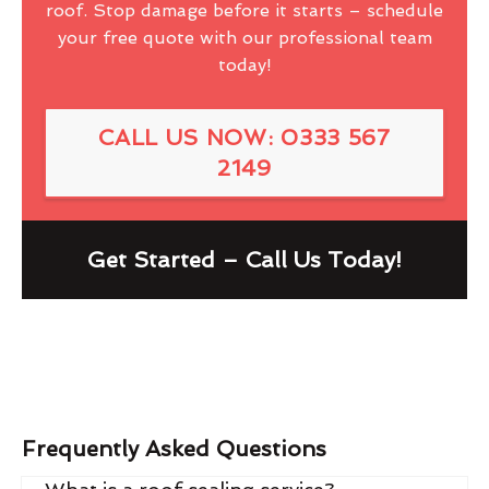
roof. Stop damage before it starts – schedule
your free quote with our professional team
today!
CALL US NOW: 0333 567
2149
Get Started – Call Us Today!
Frequently Asked Questions