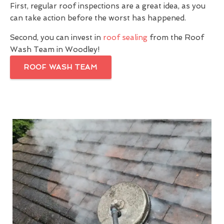
First, regular roof inspections are a great idea, as you
can take action before the worst has happened.
Second, you can invest in
roof sealing
from the Roof
Wash Team in Woodley!
ROOF WASH TEAM