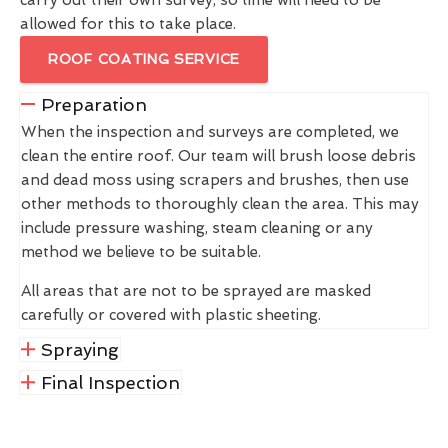
allowed for this to take place.
ROOF COATING SERVICE
Preparation
When the inspection and surveys are completed, we
clean the entire roof. Our team will brush loose debris
and dead moss using scrapers and brushes, then use
other methods to thoroughly clean the area. This may
include pressure washing, steam cleaning or any
method we believe to be suitable.
All areas that are not to be sprayed are masked
carefully or covered with plastic sheeting.
Spraying
Final Inspection