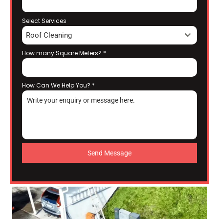
Select Services
Roof Cleaning
How many Square Meters?
*
How Can We Help You?
*
Send Message