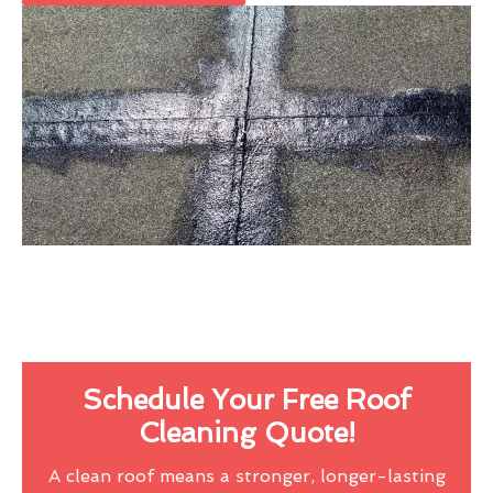
Schedule Your Free Roof
Cleaning Quote!
A clean roof means a stronger, longer-lasting