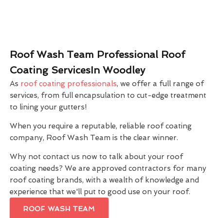
Roof Wash Team Professional Roof
Coating ServicesIn Woodley
As
roof coating professionals
, we offer a full range of
services, from full encapsulation to cut-edge treatment
to lining your gutters!
When you require a reputable, reliable roof coating
company, Roof Wash Team is the clear winner.
Why not contact us now to talk about your roof
coating needs? We are approved contractors for many
roof coating brands, with a wealth of knowledge and
experience that we'll put to good use on your roof.
ROOF WASH TEAM