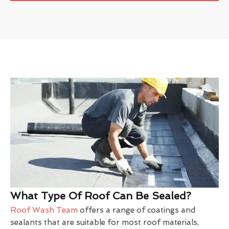
What Type Of Roof Can Be Sealed?
Roof Wash Team
offers a range of coatings and
sealants that are suitable for most roof materials,