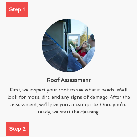
Step 1
Roof Assessment
First, we inspect your roof to see what it needs. We’ll
look for moss, dirt, and any signs of damage. After the
assessment, we’ll give you a clear quote. Once you’re
ready, we start the cleaning.
Step 2