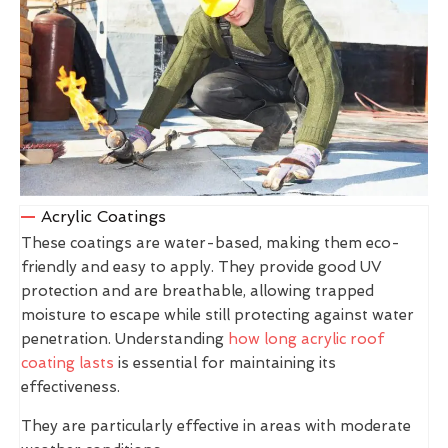
Acrylic Coatings
These coatings are water-based, making them eco-
friendly and easy to apply. They provide good UV
protection and are breathable, allowing trapped
moisture to escape while still protecting against water
penetration. Understanding
how long acrylic roof
coating lasts
is essential for maintaining its
effectiveness.
They are particularly effective in areas with moderate