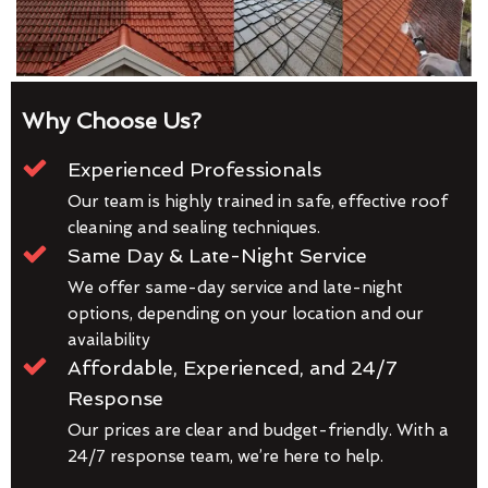
Why Choose Us?
Experienced Professionals
Our team is highly trained in safe, effective roof
cleaning and sealing techniques.
Same Day & Late-Night Service
We offer same-day service and late-night
options, depending on your location and our
availability
Affordable, Experienced, and 24/7
Response
Our prices are clear and budget-friendly. With a
24/7 response team, we’re here to help.