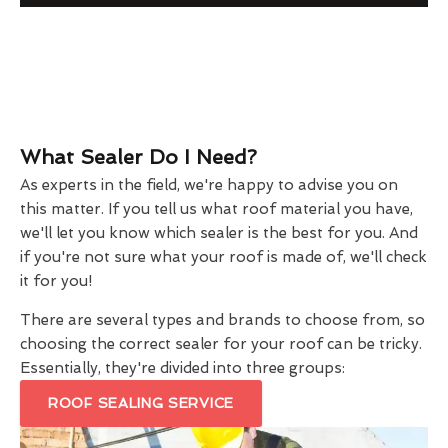
What Sealer Do I Need?
As experts in the field, we're happy to advise you on
this matter. If you tell us what roof material you have,
we'll let you know which sealer is the best for you. And
if you're not sure what your roof is made of, we'll check
it for you!
There are several types and brands to choose from, so
choosing the correct sealer for your roof can be tricky.
Essentially, they're divided into three groups:
ROOF SEALING SERVICE