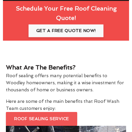
Schedule Your Free Roof Cleaning
Quote!
GET A FREE QUOTE NOW!
What Are The Benefits?
Roof sealing offers many potential benefits to
Woodley homeowners, making it a wise investment for
thousands of home or business owners.
Here are some of the main benefits that Roof Wash
Team customers enjoy:
ROOF SEALING SERVICE