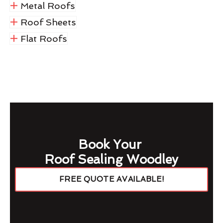
Metal Roofs
Roof Sheets
Flat Roofs
Book Your
Roof Sealing Woodley
FREE QUOTE AVAILABLE!