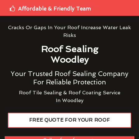
Affordable & Friendly Team
Cracks Or Gaps In Your Roof Increase Water Leak
Risks
Roof Sealing
Woodley
Your Trusted Roof Sealing Company
For Reliable Protection
Roof Tile Sealing & Roof Coating Service
In Woodley
FREE QUOTE FOR YOUR ROOF