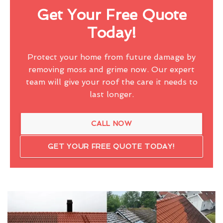
Get Your Free Quote
Today!
Protect your home from future damage by
removing moss and grime now. Our expert
team will give your roof the care it needs to
last longer.
CALL NOW
GET YOUR FREE QUOTE TODAY!