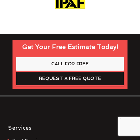
Get Your Free Estimate Today!
CALL FOR FREE
REQUEST A FREE QUOTE
Services