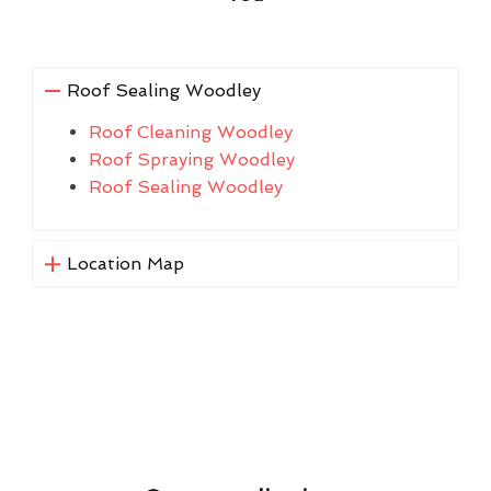
Roof Sealing Woodley
Roof Cleaning Woodley
Roof Spraying Woodley
Roof Sealing Woodley
Location Map