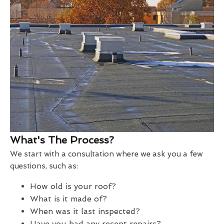
What's The Process?
We start with a consultation where we ask you a few
questions, such as:
How old is your roof?
What is it made of?
When was it last inspected?
Have you had any recent repairs?