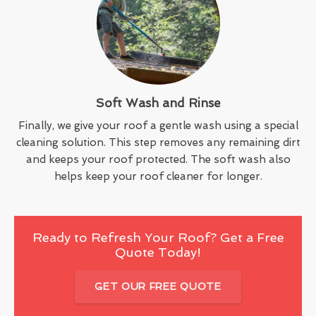
Soft Wash and Rinse
Finally, we give your roof a gentle wash using a special
cleaning solution. This step removes any remaining dirt
and keeps your roof protected. The soft wash also
helps keep your roof cleaner for longer.
Ready to Refresh Your Roof? Get a Free
Quote Today!
GET OUR FREE QUOTE