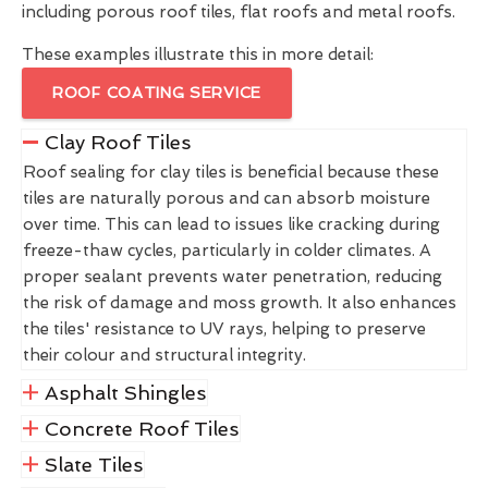
including porous roof tiles, flat roofs and metal roofs.
These examples illustrate this in more detail:
ROOF COATING SERVICE
Clay Roof Tiles
Roof sealing for clay tiles is beneficial because these
tiles are naturally porous and can absorb moisture
over time. This can lead to issues like cracking during
freeze-thaw cycles, particularly in colder climates. A
proper sealant prevents water penetration, reducing
the risk of damage and moss growth. It also enhances
the tiles' resistance to UV rays, helping to preserve
their colour and structural integrity.
Asphalt Shingles
Concrete Roof Tiles
Slate Tiles