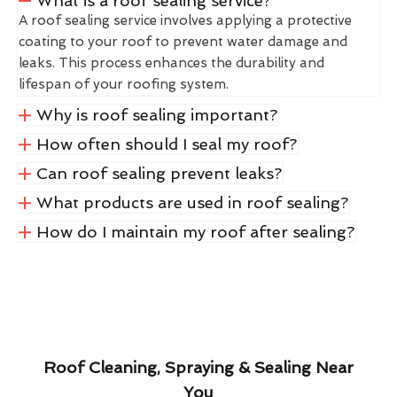
What is a roof sealing service?
A roof sealing service involves applying a protective
coating to your roof to prevent water damage and
leaks. This process enhances the durability and
lifespan of your roofing system.
Why is roof sealing important?
How often should I seal my roof?
Can roof sealing prevent leaks?
What products are used in roof sealing?
How do I maintain my roof after sealing?
Roof Cleaning, Spraying & Sealing Near
You