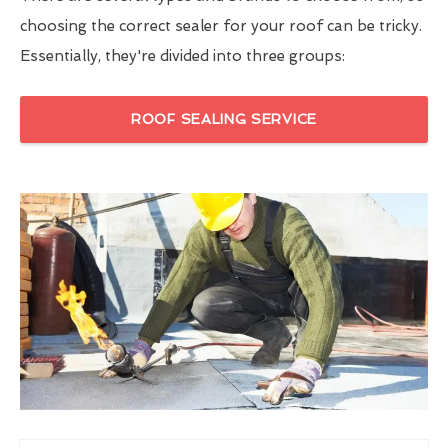
choosing the correct sealer for your roof can be tricky.
Essentially, they're divided into three groups:
ROOF SEALING SERVICE