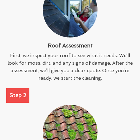
Roof Assessment
First, we inspect your roof to see what it needs. We’ll
look for moss, dirt, and any signs of damage. After the
assessment, we’ll give you a clear quote. Once you’re
ready, we start the cleaning.
Step 2