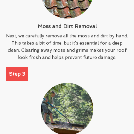
Moss and Dirt Removal
Next, we carefully remove all the moss and dirt by hand.
This takes a bit of time, but it’s essential for a deep
clean. Clearing away moss and grime makes your roof
look fresh and helps prevent future damage.
Step 3