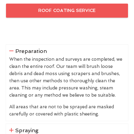
ROOF COATING SERVICE
Preparation
When the inspection and surveys are completed, we
clean the entire roof. Our team will brush loose
debris and dead moss using scrapers and brushes,
then use other methods to thoroughly clean the
area. This may include pressure washing, steam
cleaning or any method we believe to be suitable.
All areas that are not to be sprayed are masked
carefully or covered with plastic sheeting.
Spraying