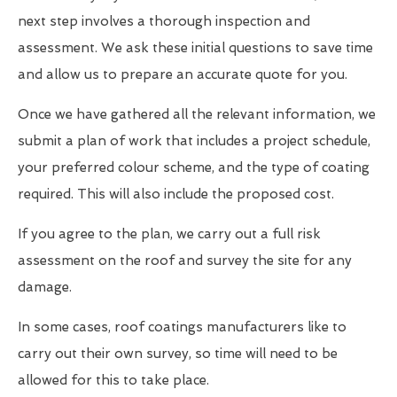
next step involves a thorough inspection and
assessment. We ask these initial questions to save time
and allow us to prepare an accurate quote for you.
Once we have gathered all the relevant information, we
submit a plan of work that includes a project schedule,
your preferred colour scheme, and the type of coating
required. This will also include the proposed cost.
If you agree to the plan, we carry out a full risk
assessment on the roof and survey the site for any
damage.
In some cases, roof coatings manufacturers like to
carry out their own survey, so time will need to be
allowed for this to take place.