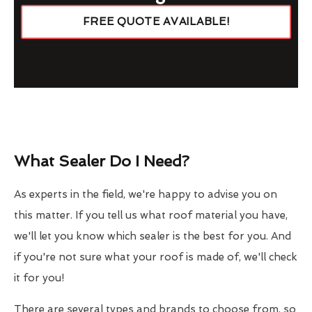
FREE QUOTE AVAILABLE!
What Sealer Do I Need?
As experts in the field, we're happy to advise you on
this matter. If you tell us what roof material you have,
we'll let you know which sealer is the best for you. And
if you're not sure what your roof is made of, we'll check
it for you!
There are several types and brands to choose from, so