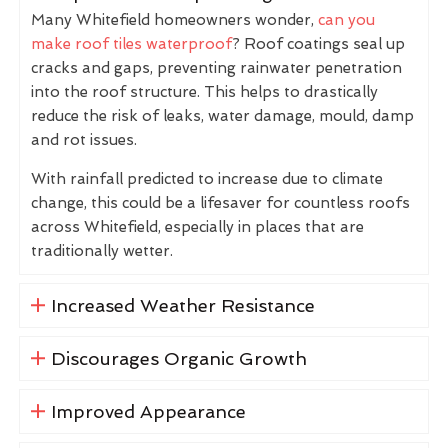
Many Whitefield homeowners wonder,
can you
make roof tiles waterproof
? Roof coatings seal up
cracks and gaps, preventing rainwater penetration
into the roof structure. This helps to drastically
reduce the risk of leaks, water damage, mould, damp
and rot issues.
With rainfall predicted to increase due to climate
change, this could be a lifesaver for countless roofs
across Whitefield, especially in places that are
traditionally wetter.
Increased Weather Resistance
Discourages Organic Growth
Improved Appearance