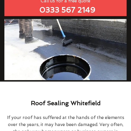
Call us for a free quote
0333 567 2149
Roof Sealing Whitefield
If your roof has suffered at the hands of the elements
over the years, it may have been damaged. Very often,