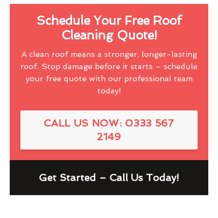
Schedule Your Free Roof
Cleaning Quote!
A clean roof means a stronger, longer-lasting
roof. Stop damage before it starts – schedule
your free quote with our professional team
today!
CALL US NOW: 0333 567
2149
Get Started – Call Us Today!