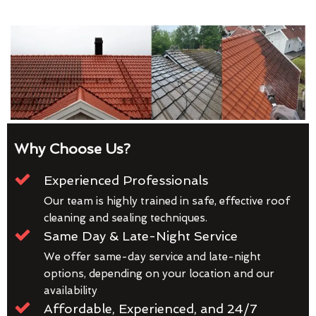
Why Choose Us?
Experienced Professionals
Our team is highly trained in safe, effective roof
cleaning and sealing techniques.
Same Day & Late-Night Service
We offer same-day service and late-night
options, depending on your location and our
availability
Affordable, Experienced, and 24/7