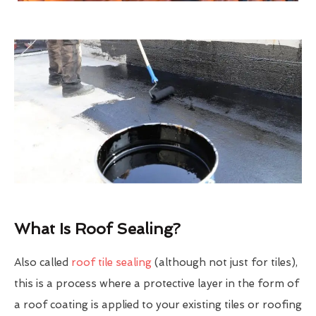
What Is Roof Sealing?
Also called
roof tile sealing
(although not just for tiles),
this is a process where a protective layer in the form of
a roof coating is applied to your existing tiles or roofing