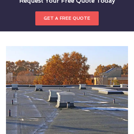
Request Your Free Quote Today
GET A FREE QUOTE