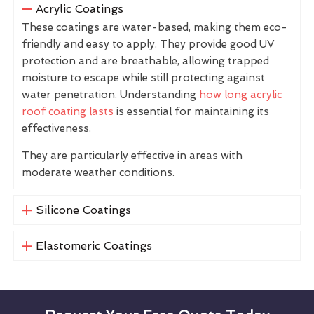
Acrylic Coatings
These coatings are water-based, making them eco-
friendly and easy to apply. They provide good UV
protection and are breathable, allowing trapped
moisture to escape while still protecting against
water penetration. Understanding
how long acrylic
roof coating lasts
is essential for maintaining its
effectiveness.
They are particularly effective in areas with
moderate weather conditions.
Silicone Coatings
Elastomeric Coatings