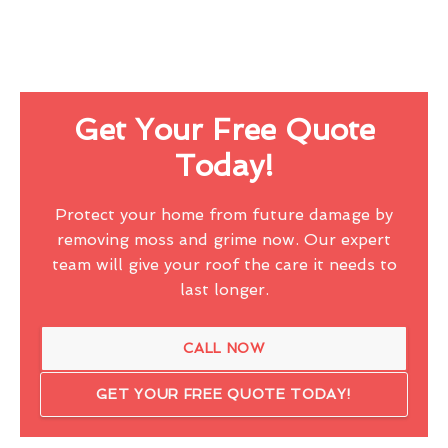
Get Your Free Quote
Today!
Protect your home from future damage by
removing moss and grime now. Our expert
team will give your roof the care it needs to
last longer.
CALL NOW
GET YOUR FREE QUOTE TODAY!