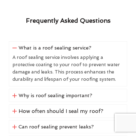
Frequently Asked Questions
What is a roof sealing service?
A roof sealing service involves applying a
protective coating to your roof to prevent water
damage and leaks. This process enhances the
durability and lifespan of your roofing system.
Why is roof sealing important?
How often should I seal my roof?
Can roof sealing prevent leaks?