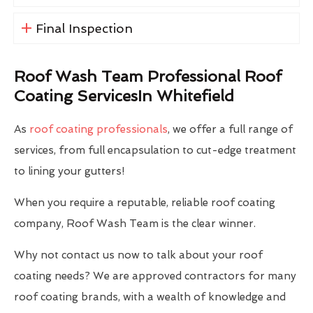
Final Inspection
Roof Wash Team Professional Roof
Coating ServicesIn Whitefield
As
roof coating professionals
, we offer a full range of
services, from full encapsulation to cut-edge treatment
to lining your gutters!
When you require a reputable, reliable roof coating
company, Roof Wash Team is the clear winner.
Why not contact us now to talk about your roof
coating needs? We are approved contractors for many
roof coating brands, with a wealth of knowledge and