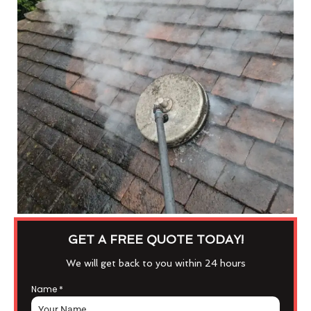
GET A FREE QUOTE TODAY!
We will get back to you within 24 hours
Name
*