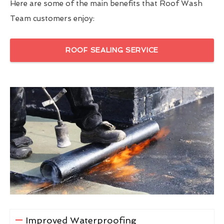
Here are some of the main benefits that Roof Wash
Team customers enjoy:
ROOF SEALING SERVICE
Improved Waterproofing