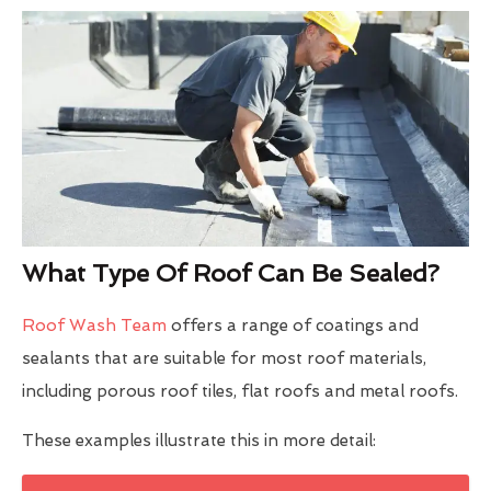
What Type Of Roof Can Be Sealed?
Roof Wash Team
offers a range of coatings and
sealants that are suitable for most roof materials,
including porous roof tiles, flat roofs and metal roofs.
These examples illustrate this in more detail: