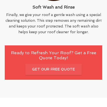
Soft Wash and Rinse
Finally, we give your roof a gentle wash using a special
cleaning solution. This step removes any remaining dirt
and keeps your roof protected. The soft wash also
helps keep your roof cleaner for longer.
Ready to Refresh Your Roof? Get a Free
Quote Today!
GET OUR FREE QUOTE