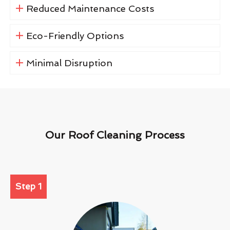
Reduced Maintenance Costs
Eco-Friendly Options
Minimal Disruption
Our Roof Cleaning Process
Step 1