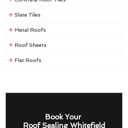
Slate Tiles
Metal Roofs
Roof Sheets
Flat Roofs
Book Your
Roof Sealing Whitefield