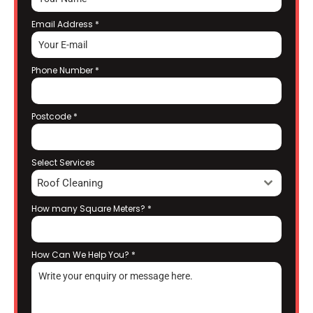
Email Address
*
Phone Number
*
Postcode
*
Select Services
Roof Cleaning
How many Square Meters?
*
How Can We Help You?
*