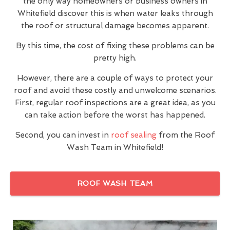
the only way homeowners or business owners in
Whitefield discover this is when water leaks through
the roof or structural damage becomes apparent.
By this time, the cost of fixing these problems can be
pretty high.
However, there are a couple of ways to protect your
roof and avoid these costly and unwelcome scenarios.
First, regular roof inspections are a great idea, as you
can take action before the worst has happened.
Second, you can invest in
roof sealing
from the Roof
Wash Team in Whitefield!
ROOF WASH TEAM