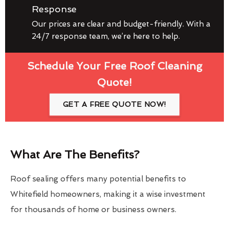
Response
Our prices are clear and budget-friendly. With a
24/7 response team, we’re here to help.
Schedule Your Free Roof Cleaning
Quote!
GET A FREE QUOTE NOW!
What Are The Benefits?
Roof sealing offers many potential benefits to
Whitefield homeowners, making it a wise investment
for thousands of home or business owners.