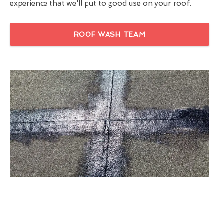
experience that we'll put to good use on your roof.
ROOF WASH TEAM