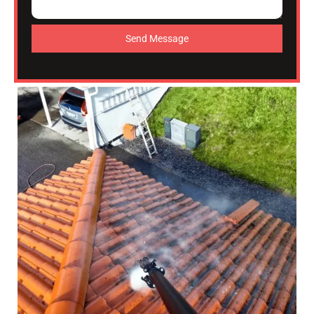
Send Message