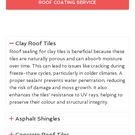
ROOF COATING SERVICE
Clay Roof Tiles
Roof sealing for clay tiles is beneficial because these
tiles are naturally porous and can absorb moisture
over time. This can lead to issues like cracking during
freeze-thaw cycles, particularly in colder climates. A
proper sealant prevents water penetration, reducing
the risk of damage and moss growth. It also
enhances the tiles' resistance to UV rays, helping to
preserve their colour and structural integrity.
Asphalt Shingles
Concrete Roof Tiles