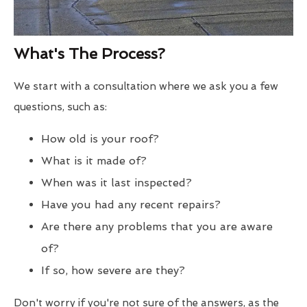
What's The Process?
We start with a consultation where we ask you a few
questions, such as:
How old is your roof?
What is it made of?
When was it last inspected?
Have you had any recent repairs?
Are there any problems that you are aware
of?
If so, how severe are they?
Don't worry if you're not sure of the answers, as the