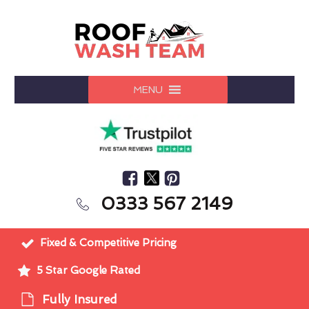
MENU
0333 567 2149
Fixed & Competitive Pricing
5 Star Google Rated
Fully Insured