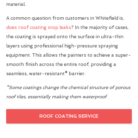
material.
A common question from customers in Whitefield is,
does roof coating stop leaks
? In the majority of cases,
the coating is sprayed onto the surface in ultra-thin
layers using professional high-pressure spraying
equipment. This allows the painters to achieve a super-
smooth finish across the entire roof, providing a
seamless, water-resistant
*
barrier.
*Some coatings change the chemical structure of porous
roof tiles, essentially making them waterproof
ROOF COATING SERVICE