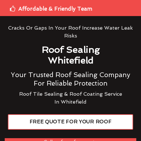
Affordable & Friendly Team
Cracks Or Gaps In Your Roof Increase Water Leak
Risks
Roof Sealing
Whitefield
Your Trusted Roof Sealing Company
For Reliable Protection
Roof Tile Sealing & Roof Coating Service
In Whitefield
FREE QUOTE FOR YOUR ROOF