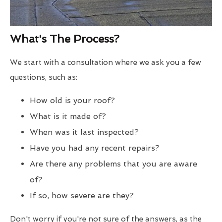
What's The Process?
We start with a consultation where we ask you a few
questions, such as:
How old is your roof?
What is it made of?
When was it last inspected?
Have you had any recent repairs?
Are there any problems that you are aware
of?
If so, how severe are they?
Don't worry if you're not sure of the answers, as the