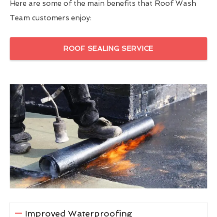
Here are some of the main benefits that Roof Wash
Team customers enjoy:
ROOF SEALING SERVICE
Improved Waterproofing