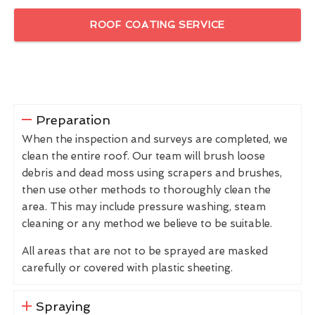
ROOF COATING SERVICE
Preparation
When the inspection and surveys are completed, we
clean the entire roof. Our team will brush loose
debris and dead moss using scrapers and brushes,
then use other methods to thoroughly clean the
area. This may include pressure washing, steam
cleaning or any method we believe to be suitable.
All areas that are not to be sprayed are masked
carefully or covered with plastic sheeting.
Spraying