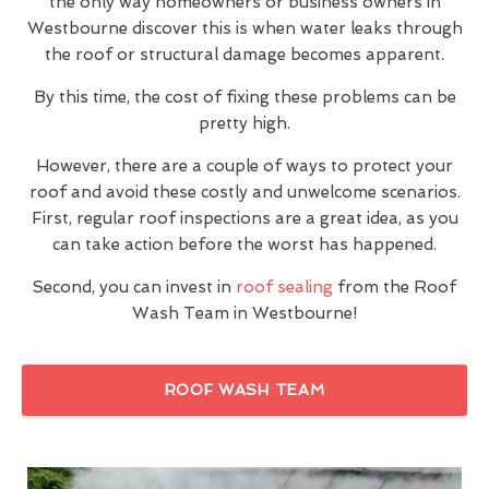
the only way homeowners or business owners in
Westbourne discover this is when water leaks through
the roof or structural damage becomes apparent.
By this time, the cost of fixing these problems can be
pretty high.
However, there are a couple of ways to protect your
roof and avoid these costly and unwelcome scenarios.
First, regular roof inspections are a great idea, as you
can take action before the worst has happened.
Second, you can invest in
roof sealing
from the Roof
Wash Team in Westbourne!
ROOF WASH TEAM