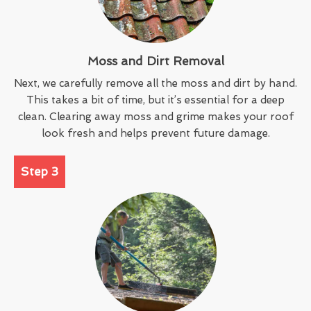
Moss and Dirt Removal
Next, we carefully remove all the moss and dirt by hand.
This takes a bit of time, but it’s essential for a deep
clean. Clearing away moss and grime makes your roof
look fresh and helps prevent future damage.
Step 3