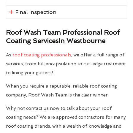
Final Inspection
Roof Wash Team Professional Roof
Coating ServicesIn Westbourne
As
roof coating professionals
, we offer a full range of
services, from full encapsulation to cut-edge treatment
to lining your gutters!
When you require a reputable, reliable roof coating
company, Roof Wash Team is the clear winner.
Why not contact us now to talk about your roof
coating needs? We are approved contractors for many
roof coating brands, with a wealth of knowledge and