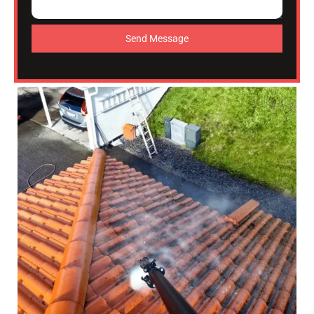
Send Message