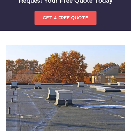
Request Your Free Quote Today
GET A FREE QUOTE