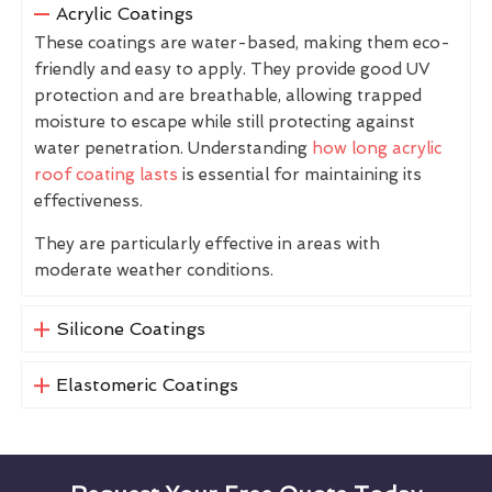
Acrylic Coatings
These coatings are water-based, making them eco-
friendly and easy to apply. They provide good UV
protection and are breathable, allowing trapped
moisture to escape while still protecting against
water penetration. Understanding
how long acrylic
roof coating lasts
is essential for maintaining its
effectiveness.
They are particularly effective in areas with
moderate weather conditions.
Silicone Coatings
Elastomeric Coatings