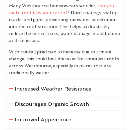
Many Westbourne homeowners wonder,
can you
make roof tiles waterproof
? Roof coatings seal up
cracks and gaps, preventing rainwater penetration
into the roof structure. This helps to drastically
reduce the risk of leaks, water damage, mould, damp
and rot issues.
With rainfall predicted to increase due to climate
change, this could be a lifesaver for countless roofs
across Westbourne, especially in places that are
traditionally wetter.
Increased Weather Resistance
Discourages Organic Growth
Improved Appearance