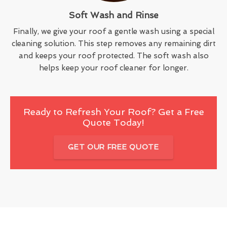
Soft Wash and Rinse
Finally, we give your roof a gentle wash using a special
cleaning solution. This step removes any remaining dirt
and keeps your roof protected. The soft wash also
helps keep your roof cleaner for longer.
Ready to Refresh Your Roof? Get a Free
Quote Today!
GET OUR FREE QUOTE