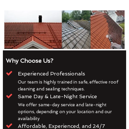
Why Choose Us?
Experienced Professionals
Our team is highly trained in safe, effective roof
cleaning and sealing techniques.
Same Day & Late-Night Service
We offer same-day service and late-night
options, depending on your location and our
availability
Affordable, Experienced, and 24/7