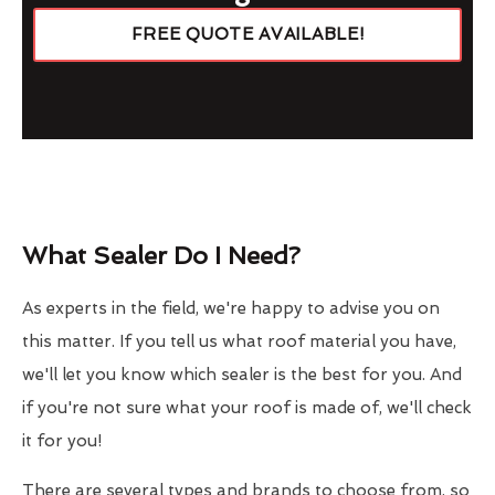
FREE QUOTE AVAILABLE!
What Sealer Do I Need?
As experts in the field, we're happy to advise you on
this matter. If you tell us what roof material you have,
we'll let you know which sealer is the best for you. And
if you're not sure what your roof is made of, we'll check
it for you!
There are several types and brands to choose from, so