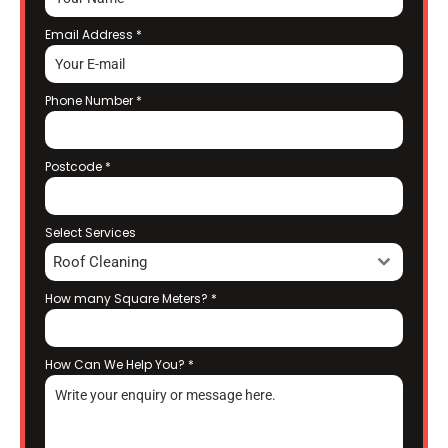
Email Address
*
Phone Number
*
Postcode
*
Select Services
Roof Cleaning
How many Square Meters?
*
How Can We Help You?
*