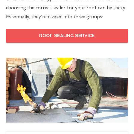
choosing the correct sealer for your roof can be tricky.
Essentially, they're divided into three groups:
ROOF SEALING SERVICE