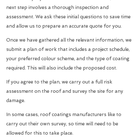
next step involves a thorough inspection and
assessment. We ask these initial questions to save time
and allow us to prepare an accurate quote for you.
Once we have gathered all the relevant information, we
submit a plan of work that includes a project schedule,
your preferred colour scheme, and the type of coating
required. This will also include the proposed cost.
If you agree to the plan, we carry out a full risk
assessment on the roof and survey the site for any
damage.
In some cases, roof coatings manufacturers like to
carry out their own survey, so time will need to be
allowed for this to take place.