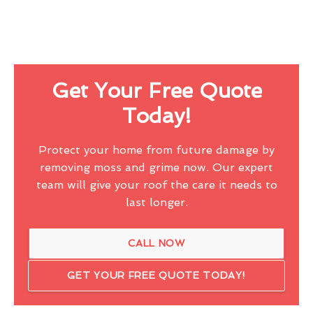
Get Your Free Quote
Today!
Protect your home from future damage by
removing moss and grime now. Our expert
team will give your roof the care it needs to
last longer.
CALL NOW
GET YOUR FREE QUOTE TODAY!