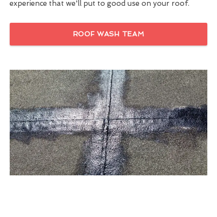
experience that we'll put to good use on your roof.
ROOF WASH TEAM