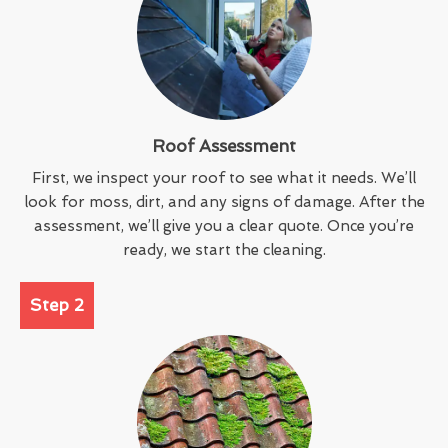
Roof Assessment
First, we inspect your roof to see what it needs. We’ll
look for moss, dirt, and any signs of damage. After the
assessment, we’ll give you a clear quote. Once you’re
ready, we start the cleaning.
Step 2