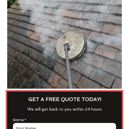
GET A FREE QUOTE TODAY!
We will get back to you within 24 hours
Name
*