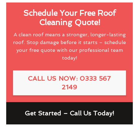
Schedule Your Free Roof
Cleaning Quote!
A clean roof means a stronger, longer-lasting
roof. Stop damage before it starts – schedule
your free quote with our professional team
today!
CALL US NOW: 0333 567
2149
Get Started – Call Us Today!