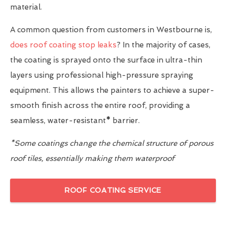
material.
A common question from customers in Westbourne is,
does roof coating stop leaks
? In the majority of cases,
the coating is sprayed onto the surface in ultra-thin
layers using professional high-pressure spraying
equipment. This allows the painters to achieve a super-
smooth finish across the entire roof, providing a
seamless, water-resistant
*
barrier.
*Some coatings change the chemical structure of porous
roof tiles, essentially making them waterproof
ROOF COATING SERVICE