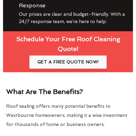
Response
Our prices are clear and budget-friendly. With a
24/7 response team, we’re here to help.
Schedule Your Free Roof Cleaning
Quote!
GET A FREE QUOTE NOW!
What Are The Benefits?
Roof sealing offers many potential benefits to
Westbourne homeowners, making it a wise investment
for thousands of home or business owners.