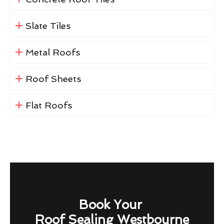
Slate Tiles
Metal Roofs
Roof Sheets
Flat Roofs
Book Your
Roof Sealing Westbourne