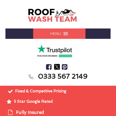
MENU
0333 567 2149
Fixed & Competitive Pricing
5 Star Google Rated
Fully Insured