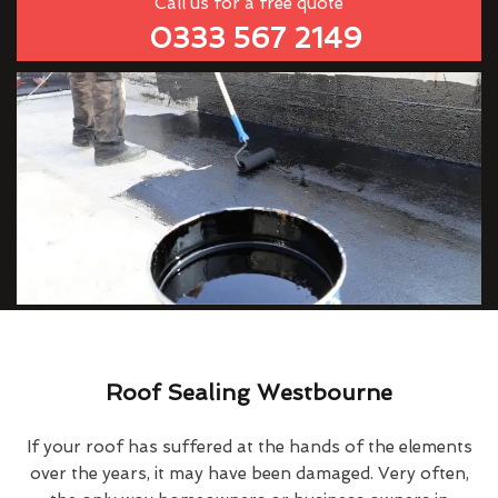
Call us for a free quote
0333 567 2149
Roof Sealing Westbourne
If your roof has suffered at the hands of the elements
over the years, it may have been damaged. Very often,