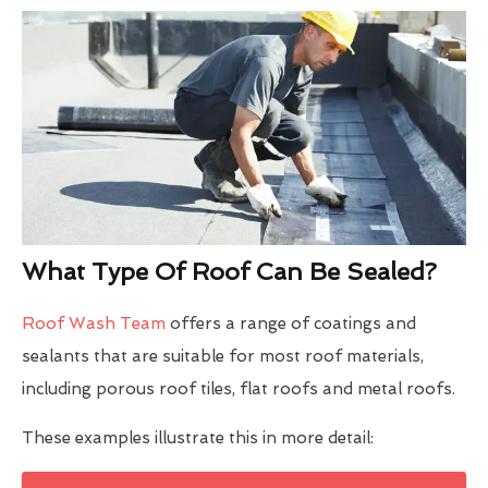
What Type Of Roof Can Be Sealed?
Roof Wash Team
offers a range of coatings and
sealants that are suitable for most roof materials,
including porous roof tiles, flat roofs and metal roofs.
These examples illustrate this in more detail: