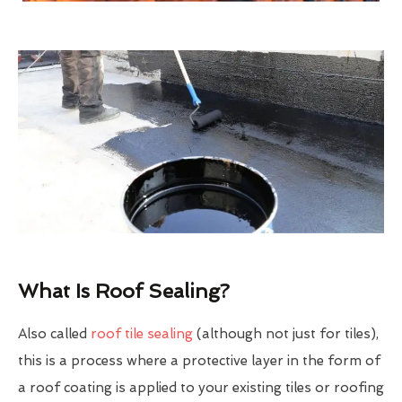
What Is Roof Sealing?
Also called
roof tile sealing
(although not just for tiles),
this is a process where a protective layer in the form of
a roof coating is applied to your existing tiles or roofing