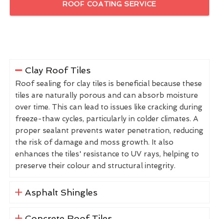
ROOF COATING SERVICE
Clay Roof Tiles
Roof sealing for clay tiles is beneficial because these
tiles are naturally porous and can absorb moisture
over time. This can lead to issues like cracking during
freeze-thaw cycles, particularly in colder climates. A
proper sealant prevents water penetration, reducing
the risk of damage and moss growth. It also
enhances the tiles' resistance to UV rays, helping to
preserve their colour and structural integrity.
Asphalt Shingles
Concrete Roof Tiles