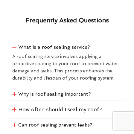
Frequently Asked Questions
What is a roof sealing service?
A roof sealing service involves applying a
protective coating to your roof to prevent water
damage and leaks. This process enhances the
durability and lifespan of your roofing system.
Why is roof sealing important?
How often should I seal my roof?
Can roof sealing prevent leaks?