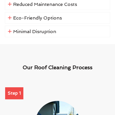
Reduced Maintenance Costs
Eco-Friendly Options
Minimal Disruption
Our Roof Cleaning Process
Step 1