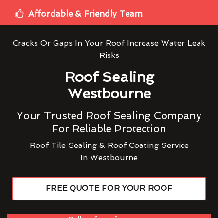
Affordable & Friendly Team
Cracks Or Gaps In Your Roof Increase Water Leak
Risks
Roof Sealing
Westbourne
Your Trusted Roof Sealing Company
For Reliable Protection
Roof Tile Sealing & Roof Coating Service
In Westbourne
FREE QUOTE FOR YOUR ROOF