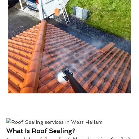
What Is Roof Sealing?