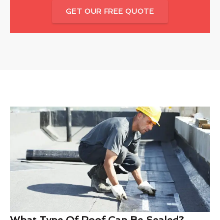
GET OUR FREE QUOTE
What Type Of Roof Can Be Sealed?