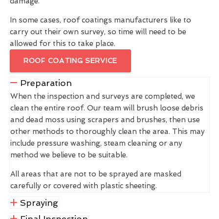
damage.
In some cases, roof coatings manufacturers like to
carry out their own survey, so time will need to be
allowed for this to take place.
ROOF COATING SERVICE
Preparation
When the inspection and surveys are completed, we
clean the entire roof. Our team will brush loose debris
and dead moss using scrapers and brushes, then use
other methods to thoroughly clean the area. This may
include pressure washing, steam cleaning or any
method we believe to be suitable.
All areas that are not to be sprayed are masked
carefully or covered with plastic sheeting.
Spraying
Final Inspection