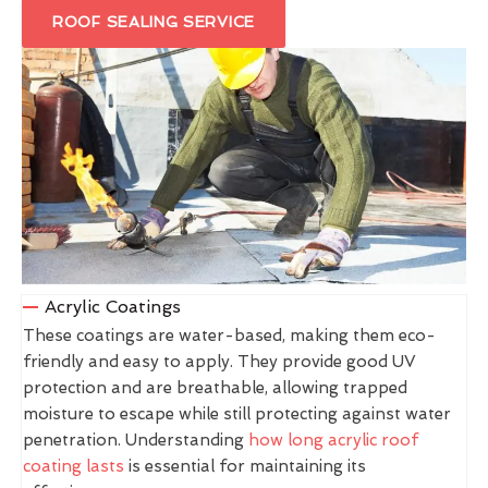
ROOF SEALING SERVICE
Acrylic Coatings
These coatings are water-based, making them eco-
friendly and easy to apply. They provide good UV
protection and are breathable, allowing trapped
moisture to escape while still protecting against water
penetration. Understanding
how long acrylic roof
coating lasts
is essential for maintaining its