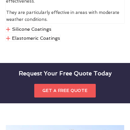
effectiveness.
They are particularly effective in areas with moderate
weather conditions.
Silicone Coatings
Elastomeric Coatings
Request Your Free Quote Today
GET A FREE QUOTE