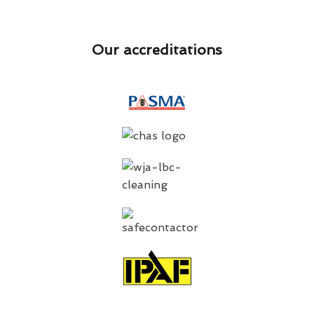
Our accreditations