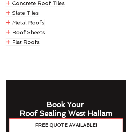
Concrete Roof Tiles
Slate Tiles
Metal Roofs
Roof Sheets
Flat Roofs
Book Your
Roof Sealing West Hallam
FREE QUOTE AVAILABLE!