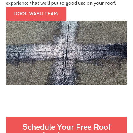
experience that we'll put to good use on your roof.
ROOF WASH TEAM
Schedule Your Free Roof