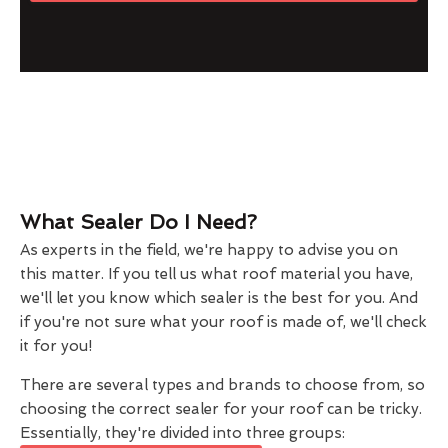
What Sealer Do I Need?
As experts in the field, we're happy to advise you on
this matter. If you tell us what roof material you have,
we'll let you know which sealer is the best for you. And
if you're not sure what your roof is made of, we'll check
it for you!
There are several types and brands to choose from, so
choosing the correct sealer for your roof can be tricky.
Essentially, they're divided into three groups: