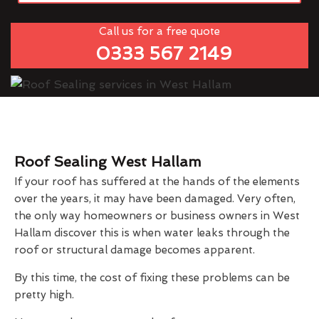
Call us for a free quote
0333 567 2149
Roof Sealing West Hallam
If your roof has suffered at the hands of the elements
over the years, it may have been damaged. Very often,
the only way homeowners or business owners in West
Hallam discover this is when water leaks through the
roof or structural damage becomes apparent.
By this time, the cost of fixing these problems can be
pretty high.