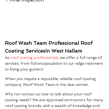
Roof Wash Team Professional Roof
Coating ServicesIn West Hallam
As
roof coating professionals
, we offer a full range of
services, from full encapsulation to cut-edge treatment
to lining your gutters!
When you require a reputable, reliable roof coating
company, Roof Wash Team is the clear winner.
Why not contact us now to talk about your roof
coating needs? We are approved contractors for many
roof coating brands, with a wealth of knowledge and