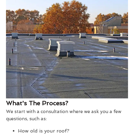
What's The Process?
We start with a consultation where we ask you a few
questions, such as:
How old is your roof?