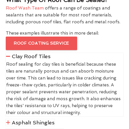
Roof Wash Team
offers a range of coatings and
sealants that are suitable for most roof materials,
including porous roof tiles, flat roofs and metal roofs.
These examples illustrate this in more detail:
ROOF COATING SERVICE
Clay Roof Tiles
Roof sealing for clay tiles is beneficial because these
tiles are naturally porous and can absorb moisture
over time. This can lead to issues like cracking during
freeze-thaw cycles, particularly in colder climates. A
proper sealant prevents water penetration, reducing
the risk of damage and moss growth. It also enhances
the tiles' resistance to UV rays, helping to preserve
their colour and structural integrity.
Asphalt Shingles