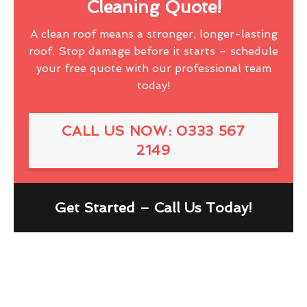
Cleaning Quote!
A clean roof means a stronger, longer-lasting
roof. Stop damage before it starts – schedule
your free quote with our professional team
today!
CALL US NOW: 0333 567
2149
Get Started – Call Us Today!