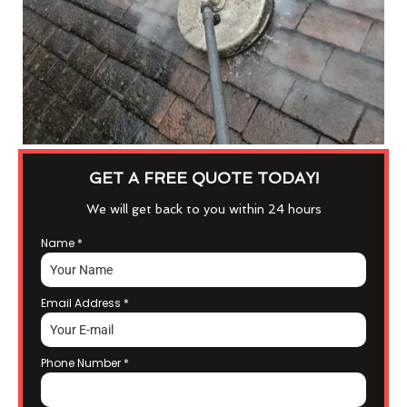
GET A FREE QUOTE TODAY!
We will get back to you within 24 hours
Name
*
Email Address
*
Phone Number
*