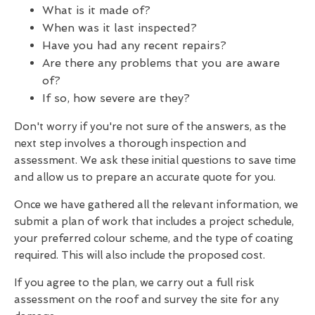
What is it made of?
When was it last inspected?
Have you had any recent repairs?
Are there any problems that you are aware
of?
If so, how severe are they?
Don't worry if you're not sure of the answers, as the
next step involves a thorough inspection and
assessment. We ask these initial questions to save time
and allow us to prepare an accurate quote for you.
Once we have gathered all the relevant information, we
submit a plan of work that includes a project schedule,
your preferred colour scheme, and the type of coating
required. This will also include the proposed cost.
If you agree to the plan, we carry out a full risk
assessment on the roof and survey the site for any