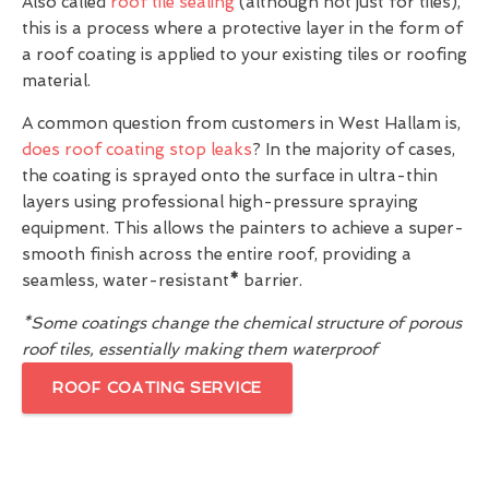
Also called
roof tile sealing
(although not just for tiles),
this is a process where a protective layer in the form of
a roof coating is applied to your existing tiles or roofing
material.
A common question from customers in West Hallam is,
does roof coating stop leaks
? In the majority of cases,
the coating is sprayed onto the surface in ultra-thin
layers using professional high-pressure spraying
equipment. This allows the painters to achieve a super-
smooth finish across the entire roof, providing a
seamless, water-resistant
*
barrier.
*Some coatings change the chemical structure of porous
roof tiles, essentially making them waterproof
ROOF COATING SERVICE