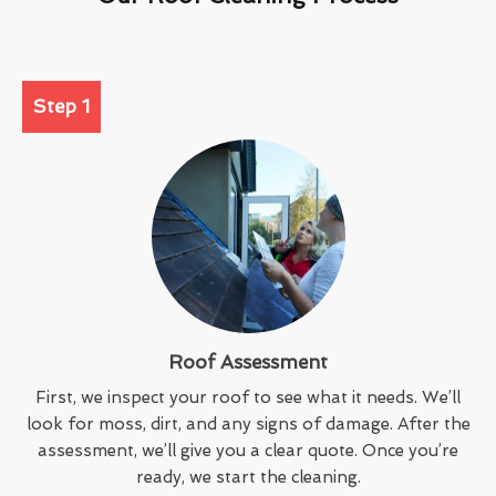
Step 1
Roof Assessment
First, we inspect your roof to see what it needs. We’ll
look for moss, dirt, and any signs of damage. After the
assessment, we’ll give you a clear quote. Once you’re
ready, we start the cleaning.