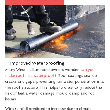
Improved Waterproofing
Many West Hallam homeowners wonder,
can you
make roof tiles waterproof
? Roof coatings seal up
cracks and gaps, preventing rainwater penetration into
the roof structure. This helps to drastically reduce the
risk of leaks, water damage, mould, damp and rot
issues.
With rainfall predicted to increase due to climate