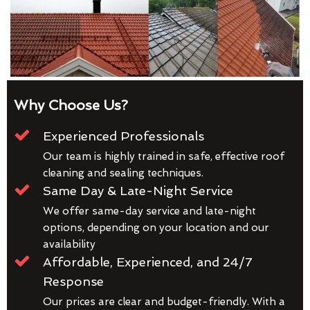
Why Choose Us?
Experienced Professionals
Our team is highly trained in safe, effective roof
cleaning and sealing techniques.
Same Day & Late-Night Service
We offer same-day service and late-night
options, depending on your location and our
availability
Affordable, Experienced, and 24/7
Response
Our prices are clear and budget-friendly. With a