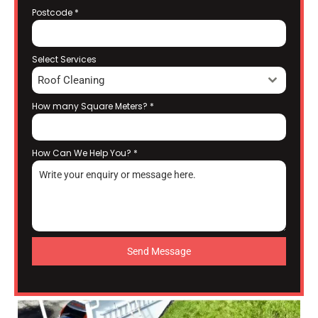
Postcode
*
Select Services
Roof Cleaning
How many Square Meters?
*
How Can We Help You?
*
Send Message