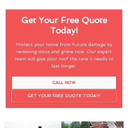
Get Your Free Quote
Today!
Protect your home from future damage by
removing moss and grime now. Our expert
team will give your roof the care it needs to
last longer.
CALL NOW
GET YOUR FREE QUOTE TODAY!