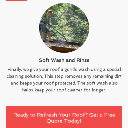
Soft Wash and Rinse
Finally, we give your roof a gentle wash using a special
cleaning solution. This step removes any remaining dirt
and keeps your roof protected. The soft wash also
helps keep your roof cleaner for longer.
Ready to Refresh Your Roof? Get a Free
Quote Today!