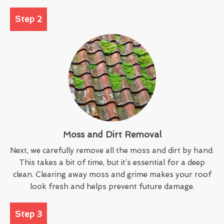
Step 2
Moss and Dirt Removal
Next, we carefully remove all the moss and dirt by hand.
This takes a bit of time, but it’s essential for a deep
clean. Clearing away moss and grime makes your roof
look fresh and helps prevent future damage.
Step 3