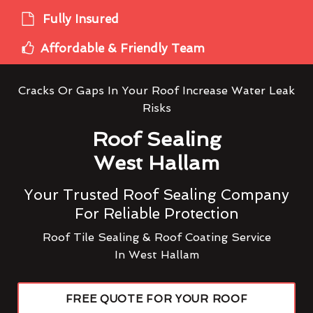
Fully Insured
Affordable & Friendly Team
Cracks Or Gaps In Your Roof Increase Water Leak
Risks
Roof Sealing
West Hallam
Your Trusted Roof Sealing Company
For Reliable Protection
Roof Tile Sealing & Roof Coating Service
In West Hallam
FREE QUOTE FOR YOUR ROOF