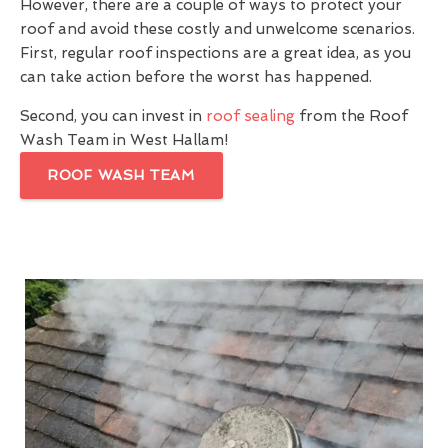
However, there are a couple of ways to protect your
roof and avoid these costly and unwelcome scenarios.
First, regular roof inspections are a great idea, as you
can take action before the worst has happened.
Second, you can invest in
roof sealing
from the Roof
Wash Team in West Hallam!
ROOF WASH TEAM