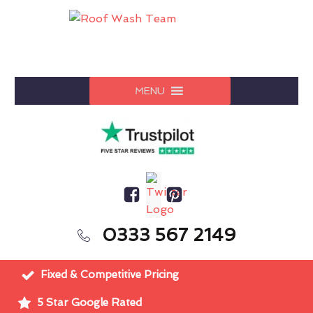
MENU
0333 567 2149
Fixed & Competitive Pricing
5 Star Google Rated