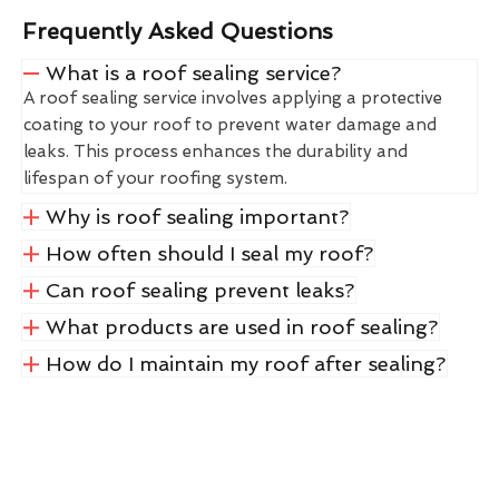
Frequently Asked Questions
What is a roof sealing service?
A roof sealing service involves applying a protective
coating to your roof to prevent water damage and
leaks. This process enhances the durability and
lifespan of your roofing system.
Why is roof sealing important?
How often should I seal my roof?
Can roof sealing prevent leaks?
What products are used in roof sealing?
How do I maintain my roof after sealing?