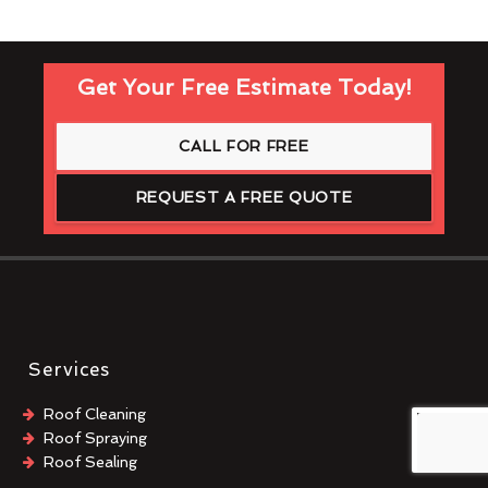
Get Your Free Estimate Today!
CALL FOR FREE
REQUEST A FREE QUOTE
Services
Roof Cleaning
Roof Spraying
Roof Sealing