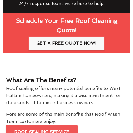
24/7 response team, we’re here to help.
Schedule Your Free Roof Cleaning
Quote!
GET A FREE QUOTE NOW!
What Are The Benefits?
Roof sealing offers many potential benefits to West
Hallam homeowners, making it a wise investment for
thousands of home or business owners.
Here are some of the main benefits that Roof Wash
Team customers enjoy:
ROOF SEALING SERVICE