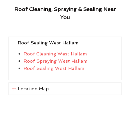
Roof Cleaning, Spraying & Sealing Near
You
Roof Sealing West Hallam
Roof Cleaning West Hallam
Roof Spraying West Hallam
Roof Sealing West Hallam
Location Map