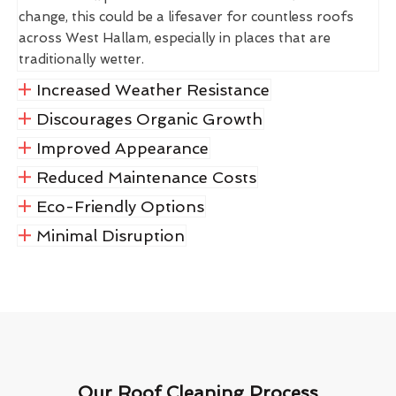
change, this could be a lifesaver for countless roofs
across West Hallam, especially in places that are
traditionally wetter.
Increased Weather Resistance
Discourages Organic Growth
Improved Appearance
Reduced Maintenance Costs
Eco-Friendly Options
Minimal Disruption
Our Roof Cleaning Process