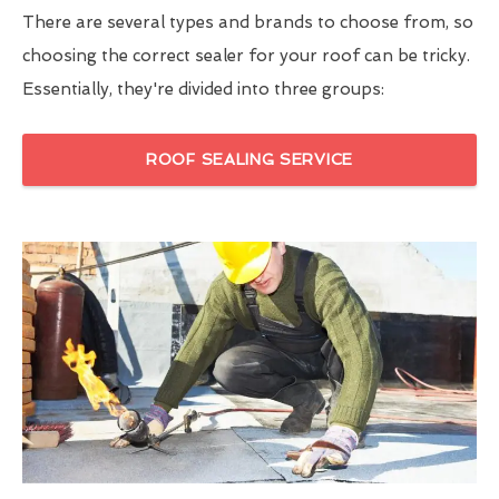
There are several types and brands to choose from, so
choosing the correct sealer for your roof can be tricky.
Essentially, they're divided into three groups:
ROOF SEALING SERVICE