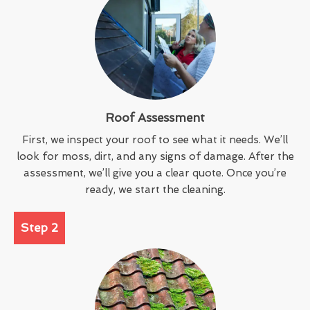
Roof Assessment
First, we inspect your roof to see what it needs. We’ll
look for moss, dirt, and any signs of damage. After the
assessment, we’ll give you a clear quote. Once you’re
ready, we start the cleaning.
Step 2