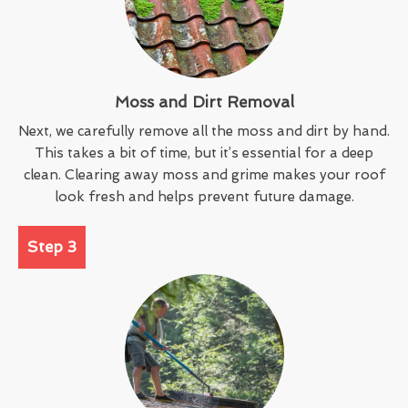
Moss and Dirt Removal
Next, we carefully remove all the moss and dirt by hand.
This takes a bit of time, but it’s essential for a deep
clean. Clearing away moss and grime makes your roof
look fresh and helps prevent future damage.
Step 3