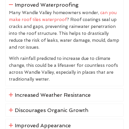
Improved Waterproofing
Many Wandle Valley homeowners wonder,
can you
make roof tiles waterproof
? Roof coatings seal up
cracks and gaps, preventing rainwater penetration
into the roof structure. This helps to drastically
reduce the risk of leaks, water damage, mould, damp
and rot issues.
With rainfall predicted to increase due to climate
change, this could be a lifesaver for countless roofs
across Wandle Valley, especially in places that are
traditionally wetter.
Increased Weather Resistance
Discourages Organic Growth
Improved Appearance