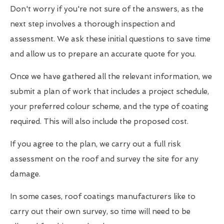
Don't worry if you're not sure of the answers, as the
next step involves a thorough inspection and
assessment. We ask these initial questions to save time
and allow us to prepare an accurate quote for you.
Once we have gathered all the relevant information, we
submit a plan of work that includes a project schedule,
your preferred colour scheme, and the type of coating
required. This will also include the proposed cost.
If you agree to the plan, we carry out a full risk
assessment on the roof and survey the site for any
damage.
In some cases, roof coatings manufacturers like to
carry out their own survey, so time will need to be