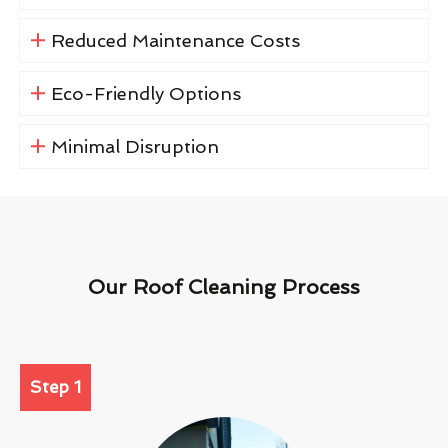
Reduced Maintenance Costs
Eco-Friendly Options
Minimal Disruption
Our Roof Cleaning Process
Step 1