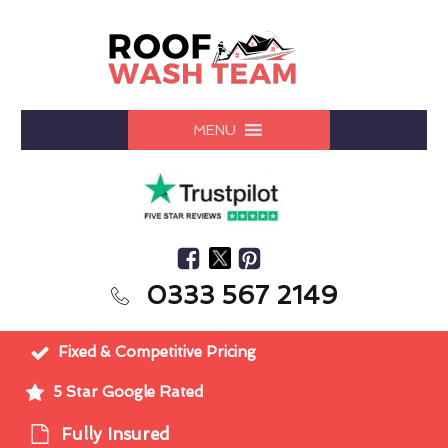
MENU
0333 567 2149
Fixed & Competitive Pricing
5 Star Google Rated
Fully Insured