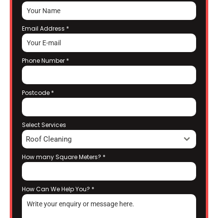
Email Address
*
Phone Number
*
Postcode
*
Select Services
Roof Cleaning
How many Square Meters?
*
How Can We Help You?
*