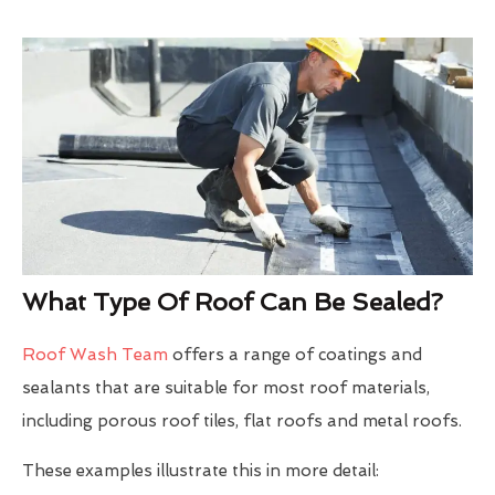
What Type Of Roof Can Be Sealed?
Roof Wash Team
offers a range of coatings and
sealants that are suitable for most roof materials,
including porous roof tiles, flat roofs and metal roofs.
These examples illustrate this in more detail: