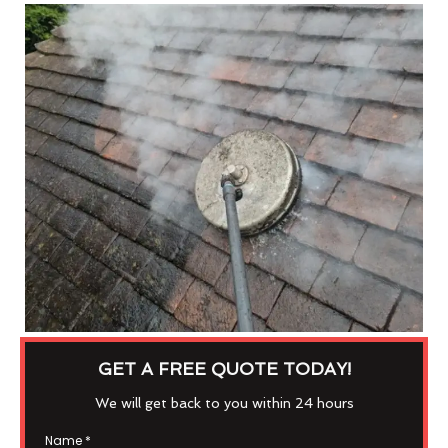
GET A FREE QUOTE TODAY!
We will get back to you within 24 hours
Name
*