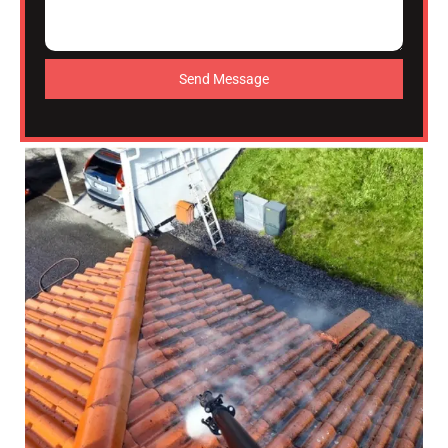
Send Message