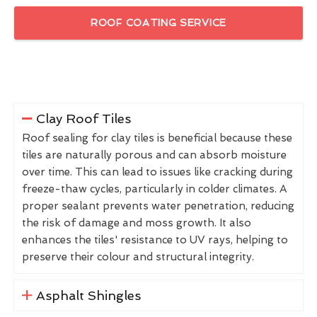
ROOF COATING SERVICE
Clay Roof Tiles
Roof sealing for clay tiles is beneficial because these
tiles are naturally porous and can absorb moisture
over time. This can lead to issues like cracking during
freeze-thaw cycles, particularly in colder climates. A
proper sealant prevents water penetration, reducing
the risk of damage and moss growth. It also
enhances the tiles' resistance to UV rays, helping to
preserve their colour and structural integrity.
Asphalt Shingles