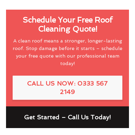
Schedule Your Free Roof
Cleaning Quote!
A clean roof means a stronger, longer-lasting
roof. Stop damage before it starts – schedule
your free quote with our professional team
today!
CALL US NOW: 0333 567
2149
Get Started – Call Us Today!