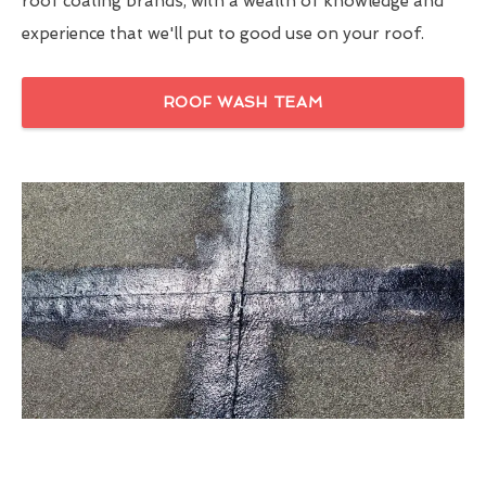
roof coating brands, with a wealth of knowledge and
experience that we'll put to good use on your roof.
ROOF WASH TEAM