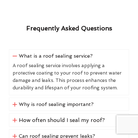
Frequently Asked Questions
What is a roof sealing service?
A roof sealing service involves applying a
protective coating to your roof to prevent water
damage and leaks. This process enhances the
durability and lifespan of your roofing system.
Why is roof sealing important?
How often should I seal my roof?
Can roof sealing prevent leaks?