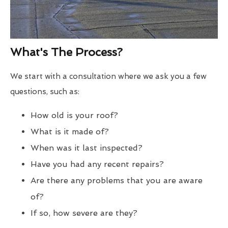
What's The Process?
We start with a consultation where we ask you a few
questions, such as:
How old is your roof?
What is it made of?
When was it last inspected?
Have you had any recent repairs?
Are there any problems that you are aware
of?
If so, how severe are they?