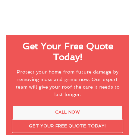
Get Your Free Quote
Today!
Protect your home from future damage by
removing moss and grime now. Our expert
team will give your roof the care it needs to
last longer.
CALL NOW
GET YOUR FREE QUOTE TODAY!