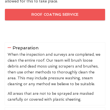
allowed for this to take place.
ROOF COATING SERVICE
Preparation
When the inspection and surveys are completed, we
clean the entire roof. Our team will brush loose
debris and dead moss using scrapers and brushes,
then use other methods to thoroughly clean the
area. This may include pressure washing, steam
cleaning or any method we believe to be suitable.
All areas that are not to be sprayed are masked
carefully or covered with plastic sheeting.