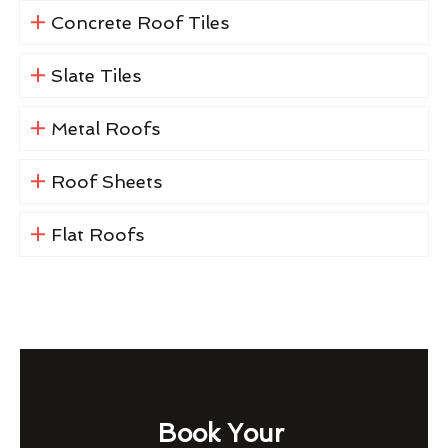
Concrete Roof Tiles
Slate Tiles
Metal Roofs
Roof Sheets
Flat Roofs
Book Your