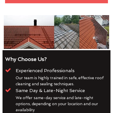
Why Choose Us?
Experienced Professionals
Our team is highly trained in safe, effective roof
cleaning and sealing techniques.
Same Day & Late-Night Service
We offer same-day service and late-night
options, depending on your location and our
availability