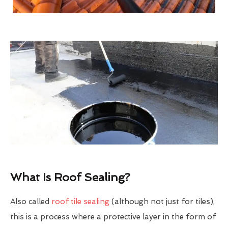
What Is Roof Sealing?
Also called
roof tile sealing
(although not just for tiles),
this is a process where a protective layer in the form of