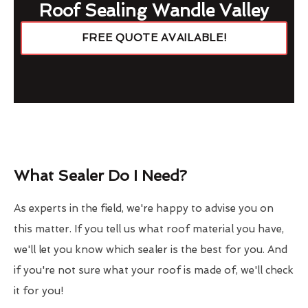
Roof Sealing Wandle Valley
FREE QUOTE AVAILABLE!
What Sealer Do I Need?
As experts in the field, we're happy to advise you on
this matter. If you tell us what roof material you have,
we'll let you know which sealer is the best for you. And
if you're not sure what your roof is made of, we'll check
it for you!