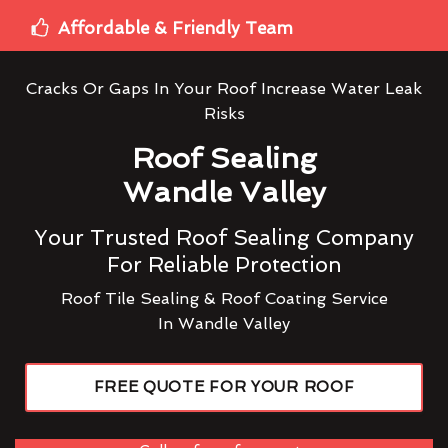
Affordable & Friendly Team
Cracks Or Gaps In Your Roof Increase Water Leak
Risks
Roof Sealing
Wandle Valley
Your Trusted Roof Sealing Company
For Reliable Protection
Roof Tile Sealing & Roof Coating Service
In Wandle Valley
FREE QUOTE FOR YOUR ROOF