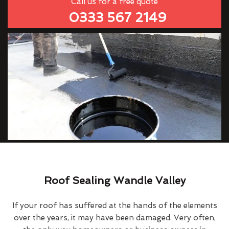
Call us for a free quote
0333 567 2149
Roof Sealing Wandle Valley
If your roof has suffered at the hands of the elements
over the years, it may have been damaged. Very often,