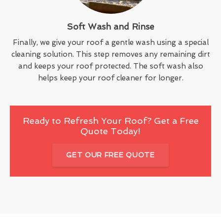
Soft Wash and Rinse
Finally, we give your roof a gentle wash using a special
cleaning solution. This step removes any remaining dirt
and keeps your roof protected. The soft wash also
helps keep your roof cleaner for longer.
Ready to Refresh Your Roof? Get a Free
Quote Today!
GET OUR FREE QUOTE