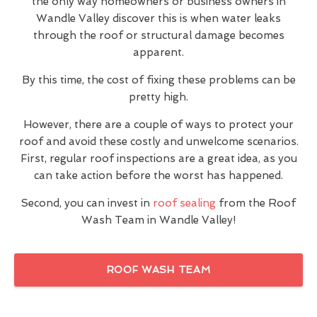
the only way homeowners or business owners in
Wandle Valley discover this is when water leaks
through the roof or structural damage becomes
apparent.
By this time, the cost of fixing these problems can be
pretty high.
However, there are a couple of ways to protect your
roof and avoid these costly and unwelcome scenarios.
First, regular roof inspections are a great idea, as you
can take action before the worst has happened.
Second, you can invest in
roof sealing
from the Roof
Wash Team in Wandle Valley!
ROOF WASH TEAM