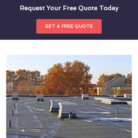
Request Your Free Quote Today
GET A FREE QUOTE