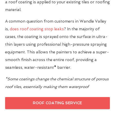
a roof coating is applied to your existing tiles or roofing
material.
A common question from customers in Wandle Valley
is,
does roof coating stop leaks
? In the majority of
cases, the coating is sprayed onto the surface in ultra-
thin layers using professional high-pressure spraying
equipment. This allows the painters to achieve a super-
smooth finish across the entire roof, providing a
seamless, water-resistant
*
barrier.
*Some coatings change the chemical structure of porous
roof tiles, essentially making them waterproof
ROOF COATING SERVICE