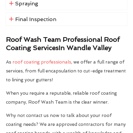
Spraying
Final Inspection
Roof Wash Team Professional Roof
Coating ServicesIn Wandle Valley
As
roof coating professionals
, we offer a full range of
services, from full encapsulation to cut-edge treatment
to lining your gutters!
When you require a reputable, reliable roof coating
company, Roof Wash Team is the clear winner.
Why not contact us now to talk about your roof
coating needs? We are approved contractors for many