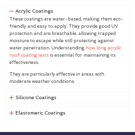
Acrylic Coatings
These coatings are water-based, making them eco-
friendly and easy to apply. They provide good UV
protection and are breathable, allowing trapped
moisture to escape while still protecting against
water penetration. Understanding
how long acrylic
roof coating lasts
is essential for maintaining its
effectiveness.
They are particularly effective in areas with
moderate weather conditions.
Silicone Coatings
Elastomeric Coatings