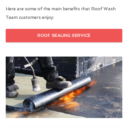
Here are some of the main benefits that Roof Wash
Team customers enjoy:
ROOF SEALING SERVICE