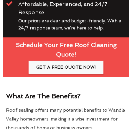
Affordable, Experienced, and 24/7
Response
Our prices are clear and budget-friendly. With a
24/7 response team, we’re here to help.
Schedule Your Free Roof Cleaning
Quote!
GET A FREE QUOTE NOW!
What Are The Benefits?
Roof sealing offers many potential benefits to Wandle
Valley homeowners, making it a wise investment for
thousands of home or business owners.