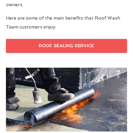
owners.
Here are some of the main benefits that Roof Wash
Team customers enjoy:
ROOF SEALING SERVICE