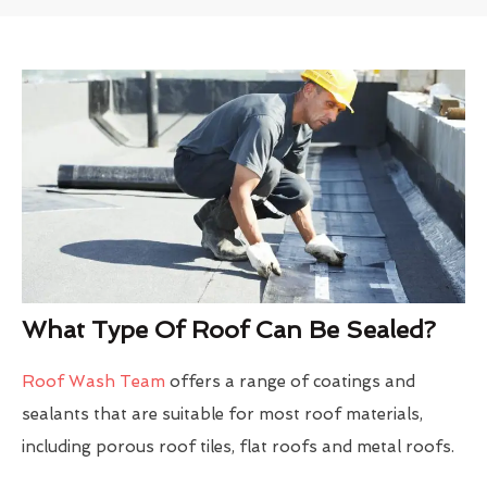
What Type Of Roof Can Be Sealed?
Roof Wash Team
offers a range of coatings and
sealants that are suitable for most roof materials,
including porous roof tiles, flat roofs and metal roofs.