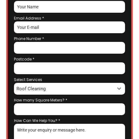
Email Address
*
Phone Number
*
Postcode
*
Select Services
Roof Cleaning
How many Square Meters?
*
How Can We Help You?
*