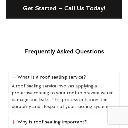
Get Started – Call Us Today!
Frequently Asked Questions
What is a roof sealing service?
A roof sealing service involves applying a
protective coating to your roof to prevent water
damage and leaks. This process enhances the
durability and lifespan of your roofing system.
Why is roof sealing important?