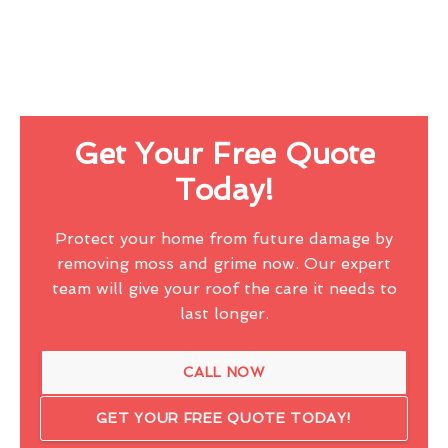
Get Your Free Quote
Today!
Protect your home from future damage by
removing moss and grime now. Our expert
team will give your roof the care it needs to
last longer.
CALL NOW
GET YOUR FREE QUOTE TODAY!