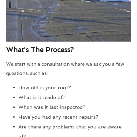
What's The Process?
We start with a consultation where we ask you a few
questions, such as:
How old is your roof?
What is it made of?
When was it last inspected?
Have you had any recent repairs?
Are there any problems that you are aware
of?