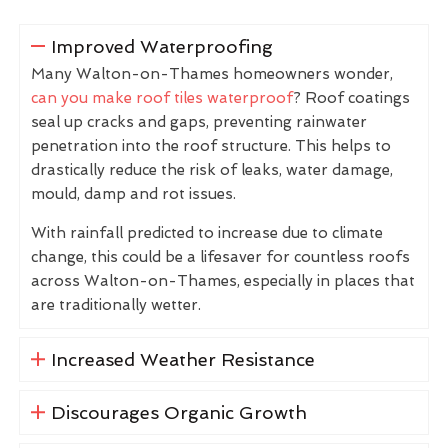
Improved Waterproofing
Many Walton-on-Thames homeowners wonder,
can you make roof tiles waterproof
? Roof coatings
seal up cracks and gaps, preventing rainwater
penetration into the roof structure. This helps to
drastically reduce the risk of leaks, water damage,
mould, damp and rot issues.
With rainfall predicted to increase due to climate
change, this could be a lifesaver for countless roofs
across Walton-on-Thames, especially in places that
are traditionally wetter.
Increased Weather Resistance
Discourages Organic Growth