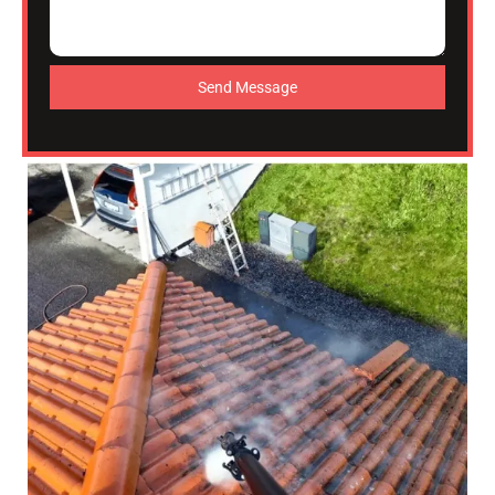
Send Message