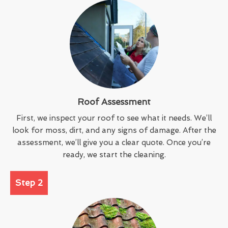
Roof Assessment
First, we inspect your roof to see what it needs. We’ll
look for moss, dirt, and any signs of damage. After the
assessment, we’ll give you a clear quote. Once you’re
ready, we start the cleaning.
Step 2