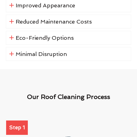
Improved Appearance
Reduced Maintenance Costs
Eco-Friendly Options
Minimal Disruption
Our Roof Cleaning Process
Step 1