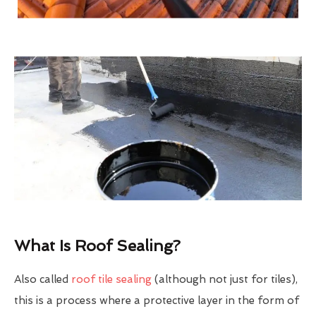
What Is Roof Sealing?
Also called
roof tile sealing
(although not just for tiles),
this is a process where a protective layer in the form of