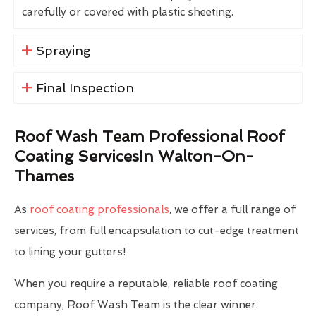
carefully or covered with plastic sheeting.
Spraying
Final Inspection
Roof Wash Team Professional Roof
Coating ServicesIn Walton-On-
Thames
As
roof coating professionals
, we offer a full range of
services, from full encapsulation to cut-edge treatment
to lining your gutters!
When you require a reputable, reliable roof coating
company, Roof Wash Team is the clear winner.