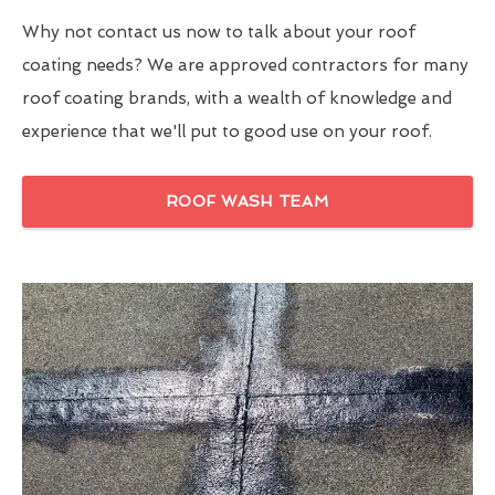
Why not contact us now to talk about your roof
coating needs? We are approved contractors for many
roof coating brands, with a wealth of knowledge and
experience that we'll put to good use on your roof.
ROOF WASH TEAM