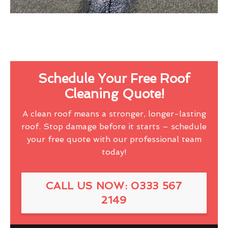
Schedule Your Free Roof
Cleaning Quote!
A clean roof means a stronger, longer-lasting
roof. Stop damage before it starts – schedule
your free quote with our professional team
today!
CALL US NOW: 0333 567
2149