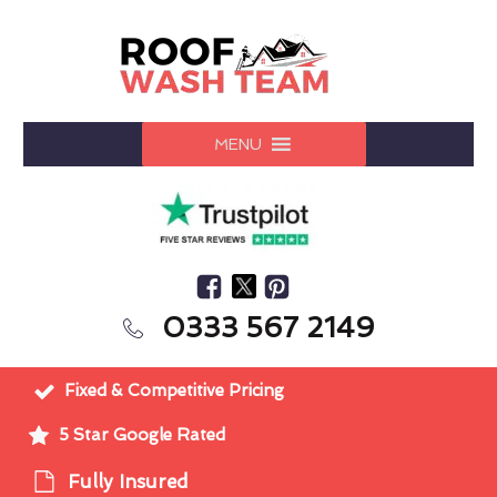
MENU
0333 567 2149
Fixed & Competitive Pricing
5 Star Google Rated
Fully Insured