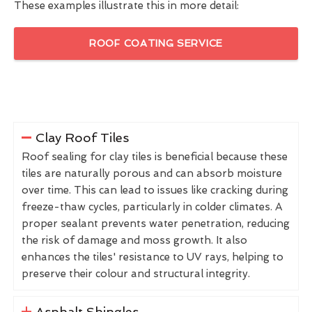
These examples illustrate this in more detail:
ROOF COATING SERVICE
Clay Roof Tiles
Roof sealing for clay tiles is beneficial because these
tiles are naturally porous and can absorb moisture
over time. This can lead to issues like cracking during
freeze-thaw cycles, particularly in colder climates. A
proper sealant prevents water penetration, reducing
the risk of damage and moss growth. It also
enhances the tiles' resistance to UV rays, helping to
preserve their colour and structural integrity.
Asphalt Shingles