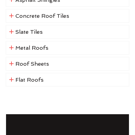
Concrete Roof Tiles
Slate Tiles
Metal Roofs
Roof Sheets
Flat Roofs