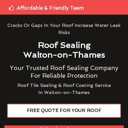
Affordable & Friendly Team
Cracks Or Gaps In Your Roof Increase Water Leak
Risks
Roof Sealing
Walton-on-Thames
Your Trusted Roof Sealing Company
For Reliable Protection
Roof Tile Sealing & Roof Coating Service
In Walton-on-Thames
FREE QUOTE FOR YOUR ROOF