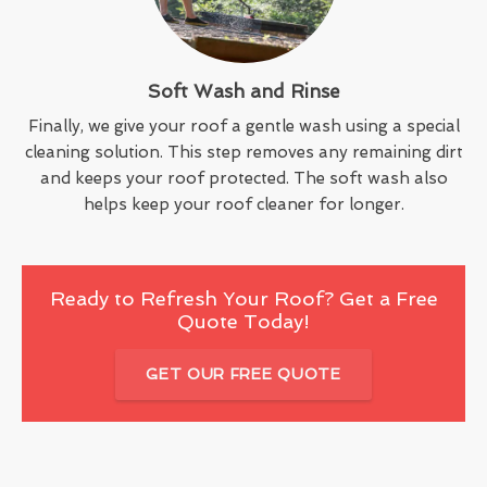
Soft Wash and Rinse
Finally, we give your roof a gentle wash using a special
cleaning solution. This step removes any remaining dirt
and keeps your roof protected. The soft wash also
helps keep your roof cleaner for longer.
Ready to Refresh Your Roof? Get a Free
Quote Today!
GET OUR FREE QUOTE