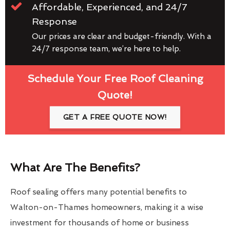
Affordable, Experienced, and 24/7
Response
Our prices are clear and budget-friendly. With a
24/7 response team, we’re here to help.
Schedule Your Free Roof Cleaning
Quote!
GET A FREE QUOTE NOW!
What Are The Benefits?
Roof sealing offers many potential benefits to
Walton-on-Thames homeowners, making it a wise
investment for thousands of home or business