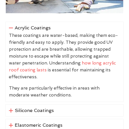
Acrylic Coatings
These coatings are water-based, making them eco-
friendly and easy to apply. They provide good UV
protection and are breathable, allowing trapped
moisture to escape while still protecting against
water penetration. Understanding
how long acrylic
roof coating lasts
is essential for maintaining its
effectiveness.
They are particularly effective in areas with
moderate weather conditions.
Silicone Coatings
Elastomeric Coatings