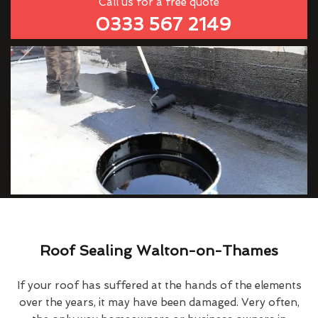
Call us for a free quote
0333 567 2149
Roof Sealing Walton-on-Thames
If your roof has suffered at the hands of the elements
over the years, it may have been damaged. Very often,