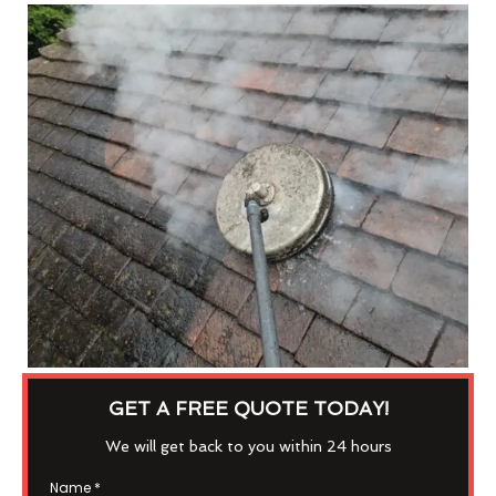
GET A FREE QUOTE TODAY!
We will get back to you within 24 hours
Name
*