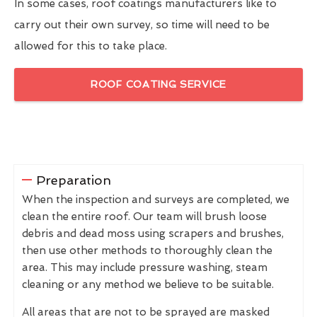
In some cases, roof coatings manufacturers like to
carry out their own survey, so time will need to be
allowed for this to take place.
ROOF COATING SERVICE
Preparation
When the inspection and surveys are completed, we
clean the entire roof. Our team will brush loose
debris and dead moss using scrapers and brushes,
then use other methods to thoroughly clean the
area. This may include pressure washing, steam
cleaning or any method we believe to be suitable.
All areas that are not to be sprayed are masked