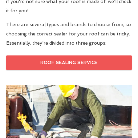
if you're not sure what your roof is made of, we'll check
it for you!
There are several types and brands to choose from, so
choosing the correct sealer for your roof can be tricky.
Essentially, they're divided into three groups:
ROOF SEALING SERVICE