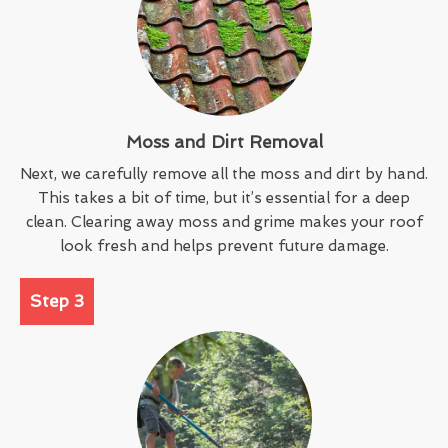
Moss and Dirt Removal
Next, we carefully remove all the moss and dirt by hand.
This takes a bit of time, but it’s essential for a deep
clean. Clearing away moss and grime makes your roof
look fresh and helps prevent future damage.
Step 3