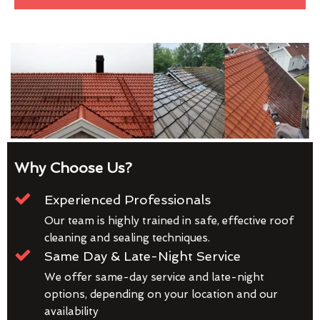
Why Choose Us?
Experienced Professionals
Our team is highly trained in safe, effective roof
cleaning and sealing techniques.
Same Day & Late-Night Service
We offer same-day service and late-night
options, depending on your location and our
availability