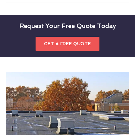
Request Your Free Quote Today
GET A FREE QUOTE