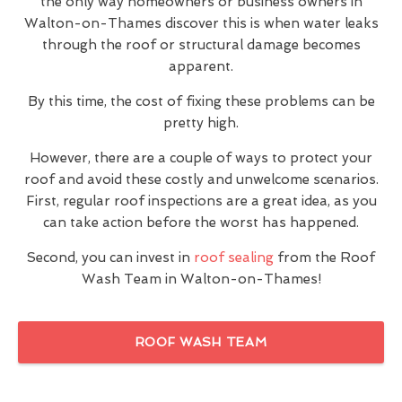
the only way homeowners or business owners in
Walton-on-Thames discover this is when water leaks
through the roof or structural damage becomes
apparent.
By this time, the cost of fixing these problems can be
pretty high.
However, there are a couple of ways to protect your
roof and avoid these costly and unwelcome scenarios.
First, regular roof inspections are a great idea, as you
can take action before the worst has happened.
Second, you can invest in
roof sealing
from the Roof
Wash Team in Walton-on-Thames!
ROOF WASH TEAM