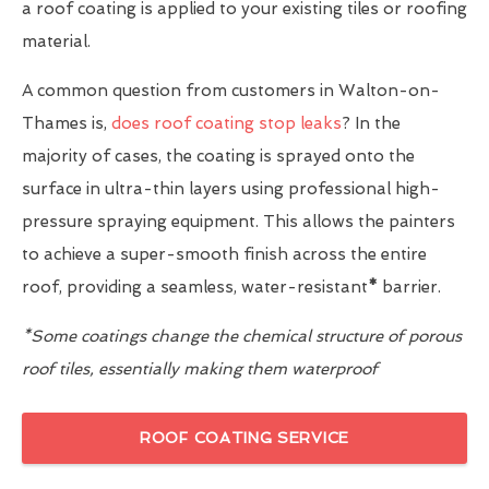
a roof coating is applied to your existing tiles or roofing
material.
A common question from customers in Walton-on-
Thames is,
does roof coating stop leaks
? In the
majority of cases, the coating is sprayed onto the
surface in ultra-thin layers using professional high-
pressure spraying equipment. This allows the painters
to achieve a super-smooth finish across the entire
roof, providing a seamless, water-resistant
*
barrier.
*Some coatings change the chemical structure of porous
roof tiles, essentially making them waterproof
ROOF COATING SERVICE