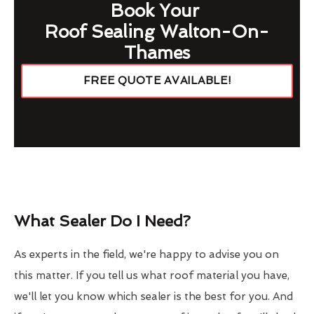
Book Your
Roof Sealing Walton-On-
Thames
FREE QUOTE AVAILABLE!
What Sealer Do I Need?
As experts in the field, we're happy to advise you on
this matter. If you tell us what roof material you have,
we'll let you know which sealer is the best for you. And