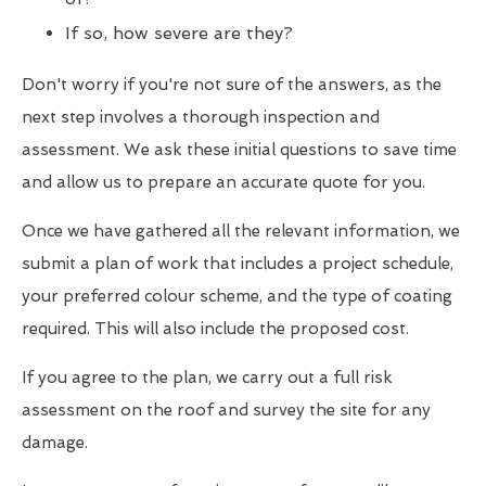
If so, how severe are they?
Don't worry if you're not sure of the answers, as the
next step involves a thorough inspection and
assessment. We ask these initial questions to save time
and allow us to prepare an accurate quote for you.
Once we have gathered all the relevant information, we
submit a plan of work that includes a project schedule,
your preferred colour scheme, and the type of coating
required. This will also include the proposed cost.
If you agree to the plan, we carry out a full risk
assessment on the roof and survey the site for any
damage.