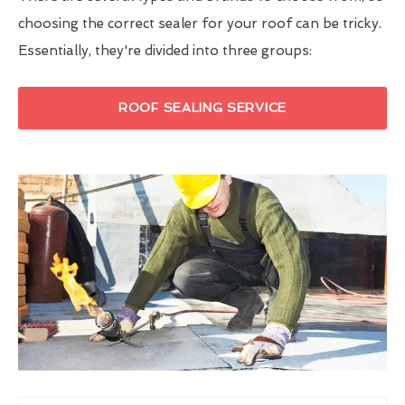
choosing the correct sealer for your roof can be tricky.
Essentially, they're divided into three groups:
ROOF SEALING SERVICE