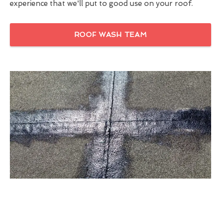
experience that we'll put to good use on your roof.
ROOF WASH TEAM