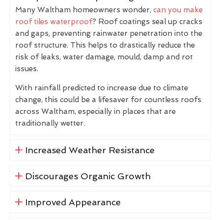
Many Waltham homeowners wonder,
can you make
roof tiles waterproof
? Roof coatings seal up cracks
and gaps, preventing rainwater penetration into the
roof structure. This helps to drastically reduce the
risk of leaks, water damage, mould, damp and rot
issues.
With rainfall predicted to increase due to climate
change, this could be a lifesaver for countless roofs
across Waltham, especially in places that are
traditionally wetter.
Increased Weather Resistance
Discourages Organic Growth
Improved Appearance