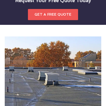
Request Your Free Quote Today
GET A FREE QUOTE