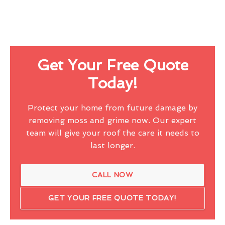
Get Your Free Quote
Today!
Protect your home from future damage by
removing moss and grime now. Our expert
team will give your roof the care it needs to
last longer.
CALL NOW
GET YOUR FREE QUOTE TODAY!