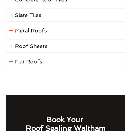
Slate Tiles
Metal Roofs
Roof Sheets
Flat Roofs
Book Your
Roof Sealing Waltham