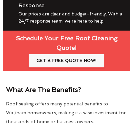
Response
Our prices are clear and budget-friendly. With a
24/7 response team, we’re here to help.
Schedule Your Free Roof Cleaning
Quote!
GET A FREE QUOTE NOW!
What Are The Benefits?
Roof sealing offers many potential benefits to
Waltham homeowners, making it a wise investment for
thousands of home or business owners.