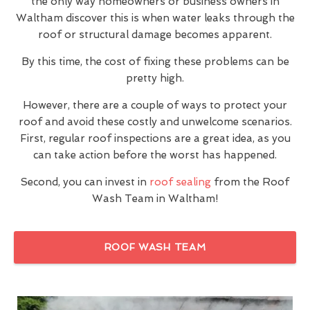
the only way homeowners or business owners in
Waltham discover this is when water leaks through the
roof or structural damage becomes apparent.
By this time, the cost of fixing these problems can be
pretty high.
However, there are a couple of ways to protect your
roof and avoid these costly and unwelcome scenarios.
First, regular roof inspections are a great idea, as you
can take action before the worst has happened.
Second, you can invest in
roof sealing
from the Roof
Wash Team in Waltham!
ROOF WASH TEAM