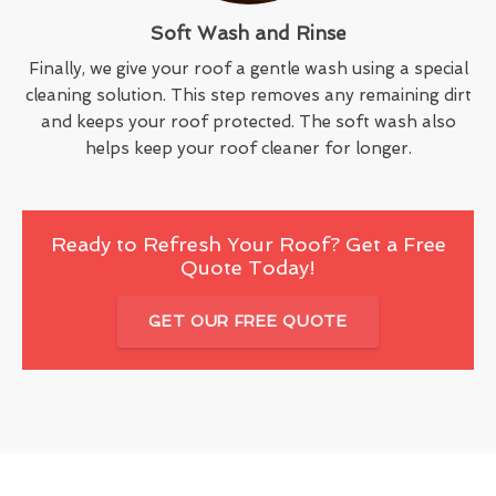
Soft Wash and Rinse
Finally, we give your roof a gentle wash using a special
cleaning solution. This step removes any remaining dirt
and keeps your roof protected. The soft wash also
helps keep your roof cleaner for longer.
Ready to Refresh Your Roof? Get a Free
Quote Today!
GET OUR FREE QUOTE