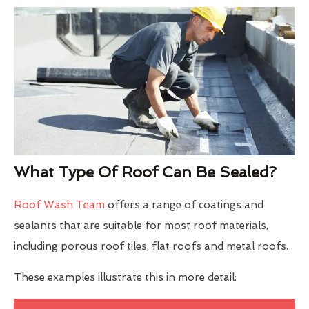
What Type Of Roof Can Be Sealed?
Roof Wash Team
offers a range of coatings and
sealants that are suitable for most roof materials,
including porous roof tiles, flat roofs and metal roofs.
These examples illustrate this in more detail: