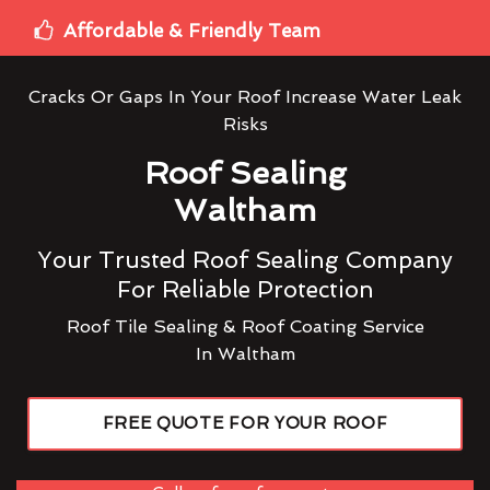
Affordable & Friendly Team
Cracks Or Gaps In Your Roof Increase Water Leak
Risks
Roof Sealing
Waltham
Your Trusted Roof Sealing Company
For Reliable Protection
Roof Tile Sealing & Roof Coating Service
In Waltham
FREE QUOTE FOR YOUR ROOF