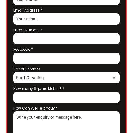
Email Address
*
Phone Number
*
Postcode
*
Select Services
Roof Cleaning
How many Square Meters?
*
How Can We Help You?
*