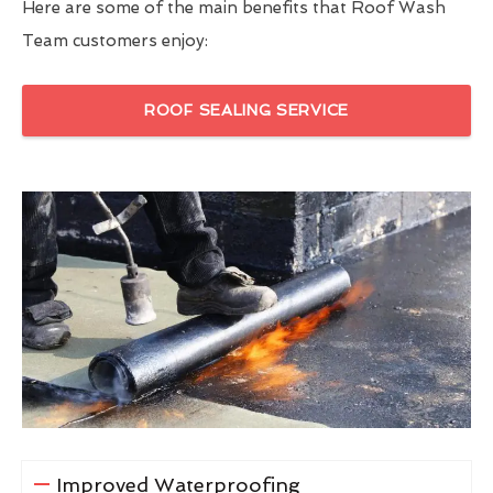
Here are some of the main benefits that Roof Wash
Team customers enjoy:
ROOF SEALING SERVICE
Improved Waterproofing