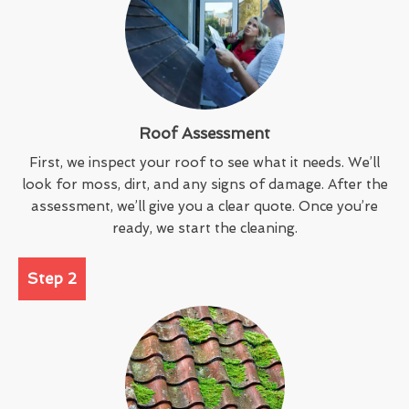
Roof Assessment
First, we inspect your roof to see what it needs. We’ll
look for moss, dirt, and any signs of damage. After the
assessment, we’ll give you a clear quote. Once you’re
ready, we start the cleaning.
Step 2