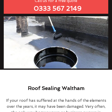
Call us for a free quote
0333 567 2149
Roof Sealing Waltham
If your roof has suffered at the hands of the elements
over the years, it may have been damaged. Very often,