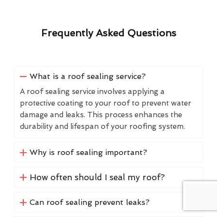
Frequently Asked Questions
What is a roof sealing service?
A roof sealing service involves applying a
protective coating to your roof to prevent water
damage and leaks. This process enhances the
durability and lifespan of your roofing system.
Why is roof sealing important?
How often should I seal my roof?
Can roof sealing prevent leaks?