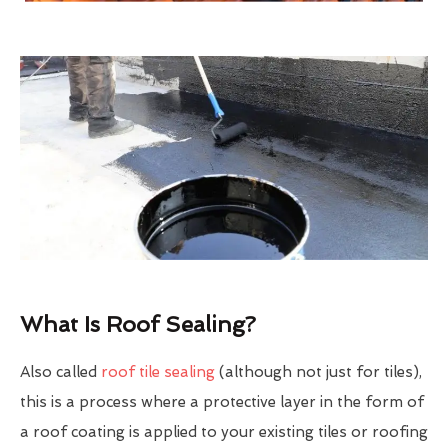
What Is Roof Sealing?
Also called
roof tile sealing
(although not just for tiles),
this is a process where a protective layer in the form of
a roof coating is applied to your existing tiles or roofing