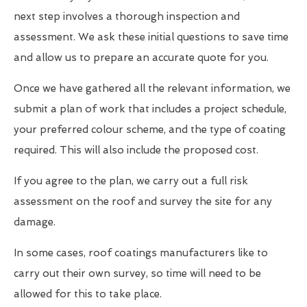
next step involves a thorough inspection and
assessment. We ask these initial questions to save time
and allow us to prepare an accurate quote for you.
Once we have gathered all the relevant information, we
submit a plan of work that includes a project schedule,
your preferred colour scheme, and the type of coating
required. This will also include the proposed cost.
If you agree to the plan, we carry out a full risk
assessment on the roof and survey the site for any
damage.
In some cases, roof coatings manufacturers like to
carry out their own survey, so time will need to be
allowed for this to take place.