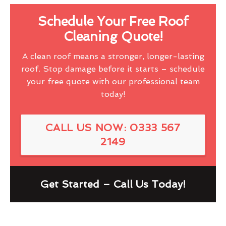
Schedule Your Free Roof
Cleaning Quote!
A clean roof means a stronger, longer-lasting
roof. Stop damage before it starts – schedule
your free quote with our professional team
today!
CALL US NOW: 0333 567
2149
Get Started – Call Us Today!