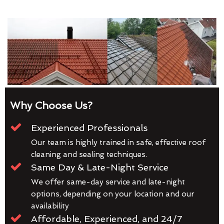
Why Choose Us?
Experienced Professionals
Our team is highly trained in safe, effective roof
cleaning and sealing techniques.
Same Day & Late-Night Service
We offer same-day service and late-night
options, depending on your location and our
availability
Affordable, Experienced, and 24/7