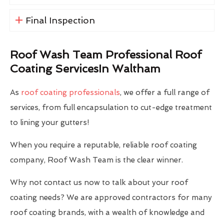
Final Inspection
Roof Wash Team Professional Roof
Coating ServicesIn Waltham
As
roof coating professionals
, we offer a full range of
services, from full encapsulation to cut-edge treatment
to lining your gutters!
When you require a reputable, reliable roof coating
company, Roof Wash Team is the clear winner.
Why not contact us now to talk about your roof
coating needs? We are approved contractors for many
roof coating brands, with a wealth of knowledge and