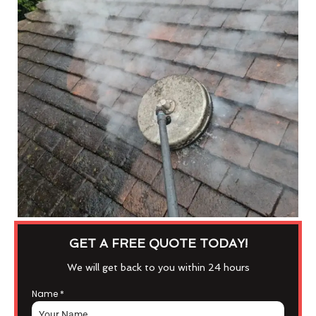
GET A FREE QUOTE TODAY!
We will get back to you within 24 hours
Name
*