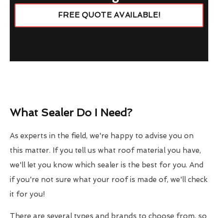
FREE QUOTE AVAILABLE!
What Sealer Do I Need?
As experts in the field, we're happy to advise you on
this matter. If you tell us what roof material you have,
we'll let you know which sealer is the best for you. And
if you're not sure what your roof is made of, we'll check
it for you!
There are several types and brands to choose from, so