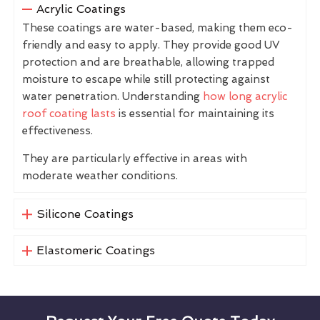
Acrylic Coatings
These coatings are water-based, making them eco-
friendly and easy to apply. They provide good UV
protection and are breathable, allowing trapped
moisture to escape while still protecting against
water penetration. Understanding
how long acrylic
roof coating lasts
is essential for maintaining its
effectiveness.
They are particularly effective in areas with
moderate weather conditions.
Silicone Coatings
Elastomeric Coatings