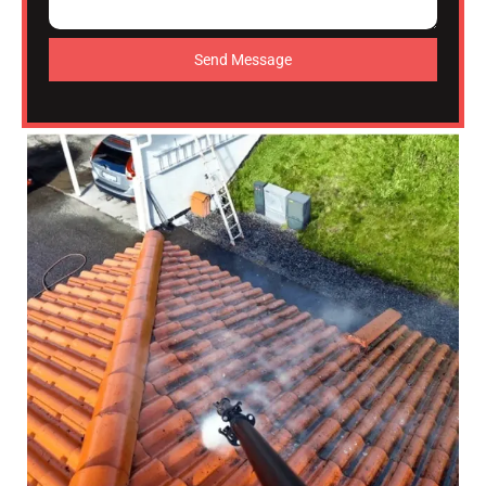
Send Message