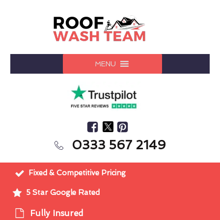
MENU
0333 567 2149
Fixed & Competitive Pricing
5 Star Google Rated
Fully Insured