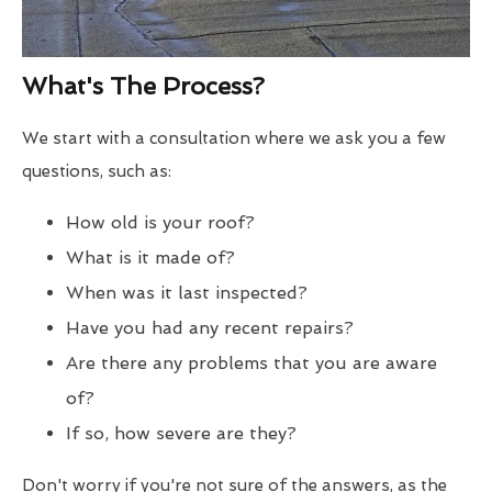
What's The Process?
We start with a consultation where we ask you a few
questions, such as:
How old is your roof?
What is it made of?
When was it last inspected?
Have you had any recent repairs?
Are there any problems that you are aware
of?
If so, how severe are they?
Don't worry if you're not sure of the answers, as the