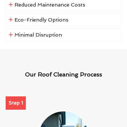
Reduced Maintenance Costs
Eco-Friendly Options
Minimal Disruption
Our Roof Cleaning Process
Step 1