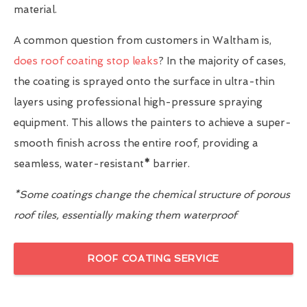
material.
A common question from customers in Waltham is,
does roof coating stop leaks
? In the majority of cases,
the coating is sprayed onto the surface in ultra-thin
layers using professional high-pressure spraying
equipment. This allows the painters to achieve a super-
smooth finish across the entire roof, providing a
seamless, water-resistant
*
barrier.
*Some coatings change the chemical structure of porous
roof tiles, essentially making them waterproof
ROOF COATING SERVICE