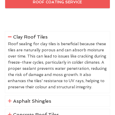
ROOF COATING SERVICE
Clay Roof Tiles
Roof sealing for clay tiles is beneficial because these
tiles are naturally porous and can absorb moisture
over time. This can lead to issues like cracking during
freeze-thaw cycles, particularly in colder climates. A
proper sealant prevents water penetration, reducing
the risk of damage and moss growth. It also
enhances the tiles' resistance to UV rays, helping to
preserve their colour and structural integrity.
Asphalt Shingles
Concrete Roof Tiles