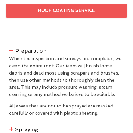
ROOF COATING SERVICE
Preparation
When the inspection and surveys are completed, we
clean the entire roof. Our team will brush loose
debris and dead moss using scrapers and brushes,
then use other methods to thoroughly clean the
area. This may include pressure washing, steam
cleaning or any method we believe to be suitable.
All areas that are not to be sprayed are masked
carefully or covered with plastic sheeting.
Spraying