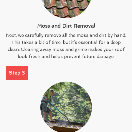
Moss and Dirt Removal
Next, we carefully remove all the moss and dirt by hand.
This takes a bit of time, but it’s essential for a deep
clean. Clearing away moss and grime makes your roof
look fresh and helps prevent future damage.
Step 3