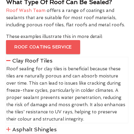
What Type Of Roof Can Be Sealed?
Roof Wash Team
offers a range of coatings and
sealants that are suitable for most roof materials,
including porous roof tiles, flat roofs and metal roofs.
These examples illustrate this in more detail:
ROOF COATING SERVICE
Clay Roof Tiles
Roof sealing for clay tiles is beneficial because these
tiles are naturally porous and can absorb moisture
over time. This can lead to issues like cracking during
freeze-thaw cycles, particularly in colder climates. A
proper sealant prevents water penetration, reducing
the risk of damage and moss growth. It also enhances
the tiles' resistance to UV rays, helping to preserve
their colour and structural integrity.
Asphalt Shingles