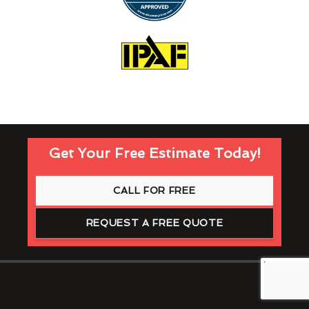
Get Your Free Estimate Today!
CALL FOR FREE
REQUEST A FREE QUOTE