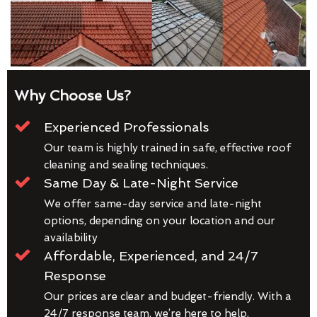
Why Choose Us?
Experienced Professionals
Our team is highly trained in safe, effective roof
cleaning and sealing techniques.
Same Day & Late-Night Service
We offer same-day service and late-night
options, depending on your location and our
availability
Affordable, Experienced, and 24/7
Response
Our prices are clear and budget-friendly. With a
24/7 response team, we’re here to help.