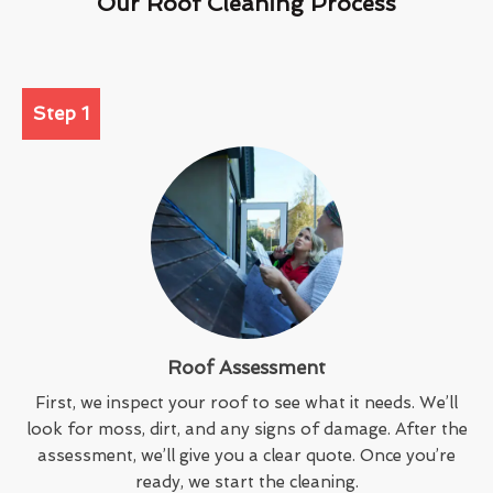
Our Roof Cleaning Process
Step 1
Roof Assessment
First, we inspect your roof to see what it needs. We’ll
look for moss, dirt, and any signs of damage. After the
assessment, we’ll give you a clear quote. Once you’re
ready, we start the cleaning.