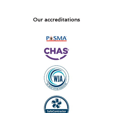
Our accreditations