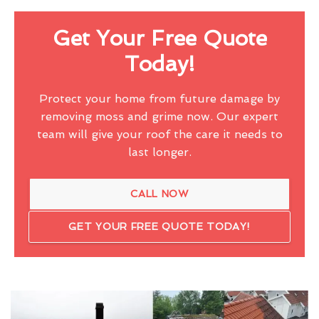
Get Your Free Quote
Today!
Protect your home from future damage by
removing moss and grime now. Our expert
team will give your roof the care it needs to
last longer.
CALL NOW
GET YOUR FREE QUOTE TODAY!