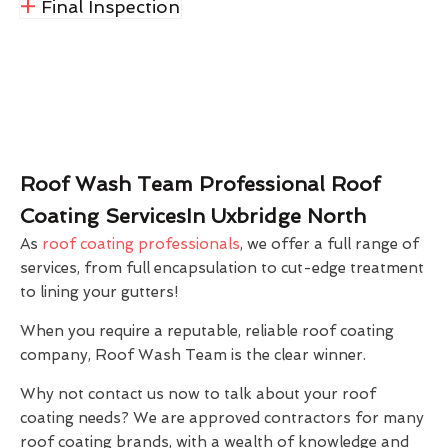
Final Inspection
Roof Wash Team Professional Roof
Coating ServicesIn Uxbridge North
As
roof coating professionals
, we offer a full range of
services, from full encapsulation to cut-edge treatment
to lining your gutters!
When you require a reputable, reliable roof coating
company, Roof Wash Team is the clear winner.
Why not contact us now to talk about your roof
coating needs? We are approved contractors for many
roof coating brands, with a wealth of knowledge and