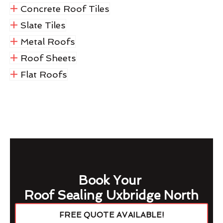
Concrete Roof Tiles
Slate Tiles
Metal Roofs
Roof Sheets
Flat Roofs
Book Your
Roof Sealing Uxbridge North
FREE QUOTE AVAILABLE!