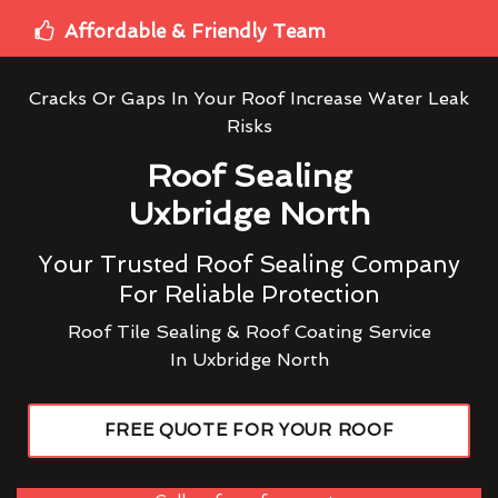
Affordable & Friendly Team
Cracks Or Gaps In Your Roof Increase Water Leak
Risks
Roof Sealing
Uxbridge North
Your Trusted Roof Sealing Company
For Reliable Protection
Roof Tile Sealing & Roof Coating Service
In Uxbridge North
FREE QUOTE FOR YOUR ROOF