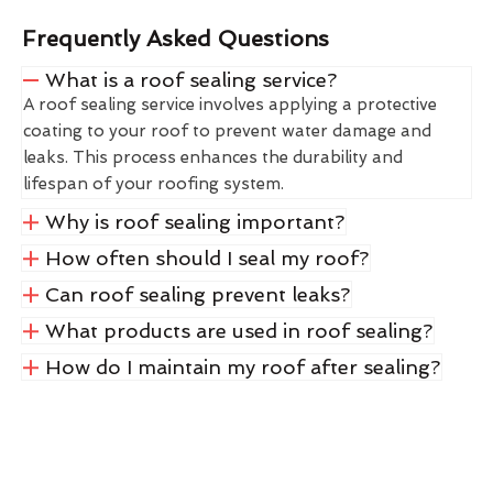
Frequently Asked Questions
What is a roof sealing service?
A roof sealing service involves applying a protective
coating to your roof to prevent water damage and
leaks. This process enhances the durability and
lifespan of your roofing system.
Why is roof sealing important?
How often should I seal my roof?
Can roof sealing prevent leaks?
What products are used in roof sealing?
How do I maintain my roof after sealing?