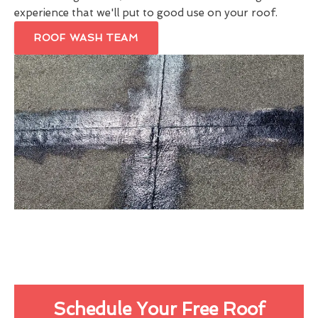
experience that we'll put to good use on your roof.
ROOF WASH TEAM
Schedule Your Free Roof