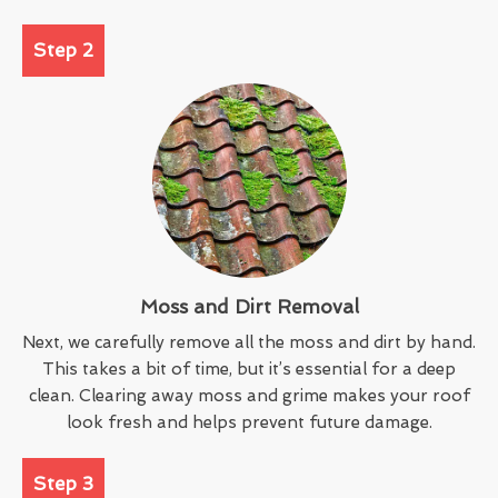
Step 2
Moss and Dirt Removal
Next, we carefully remove all the moss and dirt by hand.
This takes a bit of time, but it’s essential for a deep
clean. Clearing away moss and grime makes your roof
look fresh and helps prevent future damage.
Step 3