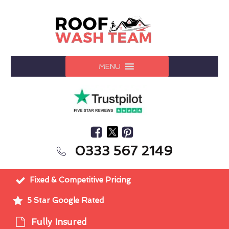
MENU
0333 567 2149
Fixed & Competitive Pricing
5 Star Google Rated
Fully Insured