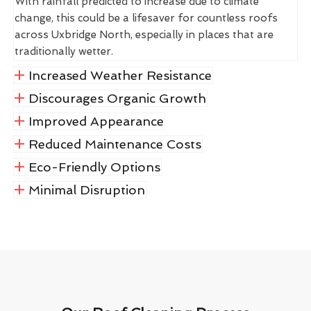
With rainfall predicted to increase due to climate
change, this could be a lifesaver for countless roofs
across Uxbridge North, especially in places that are
traditionally wetter.
Increased Weather Resistance
Discourages Organic Growth
Improved Appearance
Reduced Maintenance Costs
Eco-Friendly Options
Minimal Disruption