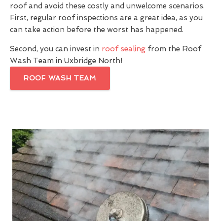
roof and avoid these costly and unwelcome scenarios.
First, regular roof inspections are a great idea, as you
can take action before the worst has happened.
Second, you can invest in
roof sealing
from the Roof
Wash Team in Uxbridge North!
ROOF WASH TEAM