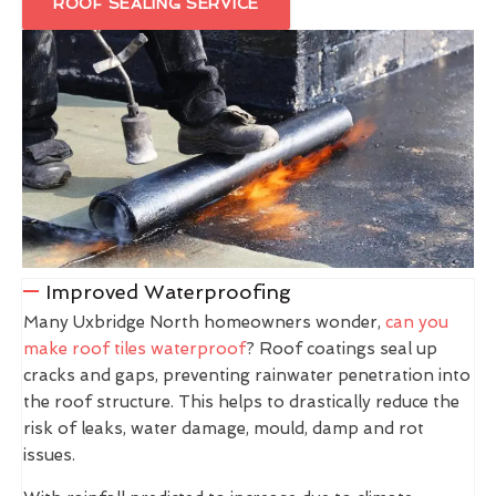
ROOF SEALING SERVICE
Improved Waterproofing
Many Uxbridge North homeowners wonder,
can you
make roof tiles waterproof
? Roof coatings seal up
cracks and gaps, preventing rainwater penetration into
the roof structure. This helps to drastically reduce the
risk of leaks, water damage, mould, damp and rot
issues.