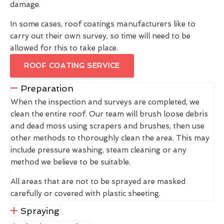
damage.
In some cases, roof coatings manufacturers like to
carry out their own survey, so time will need to be
allowed for this to take place.
ROOF COATING SERVICE
Preparation
When the inspection and surveys are completed, we
clean the entire roof. Our team will brush loose debris
and dead moss using scrapers and brushes, then use
other methods to thoroughly clean the area. This may
include pressure washing, steam cleaning or any
method we believe to be suitable.
All areas that are not to be sprayed are masked
carefully or covered with plastic sheeting.
Spraying