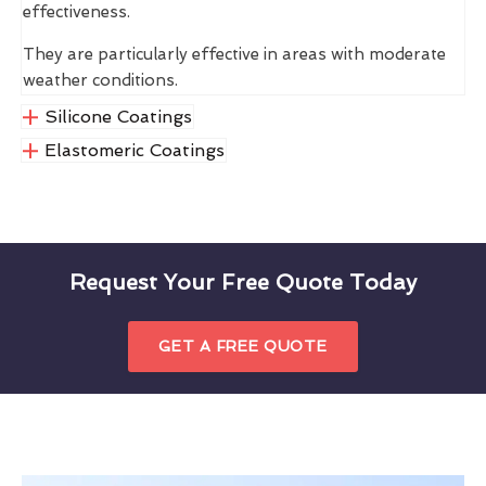
effectiveness.
They are particularly effective in areas with moderate
weather conditions.
Silicone Coatings
Elastomeric Coatings
Request Your Free Quote Today
GET A FREE QUOTE