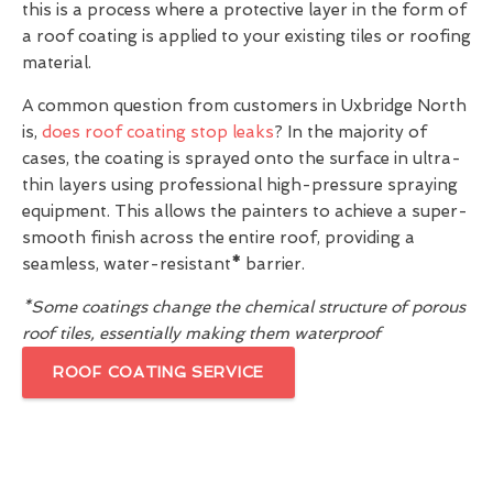
this is a process where a protective layer in the form of
a roof coating is applied to your existing tiles or roofing
material.
A common question from customers in Uxbridge North
is,
does roof coating stop leaks
? In the majority of
cases, the coating is sprayed onto the surface in ultra-
thin layers using professional high-pressure spraying
equipment. This allows the painters to achieve a super-
smooth finish across the entire roof, providing a
seamless, water-resistant
*
barrier.
*Some coatings change the chemical structure of porous
roof tiles, essentially making them waterproof
ROOF COATING SERVICE