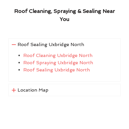
Roof Cleaning, Spraying & Sealing Near
You
Roof Sealing Uxbridge North
Roof Cleaning Uxbridge North
Roof Spraying Uxbridge North
Roof Sealing Uxbridge North
Location Map