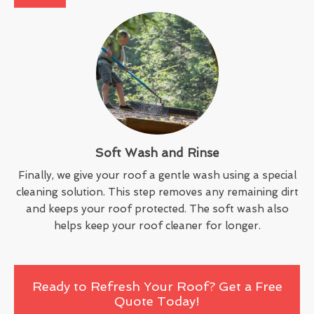
Soft Wash and Rinse
Finally, we give your roof a gentle wash using a special
cleaning solution. This step removes any remaining dirt
and keeps your roof protected. The soft wash also
helps keep your roof cleaner for longer.
Ready to Refresh Your Roof? Get a Free
Quote Today!