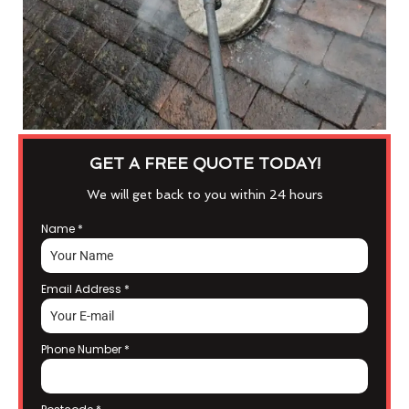
GET A FREE QUOTE TODAY!
We will get back to you within 24 hours
Name
*
Email Address
*
Phone Number
*