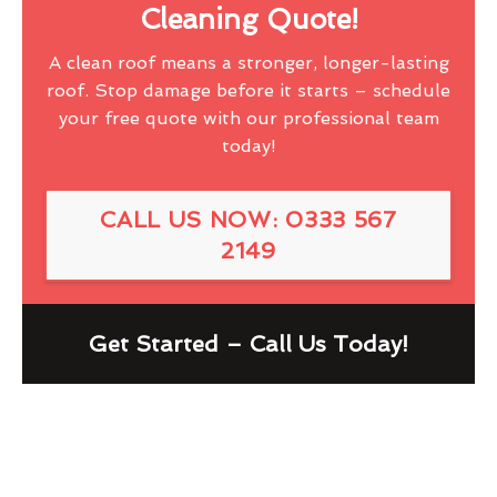
Cleaning Quote!
A clean roof means a stronger, longer-lasting
roof. Stop damage before it starts – schedule
your free quote with our professional team
today!
CALL US NOW: 0333 567
2149
Get Started – Call Us Today!