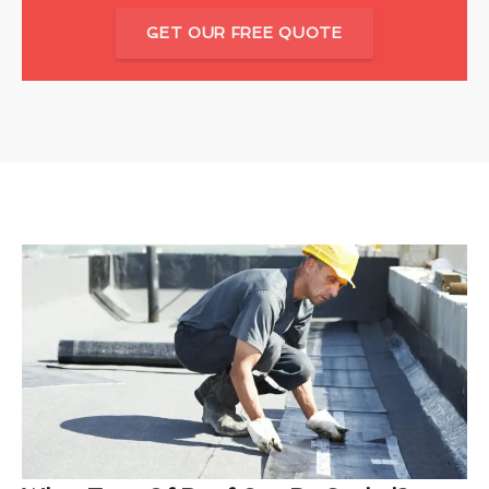
GET OUR FREE QUOTE