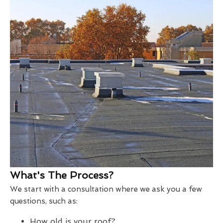
What's The Process?
We start with a consultation where we ask you a few
questions, such as:
How old is your roof?