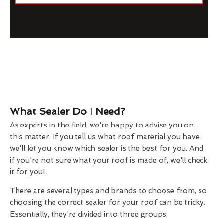
What Sealer Do I Need?
As experts in the field, we're happy to advise you on
this matter. If you tell us what roof material you have,
we'll let you know which sealer is the best for you. And
if you're not sure what your roof is made of, we'll check
it for you!
There are several types and brands to choose from, so
choosing the correct sealer for your roof can be tricky.
Essentially, they're divided into three groups: