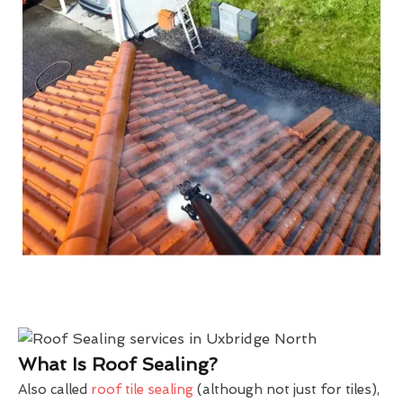
What Is Roof Sealing?
Also called
roof tile sealing
(although not just for tiles),