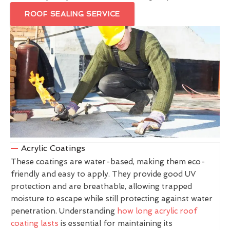
ROOF SEALING SERVICE
Acrylic Coatings
These coatings are water-based, making them eco-
friendly and easy to apply. They provide good UV
protection and are breathable, allowing trapped
moisture to escape while still protecting against water
penetration. Understanding
how long acrylic roof
coating lasts
is essential for maintaining its