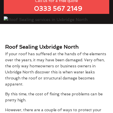
Call us for a free quote
0333 567 2149
Roof Sealing Uxbridge North
If your roof has suffered at the hands of the elements
over the years, it may have been damaged. Very often,
the only way homeowners or business owners in
Uxbridge North discover this is when water leaks
through the roof or structural damage becomes
apparent.
By this time, the cost of fixing these problems can be
pretty high.
However, there are a couple of ways to protect your