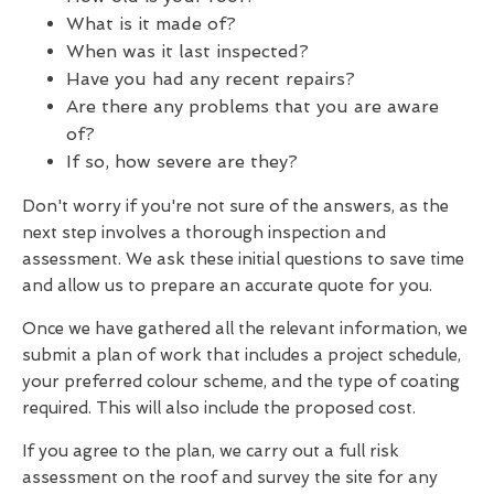
What is it made of?
When was it last inspected?
Have you had any recent repairs?
Are there any problems that you are aware
of?
If so, how severe are they?
Don't worry if you're not sure of the answers, as the
next step involves a thorough inspection and
assessment. We ask these initial questions to save time
and allow us to prepare an accurate quote for you.
Once we have gathered all the relevant information, we
submit a plan of work that includes a project schedule,
your preferred colour scheme, and the type of coating
required. This will also include the proposed cost.
If you agree to the plan, we carry out a full risk
assessment on the roof and survey the site for any