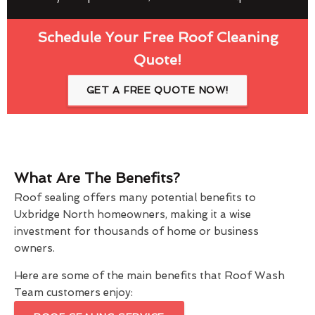
Schedule Your Free Roof Cleaning
Quote!
GET A FREE QUOTE NOW!
What Are The Benefits?
Roof sealing offers many potential benefits to
Uxbridge North homeowners, making it a wise
investment for thousands of home or business
owners.
Here are some of the main benefits that Roof Wash
Team customers enjoy: