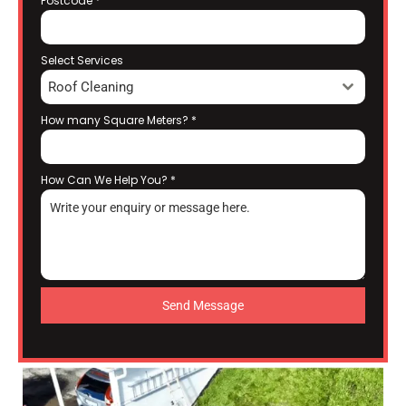
Postcode
*
Select Services
Roof Cleaning
How many Square Meters?
*
How Can We Help You?
*
Send Message