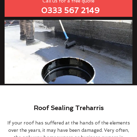
Call us for a free quote
0333 567 2149
Roof Sealing Treharris
If your roof has suffered at the hands of the elements
over the years, it may have been damaged. Very often,