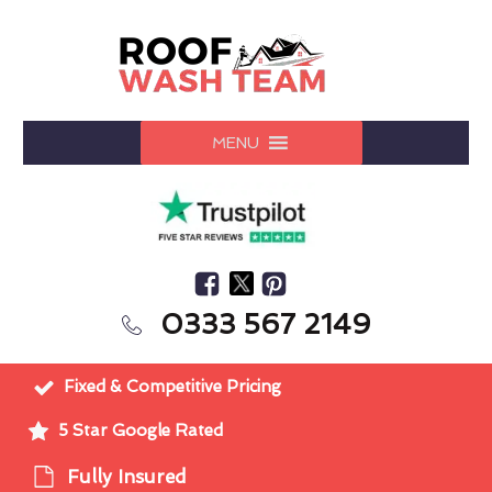
MENU
0333 567 2149
Fixed & Competitive Pricing
5 Star Google Rated
Fully Insured