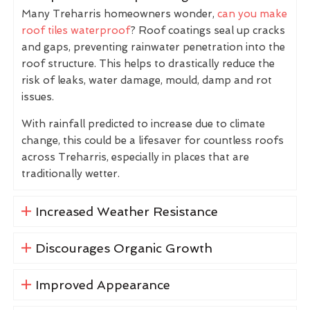
Many Treharris homeowners wonder,
can you make
roof tiles waterproof
? Roof coatings seal up cracks
and gaps, preventing rainwater penetration into the
roof structure. This helps to drastically reduce the
risk of leaks, water damage, mould, damp and rot
issues.
With rainfall predicted to increase due to climate
change, this could be a lifesaver for countless roofs
across Treharris, especially in places that are
traditionally wetter.
Increased Weather Resistance
Discourages Organic Growth
Improved Appearance