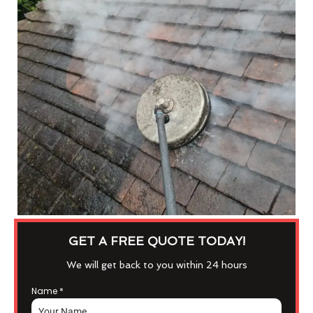
GET A FREE QUOTE TODAY!
We will get back to you within 24 hours
Name
*