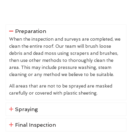
Preparation
When the inspection and surveys are completed, we
clean the entire roof. Our team will brush loose
debris and dead moss using scrapers and brushes,
then use other methods to thoroughly clean the
area. This may include pressure washing, steam
cleaning or any method we believe to be suitable.
All areas that are not to be sprayed are masked
carefully or covered with plastic sheeting.
Spraying
Final Inspection