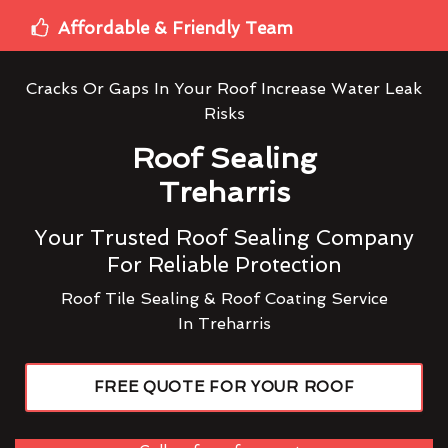
Affordable & Friendly Team
Cracks Or Gaps In Your Roof Increase Water Leak
Risks
Roof Sealing
Treharris
Your Trusted Roof Sealing Company
For Reliable Protection
Roof Tile Sealing & Roof Coating Service
In Treharris
FREE QUOTE FOR YOUR ROOF