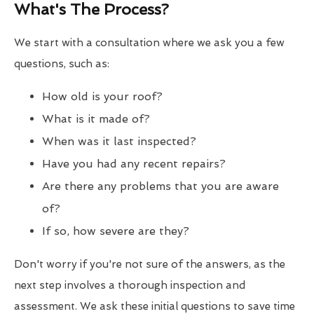
What's The Process?
We start with a consultation where we ask you a few
questions, such as:
How old is your roof?
What is it made of?
When was it last inspected?
Have you had any recent repairs?
Are there any problems that you are aware
of?
If so, how severe are they?
Don't worry if you're not sure of the answers, as the
next step involves a thorough inspection and
assessment. We ask these initial questions to save time