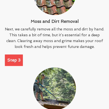
Moss and Dirt Removal
Next, we carefully remove all the moss and dirt by hand.
This takes a bit of time, but it’s essential for a deep
clean. Clearing away moss and grime makes your roof
look fresh and helps prevent future damage.
Step 3