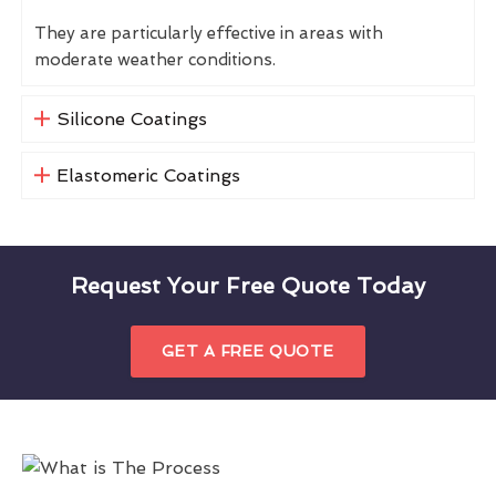
They are particularly effective in areas with
moderate weather conditions.
Silicone Coatings
Elastomeric Coatings
Request Your Free Quote Today
GET A FREE QUOTE