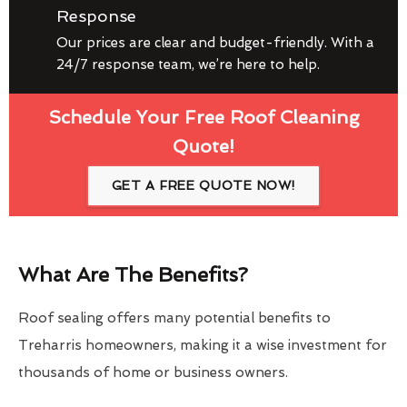
Response
Our prices are clear and budget-friendly. With a
24/7 response team, we’re here to help.
Schedule Your Free Roof Cleaning
Quote!
GET A FREE QUOTE NOW!
What Are The Benefits?
Roof sealing offers many potential benefits to
Treharris homeowners, making it a wise investment for
thousands of home or business owners.