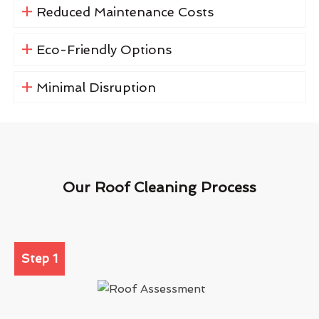
Reduced Maintenance Costs
Eco-Friendly Options
Minimal Disruption
Our Roof Cleaning Process
Step 1