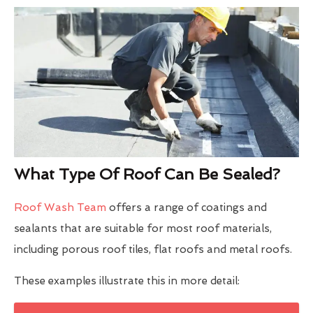
What Type Of Roof Can Be Sealed?
Roof Wash Team
offers a range of coatings and
sealants that are suitable for most roof materials,
including porous roof tiles, flat roofs and metal roofs.
These examples illustrate this in more detail: