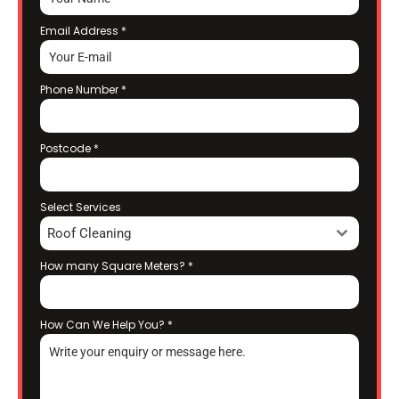
Email Address
*
Phone Number
*
Postcode
*
Select Services
Roof Cleaning
How many Square Meters?
*
How Can We Help You?
*