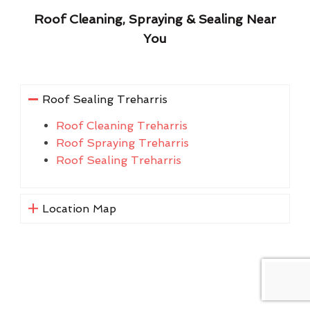
Roof Cleaning, Spraying & Sealing Near
You
Roof Sealing Treharris
Roof Cleaning Treharris
Roof Spraying Treharris
Roof Sealing Treharris
Location Map