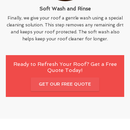
Soft Wash and Rinse
Finally, we give your roof a gentle wash using a special
cleaning solution. This step removes any remaining dirt
and keeps your roof protected. The soft wash also
helps keep your roof cleaner for longer.
Ready to Refresh Your Roof? Get a Free
Quote Today!
GET OUR FREE QUOTE