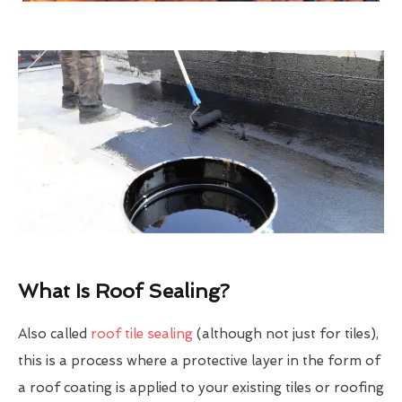
What Is Roof Sealing?
Also called
roof tile sealing
(although not just for tiles),
this is a process where a protective layer in the form of
a roof coating is applied to your existing tiles or roofing