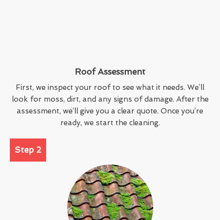
Roof Assessment
First, we inspect your roof to see what it needs. We’ll
look for moss, dirt, and any signs of damage. After the
assessment, we’ll give you a clear quote. Once you’re
ready, we start the cleaning.
Step 2