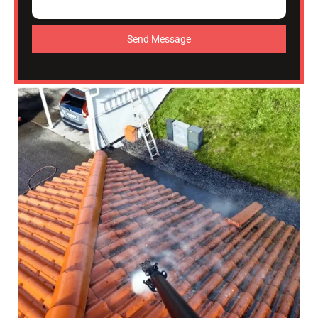
Send Message