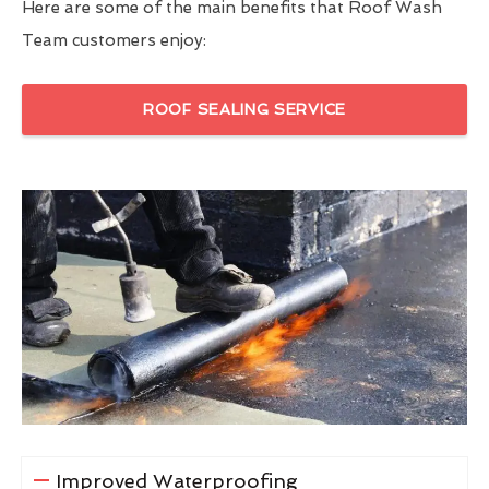
Here are some of the main benefits that Roof Wash
Team customers enjoy:
ROOF SEALING SERVICE
Improved Waterproofing