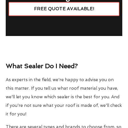
FREE QUOTE AVAILABLE!
What Sealer Do I Need?
As experts in the field, we're happy to advise you on
this matter. If you tell us what roof material you have,
we'll let you know which sealer is the best for you. And
if you're not sure what your roof is made of, we'll check
it for you!
There are several types and brands to choose from, so