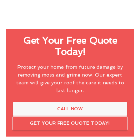
Get Your Free Quote
Today!
Protect your home from future damage by
removing moss and grime now. Our expert
team will give your roof the care it needs to
last longer.
CALL NOW
GET YOUR FREE QUOTE TODAY!