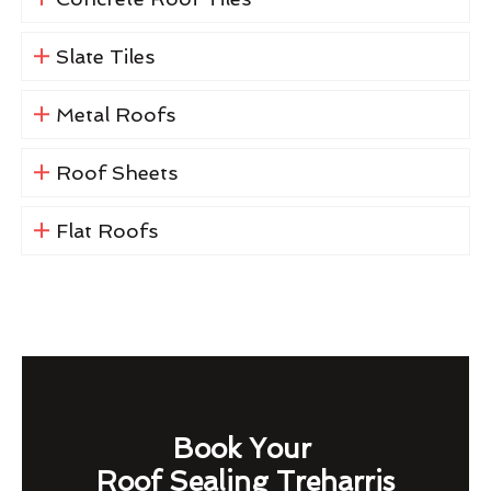
Slate Tiles
Metal Roofs
Roof Sheets
Flat Roofs
Book Your
Roof Sealing Treharris