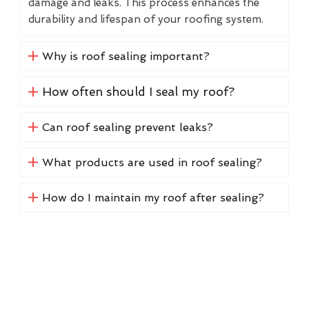
damage and leaks. This process enhances the
durability and lifespan of your roofing system.
Why is roof sealing important?
How often should I seal my roof?
Can roof sealing prevent leaks?
What products are used in roof sealing?
How do I maintain my roof after sealing?