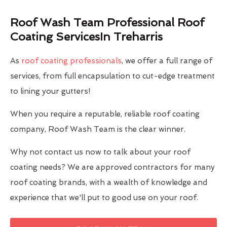
Roof Wash Team Professional Roof
Coating ServicesIn Treharris
As
roof coating professionals
, we offer a full range of
services, from full encapsulation to cut-edge treatment
to lining your gutters!
When you require a reputable, reliable roof coating
company, Roof Wash Team is the clear winner.
Why not contact us now to talk about your roof
coating needs? We are approved contractors for many
roof coating brands, with a wealth of knowledge and
experience that we'll put to good use on your roof.