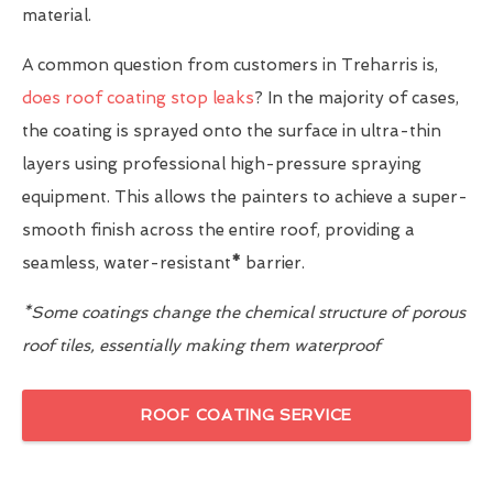
material.
A common question from customers in Treharris is,
does roof coating stop leaks
? In the majority of cases,
the coating is sprayed onto the surface in ultra-thin
layers using professional high-pressure spraying
equipment. This allows the painters to achieve a super-
smooth finish across the entire roof, providing a
seamless, water-resistant
*
barrier.
*Some coatings change the chemical structure of porous
roof tiles, essentially making them waterproof
ROOF COATING SERVICE