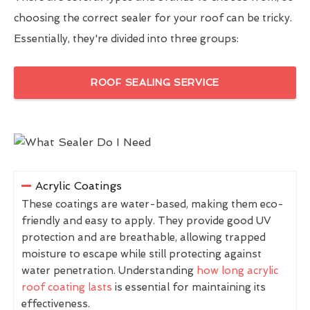
choosing the correct sealer for your roof can be tricky.
Essentially, they're divided into three groups:
ROOF SEALING SERVICE
Acrylic Coatings
These coatings are water-based, making them eco-
friendly and easy to apply. They provide good UV
protection and are breathable, allowing trapped
moisture to escape while still protecting against
water penetration. Understanding
how long acrylic
roof coating lasts
is essential for maintaining its
effectiveness.