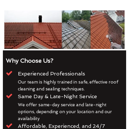
Why Choose Us?
Experienced Professionals
Our team is highly trained in safe, effective roof
cleaning and sealing techniques.
Same Day & Late-Night Service
We offer same-day service and late-night
options, depending on your location and our
availability
Affordable, Experienced, and 24/7