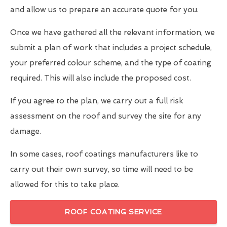
and allow us to prepare an accurate quote for you.
Once we have gathered all the relevant information, we
submit a plan of work that includes a project schedule,
your preferred colour scheme, and the type of coating
required. This will also include the proposed cost.
If you agree to the plan, we carry out a full risk
assessment on the roof and survey the site for any
damage.
In some cases, roof coatings manufacturers like to
carry out their own survey, so time will need to be
allowed for this to take place.
ROOF COATING SERVICE