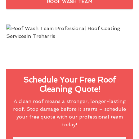
ROOF WASH TEAM
Schedule Your Free Roof
Cleaning Quote!
A clean roof means a stronger, longer-lasting
roof. Stop damage before it starts – schedule
your free quote with our professional team
today!