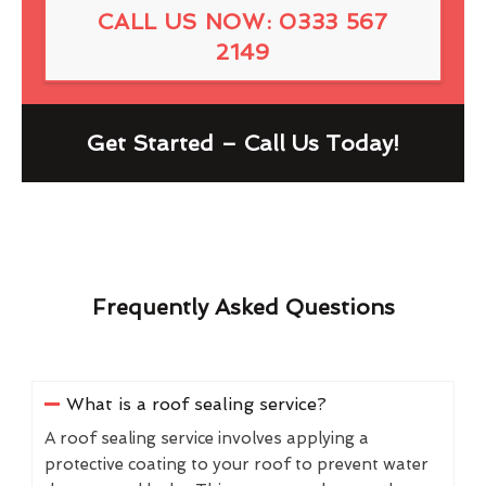
CALL US NOW: 0333 567
2149
Get Started – Call Us Today!
Frequently Asked Questions
What is a roof sealing service?
A roof sealing service involves applying a
protective coating to your roof to prevent water