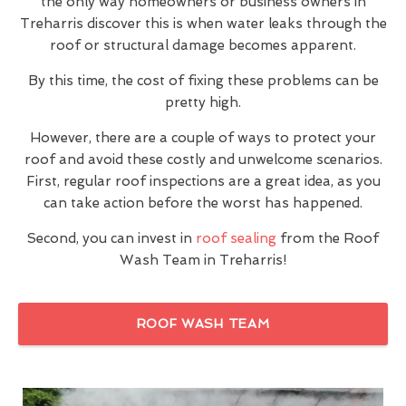
the only way homeowners or business owners in
Treharris discover this is when water leaks through the
roof or structural damage becomes apparent.
By this time, the cost of fixing these problems can be
pretty high.
However, there are a couple of ways to protect your
roof and avoid these costly and unwelcome scenarios.
First, regular roof inspections are a great idea, as you
can take action before the worst has happened.
Second, you can invest in
roof sealing
from the Roof
Wash Team in Treharris!
ROOF WASH TEAM