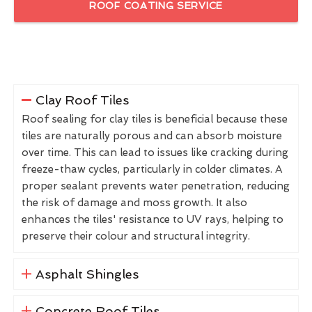
ROOF COATING SERVICE
Clay Roof Tiles
Roof sealing for clay tiles is beneficial because these
tiles are naturally porous and can absorb moisture
over time. This can lead to issues like cracking during
freeze-thaw cycles, particularly in colder climates. A
proper sealant prevents water penetration, reducing
the risk of damage and moss growth. It also
enhances the tiles' resistance to UV rays, helping to
preserve their colour and structural integrity.
Asphalt Shingles
Concrete Roof Tiles