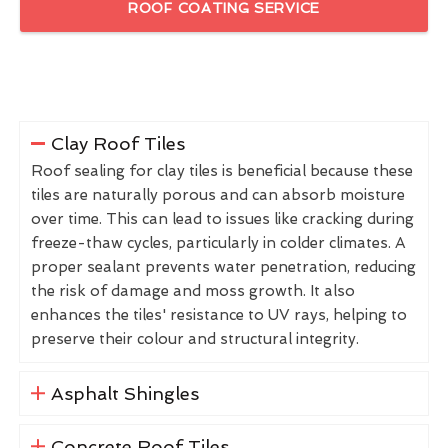
ROOF COATING SERVICE
Clay Roof Tiles
Roof sealing for clay tiles is beneficial because these
tiles are naturally porous and can absorb moisture
over time. This can lead to issues like cracking during
freeze-thaw cycles, particularly in colder climates. A
proper sealant prevents water penetration, reducing
the risk of damage and moss growth. It also
enhances the tiles' resistance to UV rays, helping to
preserve their colour and structural integrity.
Asphalt Shingles
Concrete Roof Tiles