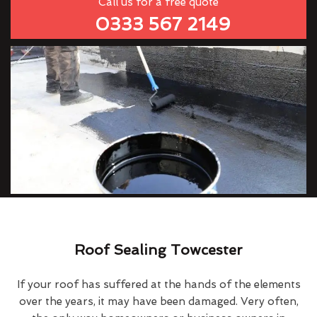
Call us for a free quote
0333 567 2149
Roof Sealing Towcester
If your roof has suffered at the hands of the elements
over the years, it may have been damaged. Very often,