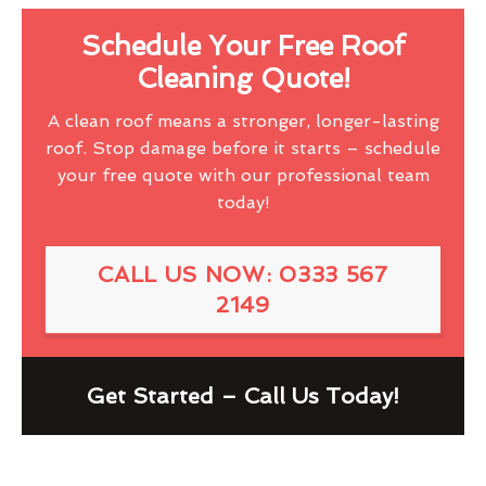
Schedule Your Free Roof
Cleaning Quote!
A clean roof means a stronger, longer-lasting
roof. Stop damage before it starts – schedule
your free quote with our professional team
today!
CALL US NOW: 0333 567
2149
Get Started – Call Us Today!