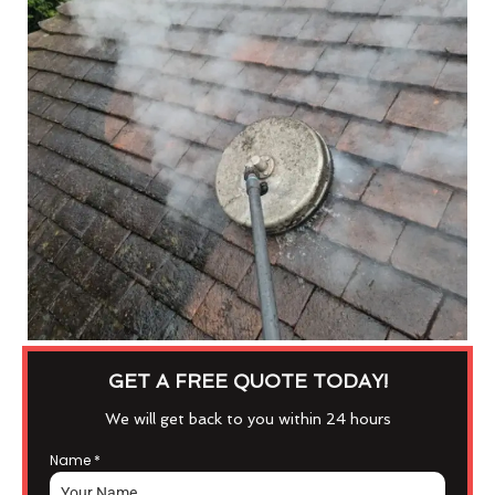
GET A FREE QUOTE TODAY!
We will get back to you within 24 hours
Name
*