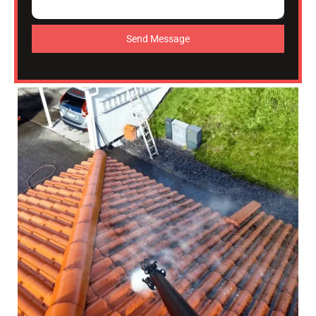
Send Message