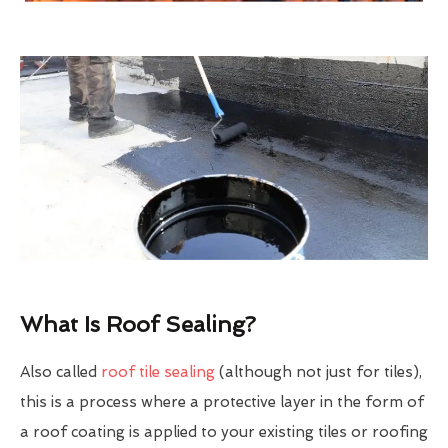
What Is Roof Sealing?
Also called
roof tile sealing
(although not just for tiles),
this is a process where a protective layer in the form of
a roof coating is applied to your existing tiles or roofing