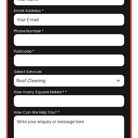
Email Address
*
Phone Number
*
Postcode
*
Select Services
Roof Cleaning
How many Square Meters?
*
How Can We Help You?
*