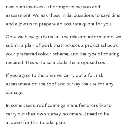
next step involves a thorough inspection and
assessment. We ask these initial questions to save time
and allow us to prepare an accurate quote for you.
Once we have gathered all the relevant information, we
submit a plan of work that includes a project schedule,
your preferred colour scheme, and the type of coating
required. This will also include the proposed cost.
If you agree to the plan, we carry out a full risk
assessment on the roof and survey the site for any
damage.
In some cases, roof coatings manufacturers like to
carry out their own survey, so time will need to be
allowed for this to take place.