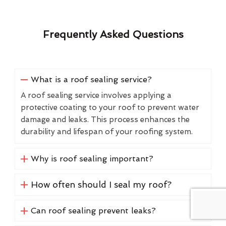
Frequently Asked Questions
What is a roof sealing service?
A roof sealing service involves applying a
protective coating to your roof to prevent water
damage and leaks. This process enhances the
durability and lifespan of your roofing system.
Why is roof sealing important?
How often should I seal my roof?
Can roof sealing prevent leaks?