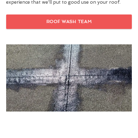
experience that we'll put to good use on your roof.
ROOF WASH TEAM