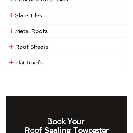
Slate Tiles
Metal Roofs
Roof Sheets
Flat Roofs
Book Your
Roof Sealing Towcester