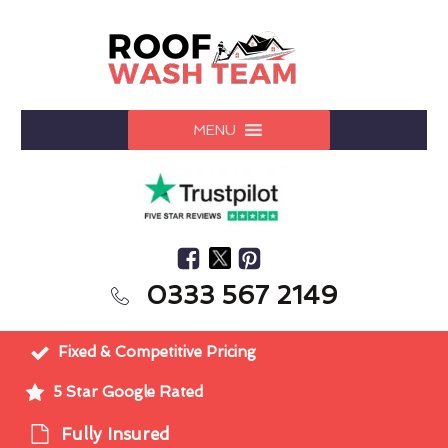
MENU
0333 567 2149
Fixed & Competitive Pricing
5 Star Google Rated
Fully Insured