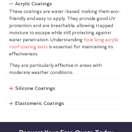
Acrylic Coatings
These coatings are water-based, making them eco-
friendly and easy to apply. They provide good UV
protection and are breathable, allowing trapped
moisture to escape while still protecting against
water penetration. Understanding
how long acrylic
roof coating lasts
is essential for maintaining its
effectiveness.
They are particularly effective in areas with
moderate weather conditions.
Silicone Coatings
Elastomeric Coatings