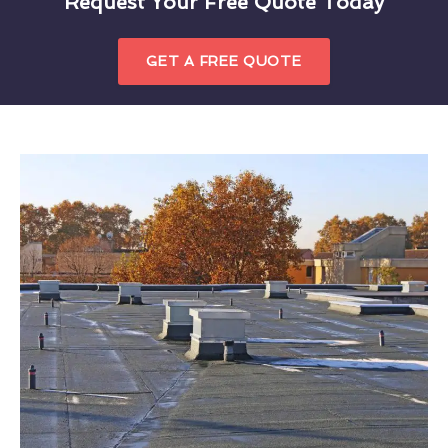
Request Your Free Quote Today
GET A FREE QUOTE