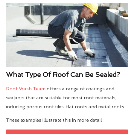
What Type Of Roof Can Be Sealed?
Roof Wash Team
offers a range of coatings and
sealants that are suitable for most roof materials,
including porous roof tiles, flat roofs and metal roofs.
These examples illustrate this in more detail: