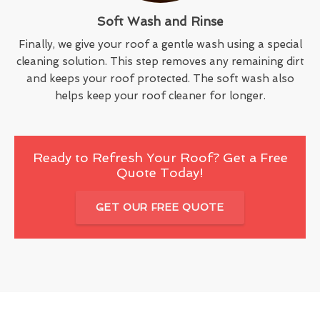
Soft Wash and Rinse
Finally, we give your roof a gentle wash using a special
cleaning solution. This step removes any remaining dirt
and keeps your roof protected. The soft wash also
helps keep your roof cleaner for longer.
Ready to Refresh Your Roof? Get a Free
Quote Today!
GET OUR FREE QUOTE