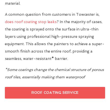
material.
A common question from customers in Towcester is,
does roof coating stop leaks
? In the majority of cases,
the coating is sprayed onto the surface in ultra-thin
layers using professional high-pressure spraying
equipment. This allows the painters to achieve a super-
smooth finish across the entire roof, providing a
seamless, water-resistant
*
barrier.
*Some coatings change the chemical structure of porous
roof tiles, essentially making them waterproof
ROOF COATING SERVICE