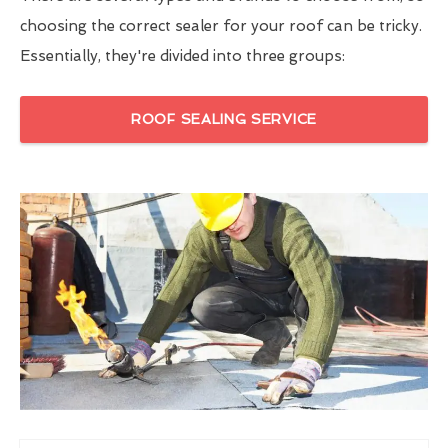
choosing the correct sealer for your roof can be tricky.
Essentially, they're divided into three groups:
ROOF SEALING SERVICE