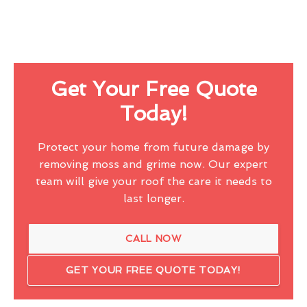
Get Your Free Quote
Today!
Protect your home from future damage by
removing moss and grime now. Our expert
team will give your roof the care it needs to
last longer.
CALL NOW
GET YOUR FREE QUOTE TODAY!