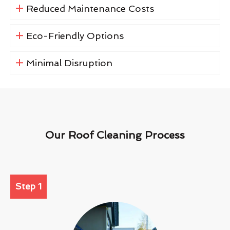
Reduced Maintenance Costs
Eco-Friendly Options
Minimal Disruption
Our Roof Cleaning Process
Step 1