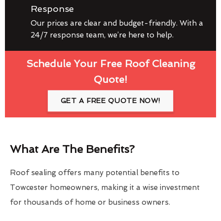
Response
Our prices are clear and budget-friendly. With a
24/7 response team, we’re here to help.
Schedule Your Free Roof Cleaning
Quote!
GET A FREE QUOTE NOW!
What Are The Benefits?
Roof sealing offers many potential benefits to
Towcester homeowners, making it a wise investment
for thousands of home or business owners.