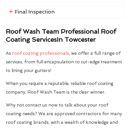
Final Inspection
Roof Wash Team Professional Roof
Coating ServicesIn Towcester
As
roof coating professionals
, we offer a full range of
services, from full encapsulation to cut-edge treatment
to lining your gutters!
When you require a reputable, reliable roof coating
company, Roof Wash Team is the clear winner.
Why not contact us now to talk about your roof
coating needs? We are approved contractors for many
roof coating brands, with a wealth of knowledge and