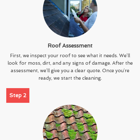
Roof Assessment
First, we inspect your roof to see what it needs. We’ll
look for moss, dirt, and any signs of damage. After the
assessment, we’ll give you a clear quote. Once you’re
ready, we start the cleaning.
Step 2