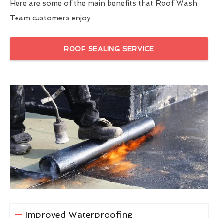
Here are some of the main benefits that Roof Wash
Team customers enjoy:
ROOF SEALING SERVICE
Improved Waterproofing