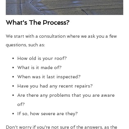
What's The Process?
We start with a consultation where we ask you a few
questions, such as:
How old is your roof?
What is it made of?
When was it last inspected?
Have you had any recent repairs?
Are there any problems that you are aware
of?
If so, how severe are they?
Don't worry if you're not sure of the answers, as the