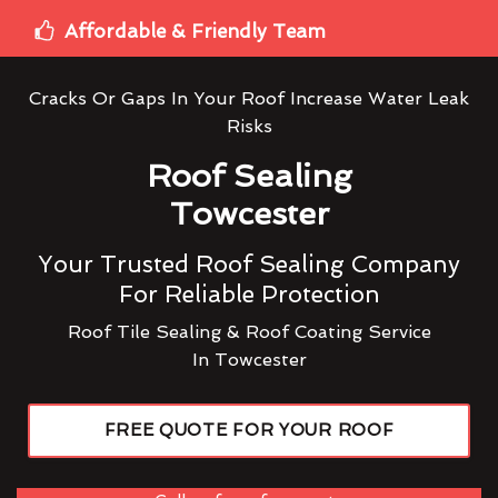
Affordable & Friendly Team
Cracks Or Gaps In Your Roof Increase Water Leak
Risks
Roof Sealing
Towcester
Your Trusted Roof Sealing Company
For Reliable Protection
Roof Tile Sealing & Roof Coating Service
In Towcester
FREE QUOTE FOR YOUR ROOF