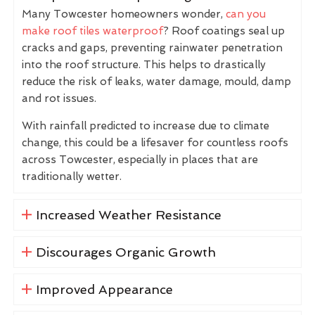
Many Towcester homeowners wonder,
can you
make roof tiles waterproof
? Roof coatings seal up
cracks and gaps, preventing rainwater penetration
into the roof structure. This helps to drastically
reduce the risk of leaks, water damage, mould, damp
and rot issues.
With rainfall predicted to increase due to climate
change, this could be a lifesaver for countless roofs
across Towcester, especially in places that are
traditionally wetter.
Increased Weather Resistance
Discourages Organic Growth
Improved Appearance