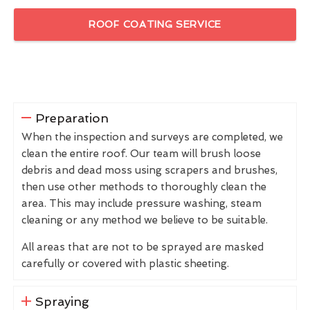
ROOF COATING SERVICE
Preparation
When the inspection and surveys are completed, we
clean the entire roof. Our team will brush loose
debris and dead moss using scrapers and brushes,
then use other methods to thoroughly clean the
area. This may include pressure washing, steam
cleaning or any method we believe to be suitable.
All areas that are not to be sprayed are masked
carefully or covered with plastic sheeting.
Spraying