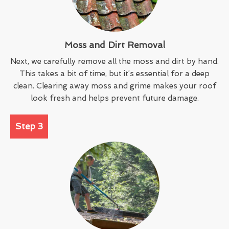
Moss and Dirt Removal
Next, we carefully remove all the moss and dirt by hand.
This takes a bit of time, but it’s essential for a deep
clean. Clearing away moss and grime makes your roof
look fresh and helps prevent future damage.
Step 3