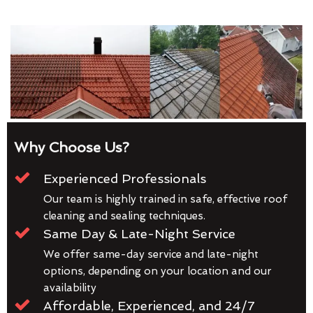
Why Choose Us?
Experienced Professionals
Our team is highly trained in safe, effective roof
cleaning and sealing techniques.
Same Day & Late-Night Service
We offer same-day service and late-night
options, depending on your location and our
availability
Affordable, Experienced, and 24/7