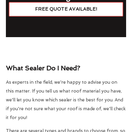
FREE QUOTE AVAILABLE!
What Sealer Do I Need?
As experts in the field, we're happy to advise you on
this matter. If you tell us what roof material you have,
we'll let you know which sealer is the best for you. And
if you're not sure what your roof is made of, we'll check
it for you!
There are several types and brands to choose from, so