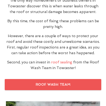
the only way homeowners or business owners in
Towcester discover this is when water leaks through
the roof or structural damage becomes apparent.
By this time, the cost of fixing these problems can be
pretty high.
However, there are a couple of ways to protect your
roof and avoid these costly and unwelcome scenarios.
First, regular roof inspections are a great idea, as you
can take action before the worst has happened.
Second, you can invest in
roof sealing
from the Roof
Wash Team in Towcester!
ROOF WASH TEAM