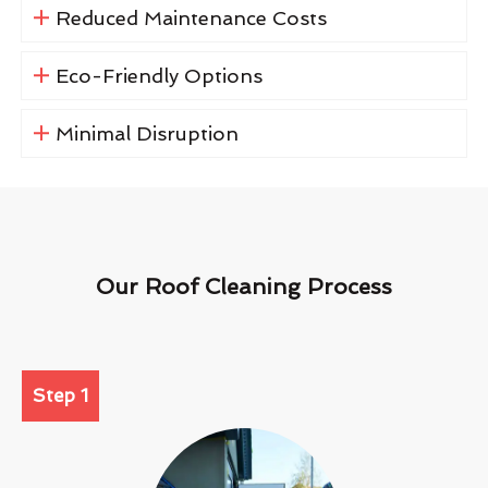
Reduced Maintenance Costs
Eco-Friendly Options
Minimal Disruption
Our Roof Cleaning Process
Step 1