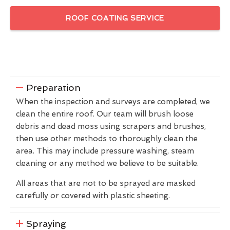
ROOF COATING SERVICE
Preparation
When the inspection and surveys are completed, we
clean the entire roof. Our team will brush loose
debris and dead moss using scrapers and brushes,
then use other methods to thoroughly clean the
area. This may include pressure washing, steam
cleaning or any method we believe to be suitable.
All areas that are not to be sprayed are masked
carefully or covered with plastic sheeting.
Spraying