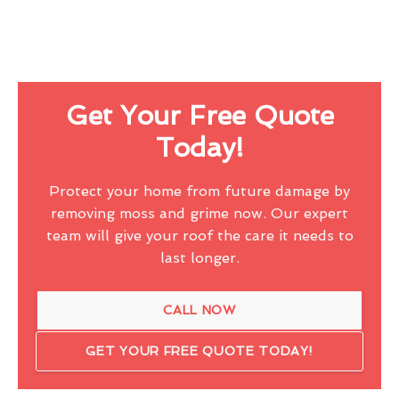
Get Your Free Quote
Today!
Protect your home from future damage by
removing moss and grime now. Our expert
team will give your roof the care it needs to
last longer.
CALL NOW
GET YOUR FREE QUOTE TODAY!