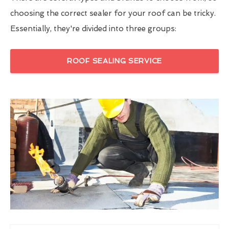
choosing the correct sealer for your roof can be tricky.
Essentially, they're divided into three groups:
ROOF SEALING SERVICE