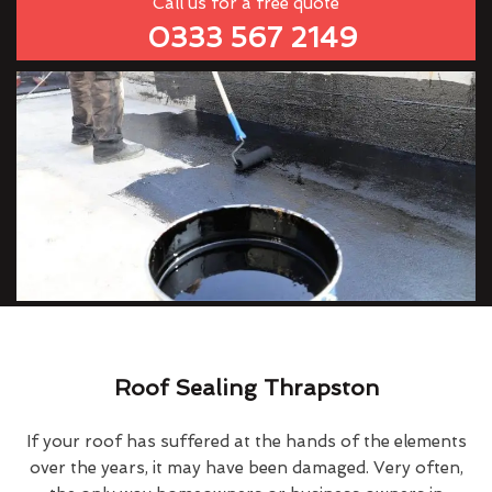
Call us for a free quote
0333 567 2149
Roof Sealing Thrapston
If your roof has suffered at the hands of the elements
over the years, it may have been damaged. Very often,