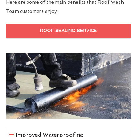
Here are some of the main benefits that Roof Wash
Team customers enjoy:
ROOF SEALING SERVICE
Improved Waterproofing