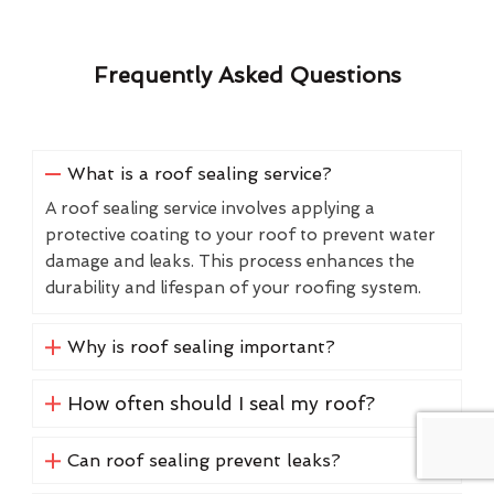
Frequently Asked Questions
What is a roof sealing service?
A roof sealing service involves applying a
protective coating to your roof to prevent water
damage and leaks. This process enhances the
durability and lifespan of your roofing system.
Why is roof sealing important?
How often should I seal my roof?
Can roof sealing prevent leaks?