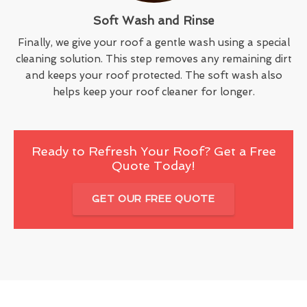
Soft Wash and Rinse
Finally, we give your roof a gentle wash using a special
cleaning solution. This step removes any remaining dirt
and keeps your roof protected. The soft wash also
helps keep your roof cleaner for longer.
Ready to Refresh Your Roof? Get a Free
Quote Today!
GET OUR FREE QUOTE