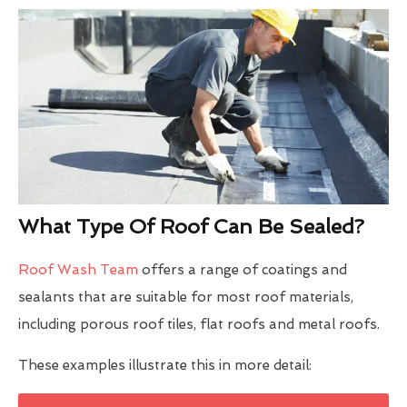
What Type Of Roof Can Be Sealed?
Roof Wash Team
offers a range of coatings and
sealants that are suitable for most roof materials,
including porous roof tiles, flat roofs and metal roofs.
These examples illustrate this in more detail: