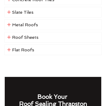
Slate Tiles
Metal Roofs
Roof Sheets
Flat Roofs
Book Your
Roof Sealing Thrapston