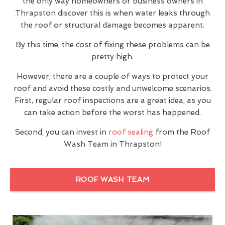
the only way homeowners or business owners in
Thrapston discover this is when water leaks through
the roof or structural damage becomes apparent.
By this time, the cost of fixing these problems can be
pretty high.
However, there are a couple of ways to protect your
roof and avoid these costly and unwelcome scenarios.
First, regular roof inspections are a great idea, as you
can take action before the worst has happened.
Second, you can invest in
roof sealing
from the Roof
Wash Team in Thrapston!
ROOF WASH TEAM