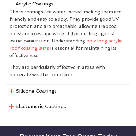
Acrylic Coatings
These coatings are water-based, making them eco-
friendly and easy to apply. They provide good UV
protection and are breathable, allowing trapped
moisture to escape while still protecting against
water penetration. Understanding
how long acrylic
roof coating lasts
is essential for maintaining its
effectiveness.
They are particularly effective in areas with
moderate weather conditions.
Silicone Coatings
Elastomeric Coatings