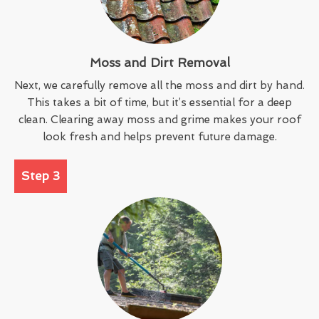
Moss and Dirt Removal
Next, we carefully remove all the moss and dirt by hand.
This takes a bit of time, but it’s essential for a deep
clean. Clearing away moss and grime makes your roof
look fresh and helps prevent future damage.
Step 3