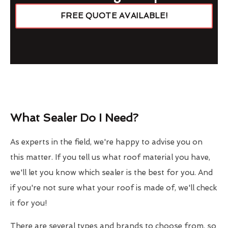
FREE QUOTE AVAILABLE!
What Sealer Do I Need?
As experts in the field, we're happy to advise you on
this matter. If you tell us what roof material you have,
we'll let you know which sealer is the best for you. And
if you're not sure what your roof is made of, we'll check
it for you!
There are several types and brands to choose from, so