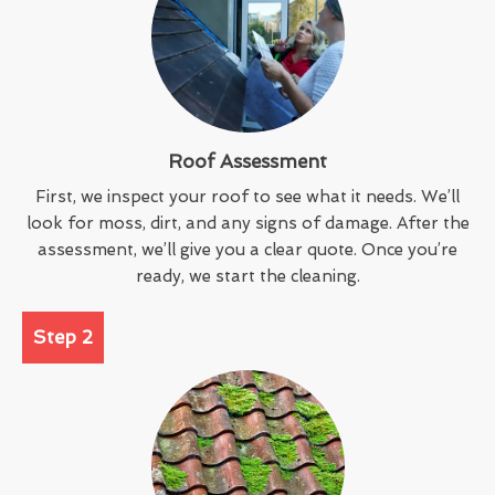
Roof Assessment
First, we inspect your roof to see what it needs. We’ll
look for moss, dirt, and any signs of damage. After the
assessment, we’ll give you a clear quote. Once you’re
ready, we start the cleaning.
Step 2