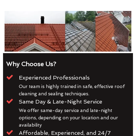
Why Choose Us?
Experienced Professionals
Our team is highly trained in safe, effective roof
cleaning and sealing techniques.
Same Day & Late-Night Service
We offer same-day service and late-night
options, depending on your location and our
availability
Affordable, Experienced, and 24/7