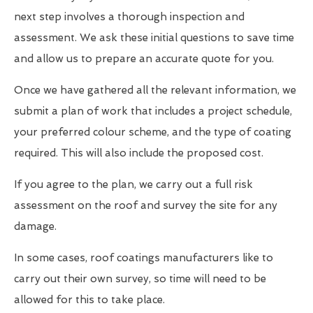
next step involves a thorough inspection and
assessment. We ask these initial questions to save time
and allow us to prepare an accurate quote for you.
Once we have gathered all the relevant information, we
submit a plan of work that includes a project schedule,
your preferred colour scheme, and the type of coating
required. This will also include the proposed cost.
If you agree to the plan, we carry out a full risk
assessment on the roof and survey the site for any
damage.
In some cases, roof coatings manufacturers like to
carry out their own survey, so time will need to be
allowed for this to take place.