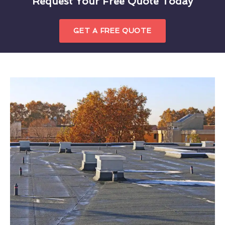
Request Your Free Quote Today
GET A FREE QUOTE