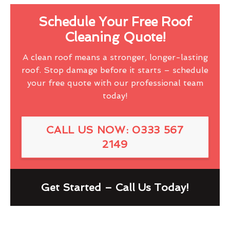
Schedule Your Free Roof
Cleaning Quote!
A clean roof means a stronger, longer-lasting
roof. Stop damage before it starts – schedule
your free quote with our professional team
today!
CALL US NOW: 0333 567
2149
Get Started – Call Us Today!