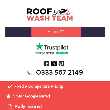
MENU
0333 567 2149
Fixed & Competitive Pricing
5 Star Google Rated
Fully Insured