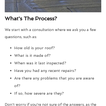
What's The Process?
We start with a consultation where we ask you a few
questions, such as:
How old is your roof?
What is it made of?
When was it last inspected?
Have you had any recent repairs?
Are there any problems that you are aware
of?
If so, how severe are they?
Don't worry if you're not sure of the answers, as the