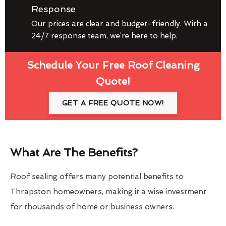
Response
Our prices are clear and budget-friendly. With a
24/7 response team, we’re here to help.
Schedule Your Free Roof Cleaning
Quote!
GET A FREE QUOTE NOW!
What Are The Benefits?
Roof sealing offers many potential benefits to
Thrapston homeowners, making it a wise investment
for thousands of home or business owners.