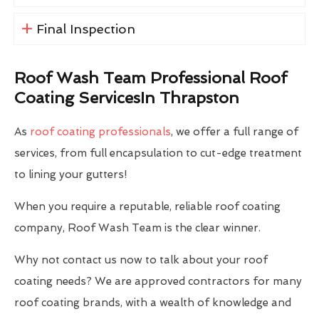
Final Inspection
Roof Wash Team Professional Roof
Coating ServicesIn Thrapston
As
roof coating professionals
, we offer a full range of
services, from full encapsulation to cut-edge treatment
to lining your gutters!
When you require a reputable, reliable roof coating
company, Roof Wash Team is the clear winner.
Why not contact us now to talk about your roof
coating needs? We are approved contractors for many
roof coating brands, with a wealth of knowledge and