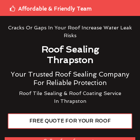
Affordable & Friendly Team
Cracks Or Gaps In Your Roof Increase Water Leak
Risks
Roof Sealing
Thrapston
Your Trusted Roof Sealing Company
For Reliable Protection
Roof Tile Sealing & Roof Coating Service
In Thrapston
FREE QUOTE FOR YOUR ROOF