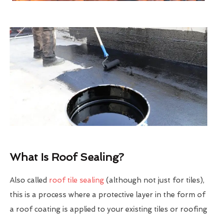
What Is Roof Sealing?
Also called
roof tile sealing
(although not just for tiles),
this is a process where a protective layer in the form of
a roof coating is applied to your existing tiles or roofing