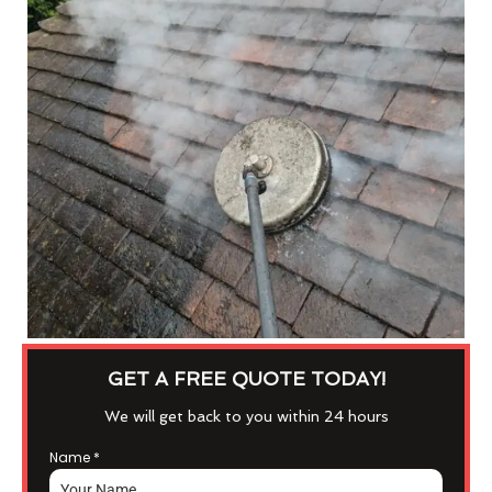
GET A FREE QUOTE TODAY!
We will get back to you within 24 hours
Name
*