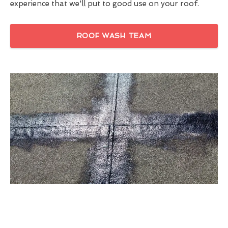
experience that we'll put to good use on your roof.
ROOF WASH TEAM