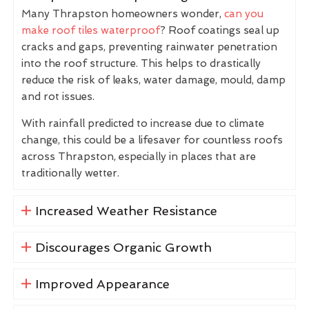
Many Thrapston homeowners wonder,
can you
make roof tiles waterproof
? Roof coatings seal up
cracks and gaps, preventing rainwater penetration
into the roof structure. This helps to drastically
reduce the risk of leaks, water damage, mould, damp
and rot issues.
With rainfall predicted to increase due to climate
change, this could be a lifesaver for countless roofs
across Thrapston, especially in places that are
traditionally wetter.
Increased Weather Resistance
Discourages Organic Growth
Improved Appearance