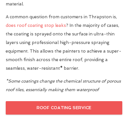
material.
A common question from customers in Thrapston is,
does roof coating stop leaks
? In the majority of cases,
the coating is sprayed onto the surface in ultra-thin
layers using professional high-pressure spraying
equipment. This allows the painters to achieve a super-
smooth finish across the entire roof, providing a
seamless, water-resistant
*
barrier.
*Some coatings change the chemical structure of porous
roof tiles, essentially making them waterproof
ROOF COATING SERVICE