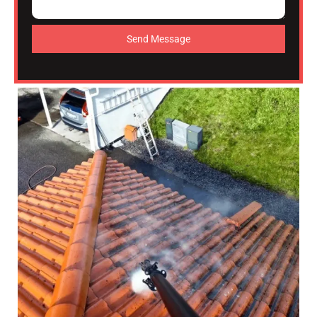
Send Message