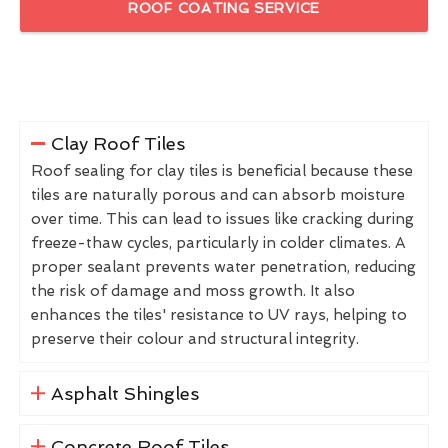
ROOF COATING SERVICE
Clay Roof Tiles
Roof sealing for clay tiles is beneficial because these
tiles are naturally porous and can absorb moisture
over time. This can lead to issues like cracking during
freeze-thaw cycles, particularly in colder climates. A
proper sealant prevents water penetration, reducing
the risk of damage and moss growth. It also
enhances the tiles' resistance to UV rays, helping to
preserve their colour and structural integrity.
Asphalt Shingles
Concrete Roof Tiles