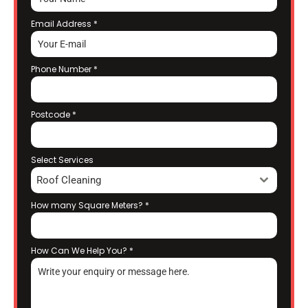
Email Address
*
Phone Number
*
Postcode
*
Select Services
Roof Cleaning
How many Square Meters?
*
How Can We Help You?
*