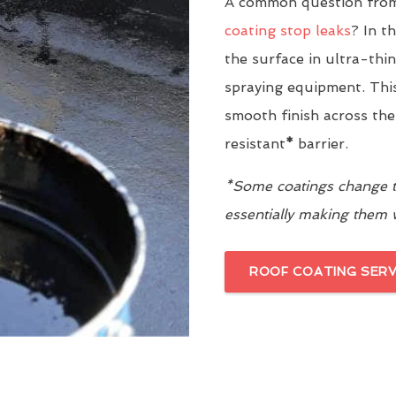
A common question from
coating stop leaks
? In t
the surface in ultra-thi
spraying equipment. This
smooth finish across the
resistant
*
barrier.
*Some coatings change th
essentially making them
ROOF COATING SERV