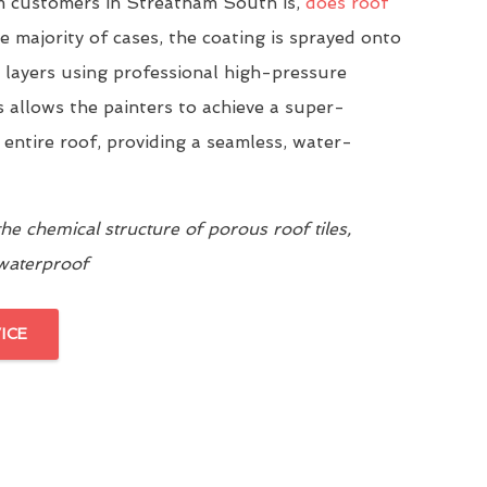
 customers in Streatham South is,
does roof
he majority of cases, the coating is sprayed onto
n layers using professional high-pressure
 allows the painters to achieve a super-
 entire roof, providing a seamless, water-
e chemical structure of porous roof tiles,
 waterproof
ICE