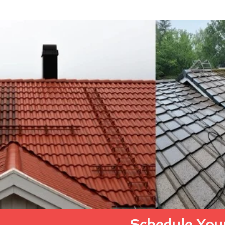
Schedule Your