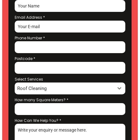
Email Address
*
Phone Number
*
Postcode
*
Select Services
Roof Cleaning
How many Square Meters?
*
How Can We Help You?
*