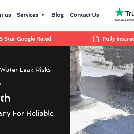
t us
Services
Blog
Contact Us
5 Star Google Rated
Fully Insure
 Water Leak Risks
g
th
ny For Reliable