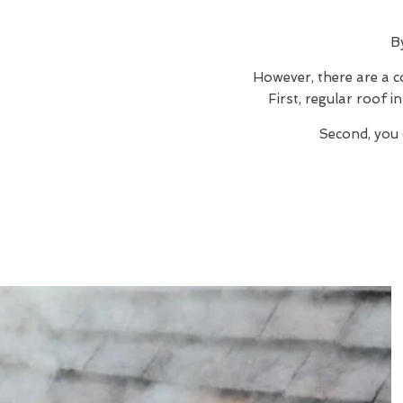
B
However, there are a c
First, regular roof 
Second, you 