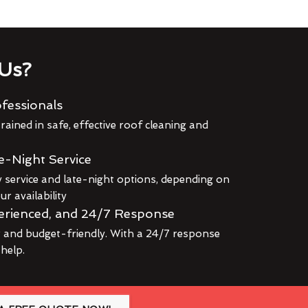
Us?
fessionals
rained in safe, effective roof cleaning and
e-Night Service
service and late-night options, depending on
r availability
erienced, and 24/7 Response
r and budget-friendly. With a 24/7 response
 help.