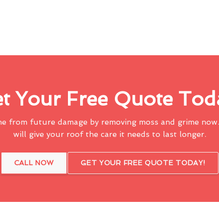
t Your Free Quote Tod
me from future damage by removing moss and grime now.
will give your roof the care it needs to last longer.
CALL NOW
GET YOUR FREE QUOTE TODAY!