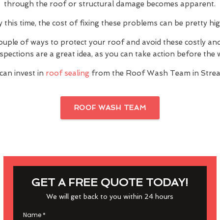
through the roof or structural damage becomes apparent.
y this time, the cost of fixing these problems can be pretty hig
ouple of ways to protect your roof and avoid these costly a
inspections are a great idea, as you can take action before th
can invest in
roof sealing
from the Roof Wash Team in Stre
ROOF WASH TEAM
GET A FREE QUOTE TODAY!
We will get back to you within 24 hours
Name
*