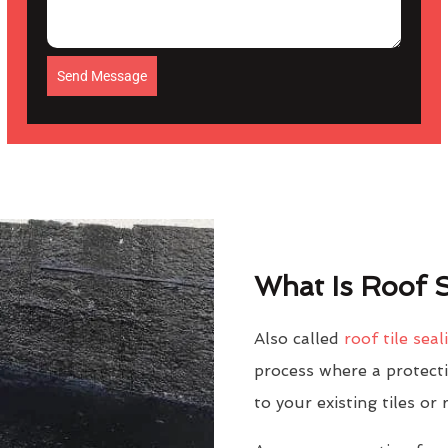
Send Message
What Is Roof S
Also called
roof tile seal
process where a protectiv
to your existing tiles or 