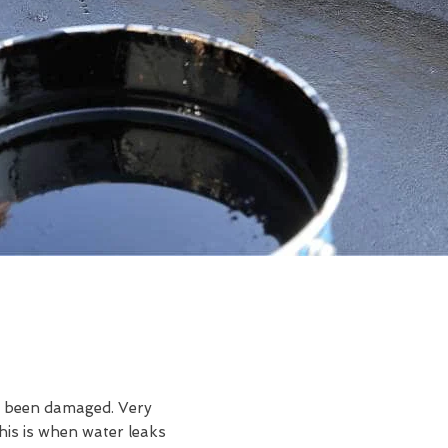
ve been damaged. Very
is is when water leaks