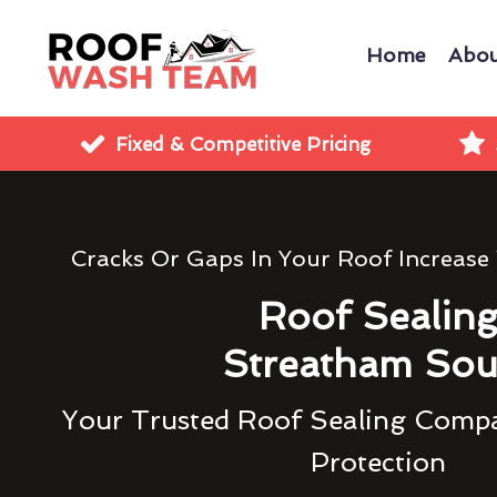
Home
Abou
Fixed & Competitive Pricing
Cracks Or Gaps In Your Roof Increase
Roof Sealin
Streatham Sou
Your Trusted Roof Sealing Compa
Protection