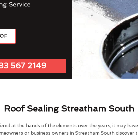
ng Service
OOF
33 567 2149
Roof Sealing Streatham South
fered at the hands of the elements over the years, it may ha
omeowners or business owners in Streatham South discover th