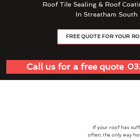
Roof Tile Sealing & Roof Coati
In Streatham South
FREE QUOTE FOR YOUR R
Call us for a free quote
03
If your roof has suf
often, the only way h