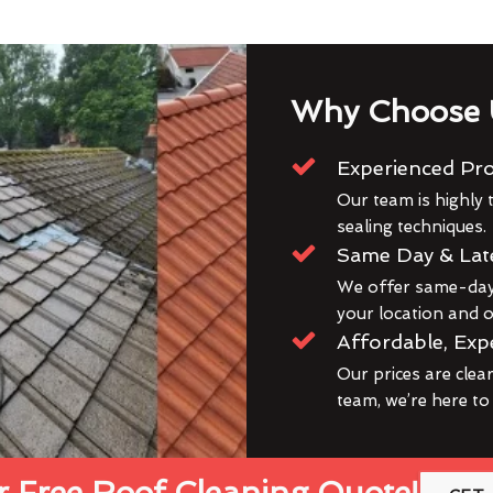
Why Choose 
Experienced Pro
Our team is highly t
sealing techniques.
Same Day & Lat
We offer same-day 
your location and ou
Affordable, Exp
Our prices are clea
team, we’re here to
 Free Roof Cleaning Quote!