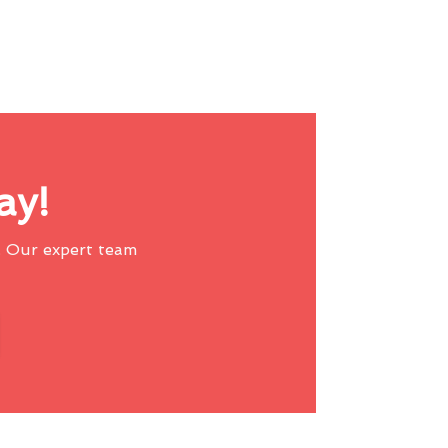
ay!
 Our expert team