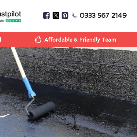
0333 567 2149
d
Affordable & Friendly Team