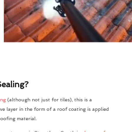
ealing?
ing
(although not just for tiles), this is a
e layer in the form of a roof coating is applied
roofing material.