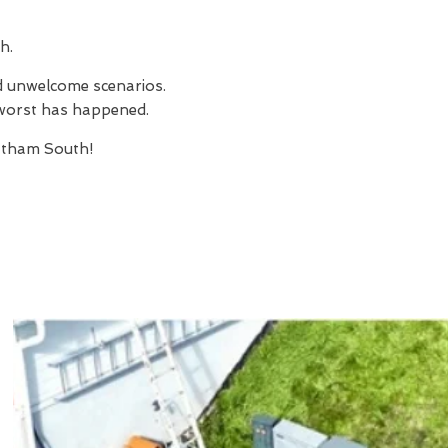
h.
nd unwelcome scenarios.
e worst has happened.
atham South!