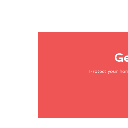
Ge
Protect your ho