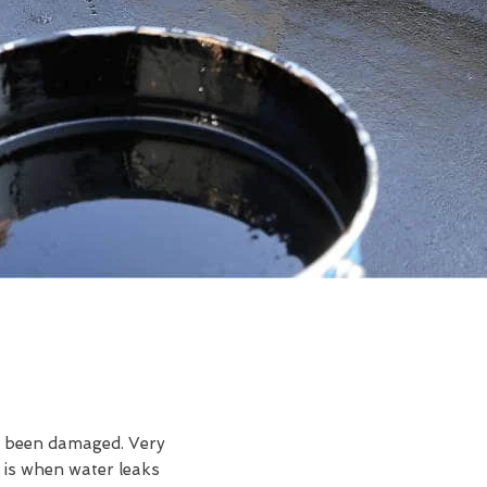
ve been damaged. Very
 is when water leaks