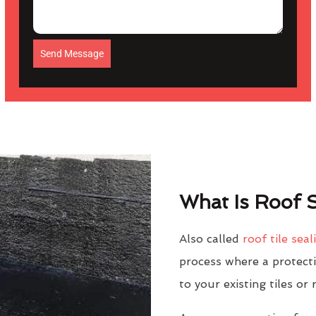
Send Message
What Is Roof S
Also called
roof tile seal
process where a protectiv
to your existing tiles or 