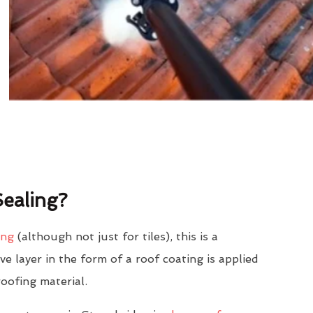
ealing?
ing
(although not just for tiles), this is a
e layer in the form of a roof coating is applied
roofing material.