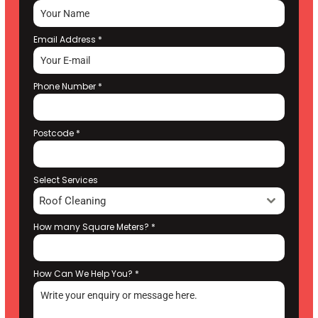
Email Address
*
Phone Number
*
Postcode
*
Select Services
Roof Cleaning
How many Square Meters?
*
How Can We Help You?
*