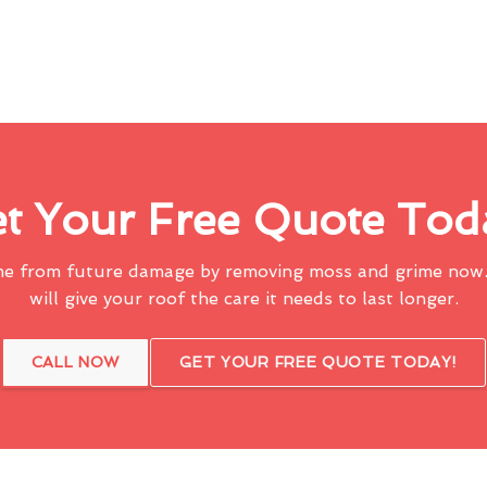
t Your Free Quote Tod
me from future damage by removing moss and grime now.
will give your roof the care it needs to last longer.
CALL NOW
GET YOUR FREE QUOTE TODAY!