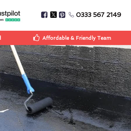
0333 567 2149
d
Affordable & Friendly Team