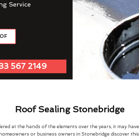
ng Service
OOF
33 567 2149
Roof Sealing Stonebridge
fered at the hands of the elements over the years, it may ha
 homeowners or business owners in Stonebridge discover this