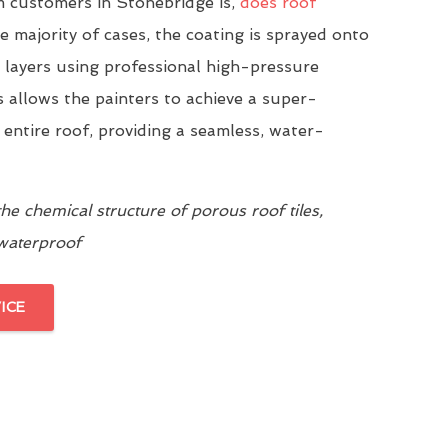
 customers in Stonebridge is,
does roof
he majority of cases, the coating is sprayed onto
n layers using professional high-pressure
 allows the painters to achieve a super-
 entire roof, providing a seamless, water-
e chemical structure of porous roof tiles,
 waterproof
ICE