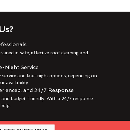
Us?
fessionals
rained in safe, effective roof cleaning and
e-Night Service
service and late-night options, depending on
r availability
erienced, and 24/7 Response
r and budget-friendly. With a 24/7 response
 help.