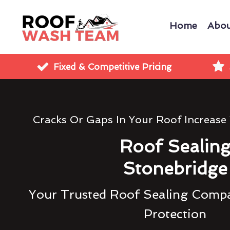
Home
Abou
Fixed & Competitive Pricing
Cracks Or Gaps In Your Roof Increase
Roof Sealin
Stonebridge
Your Trusted Roof Sealing Compa
Protection