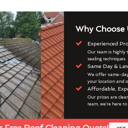
Why Choose 
Experienced Pro
Our team is highly t
sealing techniques.
Same Day & Lat
We offer same-day 
your location and ou
Affordable, Exp
Our prices are clea
team, we’re here to
 Free Roof Cleaning Quote!