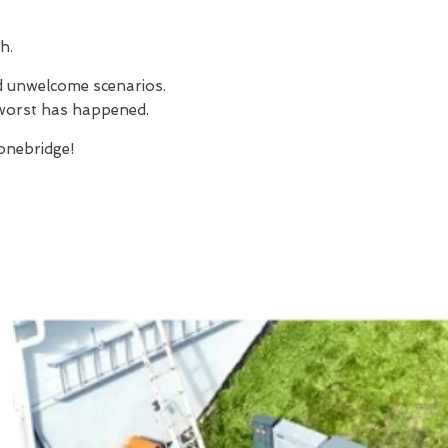
h.
nd unwelcome scenarios.
e worst has happened.
nebridge!