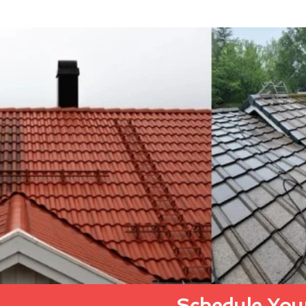
Schedule Your