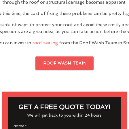
through the roof or structural damage becomes apparent.
y this time, the cost of fixing these problems can be pretty hig
ouple of ways to protect your roof and avoid these costly a
inspections are a great idea, as you can take action before th
ou can invest in
roof sealing
from the Roof Wash Team in Sto
ROOF WASH TEAM
GET A FREE QUOTE TODAY!
We will get back to you within 24 hours
Name
*