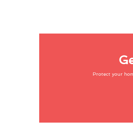
Ge
Protect your ho