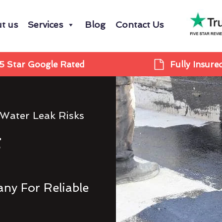
t us
Services
Blog
Contact Us
5 Star Google Rated
Fully Insure
 Water Leak Risks
g
ny For Reliable