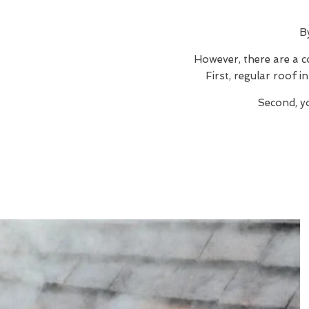
B
However, there are a c
First, regular roof 
Second, y