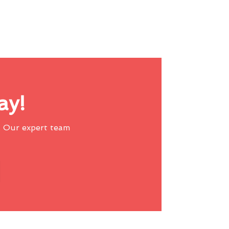
ay!
 Our expert team