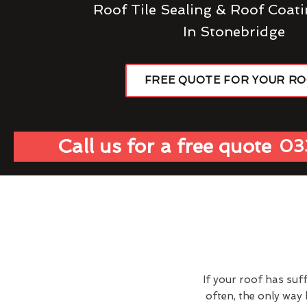
Roof Tile Sealing & Roof Coati
In Stonebridge
FREE QUOTE FOR YOUR R
Call us for a free quote
03
If your roof has suf
often, the only way