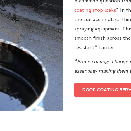
A common question from
coating stop leaks
? In t
the surface in ultra-thi
spraying equipment. This
smooth finish across the
resistant
*
barrier.
*Some coatings change th
essentially making them
ROOF COATING SERV