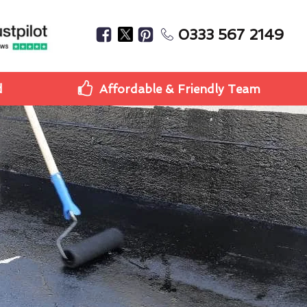
0333 567 2149
d
Affordable & Friendly Team