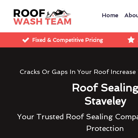
Home
Abou
Fixed & Competitive Pricing
Cracks Or Gaps In Your Roof Increase
Roof Sealin
Staveley
Your Trusted Roof Sealing Compa
Protection