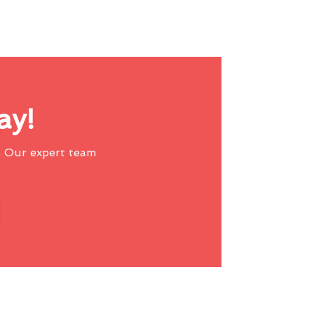
ay!
 Our expert team