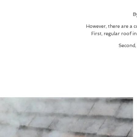
B
However, there are a c
First, regular roof 
Second,