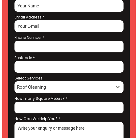
Email Address
*
Phone Number
*
Postcode
*
Select Services
Roof Cleaning
How many Square Meters?
*
How Can We Help You?
*