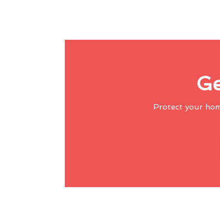
Ge
Protect your ho