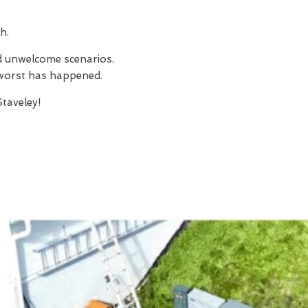
h.
nd unwelcome scenarios.
e worst has happened.
taveley!