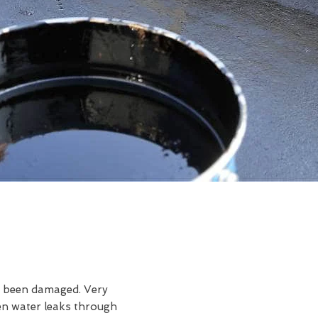
ve been damaged. Very
en water leaks through