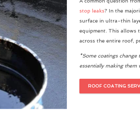
A common question from 
stop leaks
? In the major
surface in ultra-thin la
equipment. This allows t
across the entire roof, 
*Some coatings change th
essentially making them
ROOF COATING SERV