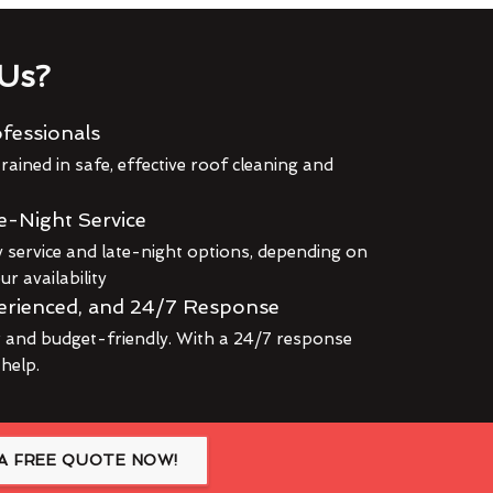
Us?
fessionals
rained in safe, effective roof cleaning and
e-Night Service
service and late-night options, depending on
r availability
erienced, and 24/7 Response
r and budget-friendly. With a 24/7 response
 help.
A FREE QUOTE NOW!