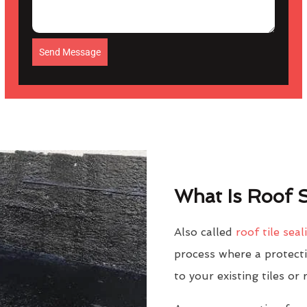
Send Message
What Is Roof S
Also called
roof tile seal
process where a protectiv
to your existing tiles or 