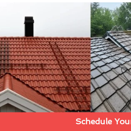
Schedule Your