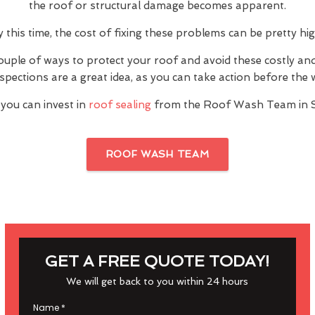
the roof or structural damage becomes apparent.
y this time, the cost of fixing these problems can be pretty hig
ouple of ways to protect your roof and avoid these costly a
inspections are a great idea, as you can take action before th
 you can invest in
roof sealing
from the Roof Wash Team in S
ROOF WASH TEAM
GET A FREE QUOTE TODAY!
We will get back to you within 24 hours
Name
*