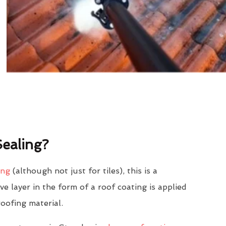
ealing?
ing
(although not just for tiles), this is a
e layer in the form of a roof coating is applied
roofing material.