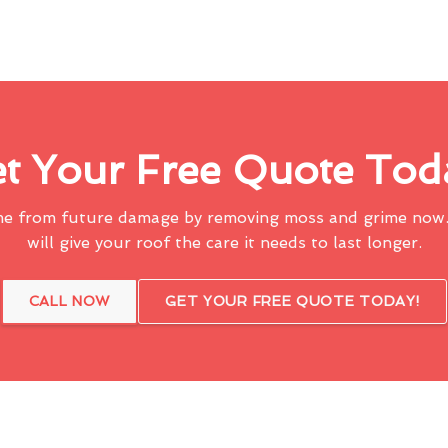
t Your Free Quote Tod
me from future damage by removing moss and grime now.
will give your roof the care it needs to last longer.
CALL NOW
GET YOUR FREE QUOTE TODAY!