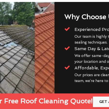
Why Choose 
Experienced Pro
Our team is highly t
sealing techniques.
Same Day & Lat
We offer same-day 
your location and ou
Affordable, Exp
Our prices are clea
team, we’re here to
 Free Roof Cleaning Quote!
GET 