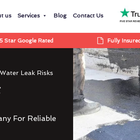
t us
Services
Blog
Contact Us
5 Star Google Rated
Fully Insure
 Water Leak Risks
g
ny For Reliable