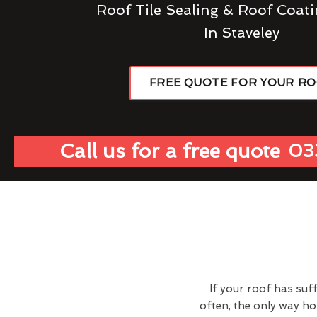
Roof Tile Sealing & Roof Coati
In Staveley
FREE QUOTE FOR YOUR R
Call us for a free quote
03
If your roof has suf
often, the only way h