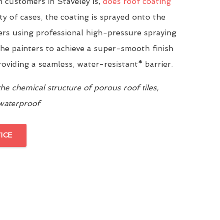
customers in Staveley is,
does roof coating
ity of cases, the coating is sprayed onto the
yers using professional high-pressure spraying
he painters to achieve a super-smooth finish
providing a seamless, water-resistant
*
barrier.
e chemical structure of porous roof tiles,
 waterproof
ICE