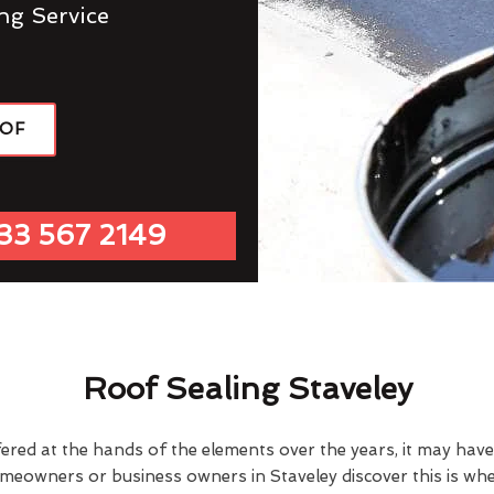
ng Service
OOF
33 567 2149
Roof Sealing Staveley
fered at the hands of the elements over the years, it may ha
omeowners or business owners in Staveley discover this is wh