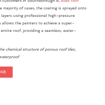
 customers in Southborough is,
does roof
he majority of cases, the coating is sprayed onto
n layers using professional high-pressure
 allows the painters to achieve a super-
 entire roof, providing a seamless, water-
e chemical structure of porous roof tiles,
 waterproof
ICE