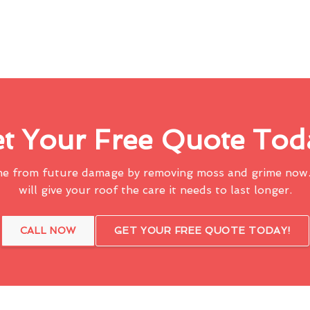
t Your Free Quote Tod
me from future damage by removing moss and grime now.
will give your roof the care it needs to last longer.
CALL NOW
GET YOUR FREE QUOTE TODAY!