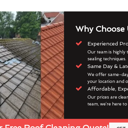
Why Choose 
Experienced Pro
Our team is highly t
sealing techniques.
Same Day & Lat
We offer same-day 
your location and ou
Affordable, Exp
Our prices are clea
team, we’re here to
 Free Roof Cleaning Quote!