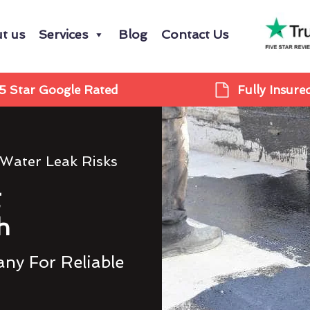
t us
Services
Blog
Contact Us
5 Star Google Rated
Fully Insure
 Water Leak Risks
g
h
ny For Reliable