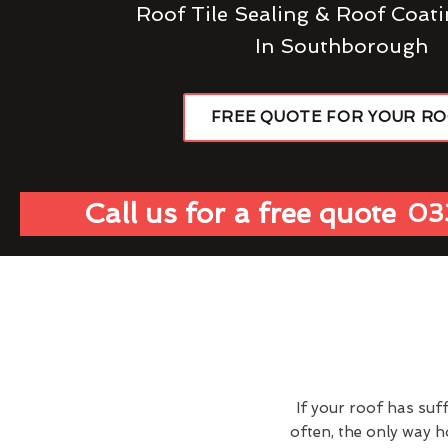
Roof Tile Sealing & Roof Coati
In Southborough
FREE QUOTE FOR YOUR R
Call us for a free quote
03
If your roof has suf
often, the only way 