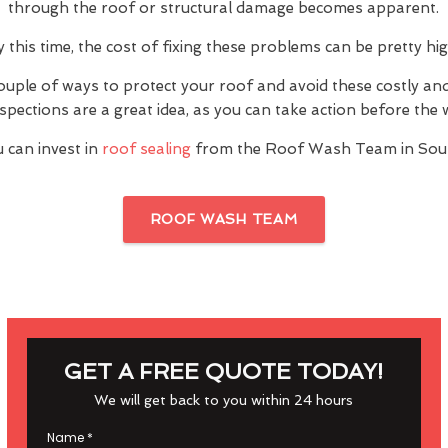
through the roof or structural damage becomes apparent.
y this time, the cost of fixing these problems can be pretty hig
ouple of ways to protect your roof and avoid these costly a
inspections are a great idea, as you can take action before th
 can invest in
roof sealing
from the Roof Wash Team in Sou
ROOF WASH TEAM
GET A FREE QUOTE TODAY!
We will get back to you within 24 hours
Name
*