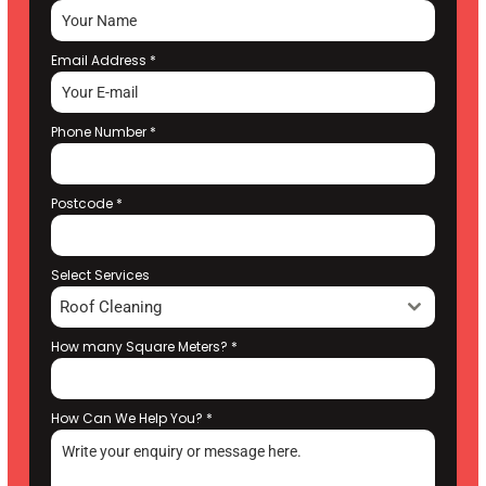
Email Address
*
Phone Number
*
Postcode
*
Select Services
Roof Cleaning
How many Square Meters?
*
How Can We Help You?
*