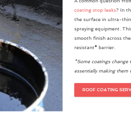
A common question from
coating stop leaks
? In t
the surface in ultra-thi
spraying equipment. This
smooth finish across the
resistant
*
barrier.
*Some coatings change th
essentially making them
ROOF COATING SERV