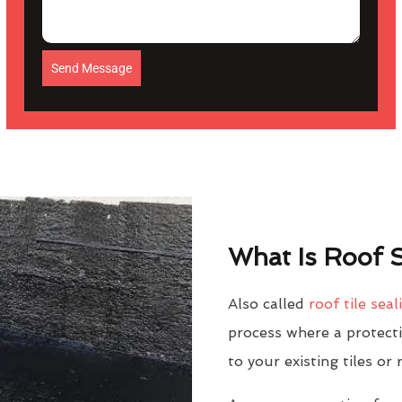
Send Message
What Is Roof S
Also called
roof tile seal
process where a protectiv
to your existing tiles or 