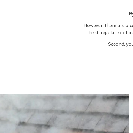
B
However, there are a c
First, regular roof 
Second, you