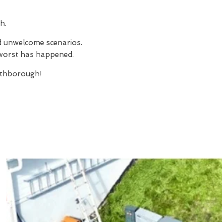
h.
nd unwelcome scenarios.
e worst has happened.
thborough!