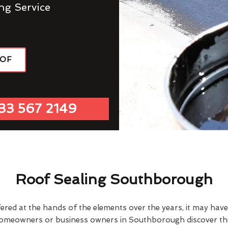
ng Service
OOF
33 567 2149
Roof Sealing Southborough
fered at the hands of the elements over the years, it may ha
homeowners or business owners in Southborough discover thi