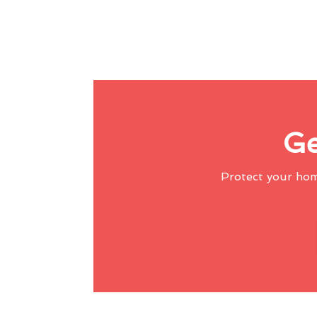
Ge
Protect your ho