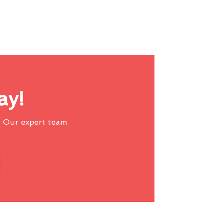
ay!
 Our expert team