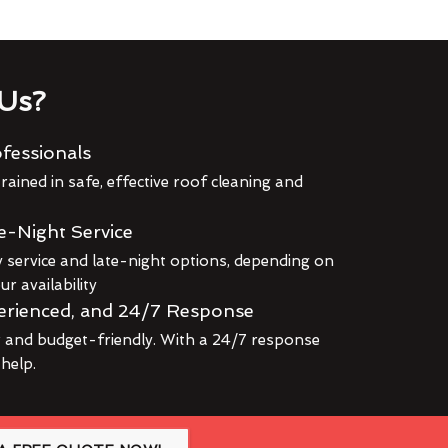
Us?
fessionals
rained in safe, effective roof cleaning and
e-Night Service
service and late-night options, depending on
r availability
erienced, and 24/7 Response
r and budget-friendly. With a 24/7 response
 help.