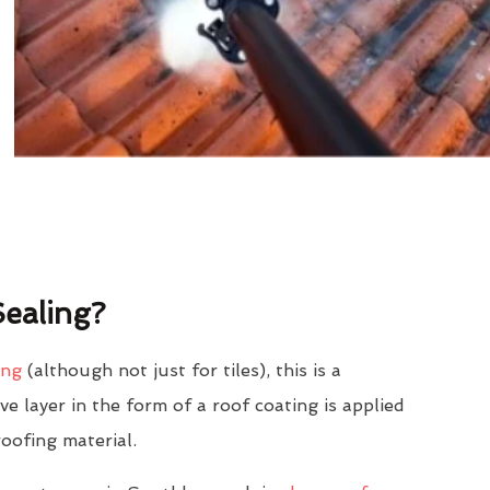
ealing?
ing
(although not just for tiles), this is a
e layer in the form of a roof coating is applied
roofing material.