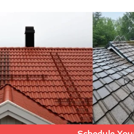
Schedule Your