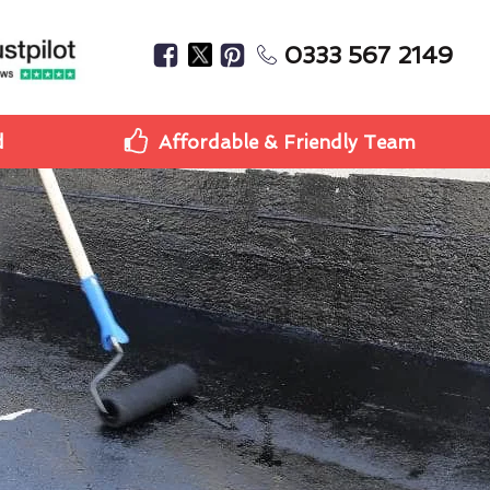
0333 567 2149
d
Affordable & Friendly Team