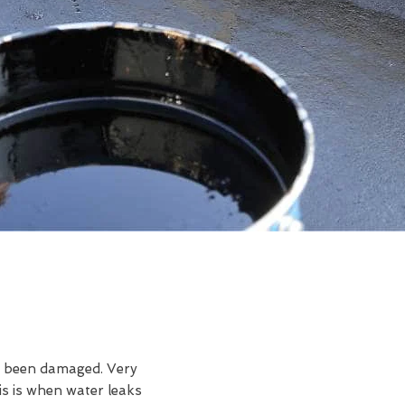
ve been damaged. Very
s is when water leaks