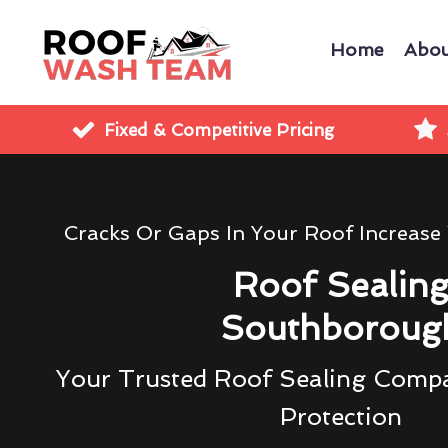
Home
Abou
Fixed & Competitive Pricing
Cracks Or Gaps In Your Roof Increase
Roof Sealin
Southboroug
Your Trusted Roof Sealing Compa
Protection