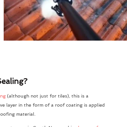
ealing?
ing
(although not just for tiles), this is a
e layer in the form of a roof coating is applied
roofing material.