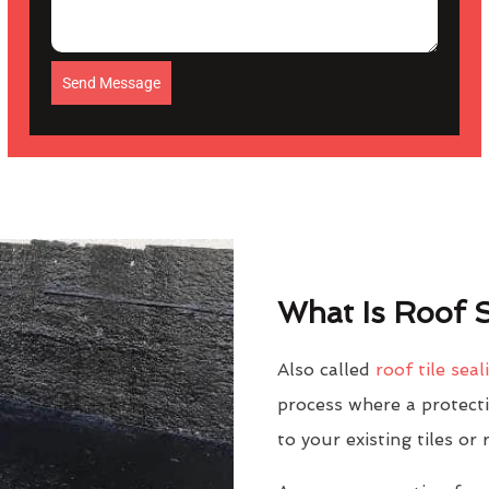
Send Message
What Is Roof S
Also called
roof tile seal
process where a protectiv
to your existing tiles or 