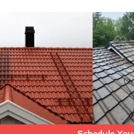
Schedule Your