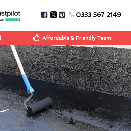
0333 567 2149
d
Affordable & Friendly Team