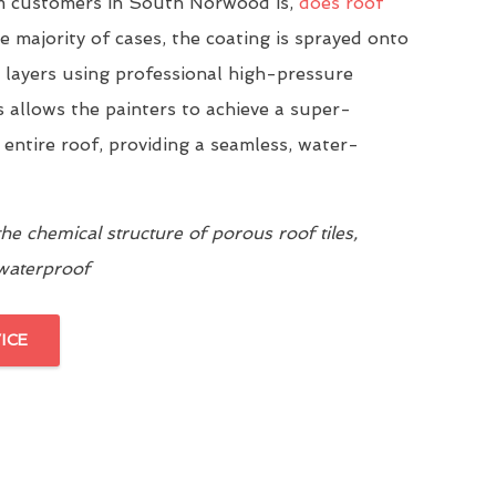
 customers in South Norwood is,
does roof
he majority of cases, the coating is sprayed onto
n layers using professional high-pressure
 allows the painters to achieve a super-
 entire roof, providing a seamless, water-
e chemical structure of porous roof tiles,
 waterproof
ICE