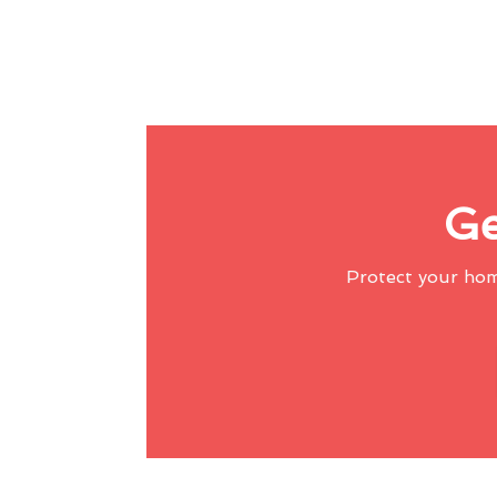
Ge
Protect your ho