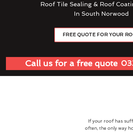
Roof Tile Sealing & Roof Coati
In South Norwood
FREE QUOTE FOR YOUR R
Call us for a free quote
03
If your roof has suf
often, the only way 