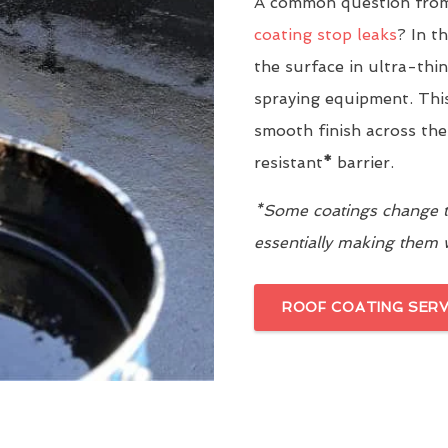
A common question from
coating stop leaks
? In t
the surface in ultra-thi
spraying equipment. This
smooth finish across the
resistant
*
barrier.
*Some coatings change th
essentially making them
ROOF COATING SERV