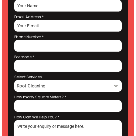
Email Address
*
Phone Number
*
Postcode
*
Select Services
Roof Cleaning
How many Square Meters?
*
How Can We Help You?
*