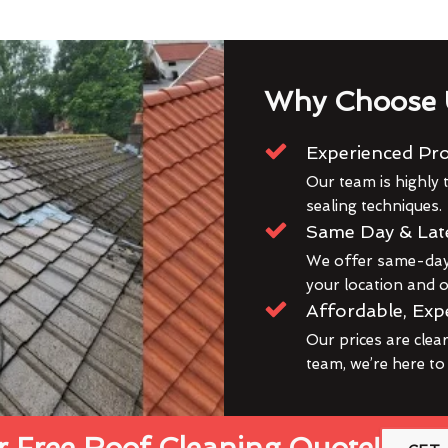
Why Choose 
Experienced Pro
Our team is highly t
sealing techniques.
Same Day & Lat
We offer same-day 
your location and ou
Affordable, Exp
Our prices are clea
team, we’re here to
 Free Roof Cleaning Quote!