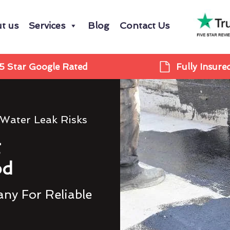
t us
Services
Blog
Contact Us
5 Star Google Rated
Fully Insure
 Water Leak Risks
g
od
ny For Reliable