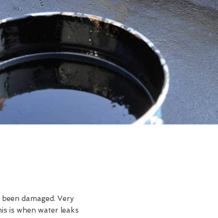
ve been damaged. Very
s is when water leaks