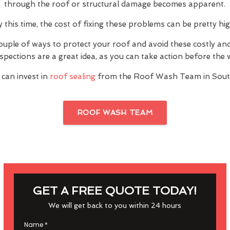
through the roof or structural damage becomes apparent.
y this time, the cost of fixing these problems can be pretty hig
ouple of ways to protect your roof and avoid these costly a
inspections are a great idea, as you can take action before th
 can invest in
roof sealing
from the Roof Wash Team in Sou
ROOF WASH TEAM
GET A FREE QUOTE TODAY!
We will get back to you within 24 hours
Name
*