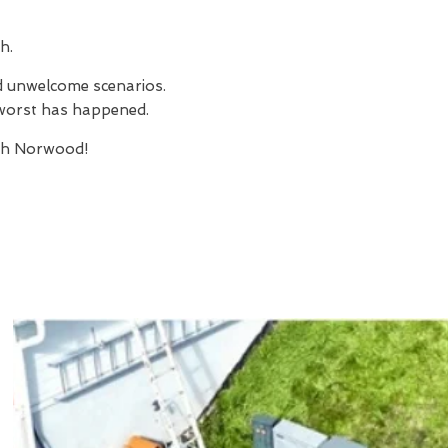
h.
nd unwelcome scenarios.
e worst has happened.
th Norwood!