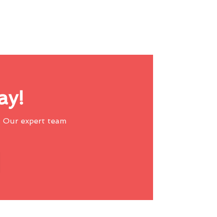
ay!
 Our expert team