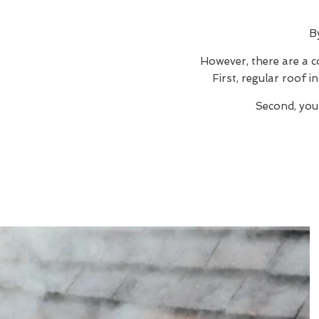
B
However, there are a c
First, regular roof 
Second, you