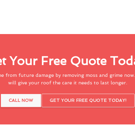
t Your Free Quote Tod
me from future damage by removing moss and grime now.
will give your roof the care it needs to last longer.
CALL NOW
GET YOUR FREE QUOTE TODAY!