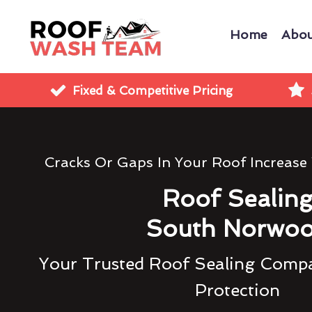
Home
Abou
Fixed & Competitive Pricing
Cracks Or Gaps In Your Roof Increase
Roof Sealin
South Norwo
Your Trusted Roof Sealing Compa
Protection