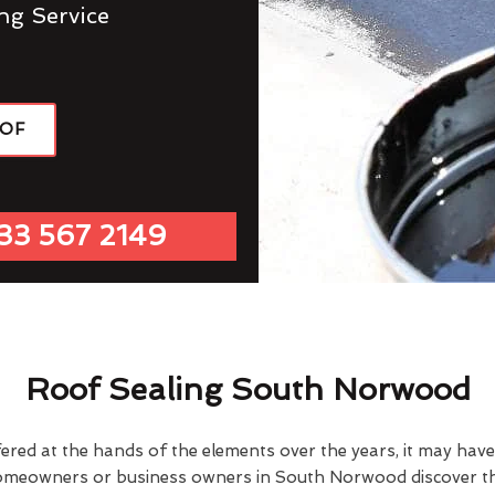
ng Service
OOF
33 567 2149
Roof Sealing South Norwood
fered at the hands of the elements over the years, it may ha
homeowners or business owners in South Norwood discover thi