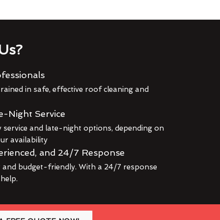
Us?
fessionals
rained in safe, effective roof cleaning and
e-Night Service
service and late-night options, depending on
r availability
erienced, and 24/7 Response
r and budget-friendly. With a 24/7 response
 help.