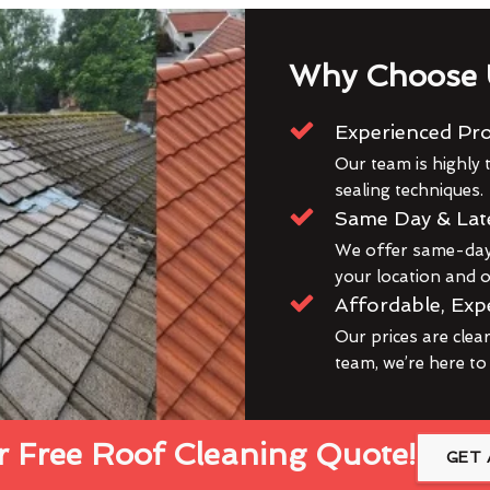
Why Choose 
Experienced Pro
Our team is highly t
sealing techniques.
Same Day & Lat
We offer same-day 
your location and ou
Affordable, Exp
Our prices are clea
team, we’re here to
 Free Roof Cleaning Quote!
GET 