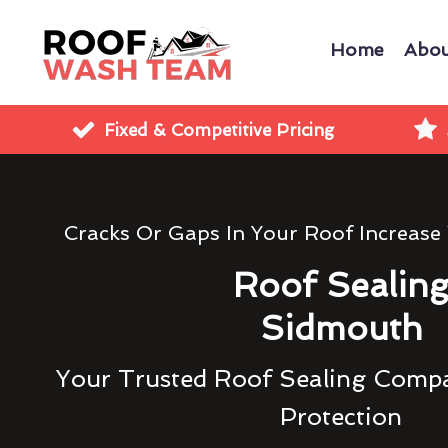
Home
Abou
Fixed & Competitive Pricing
Cracks Or Gaps In Your Roof Increase
Roof Sealin
Sidmouth
Your Trusted Roof Sealing Compa
Protection