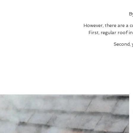
B
However, there are a c
First, regular roof 
Second, 