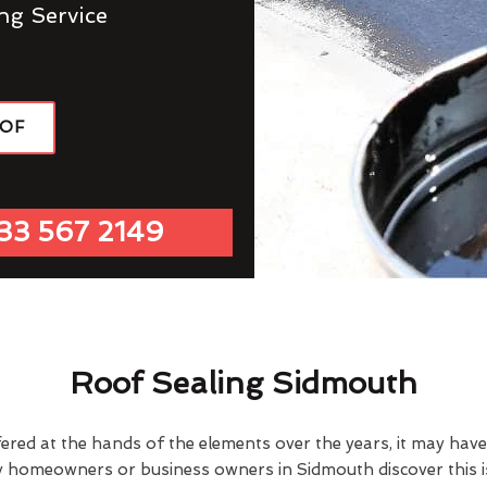
ng Service
OOF
33 567 2149
Roof Sealing Sidmouth
fered at the hands of the elements over the years, it may ha
y homeowners or business owners in Sidmouth discover this 