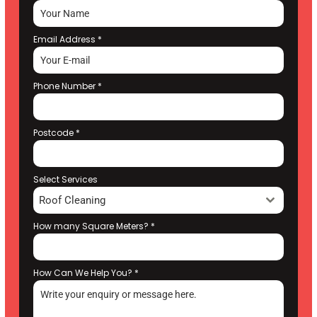
Email Address
*
Phone Number
*
Postcode
*
Select Services
Roof Cleaning
How many Square Meters?
*
How Can We Help You?
*