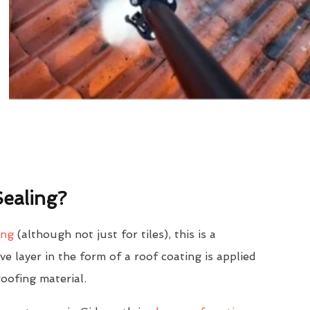
ealing?
ing
(although not just for tiles), this is a
e layer in the form of a roof coating is applied
roofing material.