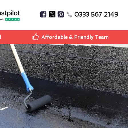
0333 567 2149
d
Affordable & Friendly Team