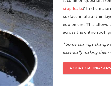
A common question from
stop leaks
? In the major
surface in ultra-thin la
equipment. This allows t
across the entire roof, 
*Some coatings change th
essentially making them
ROOF COATING SERV