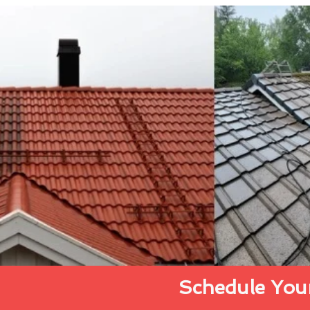
Schedule Your