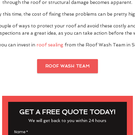
through the roof or structural damage becomes apparent.
y this time, the cost of fixing these problems can be pretty hig
ouple of ways to protect your roof and avoid these costly a
inspections are a great idea, as you can take action before th
you can invest in
roof sealing
from the Roof Wash Team in S
ROOF WASH TEAM
GET A FREE QUOTE TODAY!
We will get back to you within 24 hours
Name
*