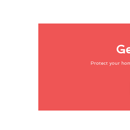
Ge
Protect your ho