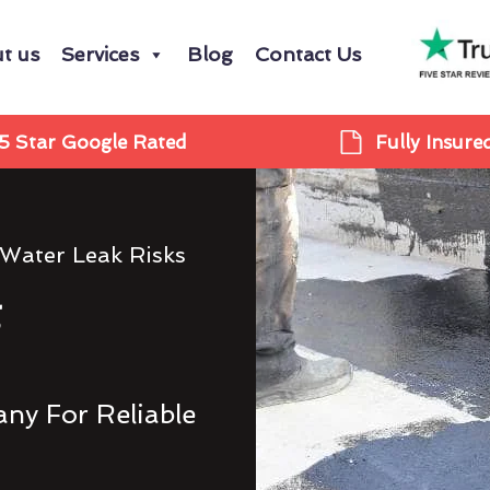
t us
Services
Blog
Contact Us
5 Star Google Rated
Fully Insure
 Water Leak Risks
g
ny For Reliable