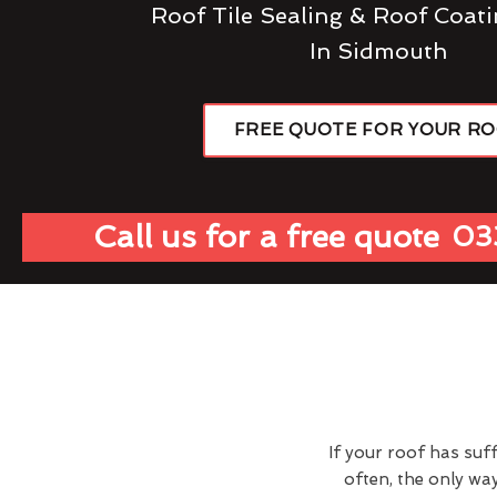
Roof Tile Sealing & Roof Coati
In Sidmouth
FREE QUOTE FOR YOUR R
Call us for a free quote
03
If your roof has suf
often, the only wa