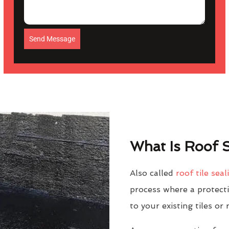
Send Message
What Is Roof S
Also called
roof tile seal
process where a protectiv
to your existing tiles or 