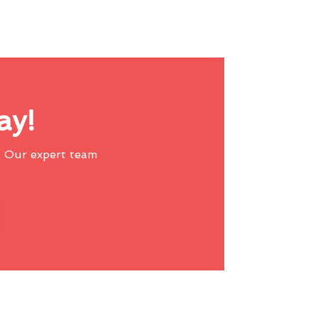
ay!
 Our expert team