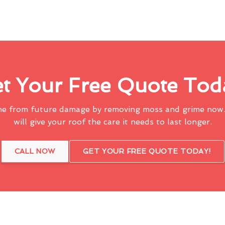
t Your Free Quote Tod
me from future damage by removing moss and grime now.
will give your roof the care it needs to last longer.
CALL NOW
GET YOUR FREE QUOTE TODAY!