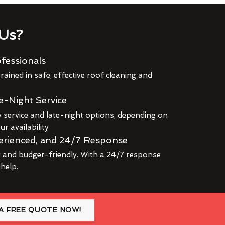
Us?
fessionals
rained in safe, effective roof cleaning and
e-Night Service
service and late-night options, depending on
r availability
erienced, and 24/7 Response
r and budget-friendly. With a 24/7 response
 help.
A FREE QUOTE NOW!