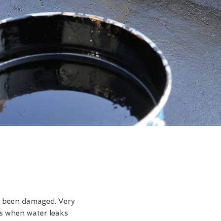
ve been damaged. Very
is when water leaks