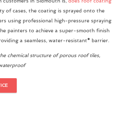
 customers in Sidmouth is,
does roof coating
ity of cases, the coating is sprayed onto the
yers using professional high-pressure spraying
he painters to achieve a super-smooth finish
providing a seamless, water-resistant
*
barrier.
e chemical structure of porous roof tiles,
 waterproof
ICE