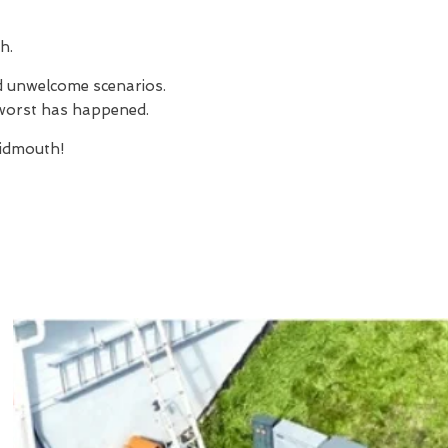
h.
nd unwelcome scenarios.
e worst has happened.
idmouth!