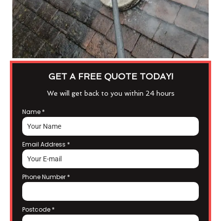
GET A FREE QUOTE TODAY!
We will get back to you within 24 hours
Name
*
Email Address
*
Phone Number
*
Postcode
*