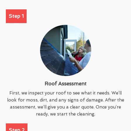
Step 1
Roof Assessment
First, we inspect your roof to see what it needs. We’ll
look for moss, dirt, and any signs of damage. After the
assessment, we’ll give you a clear quote. Once you’re
ready, we start the cleaning.
Step 2