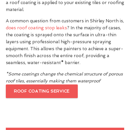
a roof coating is applied to your existing tiles or roofing
material.
A common question from customers in Shirley North is,
does roof coating stop leaks
? In the majority of cases,
the coating is sprayed onto the surface in ultra-thin
layers using professional high-pressure spraying
equipment. This allows the painters to achieve a super-
smooth finish across the entire roof, providing a
seamless, water-resistant
*
barrier.
*Some coatings change the chemical structure of porous
roof tiles, essentially making them waterproof
ROOF COATING SERVICE