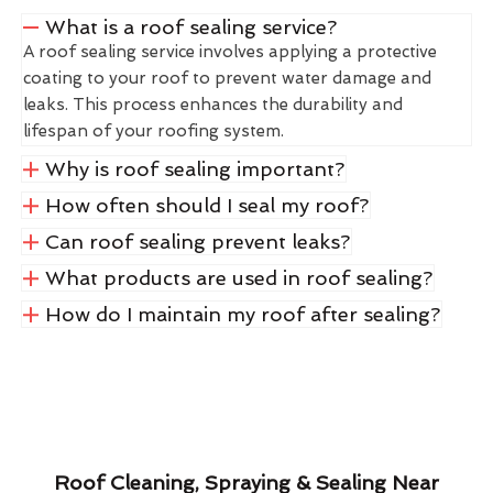
What is a roof sealing service?
A roof sealing service involves applying a protective
coating to your roof to prevent water damage and
leaks. This process enhances the durability and
lifespan of your roofing system.
Why is roof sealing important?
How often should I seal my roof?
Can roof sealing prevent leaks?
What products are used in roof sealing?
How do I maintain my roof after sealing?
Roof Cleaning, Spraying & Sealing Near