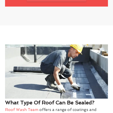
What Type Of Roof Can Be Sealed?
Roof Wash Team
offers a range of coatings and