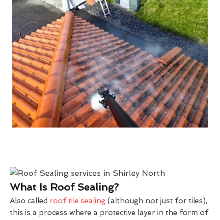
What Is Roof Sealing?
Also called
roof tile sealing
(although not just for tiles),
this is a process where a protective layer in the form of