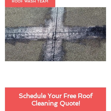
ROOF WASH TEAM
Schedule Your Free Roof
Cleaning Quote!