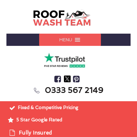
MENU
0333 567 2149
Fixed & Competitive Pricing
5 Star Google Rated
Fully Insured