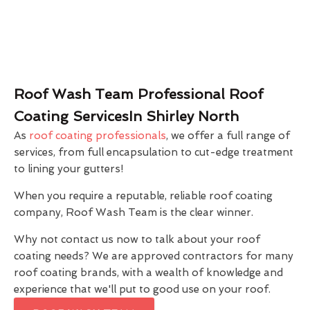
Roof Wash Team Professional Roof
Coating ServicesIn Shirley North
As
roof coating professionals
, we offer a full range of
services, from full encapsulation to cut-edge treatment
to lining your gutters!
When you require a reputable, reliable roof coating
company, Roof Wash Team is the clear winner.
Why not contact us now to talk about your roof
coating needs? We are approved contractors for many
roof coating brands, with a wealth of knowledge and
experience that we'll put to good use on your roof.