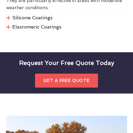
They are particularly effective in areas with moderate
weather conditions.
Silicone Coatings
Elastomeric Coatings
Request Your Free Quote Today
GET A FREE QUOTE