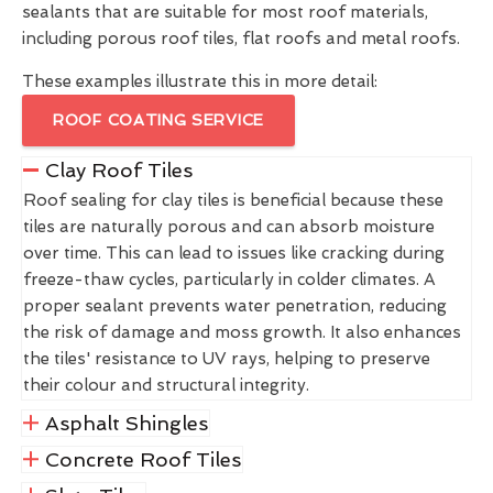
sealants that are suitable for most roof materials,
including porous roof tiles, flat roofs and metal roofs.
These examples illustrate this in more detail:
ROOF COATING SERVICE
Clay Roof Tiles
Roof sealing for clay tiles is beneficial because these
tiles are naturally porous and can absorb moisture
over time. This can lead to issues like cracking during
freeze-thaw cycles, particularly in colder climates. A
proper sealant prevents water penetration, reducing
the risk of damage and moss growth. It also enhances
the tiles' resistance to UV rays, helping to preserve
their colour and structural integrity.
Asphalt Shingles
Concrete Roof Tiles