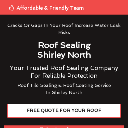
Affordable & Friendly Team
Cracks Or Gaps In Your Roof Increase Water Leak
Risks
Roof Sealing
Shirley North
Your Trusted Roof Sealing Company
For Reliable Protection
Roof Tile Sealing & Roof Coating Service
In Shirley North
FREE QUOTE FOR YOUR ROOF