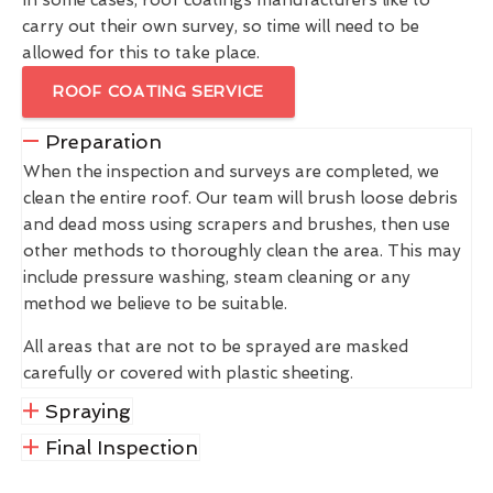
carry out their own survey, so time will need to be
allowed for this to take place.
ROOF COATING SERVICE
Preparation
When the inspection and surveys are completed, we
clean the entire roof. Our team will brush loose debris
and dead moss using scrapers and brushes, then use
other methods to thoroughly clean the area. This may
include pressure washing, steam cleaning or any
method we believe to be suitable.
All areas that are not to be sprayed are masked
carefully or covered with plastic sheeting.
Spraying
Final Inspection