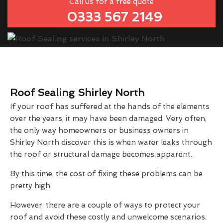
Call us for a free quote
0333 567 2149
Roof Sealing Shirley North
If your roof has suffered at the hands of the elements
over the years, it may have been damaged. Very often,
the only way homeowners or business owners in
Shirley North discover this is when water leaks through
the roof or structural damage becomes apparent.
By this time, the cost of fixing these problems can be
pretty high.
However, there are a couple of ways to protect your
roof and avoid these costly and unwelcome scenarios.