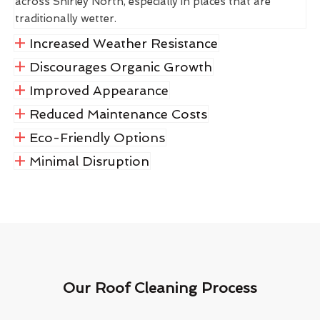
across Shirley North, especially in places that are
traditionally wetter.
Increased Weather Resistance
Discourages Organic Growth
Improved Appearance
Reduced Maintenance Costs
Eco-Friendly Options
Minimal Disruption
Our Roof Cleaning Process