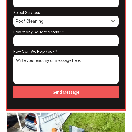
Select Services
Roof Cleaning
How many Square Meters?
*
How Can We Help You?
*
Send Message