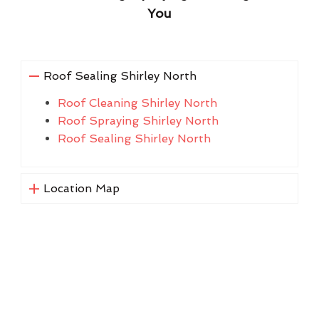
You
Roof Sealing Shirley North
Roof Cleaning Shirley North
Roof Spraying Shirley North
Roof Sealing Shirley North
Location Map