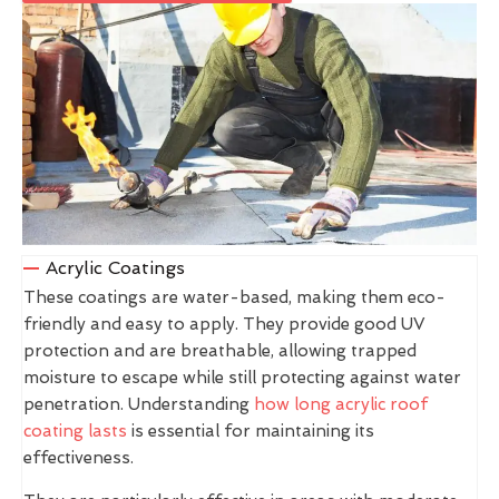
Acrylic Coatings
These coatings are water-based, making them eco-
friendly and easy to apply. They provide good UV
protection and are breathable, allowing trapped
moisture to escape while still protecting against water
penetration. Understanding
how long acrylic roof
coating lasts
is essential for maintaining its
effectiveness.