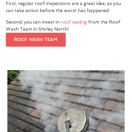
First, regular roof inspections are a great idea, as you
can take action before the worst has happened.
Second, you can invest in
roof sealing
from the Roof
Wash Team in Shirley North!
ROOF WASH TEAM