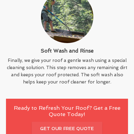
Soft Wash and Rinse
Finally, we give your roof a gentle wash using a special
cleaning solution. This step removes any remaining dirt
and keeps your roof protected. The soft wash also
helps keep your roof cleaner for longer.
Ready to Refresh Your Roof? Get a Free
Quote Today!
GET OUR FREE QUOTE