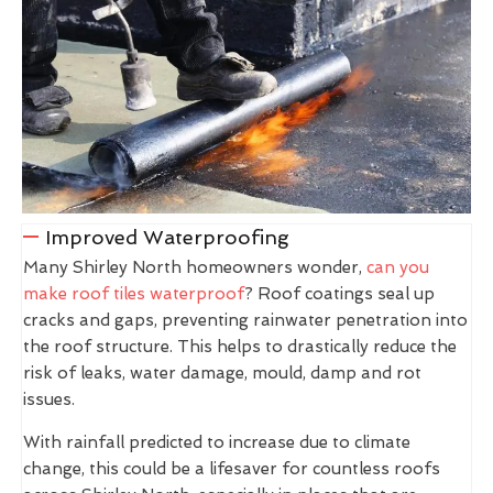
Improved Waterproofing
Many Shirley North homeowners wonder,
can you
make roof tiles waterproof
? Roof coatings seal up
cracks and gaps, preventing rainwater penetration into
the roof structure. This helps to drastically reduce the
risk of leaks, water damage, mould, damp and rot
issues.
With rainfall predicted to increase due to climate
change, this could be a lifesaver for countless roofs