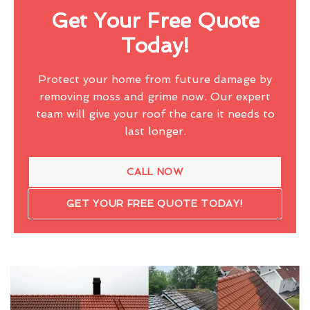
Get Your Free Quote
Today!
Protect your home from future damage by
removing moss and grime now. Our expert
team will give your roof the care it needs to
last longer.
CALL NOW
GET YOUR FREE QUOTE TODAY!