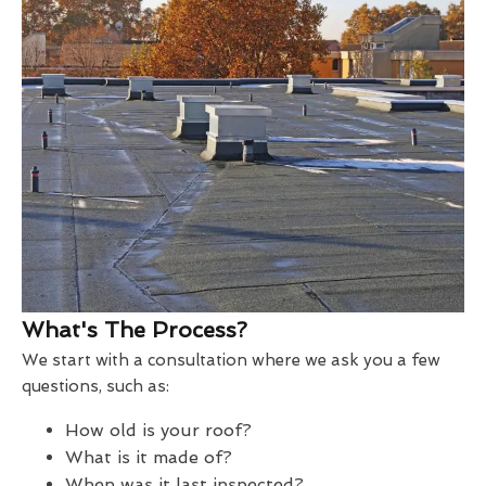
What's The Process?
We start with a consultation where we ask you a few
questions, such as:
How old is your roof?
What is it made of?
When was it last inspected?