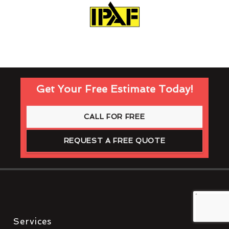
Get Your Free Estimate Today!
CALL FOR FREE
REQUEST A FREE QUOTE
Services