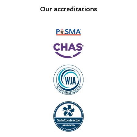
Our accreditations