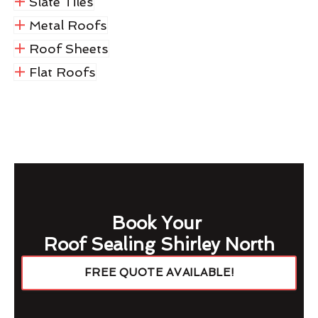
Slate Tiles
Metal Roofs
Roof Sheets
Flat Roofs
Book Your
Roof Sealing Shirley North
FREE QUOTE AVAILABLE!