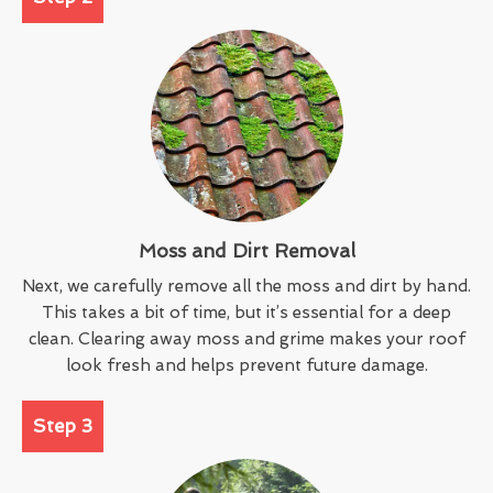
Moss and Dirt Removal
Next, we carefully remove all the moss and dirt by hand.
This takes a bit of time, but it’s essential for a deep
clean. Clearing away moss and grime makes your roof
look fresh and helps prevent future damage.
Step 3