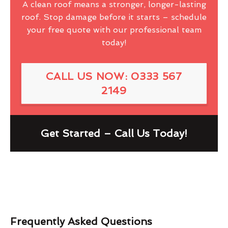
A clean roof means a stronger, longer-lasting
roof. Stop damage before it starts – schedule
your free quote with our professional team
today!
CALL US NOW: 0333 567
2149
Get Started – Call Us Today!
Frequently Asked Questions