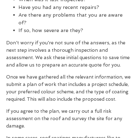
Have you had any recent repairs?
Are there any problems that you are aware
of?
If so, how severe are they?
Don't worry if you're not sure of the answers, as the
next step involves a thorough inspection and
assessment. We ask these initial questions to save time
and allow us to prepare an accurate quote for you.
Once we have gathered all the relevant information, we
submit a plan of work that includes a project schedule,
your preferred colour scheme, and the type of coating
required. This will also include the proposed cost.
If you agree to the plan, we carry out a full risk
assessment on the roof and survey the site for any
damage.
In some cases, roof coatings manufacturers like to