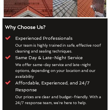
Why Choose Us?
Experienced Professionals
Our team is highly trained in safe, effective roof
cleaning and sealing techniques.
Same Day & Late-Night Service
We offer same-day service and late-night
options, depending on your location and our
availability
Affordable, Experienced, and 24/7
Response
Our prices are clear and budget-friendly. With a
24/7 response team, we’re here to help.