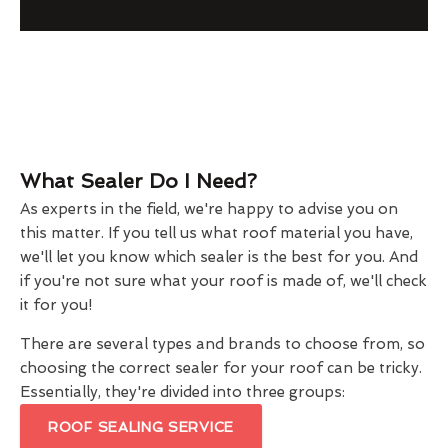
What Sealer Do I Need?
As experts in the field, we're happy to advise you on
this matter. If you tell us what roof material you have,
we'll let you know which sealer is the best for you. And
if you're not sure what your roof is made of, we'll check
it for you!
There are several types and brands to choose from, so
choosing the correct sealer for your roof can be tricky.
Essentially, they're divided into three groups:
ROOF SEALING SERVICE