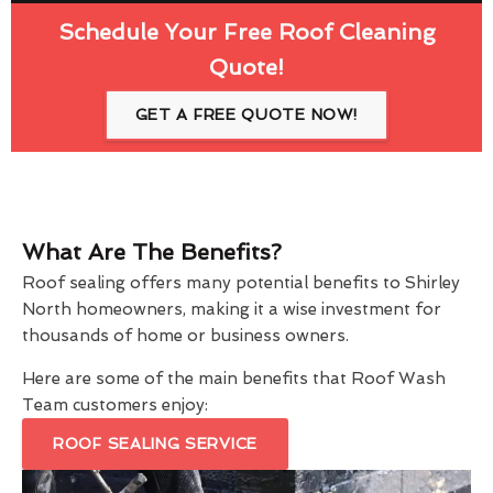
Schedule Your Free Roof Cleaning
Quote!
GET A FREE QUOTE NOW!
What Are The Benefits?
Roof sealing offers many potential benefits to Shirley
North homeowners, making it a wise investment for
thousands of home or business owners.
Here are some of the main benefits that Roof Wash
Team customers enjoy:
ROOF SEALING SERVICE