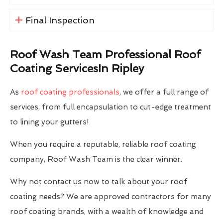
Final Inspection
Roof Wash Team Professional Roof
Coating ServicesIn Ripley
As
roof coating professionals
, we offer a full range of
services, from full encapsulation to cut-edge treatment
to lining your gutters!
When you require a reputable, reliable roof coating
company, Roof Wash Team is the clear winner.
Why not contact us now to talk about your roof
coating needs? We are approved contractors for many
roof coating brands, with a wealth of knowledge and