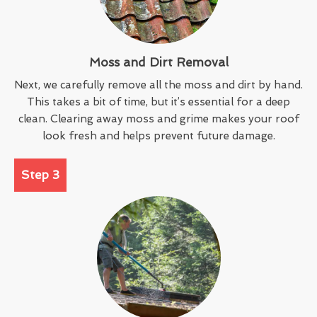
Moss and Dirt Removal
Next, we carefully remove all the moss and dirt by hand.
This takes a bit of time, but it’s essential for a deep
clean. Clearing away moss and grime makes your roof
look fresh and helps prevent future damage.
Step 3