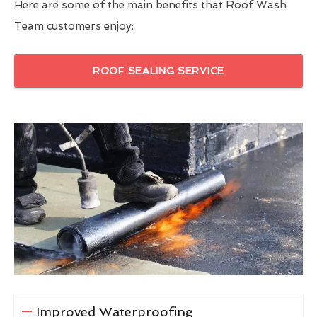
Here are some of the main benefits that Roof Wash
Team customers enjoy:
ROOF SEALING SERVICE
Improved Waterproofing