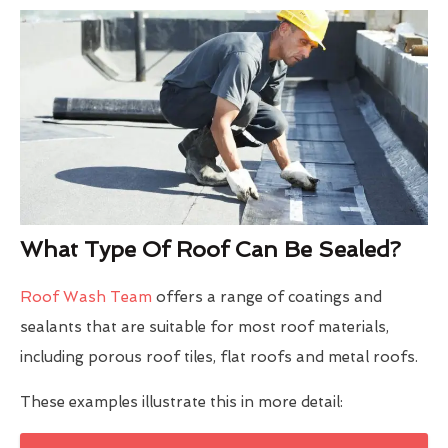
What Type Of Roof Can Be Sealed?
Roof Wash Team
offers a range of coatings and
sealants that are suitable for most roof materials,
including porous roof tiles, flat roofs and metal roofs.
These examples illustrate this in more detail: