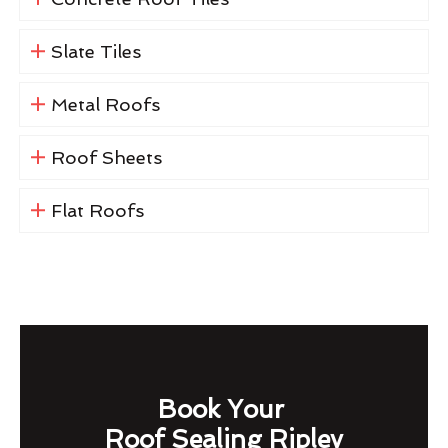
Slate Tiles
Metal Roofs
Roof Sheets
Flat Roofs
Book Your
Roof Sealing Ripley