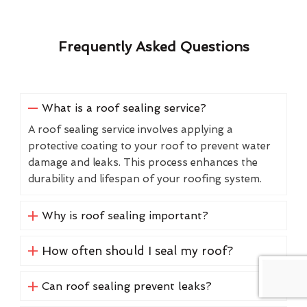
Frequently Asked Questions
What is a roof sealing service?
A roof sealing service involves applying a
protective coating to your roof to prevent water
damage and leaks. This process enhances the
durability and lifespan of your roofing system.
Why is roof sealing important?
How often should I seal my roof?
Can roof sealing prevent leaks?