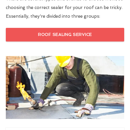
choosing the correct sealer for your roof can be tricky.
Essentially, they're divided into three groups:
ROOF SEALING SERVICE