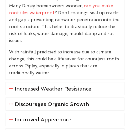
Many Ripley homeowners wonder,
can you make
roof tiles waterproof
? Roof coatings seal up cracks
and gaps, preventing rainwater penetration into the
roof structure. This helps to drastically reduce the
risk of leaks, water damage, mould, damp and rot
issues.
With rainfall predicted to increase due to climate
change, this could be a lifesaver for countless roofs
across Ripley, especially in places that are
traditionally wetter.
Increased Weather Resistance
Discourages Organic Growth
Improved Appearance