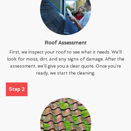
Roof Assessment
First, we inspect your roof to see what it needs. We’ll
look for moss, dirt, and any signs of damage. After the
assessment, we’ll give you a clear quote. Once you’re
ready, we start the cleaning.
Step 2