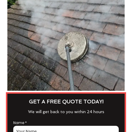
GET A FREE QUOTE TODAY!
We will get back to you within 24 hours
Name
*