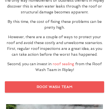
the only way homeowners or business owners in Ripley
discover this is when water leaks through the roof or
structural damage becomes apparent.
By this time, the cost of fixing these problems can be
pretty high.
However, there are a couple of ways to protect your
roof and avoid these costly and unwelcome scenarios.
First, regular roof inspections are a great idea, as you
can take action before the worst has happened.
Second, you can invest in
roof sealing
from the Roof
Wash Team in Ripley!
ROOF WASH TEAM