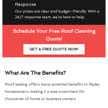
Response
Our prices are clear and budget-friendly. With a
24/7 response team, we’re here to help.
Schedule Your Free Roof Cleaning
Quote!
GET A FREE QUOTE NOW!
What Are The Benefits?
Roof sealing offers many potential benefits to Ripley
homeowners, making it a wise investment for
thousands of home or business owners.