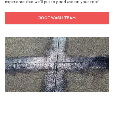
experience that we'll put to good use on your roof.
ROOF WASH TEAM