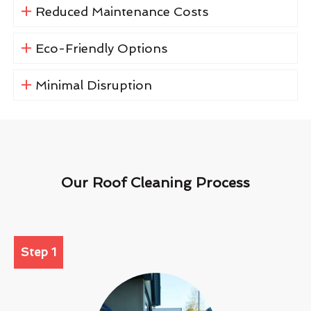
Reduced Maintenance Costs
Eco-Friendly Options
Minimal Disruption
Our Roof Cleaning Process
Step 1