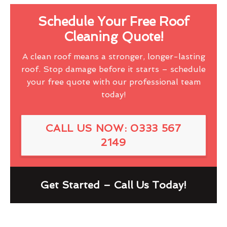
Schedule Your Free Roof
Cleaning Quote!
A clean roof means a stronger, longer-lasting
roof. Stop damage before it starts – schedule
your free quote with our professional team
today!
CALL US NOW: 0333 567
2149
Get Started – Call Us Today!