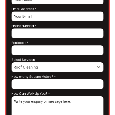
Email Address
*
Phone Number
*
Postcode
*
Select Services
Roof Cleaning
How many Square Meters?
*
How Can We Help You?
*