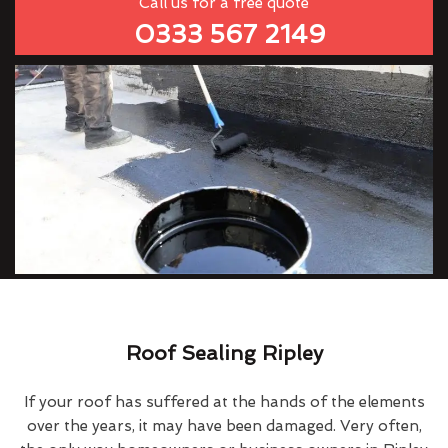
Call us for a free quote
0333 567 2149
Roof Sealing Ripley
If your roof has suffered at the hands of the elements
over the years, it may have been damaged. Very often,