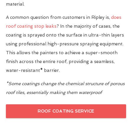
material.
A common question from customers in Ripley is,
does
roof coating stop leaks
? In the majority of cases, the
coating is sprayed onto the surface in ultra-thin layers
using professional high-pressure spraying equipment.
This allows the painters to achieve a super-smooth
finish across the entire roof, providing a seamless,
water-resistant
*
barrier.
*Some coatings change the chemical structure of porous
roof tiles, essentially making them waterproof
ROOF COATING SERVICE