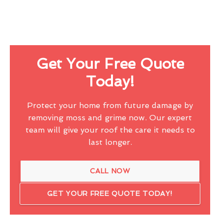
Get Your Free Quote
Today!
Protect your home from future damage by
removing moss and grime now. Our expert
team will give your roof the care it needs to
last longer.
CALL NOW
GET YOUR FREE QUOTE TODAY!