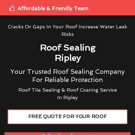
Affordable & Friendly Team
Cracks Or Gaps In Your Roof Increase Water Leak
Risks
Roof Sealing
Ripley
Your Trusted Roof Sealing Company
For Reliable Protection
Roof Tile Sealing & Roof Coating Service
In Ripley
FREE QUOTE FOR YOUR ROOF