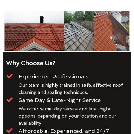
Why Choose Us?
Experienced Professionals
Our team is highly trained in safe, effective roof
cleaning and sealing techniques.
Same Day & Late-Night Service
We offer same-day service and late-night
options, depending on your location and our
availability
Affordable, Experienced, and 24/7