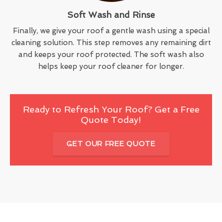
Soft Wash and Rinse
Finally, we give your roof a gentle wash using a special
cleaning solution. This step removes any remaining dirt
and keeps your roof protected. The soft wash also
helps keep your roof cleaner for longer.
Ready to Refresh Your Roof? Get a Free
Quote Today!
GET OUR FREE QUOTE