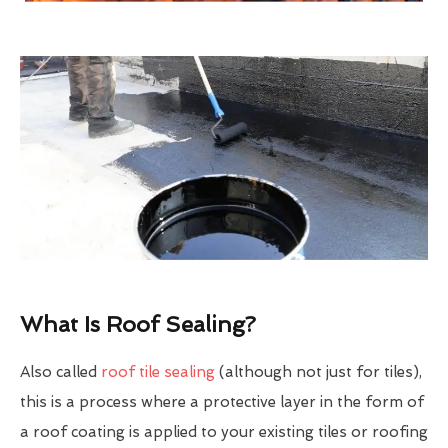
What Is Roof Sealing?
Also called
roof tile sealing
(although not just for tiles),
this is a process where a protective layer in the form of
a roof coating is applied to your existing tiles or roofing