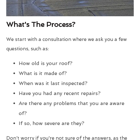
What's The Process?
We start with a consultation where we ask you a few
questions, such as:
How old is your roof?
What is it made of?
When was it last inspected?
Have you had any recent repairs?
Are there any problems that you are aware
of?
If so, how severe are they?
Don't worry if you're not sure of the answers, as the