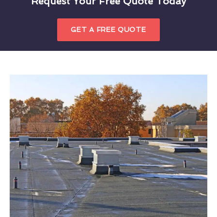
Request Your Free Quote Today
GET A FREE QUOTE