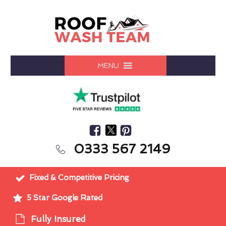
MENU
0333 567 2149
Fixed & Competitive Pricing
5 Star Google Rated
Fully Insured