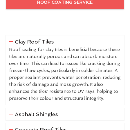
ROOF COATING SERVICE
Clay Roof Tiles
Roof sealing for clay tiles is beneficial because these
tiles are naturally porous and can absorb moisture
over time. This can lead to issues like cracking during
freeze-thaw cycles, particularly in colder climates. A
proper sealant prevents water penetration, reducing
the risk of damage and moss growth. It also
enhances the tiles' resistance to UV rays, helping to
preserve their colour and structural integrity.
Asphalt Shingles
Concrete Roof Tiles