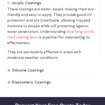
Acrylic Coatings
These coatings are water-based, making them eco-
friendly and easy to apply. They provide good UV
protection and are breathable, allowing trapped
moisture to escape while still protecting against
water penetration. Understanding
how long acrylic
roof coating lasts
is essential for maintaining its
effectiveness.
They are particularly effective in areas with
moderate weather conditions.
Silicone Coatings
Elastomeric Coatings