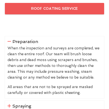
ROOF COATING SERVICE
Preparation
When the inspection and surveys are completed, we
clean the entire roof. Our team will brush loose
debris and dead moss using scrapers and brushes,
then use other methods to thoroughly clean the
area. This may include pressure washing, steam
cleaning or any method we believe to be suitable.
All areas that are not to be sprayed are masked
carefully or covered with plastic sheeting.
Spraying