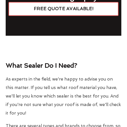
FREE QUOTE AVAILABLE!
What Sealer Do I Need?
As experts in the field, we're happy to advise you on
this matter. If you tell us what roof material you have,
we'll let you know which sealer is the best for you. And
if you're not sure what your roof is made of, we'll check
it for you!
There are several types and brands to choose from, so