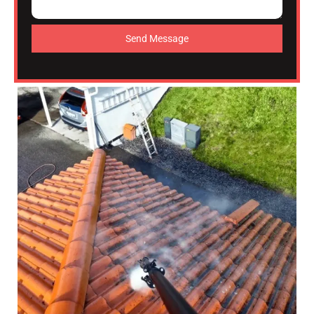
Send Message