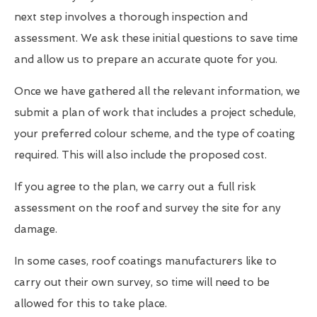
next step involves a thorough inspection and
assessment. We ask these initial questions to save time
and allow us to prepare an accurate quote for you.
Once we have gathered all the relevant information, we
submit a plan of work that includes a project schedule,
your preferred colour scheme, and the type of coating
required. This will also include the proposed cost.
If you agree to the plan, we carry out a full risk
assessment on the roof and survey the site for any
damage.
In some cases, roof coatings manufacturers like to
carry out their own survey, so time will need to be
allowed for this to take place.