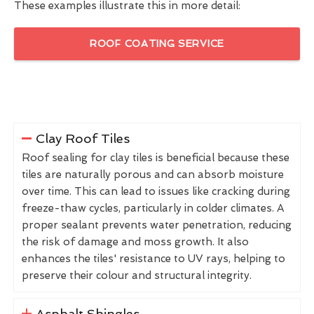
These examples illustrate this in more detail:
ROOF COATING SERVICE
Clay Roof Tiles
Roof sealing for clay tiles is beneficial because these
tiles are naturally porous and can absorb moisture
over time. This can lead to issues like cracking during
freeze-thaw cycles, particularly in colder climates. A
proper sealant prevents water penetration, reducing
the risk of damage and moss growth. It also
enhances the tiles' resistance to UV rays, helping to
preserve their colour and structural integrity.
Asphalt Shingles