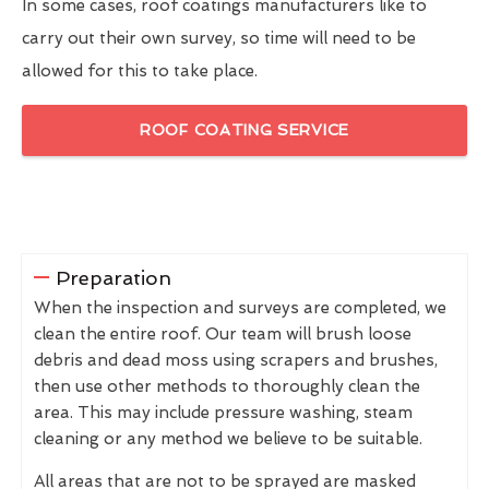
In some cases, roof coatings manufacturers like to
carry out their own survey, so time will need to be
allowed for this to take place.
ROOF COATING SERVICE
Preparation
When the inspection and surveys are completed, we
clean the entire roof. Our team will brush loose
debris and dead moss using scrapers and brushes,
then use other methods to thoroughly clean the
area. This may include pressure washing, steam
cleaning or any method we believe to be suitable.
All areas that are not to be sprayed are masked