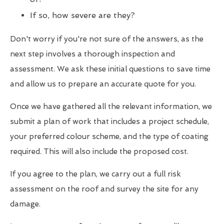
If so, how severe are they?
Don't worry if you're not sure of the answers, as the
next step involves a thorough inspection and
assessment. We ask these initial questions to save time
and allow us to prepare an accurate quote for you.
Once we have gathered all the relevant information, we
submit a plan of work that includes a project schedule,
your preferred colour scheme, and the type of coating
required. This will also include the proposed cost.
If you agree to the plan, we carry out a full risk
assessment on the roof and survey the site for any
damage.