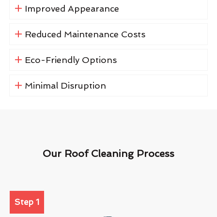
Improved Appearance
Reduced Maintenance Costs
Eco-Friendly Options
Minimal Disruption
Our Roof Cleaning Process
Step 1