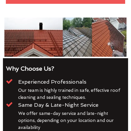
Why Choose Us?
Experienced Professionals
Our team is highly trained in safe, effective roof
cleaning and sealing techniques.
Same Day & Late-Night Service
We offer same-day service and late-night
options, depending on your location and our
availability