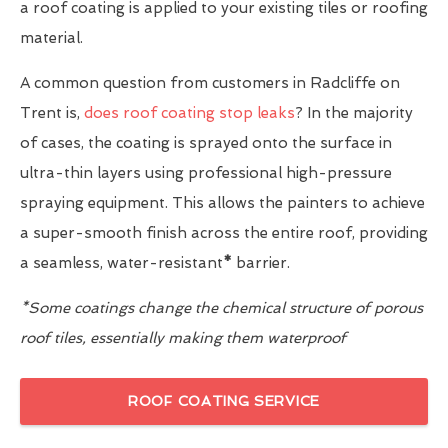
a roof coating is applied to your existing tiles or roofing
material.
A common question from customers in Radcliffe on
Trent is,
does roof coating stop leaks
? In the majority
of cases, the coating is sprayed onto the surface in
ultra-thin layers using professional high-pressure
spraying equipment. This allows the painters to achieve
a super-smooth finish across the entire roof, providing
a seamless, water-resistant
*
barrier.
*Some coatings change the chemical structure of porous
roof tiles, essentially making them waterproof
ROOF COATING SERVICE