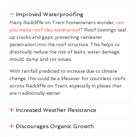
Improved Waterproofing
Many Radcliffe on Trent homeowners wonder,
can
you make roof tiles waterproof
? Roof coatings seal
up cracks and gaps, preventing rainwater
penetration into the roof structure. This helps to
drastically reduce the risk of leaks, water damage,
mould, damp and rot issues.
With rainfall predicted to increase due to climate
change, this could be a lifesaver for countless roofs
across Radcliffe on Trent, especially in places that
are traditionally wetter.
Increased Weather Resistance
Discourages Organic Growth