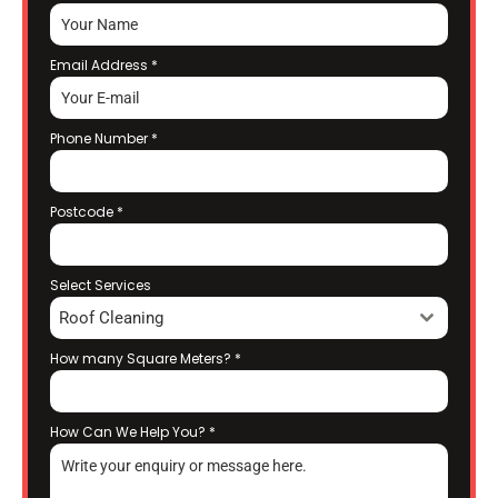
Email Address
*
Phone Number
*
Postcode
*
Select Services
Roof Cleaning
How many Square Meters?
*
How Can We Help You?
*