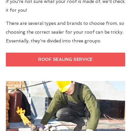
if you're not sure what your roof is made of, we'll check
it for you!
There are several types and brands to choose from, so
choosing the correct sealer for your roof can be tricky.
Essentially, they're divided into three groups:
ROOF SEALING SERVICE