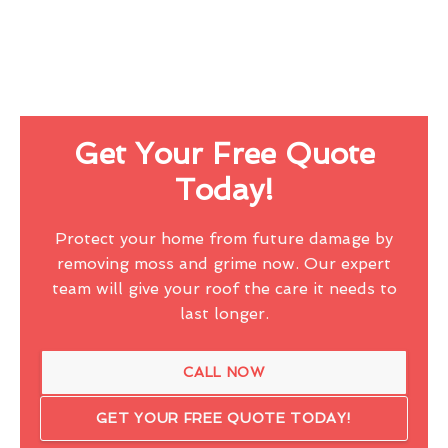
Get Your Free Quote
Today!
Protect your home from future damage by
removing moss and grime now. Our expert
team will give your roof the care it needs to
last longer.
CALL NOW
GET YOUR FREE QUOTE TODAY!