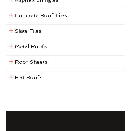
Concrete Roof Tiles
Slate Tiles
Metal Roofs
Roof Sheets
Flat Roofs