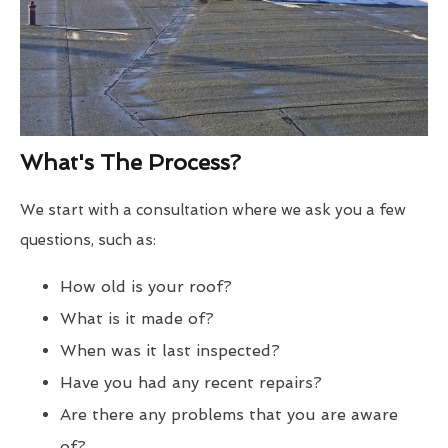
What's The Process?
We start with a consultation where we ask you a few
questions, such as:
How old is your roof?
What is it made of?
When was it last inspected?
Have you had any recent repairs?
Are there any problems that you are aware
of?