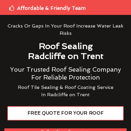
Affordable & Friendly Team
Cracks Or Gaps In Your Roof Increase Water Leak
Risks
Roof Sealing
Radcliffe on Trent
Your Trusted Roof Sealing Company
For Reliable Protection
Roof Tile Sealing & Roof Coating Service
In Radcliffe on Trent
FREE QUOTE FOR YOUR ROOF