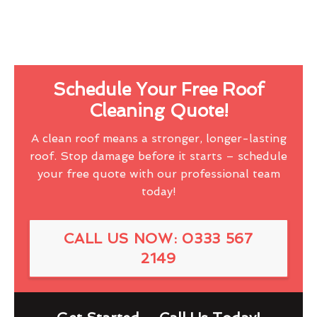
Schedule Your Free Roof
Cleaning Quote!
A clean roof means a stronger, longer-lasting
roof. Stop damage before it starts – schedule
your free quote with our professional team
today!
CALL US NOW: 0333 567
2149