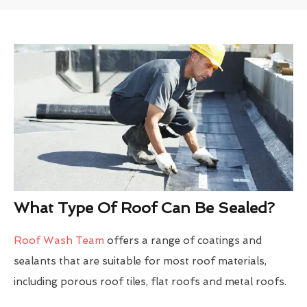
What Type Of Roof Can Be Sealed?
Roof Wash Team
offers a range of coatings and
sealants that are suitable for most roof materials,
including porous roof tiles, flat roofs and metal roofs.