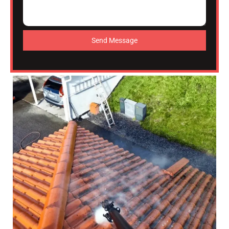
Send Message