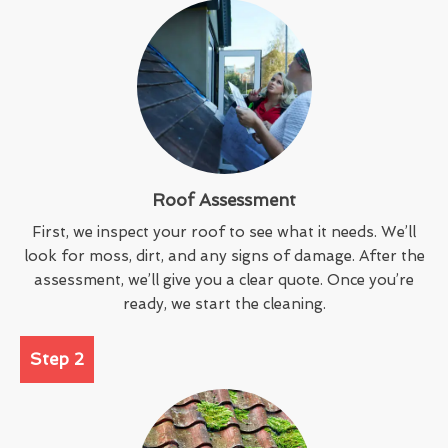
Roof Assessment
First, we inspect your roof to see what it needs. We’ll
look for moss, dirt, and any signs of damage. After the
assessment, we’ll give you a clear quote. Once you’re
ready, we start the cleaning.
Step 2