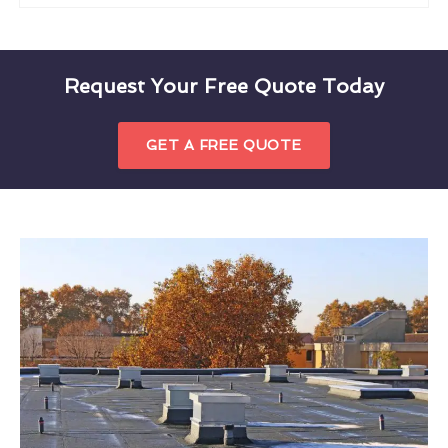
Request Your Free Quote Today
GET A FREE QUOTE