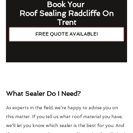
Book Your
Roof Sealing Radcliffe On
Trent
FREE QUOTE AVAILABLE!
What Sealer Do I Need?
As experts in the field, we're happy to advise you on
this matter. If you tell us what roof material you have,
we'll let you know which sealer is the best for you. And