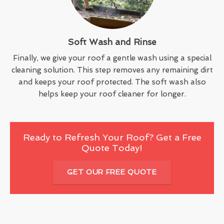
Soft Wash and Rinse
Finally, we give your roof a gentle wash using a special
cleaning solution. This step removes any remaining dirt
and keeps your roof protected. The soft wash also
helps keep your roof cleaner for longer.
Ready to Refresh Your Roof? Get a Free
Quote Today!
GET OUR FREE QUOTE