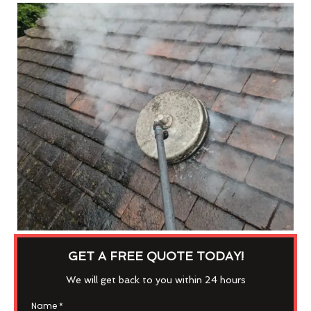
GET A FREE QUOTE TODAY!
We will get back to you within 24 hours
Name
*