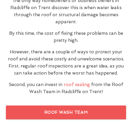
the only way homeowners or business owners in
Radcliffe on Trent discover this is when water leaks
through the roof or structural damage becomes
apparent.
By this time, the cost of fixing these problems can be
pretty high.
However, there are a couple of ways to protect your
roof and avoid these costly and unwelcome scenarios.
First, regular roof inspections are a great idea, as you
can take action before the worst has happened.
Second, you can invest in
roof sealing
from the Roof
Wash Team in Radcliffe on Trent!
ROOF WASH TEAM