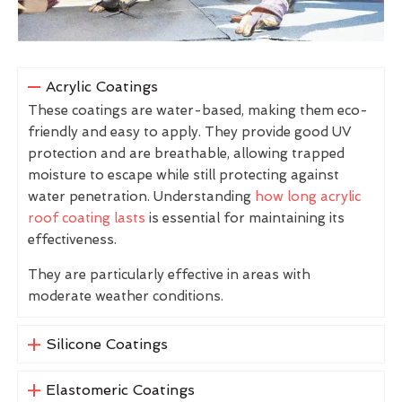
Acrylic Coatings
These coatings are water-based, making them eco-
friendly and easy to apply. They provide good UV
protection and are breathable, allowing trapped
moisture to escape while still protecting against
water penetration. Understanding
how long acrylic
roof coating lasts
is essential for maintaining its
effectiveness.
They are particularly effective in areas with
moderate weather conditions.
Silicone Coatings
Elastomeric Coatings