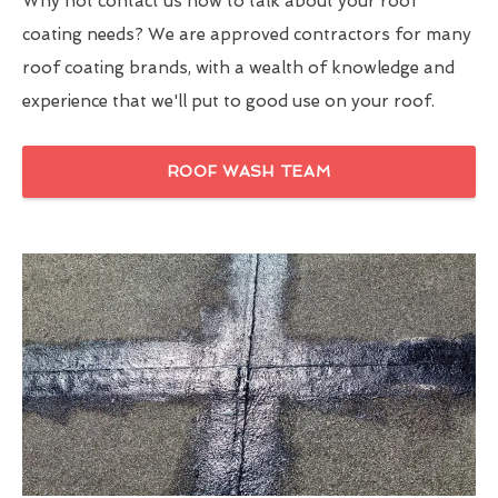
Why not contact us now to talk about your roof
coating needs? We are approved contractors for many
roof coating brands, with a wealth of knowledge and
experience that we'll put to good use on your roof.
ROOF WASH TEAM