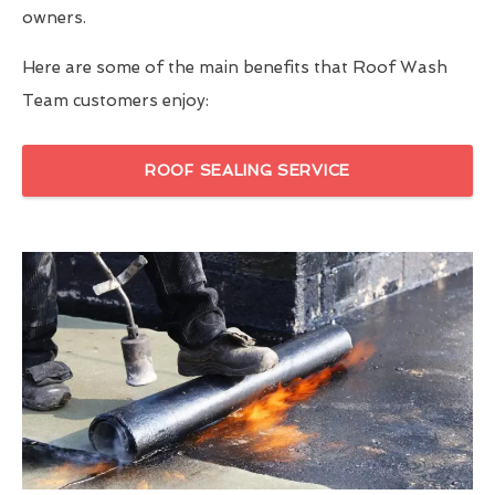
owners.
Here are some of the main benefits that Roof Wash
Team customers enjoy:
ROOF SEALING SERVICE