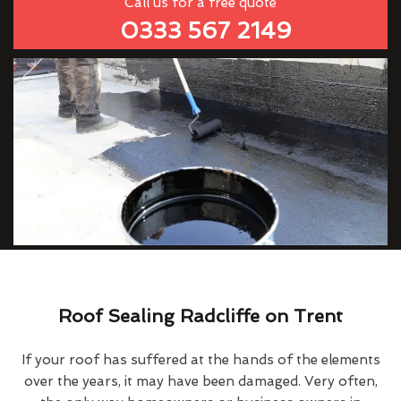
Call us for a free quote
0333 567 2149
Roof Sealing Radcliffe on Trent
If your roof has suffered at the hands of the elements
over the years, it may have been damaged. Very often,