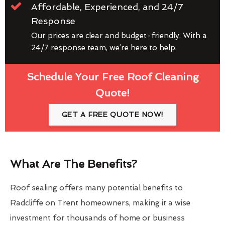
Affordable, Experienced, and 24/7
Response
Our prices are clear and budget-friendly. With a
24/7 response team, we’re here to help.
Schedule Your Free Roof Cleaning
Quote!
GET A FREE QUOTE NOW!
What Are The Benefits?
Roof sealing offers many potential benefits to
Radcliffe on Trent homeowners, making it a wise
investment for thousands of home or business