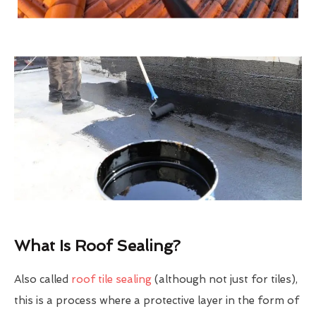
What Is Roof Sealing?
Also called
roof tile sealing
(although not just for tiles),
this is a process where a protective layer in the form of