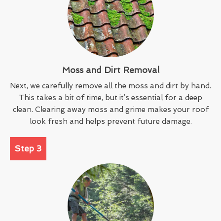
Moss and Dirt Removal
Next, we carefully remove all the moss and dirt by hand.
This takes a bit of time, but it’s essential for a deep
clean. Clearing away moss and grime makes your roof
look fresh and helps prevent future damage.
Step 3