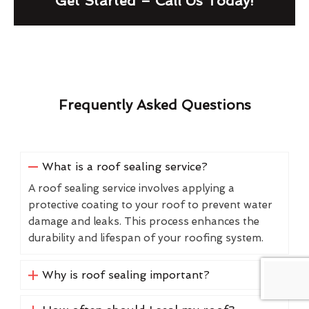
Get Started – Call Us Today!
Frequently Asked Questions
What is a roof sealing service?
A roof sealing service involves applying a
protective coating to your roof to prevent water
damage and leaks. This process enhances the
durability and lifespan of your roofing system.
Why is roof sealing important?