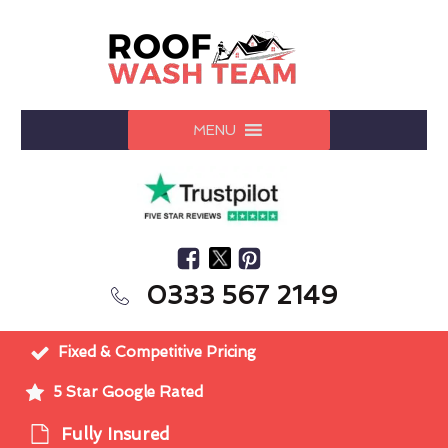
MENU
0333 567 2149
Fixed & Competitive Pricing
5 Star Google Rated
Fully Insured