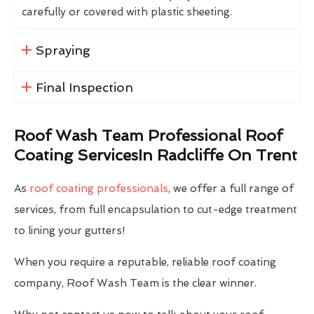
carefully or covered with plastic sheeting.
Spraying
Final Inspection
Roof Wash Team Professional Roof
Coating ServicesIn Radcliffe On Trent
As
roof coating professionals
, we offer a full range of
services, from full encapsulation to cut-edge treatment
to lining your gutters!
When you require a reputable, reliable roof coating
company, Roof Wash Team is the clear winner.