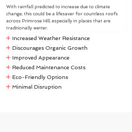
With rainfall predicted to increase due to climate
change, this could be a lifesaver for countless roofs
across Primrose Hill, especially in places that are
traditionally wetter.
Increased Weather Resistance
Discourages Organic Growth
Improved Appearance
Reduced Maintenance Costs
Eco-Friendly Options
Minimal Disruption