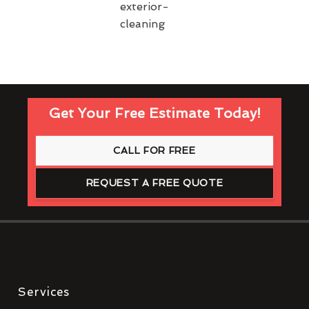
Get Your Free Estimate Today!
CALL FOR FREE
REQUEST A FREE QUOTE
Services