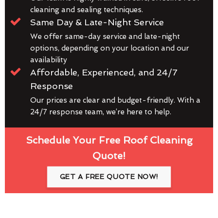
cleaning and sealing techniques.
Same Day & Late-Night Service
We offer same-day service and late-night
options, depending on your location and our
availability
Affordable, Experienced, and 24/7
Response
Our prices are clear and budget-friendly. With a
24/7 response team, we’re here to help.
Schedule Your Free Roof Cleaning
Quote!
GET A FREE QUOTE NOW!