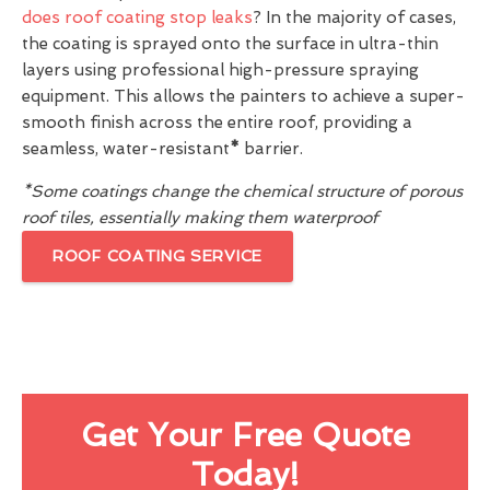
does roof coating stop leaks
? In the majority of cases,
the coating is sprayed onto the surface in ultra-thin
layers using professional high-pressure spraying
equipment. This allows the painters to achieve a super-
smooth finish across the entire roof, providing a
seamless, water-resistant
*
barrier.
*Some coatings change the chemical structure of porous
roof tiles, essentially making them waterproof
ROOF COATING SERVICE
Get Your Free Quote
Today!