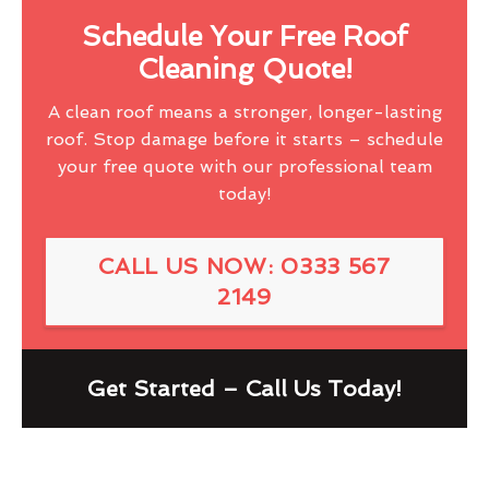
Schedule Your Free Roof
Cleaning Quote!
A clean roof means a stronger, longer-lasting
roof. Stop damage before it starts – schedule
your free quote with our professional team
today!
CALL US NOW: 0333 567
2149
Get Started – Call Us Today!