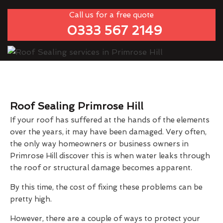
Call us for a free quote
0333 567 2149
Roof Sealing Primrose Hill
If your roof has suffered at the hands of the elements
over the years, it may have been damaged. Very often,
the only way homeowners or business owners in
Primrose Hill discover this is when water leaks through
the roof or structural damage becomes apparent.
By this time, the cost of fixing these problems can be
pretty high.
However, there are a couple of ways to protect your