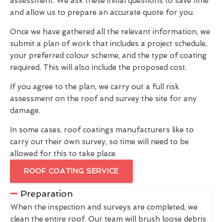
assessment. We ask these initial questions to save time
and allow us to prepare an accurate quote for you.
Once we have gathered all the relevant information, we
submit a plan of work that includes a project schedule,
your preferred colour scheme, and the type of coating
required. This will also include the proposed cost.
If you agree to the plan, we carry out a full risk
assessment on the roof and survey the site for any
damage.
In some cases, roof coatings manufacturers like to
carry out their own survey, so time will need to be
allowed for this to take place.
ROOF COATING SERVICE
Preparation
When the inspection and surveys are completed, we
clean the entire roof. Our team will brush loose debris