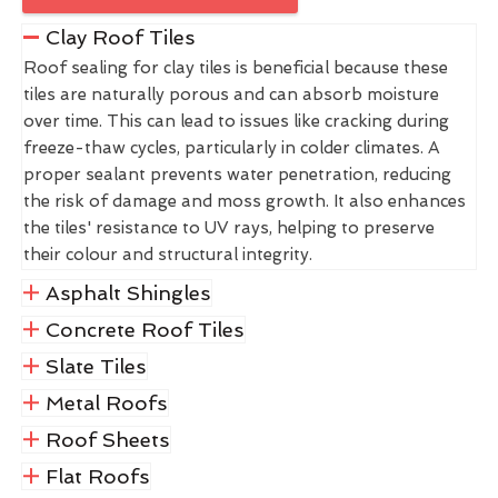
Clay Roof Tiles
Roof sealing for clay tiles is beneficial because these
tiles are naturally porous and can absorb moisture
over time. This can lead to issues like cracking during
freeze-thaw cycles, particularly in colder climates. A
proper sealant prevents water penetration, reducing
the risk of damage and moss growth. It also enhances
the tiles' resistance to UV rays, helping to preserve
their colour and structural integrity.
Asphalt Shingles
Concrete Roof Tiles
Slate Tiles
Metal Roofs
Roof Sheets
Flat Roofs