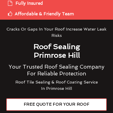
Fully Insured
Affordable & Friendly Team
Cracks Or Gaps In Your Roof Increase Water Leak
Risks
Roof Sealing
Primrose Hill
Your Trusted Roof Sealing Company
For Reliable Protection
Roof Tile Sealing & Roof Coating Service
In Primrose Hill
FREE QUOTE FOR YOUR ROOF