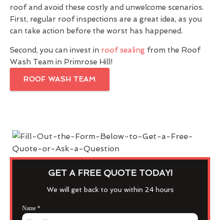
roof and avoid these costly and unwelcome scenarios.
First, regular roof inspections are a great idea, as you
can take action before the worst has happened.
Second, you can invest in
roof sealing
from the Roof
Wash Team in Primrose Hill!
ROOF WASH TEAM
GET A FREE QUOTE TODAY!
We will get back to you within 24 hours
Name
*