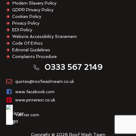
Modern Slavery Policy
GDPR Privacy Policy
Cookies Policy
Privacy Policy
EDI Policy
Website Accessibility Statement
Code Of Ethics
Editorial Guidelines
Complaints Procedure
General Disclaimer
0333 567 2149
Terms And Conditions
quotes@roofwashteam.co.uk
www.facebook.com
www.pinterest.co.uk
twitter.com
Copyright © 2026 Roof Wash Team