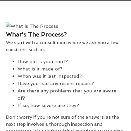
What's The Process?
We start with a consultation where we ask you a few
questions, such as:
How old is your roof?
What is it made of?
When was it last inspected?
Have you had any recent repairs?
Are there any problems that you are aware
of?
If so, how severe are they?
Don't worry if you're not sure of the answers, as the
next step involves a thorough inspection and