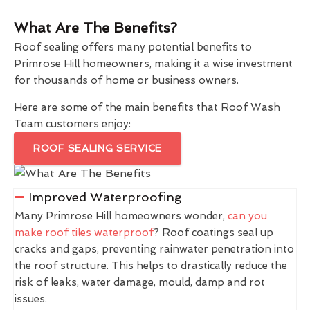
What Are The Benefits?
Roof sealing offers many potential benefits to
Primrose Hill homeowners, making it a wise investment
for thousands of home or business owners.
Here are some of the main benefits that Roof Wash
Team customers enjoy:
ROOF SEALING SERVICE
Improved Waterproofing
Many Primrose Hill homeowners wonder,
can you
make roof tiles waterproof
? Roof coatings seal up
cracks and gaps, preventing rainwater penetration into
the roof structure. This helps to drastically reduce the
risk of leaks, water damage, mould, damp and rot
issues.