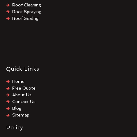
Roof Cleaning
Roof Spraying
Roof Sealing
Quick Links
Home
Free Quote
About Us
Contact Us
Blog
Sitemap
Policy