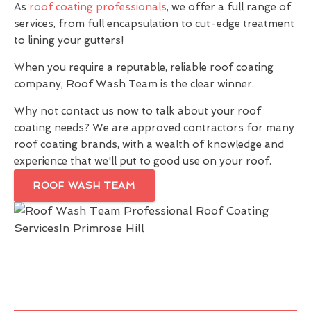
As
roof coating professionals
, we offer a full range of
services, from full encapsulation to cut-edge treatment
to lining your gutters!
When you require a reputable, reliable roof coating
company, Roof Wash Team is the clear winner.
Why not contact us now to talk about your roof
coating needs? We are approved contractors for many
roof coating brands, with a wealth of knowledge and
experience that we'll put to good use on your roof.
ROOF WASH TEAM