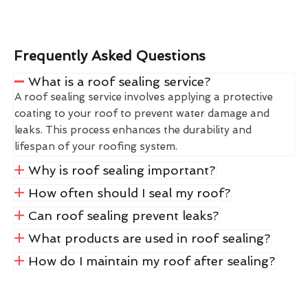
Frequently Asked Questions
What is a roof sealing service?
A roof sealing service involves applying a protective
coating to your roof to prevent water damage and
leaks. This process enhances the durability and
lifespan of your roofing system.
Why is roof sealing important?
How often should I seal my roof?
Can roof sealing prevent leaks?
What products are used in roof sealing?
How do I maintain my roof after sealing?