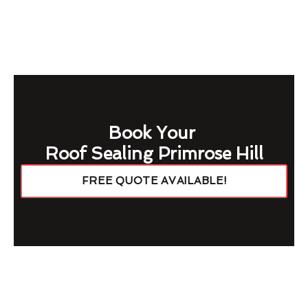
Book Your
Roof Sealing Primrose Hill
FREE QUOTE AVAILABLE!