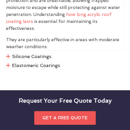
protection and are breathable, allowing trapped
moisture to escape while still protecting against water
penetration. Understanding
how long acrylic roof
coating lasts
is essential for maintaining its
effectiveness.
They are particularly effective in areas with moderate
weather conditions.
Silicone Coatings
Elastomeric Coatings
Request Your Free Quote Today
GET A FREE QUOTE