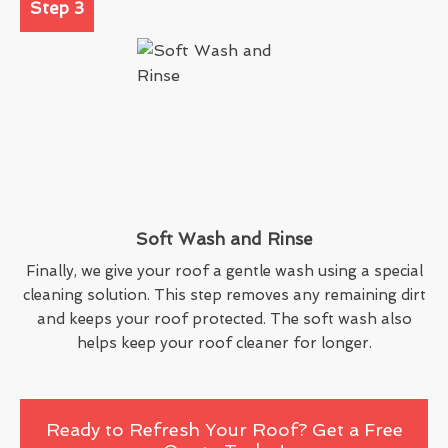
Step 3
Soft Wash and Rinse
Finally, we give your roof a gentle wash using a special
cleaning solution. This step removes any remaining dirt
and keeps your roof protected. The soft wash also
helps keep your roof cleaner for longer.
Ready to Refresh Your Roof? Get a Free