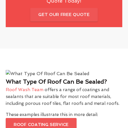
Quote Today!
GET OUR FREE QUOTE
What Type Of Roof Can Be Sealed?
Roof Wash Team
offers a range of coatings and
sealants that are suitable for most roof materials,
including porous roof tiles, flat roofs and metal roofs.
These examples illustrate this in more detail:
ROOF COATING SERVICE