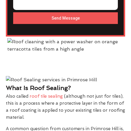
Send Message
What Is Roof Sealing?
Also called
roof tile sealing
(although not just for tiles),
this is a process where a protective layer in the form of
a roof coating is applied to your existing tiles or roofing
material.
A common question from customers in Primrose Hill is,