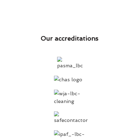
Our accreditations