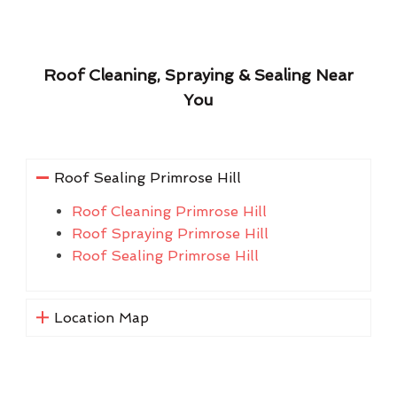
Roof Cleaning, Spraying & Sealing Near
You
Roof Sealing Primrose Hill
Roof Cleaning Primrose Hill
Roof Spraying Primrose Hill
Roof Sealing Primrose Hill
Location Map