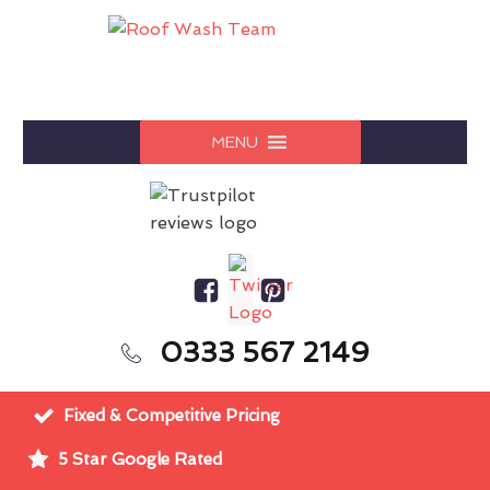
MENU
0333 567 2149
Fixed & Competitive Pricing
5 Star Google Rated