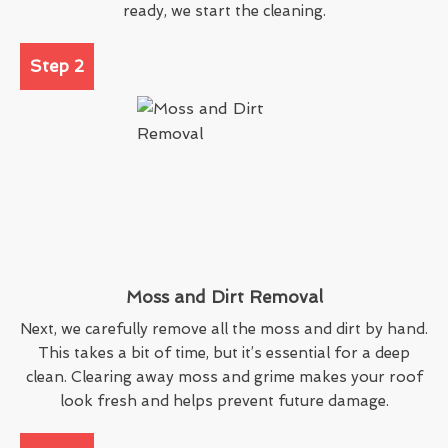
ready, we start the cleaning.
Step 2
Moss and Dirt Removal
Next, we carefully remove all the moss and dirt by hand.
This takes a bit of time, but it’s essential for a deep
clean. Clearing away moss and grime makes your roof
look fresh and helps prevent future damage.