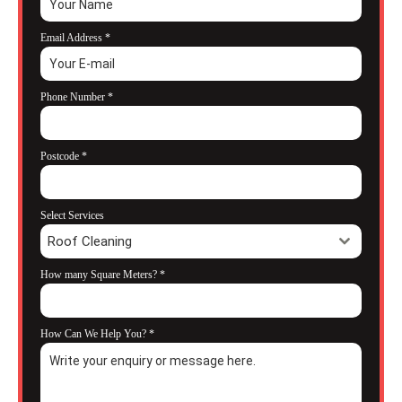
Email Address
*
Phone Number
*
Postcode
*
Select Services
Roof Cleaning
How many Square Meters?
*
How Can We Help You?
*