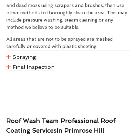
and dead moss using scrapers and brushes, then use
other methods to thoroughly clean the area. This may
include pressure washing, steam cleaning or any
method we believe to be suitable.
All areas that are not to be sprayed are masked
carefully or covered with plastic sheeting.
Spraying
Final Inspection
Roof Wash Team Professional Roof
Coating ServicesIn Primrose Hill