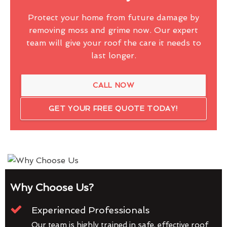
Protect your home from future damage by
removing moss and grime now. Our expert
team will give your roof the care it needs to
last longer.
CALL NOW
GET YOUR FREE QUOTE TODAY!
Why Choose Us?
Experienced Professionals
Our team is highly trained in safe, effective roof