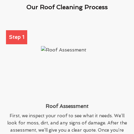
Our Roof Cleaning Process
Step 1
Roof Assessment
First, we inspect your roof to see what it needs. We’ll
look for moss, dirt, and any signs of damage. After the
assessment, we’ll give you a clear quote. Once you’re