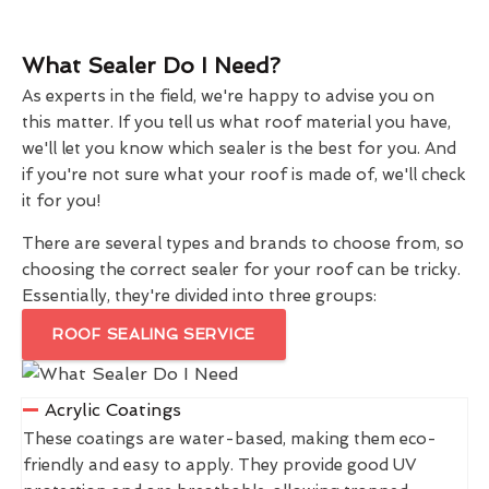
What Sealer Do I Need?
As experts in the field, we're happy to advise you on
this matter. If you tell us what roof material you have,
we'll let you know which sealer is the best for you. And
if you're not sure what your roof is made of, we'll check
it for you!
There are several types and brands to choose from, so
choosing the correct sealer for your roof can be tricky.
Essentially, they're divided into three groups:
ROOF SEALING SERVICE
Acrylic Coatings
These coatings are water-based, making them eco-
friendly and easy to apply. They provide good UV