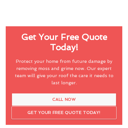
Get Your Free Quote
Today!
Protect your home from future damage by
removing moss and grime now. Our expert
team will give your roof the care it needs to
last longer.
CALL NOW
GET YOUR FREE QUOTE TODAY!