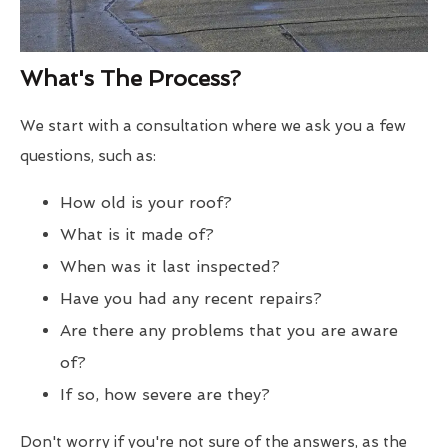
What's The Process?
We start with a consultation where we ask you a few
questions, such as:
How old is your roof?
What is it made of?
When was it last inspected?
Have you had any recent repairs?
Are there any problems that you are aware
of?
If so, how severe are they?
Don't worry if you're not sure of the answers, as the