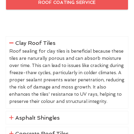
ROOF COATING SERVICE
Clay Roof Tiles
Roof sealing for clay tiles is beneficial because these
tiles are naturally porous and can absorb moisture
over time. This can lead to issues like cracking during
freeze-thaw cycles, particularly in colder climates. A
proper sealant prevents water penetration, reducing
the risk of damage and moss growth. It also
enhances the tiles' resistance to UV rays, helping to
preserve their colour and structural integrity.
Asphalt Shingles
Concrete Roof Tiles