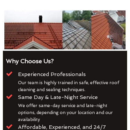
Why Choose Us?
Experienced Professionals
Our team is highly trained in safe, effective roof
cleaning and sealing techniques.
Same Day & Late-Night Service
We offer same-day service and late-night
options, depending on your location and our
availability
Affordable, Experienced, and 24/7