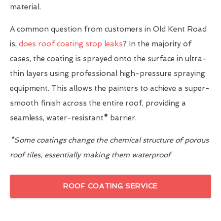
material.
A common question from customers in Old Kent Road
is,
does roof coating stop leaks
? In the majority of
cases, the coating is sprayed onto the surface in ultra-
thin layers using professional high-pressure spraying
equipment. This allows the painters to achieve a super-
smooth finish across the entire roof, providing a
seamless, water-resistant
*
barrier.
*Some coatings change the chemical structure of porous
roof tiles, essentially making them waterproof
ROOF COATING SERVICE