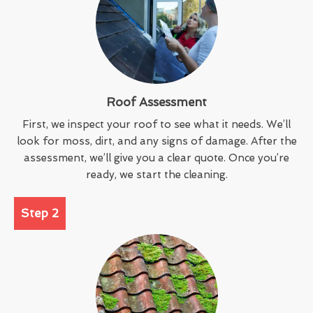
Roof Assessment
First, we inspect your roof to see what it needs. We’ll
look for moss, dirt, and any signs of damage. After the
assessment, we’ll give you a clear quote. Once you’re
ready, we start the cleaning.
Step 2