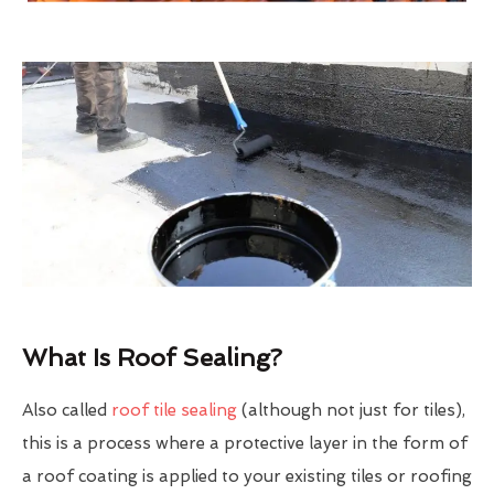
What Is Roof Sealing?
Also called
roof tile sealing
(although not just for tiles),
this is a process where a protective layer in the form of
a roof coating is applied to your existing tiles or roofing