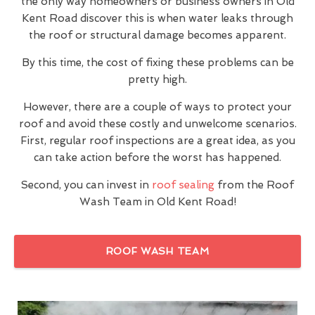
the only way homeowners or business owners in Old
Kent Road discover this is when water leaks through
the roof or structural damage becomes apparent.
By this time, the cost of fixing these problems can be
pretty high.
However, there are a couple of ways to protect your
roof and avoid these costly and unwelcome scenarios.
First, regular roof inspections are a great idea, as you
can take action before the worst has happened.
Second, you can invest in
roof sealing
from the Roof
Wash Team in Old Kent Road!
ROOF WASH TEAM