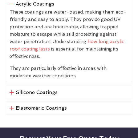
Acrylic Coatings
These coatings are water-based, making them eco-
friendly and easy to apply. They provide good UV
protection and are breathable, allowing trapped
moisture to escape while still protecting against
water penetration. Understanding
how long acrylic
roof coating lasts
is essential for maintaining its
effectiveness.
They are particularly effective in areas with
moderate weather conditions.
Silicone Coatings
Elastomeric Coatings