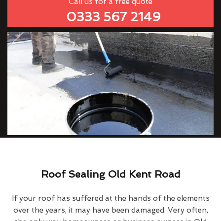
Call us for a free quote
0333 567 2149
Roof Sealing Old Kent Road
If your roof has suffered at the hands of the elements
over the years, it may have been damaged. Very often,