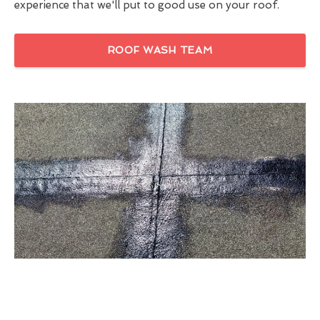
experience that we'll put to good use on your roof.
ROOF WASH TEAM