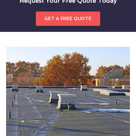
Request Your Free Quote Today
GET A FREE QUOTE