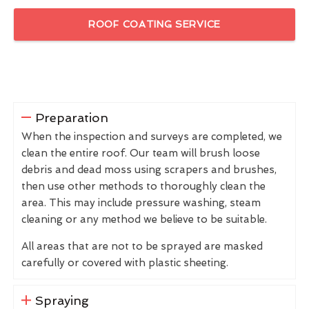
ROOF COATING SERVICE
Preparation
When the inspection and surveys are completed, we
clean the entire roof. Our team will brush loose
debris and dead moss using scrapers and brushes,
then use other methods to thoroughly clean the
area. This may include pressure washing, steam
cleaning or any method we believe to be suitable.
All areas that are not to be sprayed are masked
carefully or covered with plastic sheeting.
Spraying