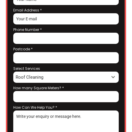
Email Address
*
Phone Number
*
Postcode
*
Select Services
Roof Cleaning
How many Square Meters?
*
How Can We Help You?
*