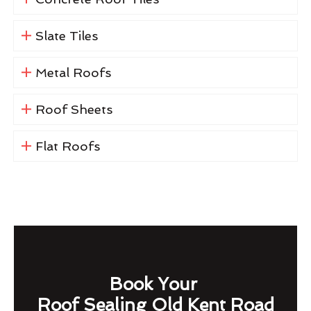
Slate Tiles
Metal Roofs
Roof Sheets
Flat Roofs
Book Your
Roof Sealing Old Kent Road