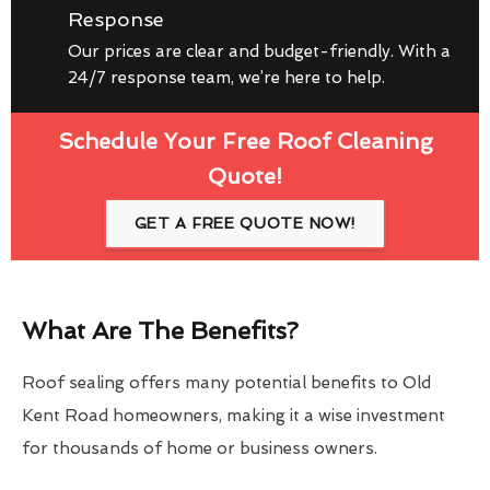
Response
Our prices are clear and budget-friendly. With a
24/7 response team, we’re here to help.
Schedule Your Free Roof Cleaning
Quote!
GET A FREE QUOTE NOW!
What Are The Benefits?
Roof sealing offers many potential benefits to Old
Kent Road homeowners, making it a wise investment
for thousands of home or business owners.