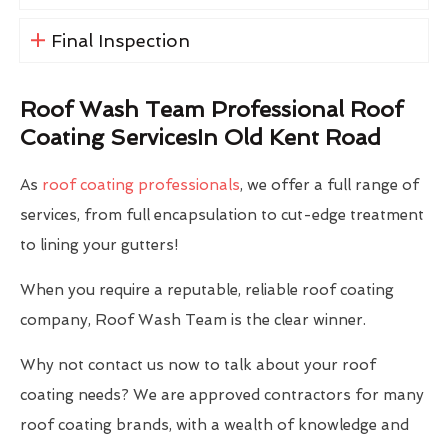
Final Inspection
Roof Wash Team Professional Roof
Coating ServicesIn Old Kent Road
As
roof coating professionals
, we offer a full range of
services, from full encapsulation to cut-edge treatment
to lining your gutters!
When you require a reputable, reliable roof coating
company, Roof Wash Team is the clear winner.
Why not contact us now to talk about your roof
coating needs? We are approved contractors for many
roof coating brands, with a wealth of knowledge and