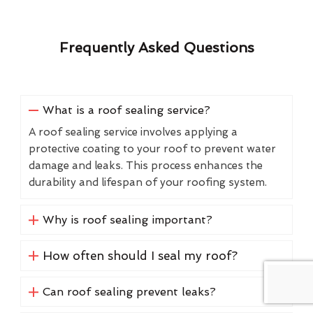
Frequently Asked Questions
What is a roof sealing service?
A roof sealing service involves applying a
protective coating to your roof to prevent water
damage and leaks. This process enhances the
durability and lifespan of your roofing system.
Why is roof sealing important?
How often should I seal my roof?
Can roof sealing prevent leaks?