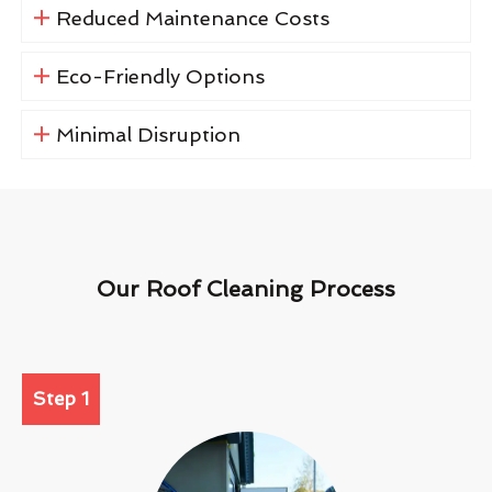
Reduced Maintenance Costs
Eco-Friendly Options
Minimal Disruption
Our Roof Cleaning Process
Step 1