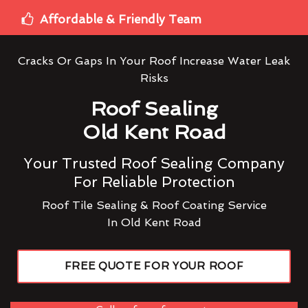
Affordable & Friendly Team
Cracks Or Gaps In Your Roof Increase Water Leak
Risks
Roof Sealing
Old Kent Road
Your Trusted Roof Sealing Company
For Reliable Protection
Roof Tile Sealing & Roof Coating Service
In Old Kent Road
FREE QUOTE FOR YOUR ROOF