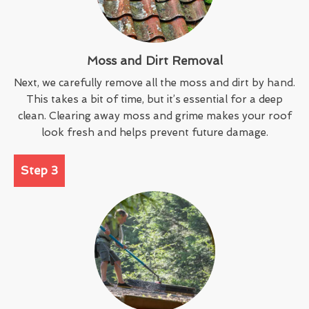
Moss and Dirt Removal
Next, we carefully remove all the moss and dirt by hand.
This takes a bit of time, but it’s essential for a deep
clean. Clearing away moss and grime makes your roof
look fresh and helps prevent future damage.
Step 3