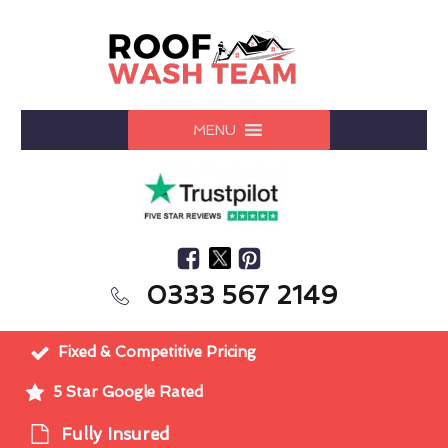
MENU
0333 567 2149
Fixed & Competitive Pricing
5 Star Google Rated
Fully Insured