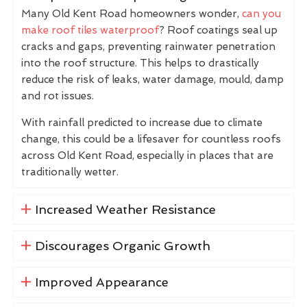
Many Old Kent Road homeowners wonder,
can you
make roof tiles waterproof
? Roof coatings seal up
cracks and gaps, preventing rainwater penetration
into the roof structure. This helps to drastically
reduce the risk of leaks, water damage, mould, damp
and rot issues.
With rainfall predicted to increase due to climate
change, this could be a lifesaver for countless roofs
across Old Kent Road, especially in places that are
traditionally wetter.
Increased Weather Resistance
Discourages Organic Growth
Improved Appearance