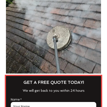
GET A FREE QUOTE TODAY!
We will get back to you within 24 hours
Name
*