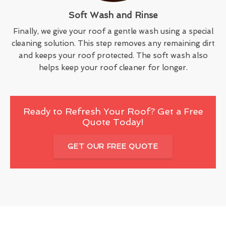
Soft Wash and Rinse
Finally, we give your roof a gentle wash using a special
cleaning solution. This step removes any remaining dirt
and keeps your roof protected. The soft wash also
helps keep your roof cleaner for longer.
Ready to Refresh Your Roof? Get a Free
Quote Today!
GET OUR FREE QUOTE