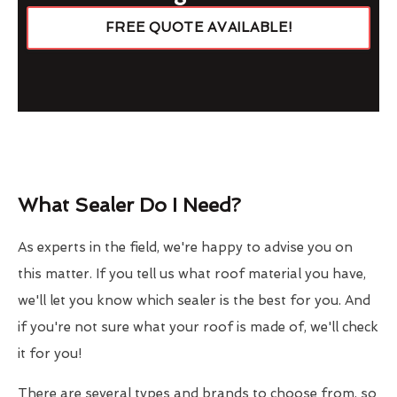
FREE QUOTE AVAILABLE!
What Sealer Do I Need?
As experts in the field, we're happy to advise you on
this matter. If you tell us what roof material you have,
we'll let you know which sealer is the best for you. And
if you're not sure what your roof is made of, we'll check
it for you!
There are several types and brands to choose from, so