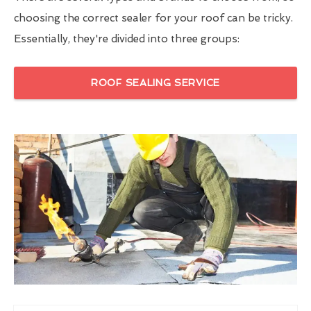
choosing the correct sealer for your roof can be tricky.
Essentially, they're divided into three groups:
ROOF SEALING SERVICE