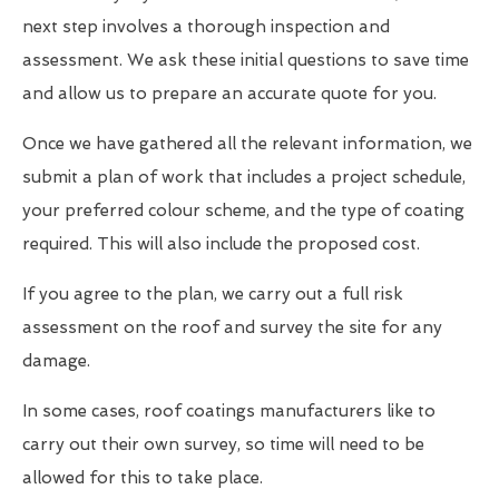
next step involves a thorough inspection and
assessment. We ask these initial questions to save time
and allow us to prepare an accurate quote for you.
Once we have gathered all the relevant information, we
submit a plan of work that includes a project schedule,
your preferred colour scheme, and the type of coating
required. This will also include the proposed cost.
If you agree to the plan, we carry out a full risk
assessment on the roof and survey the site for any
damage.
In some cases, roof coatings manufacturers like to
carry out their own survey, so time will need to be
allowed for this to take place.