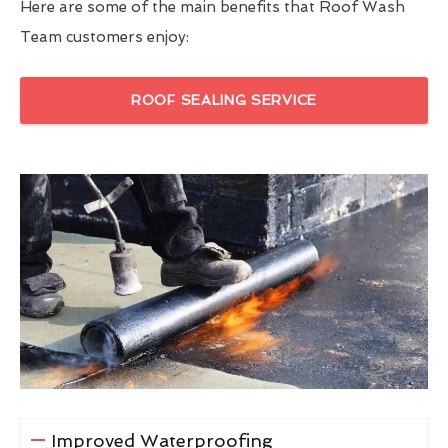
Here are some of the main benefits that Roof Wash
Team customers enjoy:
ROOF SEALING SERVICE
Improved Waterproofing