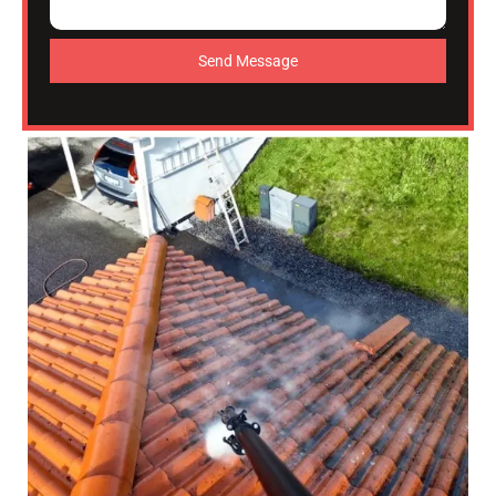
Send Message