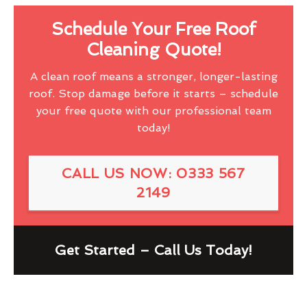
Schedule Your Free Roof
Cleaning Quote!
A clean roof means a stronger, longer-lasting
roof. Stop damage before it starts – schedule
your free quote with our professional team
today!
CALL US NOW: 0333 567
2149
Get Started – Call Us Today!