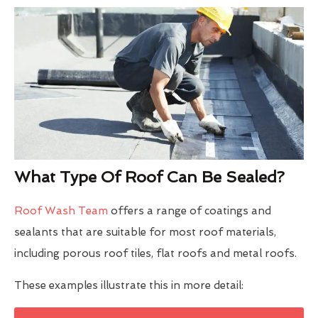
What Type Of Roof Can Be Sealed?
Roof Wash Team
offers a range of coatings and
sealants that are suitable for most roof materials,
including porous roof tiles, flat roofs and metal roofs.
These examples illustrate this in more detail: