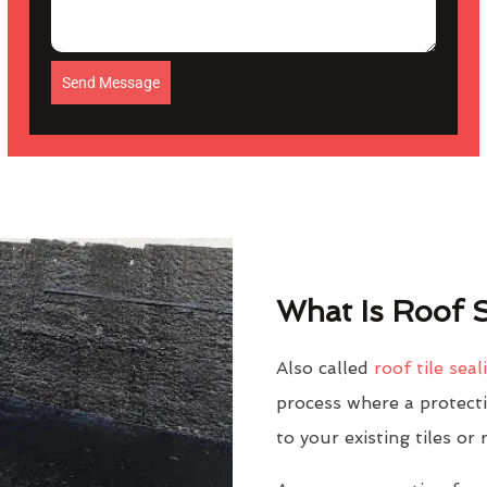
Send Message
What Is Roof S
Also called
roof tile seal
process where a protectiv
to your existing tiles or 