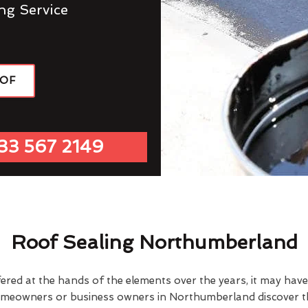
ng Service
OOF
33 567 2149
Roof Sealing Northumberland
fered at the hands of the elements over the years, it may ha
omeowners or business owners in Northumberland discover th