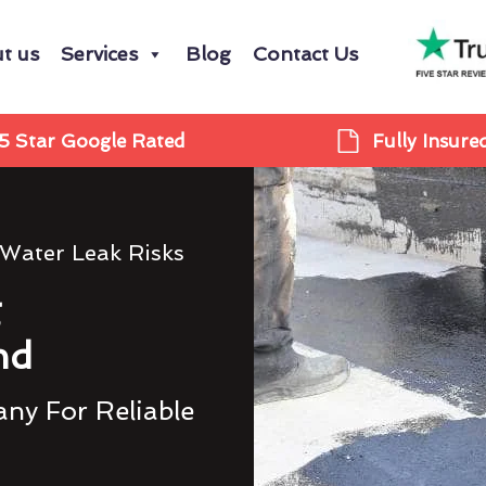
t us
Services
Blog
Contact Us
5 Star Google Rated
Fully Insure
 Water Leak Risks
g
nd
ny For Reliable