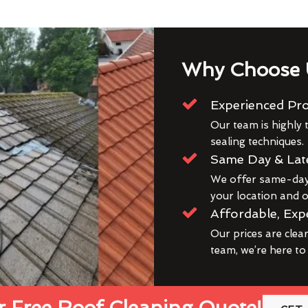
Why Choose 
Experienced Pro
Our team is highly t
sealing techniques.
Same Day & Lat
We offer same-day 
your location and ou
Affordable, Exp
Our prices are clea
team, we’re here to
 Free Roof Cleaning Quote!