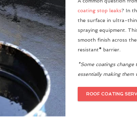
A common question from
coating stop leaks
? In t
the surface in ultra-thi
spraying equipment. This
smooth finish across the
resistant
*
barrier.
*Some coatings change th
essentially making them
ROOF COATING SERV