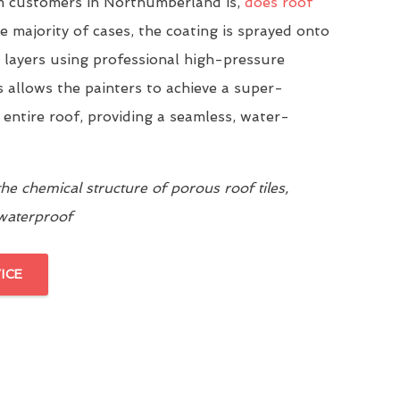
 customers in Northumberland is,
does roof
he majority of cases, the coating is sprayed onto
n layers using professional high-pressure
 allows the painters to achieve a super-
 entire roof, providing a seamless, water-
e chemical structure of porous roof tiles,
 waterproof
ICE