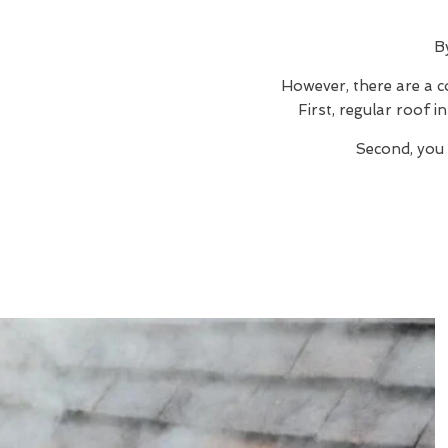
B
However, there are a c
First, regular roof 
Second, you 