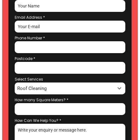
Email Address
*
Phone Number
*
Postcode
*
Select Services
Roof Cleaning
How many Square Meters?
*
How Can We Help You?
*