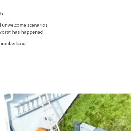
h.
nd unwelcome scenarios.
e worst has happened.
humberland!