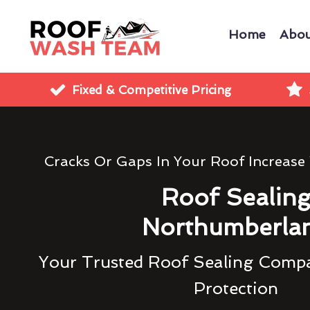
Home
Abou
Fixed & Competitive Pricing
Cracks Or Gaps In Your Roof Increase
Roof Sealin
Northumberla
Your Trusted Roof Sealing Compa
Protection