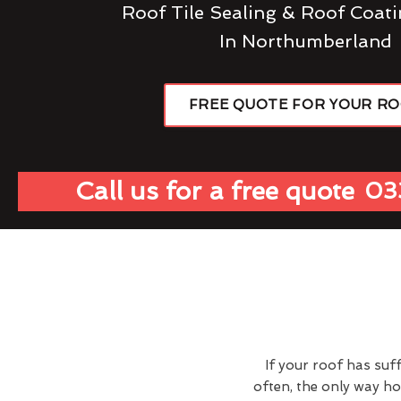
Roof Tile Sealing & Roof Coati
In Northumberland
FREE QUOTE FOR YOUR R
Call us for a free quote
03
If your roof has suf
often, the only way h