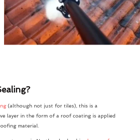
ealing?
ing
(although not just for tiles), this is a
e layer in the form of a roof coating is applied
roofing material.