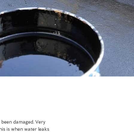
ve been damaged. Very
is is when water leaks