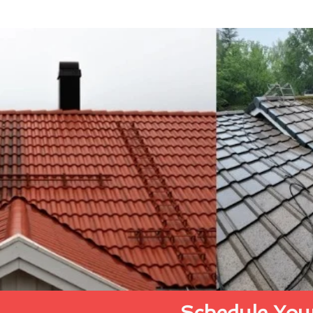
Schedule Your