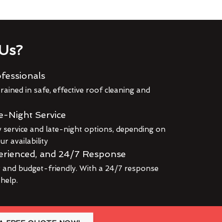
Us?
fessionals
rained in safe, effective roof cleaning and
e-Night Service
service and late-night options, depending on
r availability
erienced, and 24/7 Response
r and budget-friendly. With a 24/7 response
 help.