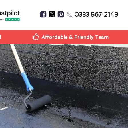
0333 567 2149
d
Affordable & Friendly Team