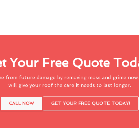
t Your Free Quote Tod
me from future damage by removing moss and grime now.
will give your roof the care it needs to last longer.
CALL NOW
GET YOUR FREE QUOTE TODAY!