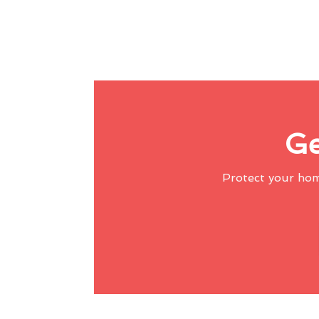
Ge
Protect your ho