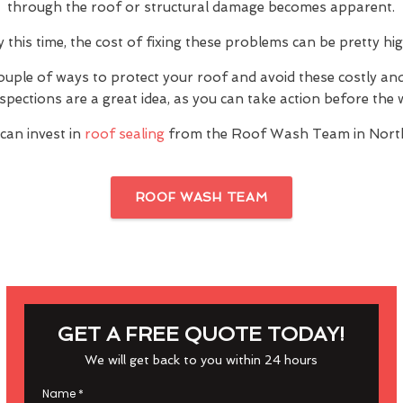
through the roof or structural damage becomes apparent.
y this time, the cost of fixing these problems can be pretty hig
ouple of ways to protect your roof and avoid these costly a
inspections are a great idea, as you can take action before th
can invest in
roof sealing
from the Roof Wash Team in Nort
ROOF WASH TEAM
GET A FREE QUOTE TODAY!
We will get back to you within 24 hours
Name
*