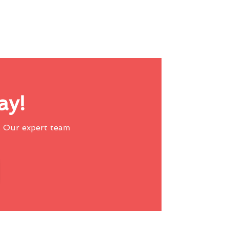
ay!
 Our expert team