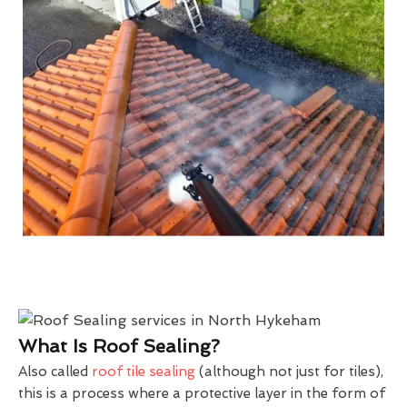
What Is Roof Sealing?
Also called
roof tile sealing
(although not just for tiles),
this is a process where a protective layer in the form of