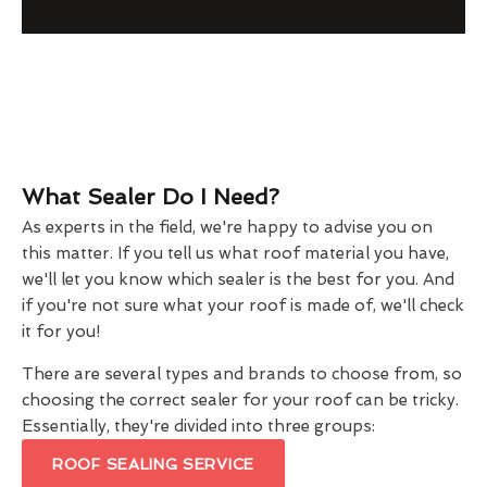
What Sealer Do I Need?
As experts in the field, we're happy to advise you on
this matter. If you tell us what roof material you have,
we'll let you know which sealer is the best for you. And
if you're not sure what your roof is made of, we'll check
it for you!
There are several types and brands to choose from, so
choosing the correct sealer for your roof can be tricky.
Essentially, they're divided into three groups:
ROOF SEALING SERVICE