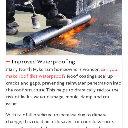
Improved Waterproofing
Many North Hykeham homeowners wonder,
can you
make roof tiles waterproof
? Roof coatings seal up
cracks and gaps, preventing rainwater penetration into
the roof structure. This helps to drastically reduce the
risk of leaks, water damage, mould, damp and rot
issues.
With rainfall predicted to increase due to climate
change, this could be a lifesaver for countless roofs