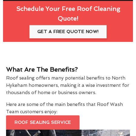
Schedule Your Free Roof Cleaning
Quote!
GET A FREE QUOTE NOW!
What Are The Benefits?
Roof sealing offers many potential benefits to North
Hykeham homeowners, making it a wise investment for
thousands of home or business owners.
Here are some of the main benefits that Roof Wash
Team customers enjoy:
ROOF SEALING SERVICE