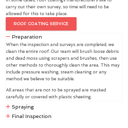
carry out their own survey, so time will need to be
allowed for this to take place.
ROOF COATING SERVICE
Preparation
When the inspection and surveys are completed, we
clean the entire roof. Our team will brush loose debris
and dead moss using scrapers and brushes, then use
other methods to thoroughly clean the area. This may
include pressure washing, steam cleaning or any
method we believe to be suitable.
All areas that are not to be sprayed are masked
carefully or covered with plastic sheeting.
Spraying
Final Inspection