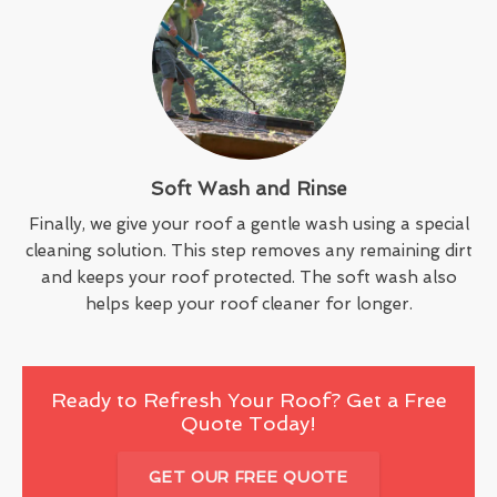
Soft Wash and Rinse
Finally, we give your roof a gentle wash using a special
cleaning solution. This step removes any remaining dirt
and keeps your roof protected. The soft wash also
helps keep your roof cleaner for longer.
Ready to Refresh Your Roof? Get a Free
Quote Today!
GET OUR FREE QUOTE