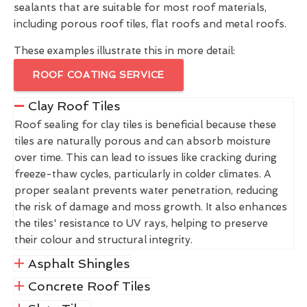
sealants that are suitable for most roof materials,
including porous roof tiles, flat roofs and metal roofs.
These examples illustrate this in more detail:
ROOF COATING SERVICE
Clay Roof Tiles
Roof sealing for clay tiles is beneficial because these
tiles are naturally porous and can absorb moisture
over time. This can lead to issues like cracking during
freeze-thaw cycles, particularly in colder climates. A
proper sealant prevents water penetration, reducing
the risk of damage and moss growth. It also enhances
the tiles' resistance to UV rays, helping to preserve
their colour and structural integrity.
Asphalt Shingles
Concrete Roof Tiles