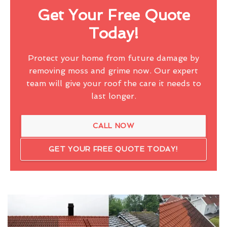
Get Your Free Quote
Today!
Protect your home from future damage by
removing moss and grime now. Our expert
team will give your roof the care it needs to
last longer.
CALL NOW
GET YOUR FREE QUOTE TODAY!