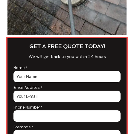
GET A FREE QUOTE TODAY!
We will get back to you within 24 hours
Name
*
Email Address
*
Phone Number
*
Postcode
*