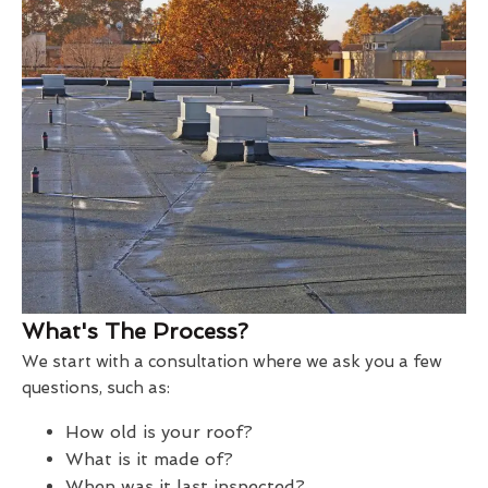
What's The Process?
We start with a consultation where we ask you a few
questions, such as:
How old is your roof?
What is it made of?
When was it last inspected?