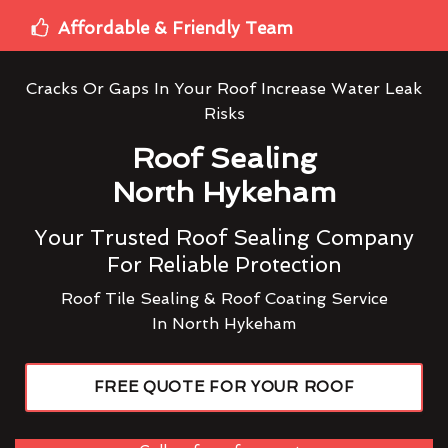
Affordable & Friendly Team
Cracks Or Gaps In Your Roof Increase Water Leak
Risks
Roof Sealing
North Hykeham
Your Trusted Roof Sealing Company
For Reliable Protection
Roof Tile Sealing & Roof Coating Service
In North Hykeham
FREE QUOTE FOR YOUR ROOF