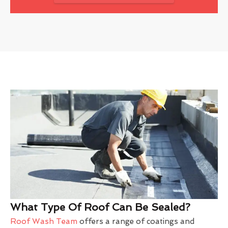
What Type Of Roof Can Be Sealed?
Roof Wash Team
offers a range of coatings and