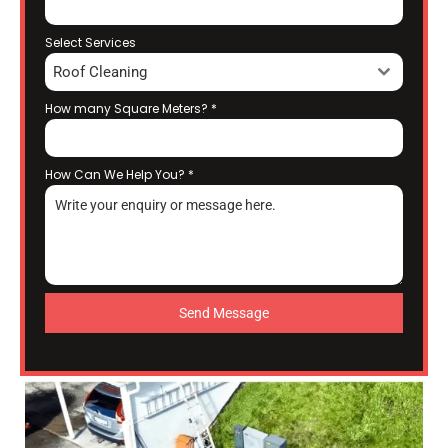
Select Services
Roof Cleaning
How many Square Meters?
*
How Can We Help You?
*
Send Message