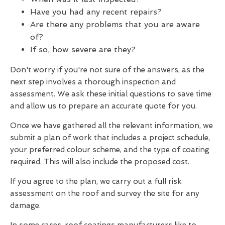
Have you had any recent repairs?
Are there any problems that you are aware
of?
If so, how severe are they?
Don't worry if you're not sure of the answers, as the
next step involves a thorough inspection and
assessment. We ask these initial questions to save time
and allow us to prepare an accurate quote for you.
Once we have gathered all the relevant information, we
submit a plan of work that includes a project schedule,
your preferred colour scheme, and the type of coating
required. This will also include the proposed cost.
If you agree to the plan, we carry out a full risk
assessment on the roof and survey the site for any
damage.
In some cases, roof coatings manufacturers like to