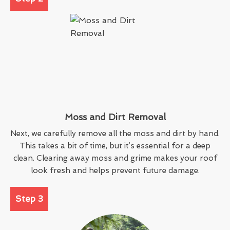
Moss and Dirt Removal
Next, we carefully remove all the moss and dirt by hand.
This takes a bit of time, but it’s essential for a deep
clean. Clearing away moss and grime makes your roof
look fresh and helps prevent future damage.
Step 3