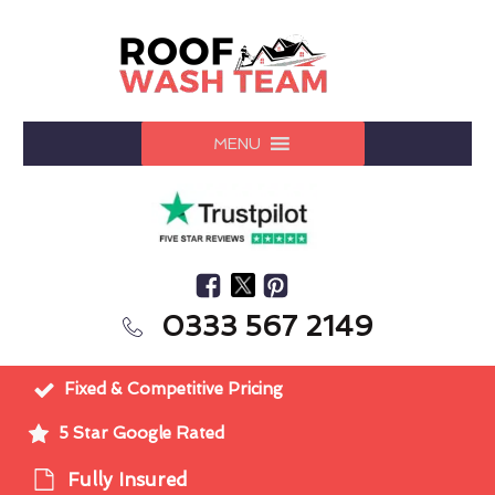
MENU
0333 567 2149
Fixed & Competitive Pricing
5 Star Google Rated
Fully Insured