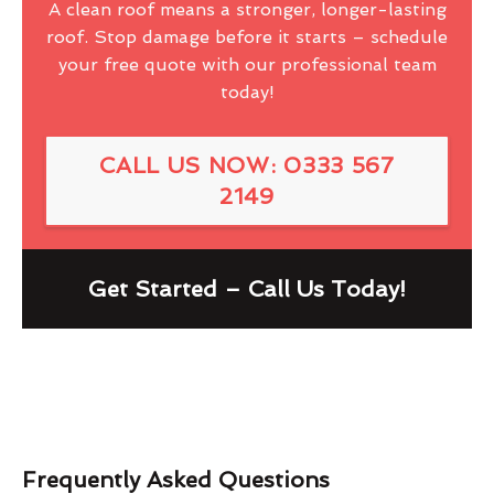
A clean roof means a stronger, longer-lasting
roof. Stop damage before it starts – schedule
your free quote with our professional team
today!
CALL US NOW: 0333 567
2149
Get Started – Call Us Today!
Frequently Asked Questions