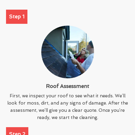
Step 1
Roof Assessment
First, we inspect your roof to see what it needs. We’ll
look for moss, dirt, and any signs of damage. After the
assessment, we’ll give you a clear quote. Once you’re
ready, we start the cleaning.
Step 2