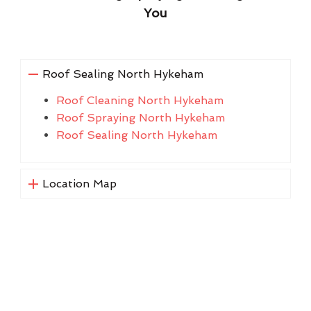
You
Roof Sealing North Hykeham
Roof Cleaning North Hykeham
Roof Spraying North Hykeham
Roof Sealing North Hykeham
Location Map