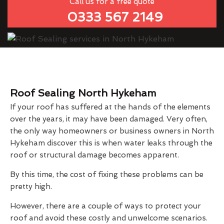
Call us for a free quote
0333 567 2149
Roof Sealing North Hykeham
If your roof has suffered at the hands of the elements
over the years, it may have been damaged. Very often,
the only way homeowners or business owners in North
Hykeham discover this is when water leaks through the
roof or structural damage becomes apparent.
By this time, the cost of fixing these problems can be
pretty high.
However, there are a couple of ways to protect your
roof and avoid these costly and unwelcome scenarios.