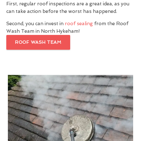
First, regular roof inspections are a great idea, as you
can take action before the worst has happened.
Second, you can invest in
roof sealing
from the Roof
Wash Team in North Hykeham!
ROOF WASH TEAM