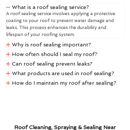
What is a roof sealing service?
A roof sealing service involves applying a protective
coating to your roof to prevent water damage and
leaks. This process enhances the durability and
lifespan of your roofing system.
Why is roof sealing important?
How often should I seal my roof?
Can roof sealing prevent leaks?
What products are used in roof sealing?
How do I maintain my roof after sealing?
Roof Cleaning, Spraying & Sealing Near