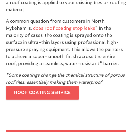
a roof coating is applied to your existing tiles or roofing
material.
A common question from customers in North
Hykeham is,
does roof coating stop leaks
? In the
majority of cases, the coating is sprayed onto the
surface in ultra-thin layers using professional high-
pressure spraying equipment. This allows the painters
to achieve a super-smooth finish across the entire
roof, providing a seamless, water-resistant
*
barrier.
*Some coatings change the chemical structure of porous
roof tiles, essentially making them waterproof
ROOF COATING SERVICE