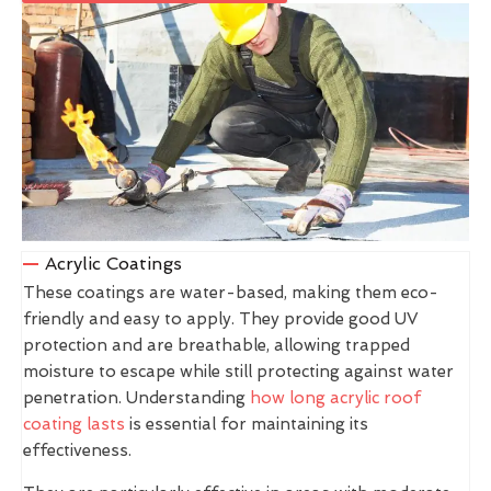
Acrylic Coatings
These coatings are water-based, making them eco-
friendly and easy to apply. They provide good UV
protection and are breathable, allowing trapped
moisture to escape while still protecting against water
penetration. Understanding
how long acrylic roof
coating lasts
is essential for maintaining its
effectiveness.