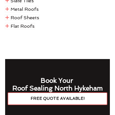
Slate Tiles
Metal Roofs
Roof Sheets
Flat Roofs
Book Your
Roof Sealing North Hykeham
FREE QUOTE AVAILABLE!