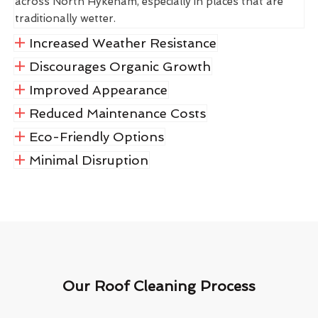
across North Hykeham, especially in places that are
traditionally wetter.
Increased Weather Resistance
Discourages Organic Growth
Improved Appearance
Reduced Maintenance Costs
Eco-Friendly Options
Minimal Disruption
Our Roof Cleaning Process