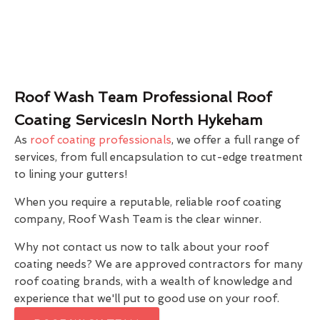
Roof Wash Team Professional Roof
Coating ServicesIn North Hykeham
As
roof coating professionals
, we offer a full range of
services, from full encapsulation to cut-edge treatment
to lining your gutters!
When you require a reputable, reliable roof coating
company, Roof Wash Team is the clear winner.
Why not contact us now to talk about your roof
coating needs? We are approved contractors for many
roof coating brands, with a wealth of knowledge and
experience that we'll put to good use on your roof.