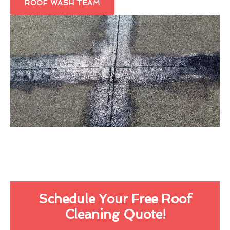
ROOF WASH TEAM
Schedule Your Free Roof
Cleaning Quote!