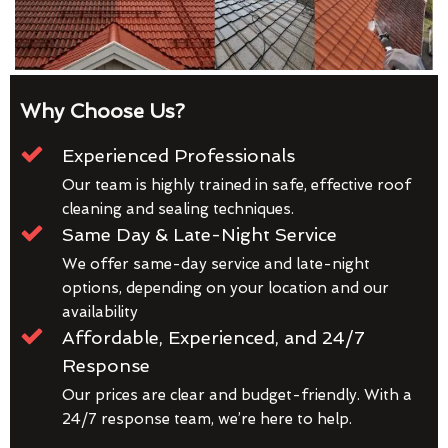
Why Choose Us?
Experienced Professionals
Our team is highly trained in safe, effective roof
cleaning and sealing techniques.
Same Day & Late-Night Service
We offer same-day service and late-night
options, depending on your location and our
availability
Affordable, Experienced, and 24/7
Response
Our prices are clear and budget-friendly. With a
24/7 response team, we’re here to help.