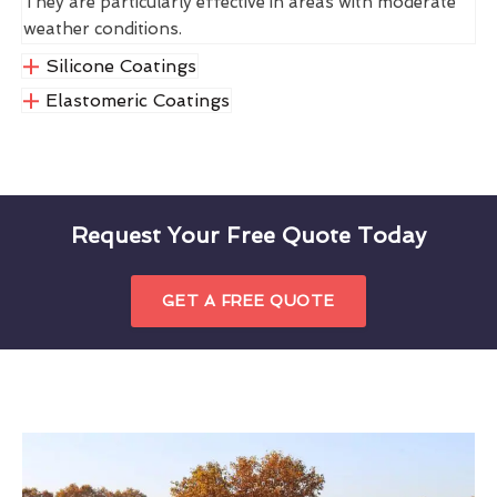
They are particularly effective in areas with moderate
weather conditions.
Silicone Coatings
Elastomeric Coatings
Request Your Free Quote Today
GET A FREE QUOTE