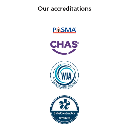
Our accreditations