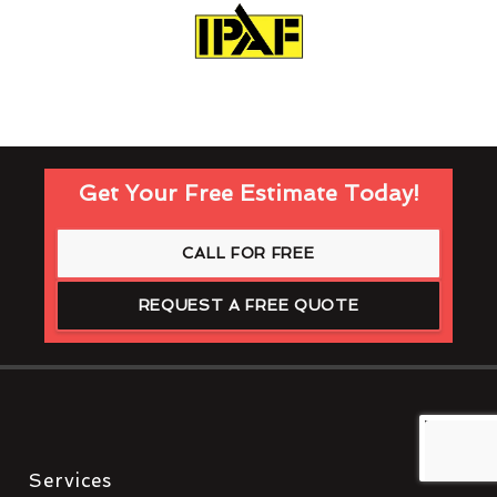
Get Your Free Estimate Today!
CALL FOR FREE
REQUEST A FREE QUOTE
Services