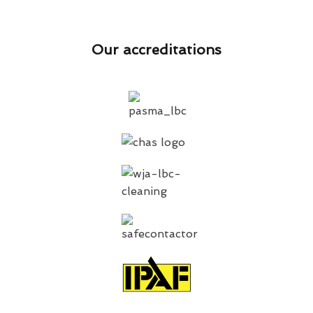
Our accreditations