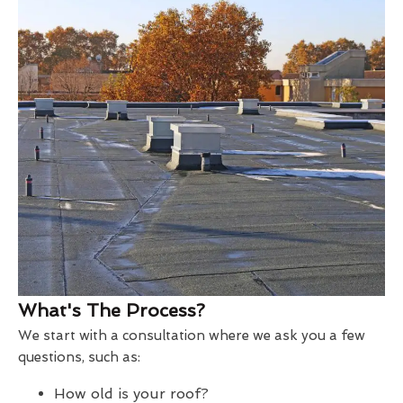
What's The Process?
We start with a consultation where we ask you a few
questions, such as:
How old is your roof?