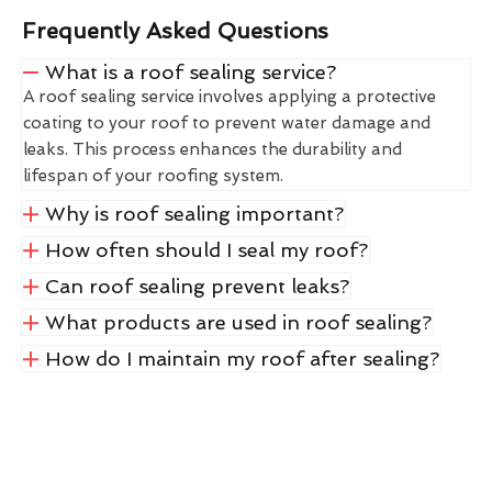
Frequently Asked Questions
What is a roof sealing service?
A roof sealing service involves applying a protective
coating to your roof to prevent water damage and
leaks. This process enhances the durability and
lifespan of your roofing system.
Why is roof sealing important?
How often should I seal my roof?
Can roof sealing prevent leaks?
What products are used in roof sealing?
How do I maintain my roof after sealing?