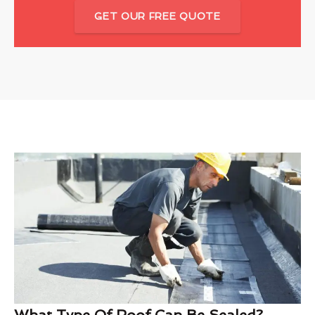
GET OUR FREE QUOTE
What Type Of Roof Can Be Sealed?