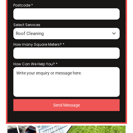
Postcode
*
Select Services
Roof Cleaning
How many Square Meters?
*
How Can We Help You?
*
Send Message