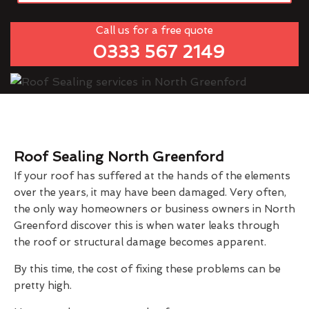
Call us for a free quote
0333 567 2149
Roof Sealing North Greenford
If your roof has suffered at the hands of the elements
over the years, it may have been damaged. Very often,
the only way homeowners or business owners in North
Greenford discover this is when water leaks through
the roof or structural damage becomes apparent.
By this time, the cost of fixing these problems can be
pretty high.