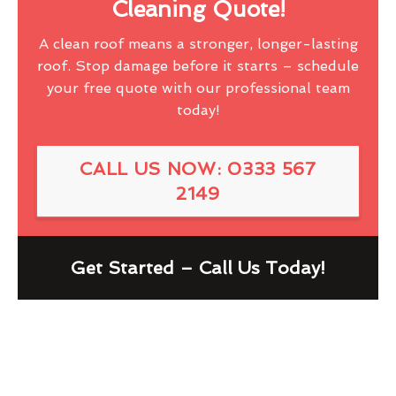
Cleaning Quote!
A clean roof means a stronger, longer-lasting
roof. Stop damage before it starts – schedule
your free quote with our professional team
today!
CALL US NOW: 0333 567
2149
Get Started – Call Us Today!