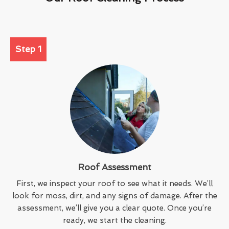
Step 1
Roof Assessment
First, we inspect your roof to see what it needs. We’ll
look for moss, dirt, and any signs of damage. After the
assessment, we’ll give you a clear quote. Once you’re
ready, we start the cleaning.