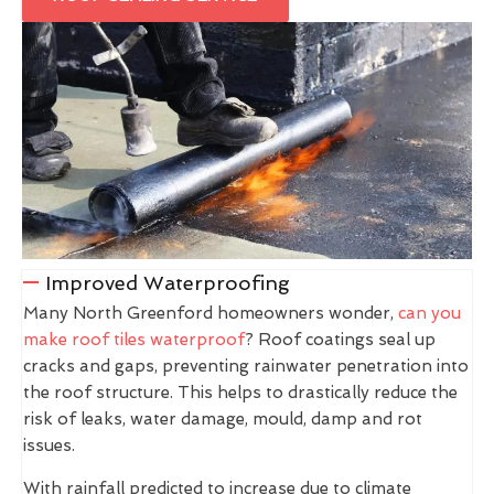
Improved Waterproofing
Many North Greenford homeowners wonder,
can you
make roof tiles waterproof
? Roof coatings seal up
cracks and gaps, preventing rainwater penetration into
the roof structure. This helps to drastically reduce the
risk of leaks, water damage, mould, damp and rot
issues.
With rainfall predicted to increase due to climate