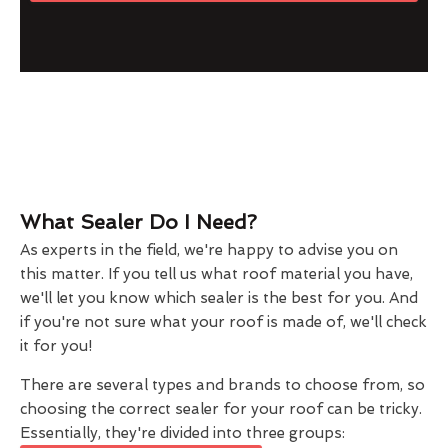
What Sealer Do I Need?
As experts in the field, we're happy to advise you on
this matter. If you tell us what roof material you have,
we'll let you know which sealer is the best for you. And
if you're not sure what your roof is made of, we'll check
it for you!
There are several types and brands to choose from, so
choosing the correct sealer for your roof can be tricky.
Essentially, they're divided into three groups: