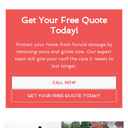
Get Your Free Quote
Today!
Protect your home from future damage by
removing moss and grime now. Our expert
team will give your roof the care it needs to
last longer.
CALL NOW
GET YOUR FREE QUOTE TODAY!