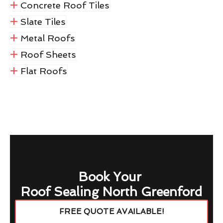
Concrete Roof Tiles
Slate Tiles
Metal Roofs
Roof Sheets
Flat Roofs
Book Your
Roof Sealing North Greenford
FREE QUOTE AVAILABLE!