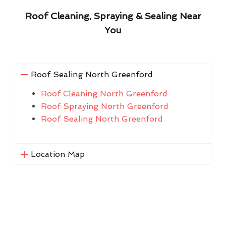
Roof Cleaning, Spraying & Sealing Near
You
Roof Sealing North Greenford
Roof Cleaning North Greenford
Roof Spraying North Greenford
Roof Sealing North Greenford
Location Map