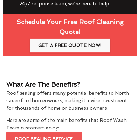
24/7 response team, we’re here to help.
Schedule Your Free Roof Cleaning
Quote!
GET A FREE QUOTE NOW!
What Are The Benefits?
Roof sealing offers many potential benefits to North
Greenford homeowners, making it a wise investment
for thousands of home or business owners.
Here are some of the main benefits that Roof Wash
Team customers enjoy:
ROOF SEALING SERVICE