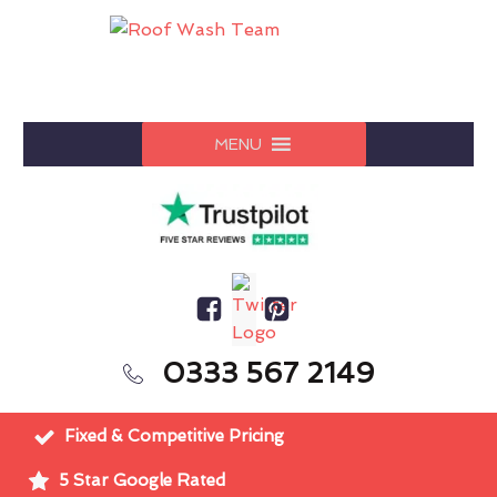
MENU
0333 567 2149
Fixed & Competitive Pricing
5 Star Google Rated