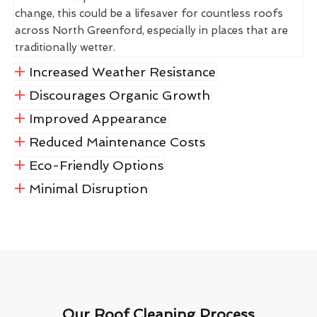
change, this could be a lifesaver for countless roofs
across North Greenford, especially in places that are
traditionally wetter.
Increased Weather Resistance
Discourages Organic Growth
Improved Appearance
Reduced Maintenance Costs
Eco-Friendly Options
Minimal Disruption
Our Roof Cleaning Process