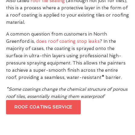
Also called
roof tile sealing
(although not just for tiles),
this is a process where a protective layer in the form of
a roof coating is applied to your existing tiles or roofing
material.
A common question from customers in North
Greenford is,
does roof coating stop leaks
? In the
majority of cases, the coating is sprayed onto the
surface in ultra-thin layers using professional high-
pressure spraying equipment. This allows the painters
to achieve a super-smooth finish across the entire
roof, providing a seamless, water-resistant
*
barrier.
*Some coatings change the chemical structure of porous
roof tiles, essentially making them waterproof
ROOF COATING SERVICE