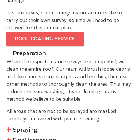
damage.
In some cases, roof coatings manufacturers like to
carry out their own survey, so time will need to be
allowed for this to take place.
ROOF COATING SERVICE
Preparation
When the inspection and surveys are completed, we
clean the entire roof. Our team will brush loose debris
and dead moss using scrapers and brushes, then use
other methods to thoroughly clean the area. This may
include pressure washing, steam cleaning or any
method we believe to be suitable.
All areas that are not to be sprayed are masked
carefully or covered with plastic sheeting.
Spraying
Final Inspection