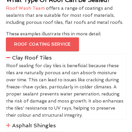
Roof Wash Team
offers a range of coatings and
sealants that are suitable for most roof materials,
including porous roof tiles, flat roofs and metal roofs.
These examples illustrate this in more detail:
ROOF COATING SERVICE
Clay Roof Tiles
Roof sealing for clay tiles is beneficial because these
tiles are naturally porous and can absorb moisture
over time. This can lead to issues like cracking during
freeze-thaw cycles, particularly in colder climates. A
proper sealant prevents water penetration, reducing
the risk of damage and moss growth. It also enhances
the tiles' resistance to UV rays, helping to preserve
their colour and structural integrity.
Asphalt Shingles