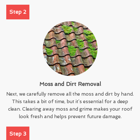
Step 2
Moss and Dirt Removal
Next, we carefully remove all the moss and dirt by hand.
This takes a bit of time, but it’s essential for a deep
clean. Clearing away moss and grime makes your roof
look fresh and helps prevent future damage.
Step 3