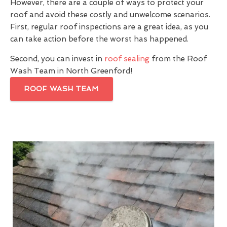
However, there are a couple of ways to protect your
roof and avoid these costly and unwelcome scenarios.
First, regular roof inspections are a great idea, as you
can take action before the worst has happened.
Second, you can invest in
roof sealing
from the Roof
Wash Team in North Greenford!
ROOF WASH TEAM