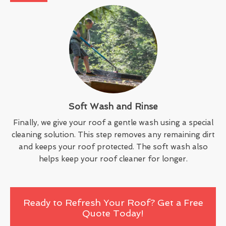
Soft Wash and Rinse
Finally, we give your roof a gentle wash using a special
cleaning solution. This step removes any remaining dirt
and keeps your roof protected. The soft wash also
helps keep your roof cleaner for longer.
Ready to Refresh Your Roof? Get a Free
Quote Today!