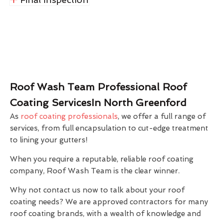
Roof Wash Team Professional Roof
Coating ServicesIn North Greenford
As
roof coating professionals
, we offer a full range of
services, from full encapsulation to cut-edge treatment
to lining your gutters!
When you require a reputable, reliable roof coating
company, Roof Wash Team is the clear winner.
Why not contact us now to talk about your roof
coating needs? We are approved contractors for many
roof coating brands, with a wealth of knowledge and