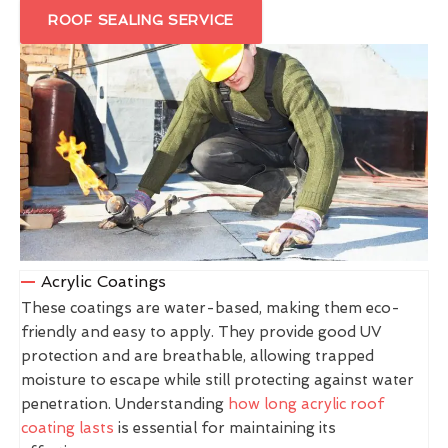
ROOF SEALING SERVICE
Acrylic Coatings
These coatings are water-based, making them eco-
friendly and easy to apply. They provide good UV
protection and are breathable, allowing trapped
moisture to escape while still protecting against water
penetration. Understanding
how long acrylic roof
coating lasts
is essential for maintaining its