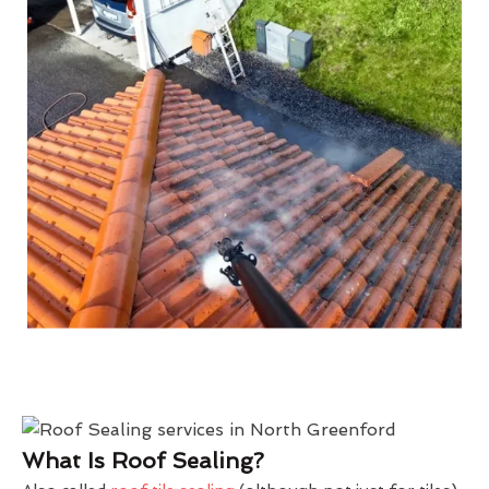
What Is Roof Sealing?