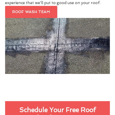
experience that we'll put to good use on your roof.
ROOF WASH TEAM
Schedule Your Free Roof