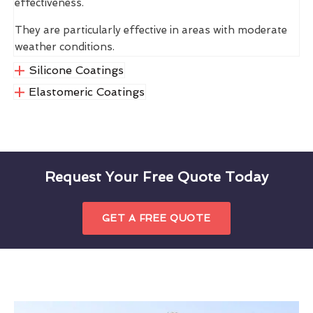
effectiveness.
They are particularly effective in areas with moderate
weather conditions.
Silicone Coatings
Elastomeric Coatings
Request Your Free Quote Today
GET A FREE QUOTE