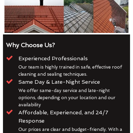
Why Choose Us?
Experienced Professionals
Our team is highly trained in safe, effective roof
cleaning and sealing techniques.
Same Day & Late-Night Service
We offer same-day service and late-night
options, depending on your location and our
availability
Affordable, Experienced, and 24/7
Response
Our prices are clear and budget-friendly. With a