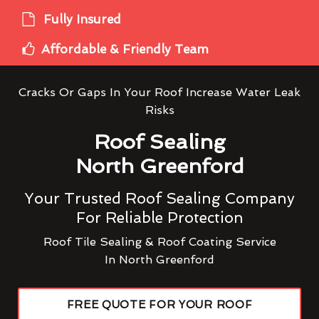
Fully Insured
Affordable & Friendly Team
Cracks Or Gaps In Your Roof Increase Water Leak
Risks
Roof Sealing
North Greenford
Your Trusted Roof Sealing Company
For Reliable Protection
Roof Tile Sealing & Roof Coating Service
In North Greenford
FREE QUOTE FOR YOUR ROOF