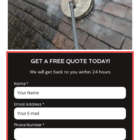
GET A FREE QUOTE TODAY!
We will get back to you within 24 hours
Name
*
Email Address
*
Phone Number
*