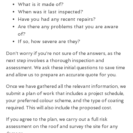
What is it made of?
When was it last inspected?
Have you had any recent repairs?
Are there any problems that you are aware
of?
If so, how severe are they?
Don't worry if you're not sure of the answers, as the
next step involves a thorough inspection and
assessment. We ask these initial questions to save time
and allow us to prepare an accurate quote for you.
Once we have gathered all the relevant information, we
submit a plan of work that includes a project schedule,
your preferred colour scheme, and the type of coating
required. This will also include the proposed cost.
If you agree to the plan, we carry out a full risk
assessment on the roof and survey the site for any