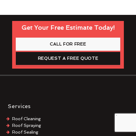
Get Your Free Estimate Today!
CALL FOR FREE
REQUEST A FREE QUOTE
Services
Roof Cleaning
Roof Spraying
Roof Sealing