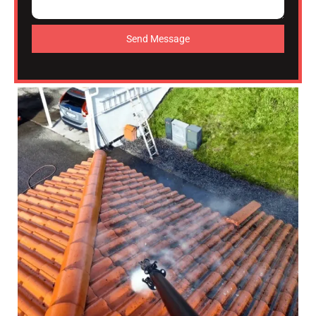
Send Message