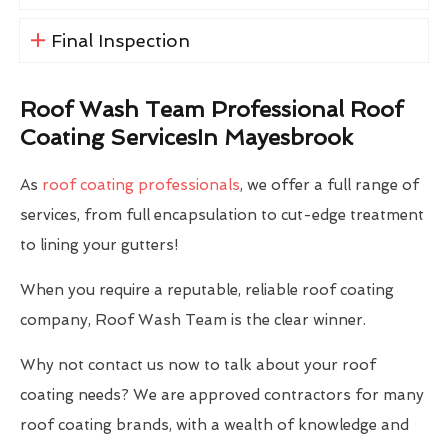
Final Inspection
Roof Wash Team Professional Roof
Coating ServicesIn Mayesbrook
As
roof coating professionals
, we offer a full range of
services, from full encapsulation to cut-edge treatment
to lining your gutters!
When you require a reputable, reliable roof coating
company, Roof Wash Team is the clear winner.
Why not contact us now to talk about your roof
coating needs? We are approved contractors for many
roof coating brands, with a wealth of knowledge and