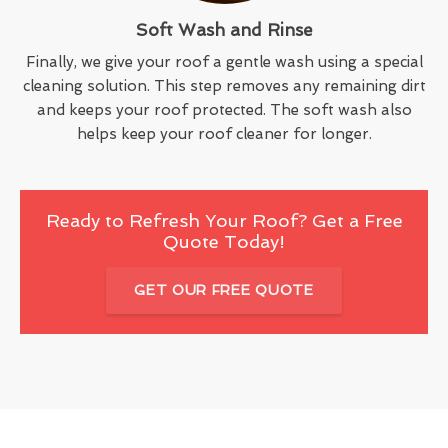
Soft Wash and Rinse
Finally, we give your roof a gentle wash using a special
cleaning solution. This step removes any remaining dirt
and keeps your roof protected. The soft wash also
helps keep your roof cleaner for longer.
Ready to Refresh Your Roof? Get a Free
Quote Today!
GET OUR FREE QUOTE