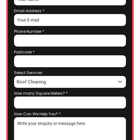
Email Address
*
Phone Number
*
Postcode
*
Select Services
Roof Cleaning
How many Square Meters?
*
How Can We Help You?
*