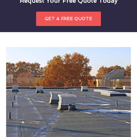
Request Your Free Quote Today
GET A FREE QUOTE