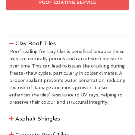
ROOF COATING SERVICE
Clay Roof Tiles
Roof sealing for clay tiles is beneficial because these
tiles are naturally porous and can absorb moisture
over time. This can lead to issues like cracking during
freeze-thaw cycles, particularly in colder climates. A
proper sealant prevents water penetration, reducing
the risk of damage and moss growth. It also
enhances the tiles' resistance to UV rays, helping to
preserve their colour and structural integrity.
Asphalt Shingles
Concrete Roof Tiles