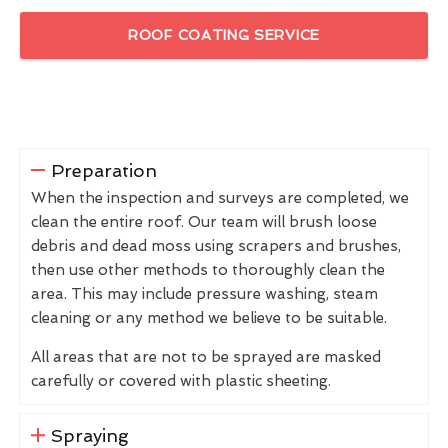
ROOF COATING SERVICE
Preparation
When the inspection and surveys are completed, we
clean the entire roof. Our team will brush loose
debris and dead moss using scrapers and brushes,
then use other methods to thoroughly clean the
area. This may include pressure washing, steam
cleaning or any method we believe to be suitable.
All areas that are not to be sprayed are masked
carefully or covered with plastic sheeting.
Spraying