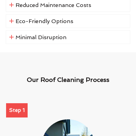
Reduced Maintenance Costs
Eco-Friendly Options
Minimal Disruption
Our Roof Cleaning Process
Step 1