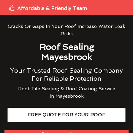
Affordable & Friendly Team
Cracks Or Gaps In Your Roof Increase Water Leak
Risks
Roof Sealing
Mayesbrook
Your Trusted Roof Sealing Company
For Reliable Protection
Roof Tile Sealing & Roof Coating Service
In Mayesbrook
FREE QUOTE FOR YOUR ROOF