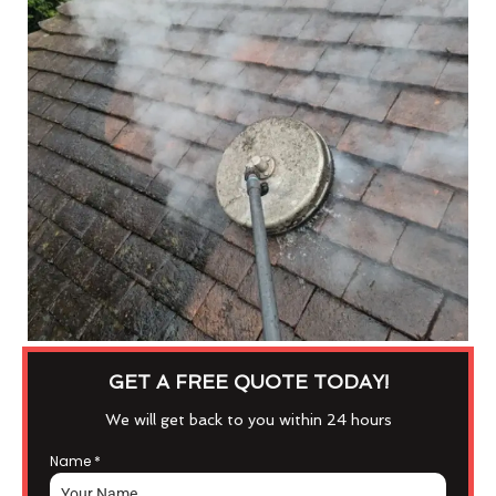
GET A FREE QUOTE TODAY!
We will get back to you within 24 hours
Name
*