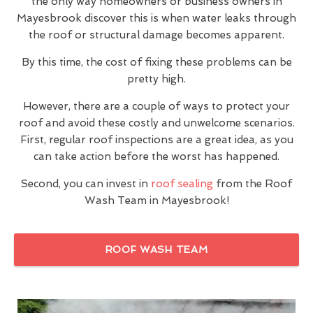
the only way homeowners or business owners in
Mayesbrook discover this is when water leaks through
the roof or structural damage becomes apparent.
By this time, the cost of fixing these problems can be
pretty high.
However, there are a couple of ways to protect your
roof and avoid these costly and unwelcome scenarios.
First, regular roof inspections are a great idea, as you
can take action before the worst has happened.
Second, you can invest in
roof sealing
from the Roof
Wash Team in Mayesbrook!
ROOF WASH TEAM