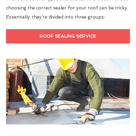
choosing the correct sealer for your roof can be tricky.
Essentially, they're divided into three groups:
ROOF SEALING SERVICE