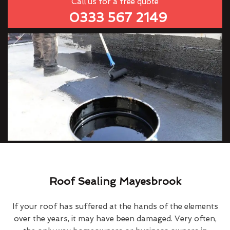
Call us for a free quote
0333 567 2149
Roof Sealing Mayesbrook
If your roof has suffered at the hands of the elements
over the years, it may have been damaged. Very often,