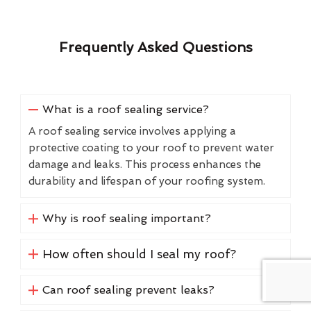
Frequently Asked Questions
What is a roof sealing service?
A roof sealing service involves applying a
protective coating to your roof to prevent water
damage and leaks. This process enhances the
durability and lifespan of your roofing system.
Why is roof sealing important?
How often should I seal my roof?
Can roof sealing prevent leaks?