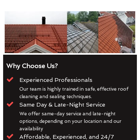
Why Choose Us?
Experienced Professionals
Our team is highly trained in safe, effective roof
cleaning and sealing techniques.
Same Day & Late-Night Service
We offer same-day service and late-night
options, depending on your location and our
availability
Affordable, Experienced, and 24/7