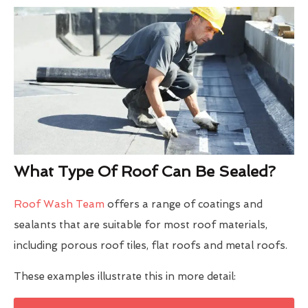
What Type Of Roof Can Be Sealed?
Roof Wash Team
offers a range of coatings and
sealants that are suitable for most roof materials,
including porous roof tiles, flat roofs and metal roofs.
These examples illustrate this in more detail: