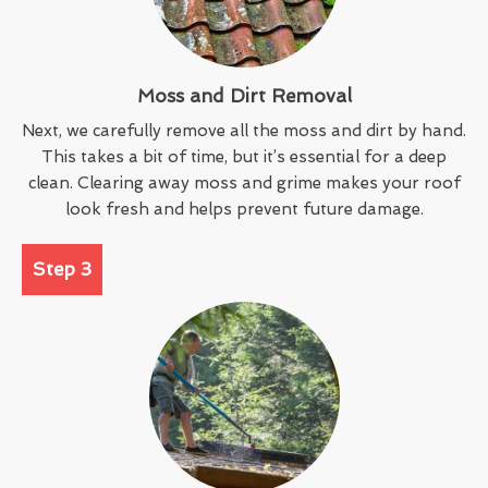
Moss and Dirt Removal
Next, we carefully remove all the moss and dirt by hand.
This takes a bit of time, but it’s essential for a deep
clean. Clearing away moss and grime makes your roof
look fresh and helps prevent future damage.
Step 3