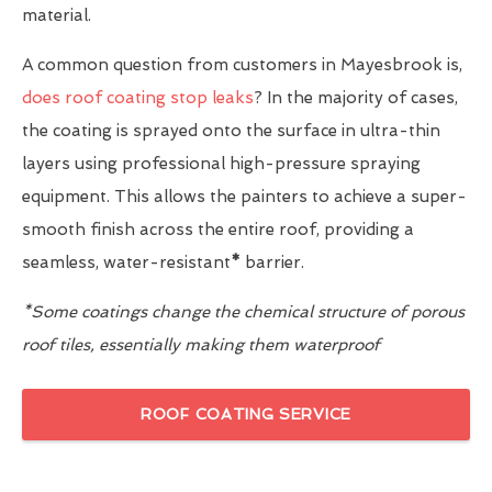
material.
A common question from customers in Mayesbrook is,
does roof coating stop leaks
? In the majority of cases,
the coating is sprayed onto the surface in ultra-thin
layers using professional high-pressure spraying
equipment. This allows the painters to achieve a super-
smooth finish across the entire roof, providing a
seamless, water-resistant
*
barrier.
*Some coatings change the chemical structure of porous
roof tiles, essentially making them waterproof
ROOF COATING SERVICE