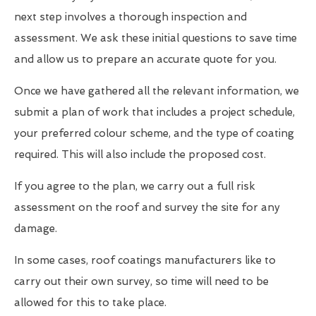
next step involves a thorough inspection and
assessment. We ask these initial questions to save time
and allow us to prepare an accurate quote for you.
Once we have gathered all the relevant information, we
submit a plan of work that includes a project schedule,
your preferred colour scheme, and the type of coating
required. This will also include the proposed cost.
If you agree to the plan, we carry out a full risk
assessment on the roof and survey the site for any
damage.
In some cases, roof coatings manufacturers like to
carry out their own survey, so time will need to be
allowed for this to take place.