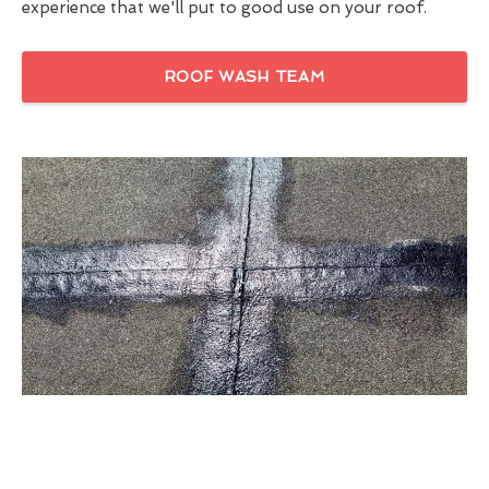
experience that we'll put to good use on your roof.
ROOF WASH TEAM