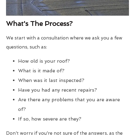
What's The Process?
We start with a consultation where we ask you a few
questions, such as:
How old is your roof?
What is it made of?
When was it last inspected?
Have you had any recent repairs?
Are there any problems that you are aware
of?
If so, how severe are they?
Don't worry if you're not sure of the answers, as the