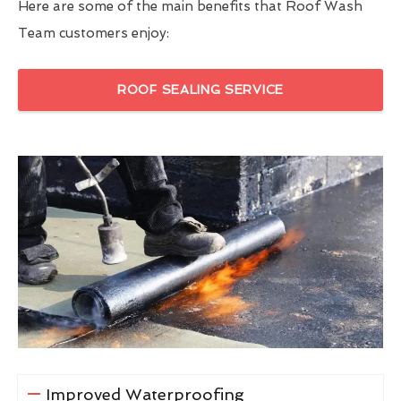
Here are some of the main benefits that Roof Wash
Team customers enjoy:
ROOF SEALING SERVICE
Improved Waterproofing