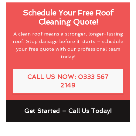
Schedule Your Free Roof
Cleaning Quote!
A clean roof means a stronger, longer-lasting
roof. Stop damage before it starts – schedule
your free quote with our professional team
today!
CALL US NOW: 0333 567
2149
Get Started – Call Us Today!