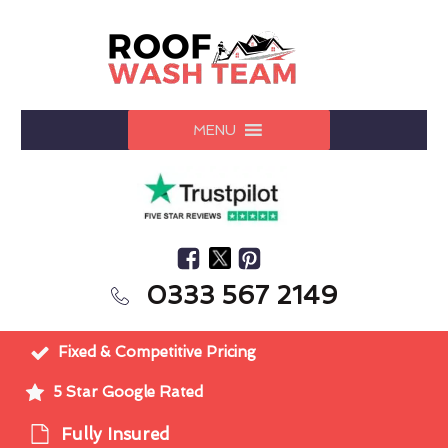
MENU
0333 567 2149
Fixed & Competitive Pricing
5 Star Google Rated
Fully Insured