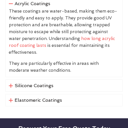
Acrylic Coatings
These coatings are water-based, making them eco-
friendly and easy to apply. They provide good UV
protection and are breathable, allowing trapped
moisture to escape while still protecting against
water penetration. Understanding
how long acrylic
roof coating lasts
is essential for maintaining its
effectiveness.
They are particularly effective in areas with
moderate weather conditions.
Silicone Coatings
Elastomeric Coatings