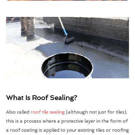
What Is Roof Sealing?
Also called
roof tile sealing
(although not just for tiles),
this is a process where a protective layer in the form of
a roof coating is applied to your existing tiles or roofing