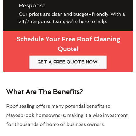
Response
Our prices are clear and budget-friendly. With a
24/7 response team, we’re here to help.
Schedule Your Free Roof Cleaning
Quote!
GET A FREE QUOTE NOW!
What Are The Benefits?
Roof sealing offers many potential benefits to
Mayesbrook homeowners, making it a wise investment
for thousands of home or business owners.