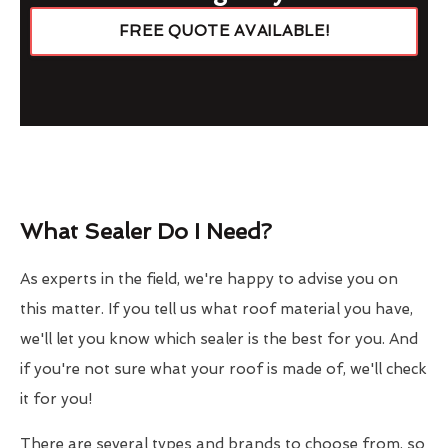
FREE QUOTE AVAILABLE!
What Sealer Do I Need?
As experts in the field, we're happy to advise you on
this matter. If you tell us what roof material you have,
we'll let you know which sealer is the best for you. And
if you're not sure what your roof is made of, we'll check
it for you!
There are several types and brands to choose from, so