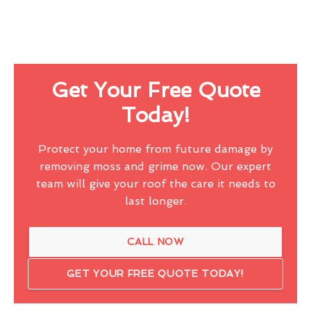
Get Your Free Quote
Today!
Protect your home from future damage by
removing moss and grime now. Our expert
team will give your roof the care it needs to
last longer.
CALL NOW
GET YOUR FREE QUOTE TODAY!