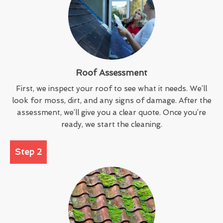
Roof Assessment
First, we inspect your roof to see what it needs. We’ll
look for moss, dirt, and any signs of damage. After the
assessment, we’ll give you a clear quote. Once you’re
ready, we start the cleaning.
Step 2