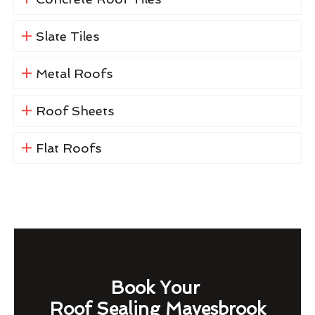
Slate Tiles
Metal Roofs
Roof Sheets
Flat Roofs
Book Your
Roof Sealing Mayesbrook