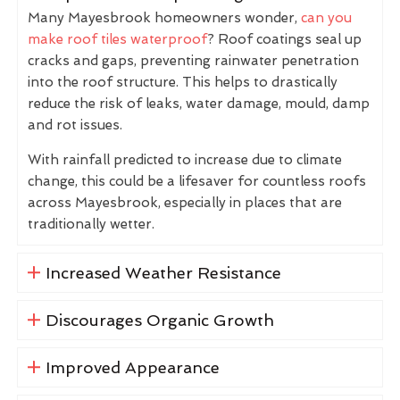
Many Mayesbrook homeowners wonder,
can you
make roof tiles waterproof
? Roof coatings seal up
cracks and gaps, preventing rainwater penetration
into the roof structure. This helps to drastically
reduce the risk of leaks, water damage, mould, damp
and rot issues.
With rainfall predicted to increase due to climate
change, this could be a lifesaver for countless roofs
across Mayesbrook, especially in places that are
traditionally wetter.
Increased Weather Resistance
Discourages Organic Growth
Improved Appearance