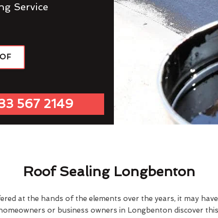
ng Service
OOF
33 567 2149
Roof Sealing Longbenton
fered at the hands of the elements over the years, it may ha
 homeowners or business owners in Longbenton discover this