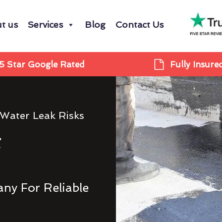
t us
Services
Blog
Contact Us
5 Star Google Rated
Fully Insure
 Water Leak Risks
g
ny For Reliable