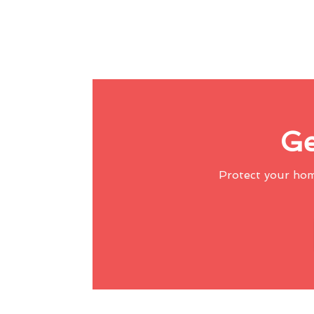
Ge
Protect your ho