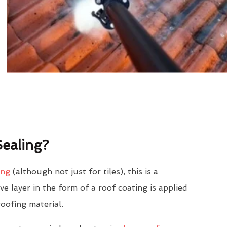
ealing?
ing
(although not just for tiles), this is a
e layer in the form of a roof coating is applied
roofing material.