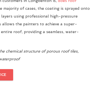
 customers in Longbenton is,
does roof
he majority of cases, the coating is sprayed onto
n layers using professional high-pressure
 allows the painters to achieve a super-
 entire roof, providing a seamless, water-
e chemical structure of porous roof tiles,
 waterproof
ICE