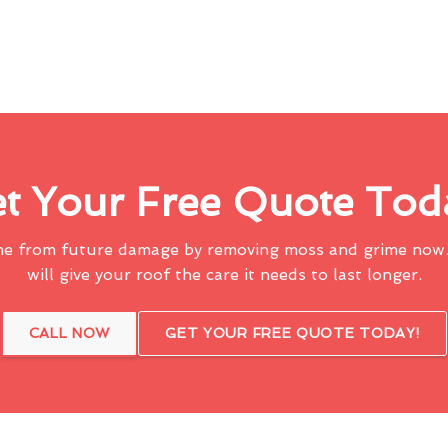
t Your Free Quote Tod
me from future damage by removing moss and grime now.
will give your roof the care it needs to last longer.
CALL NOW
GET YOUR FREE QUOTE TODAY!