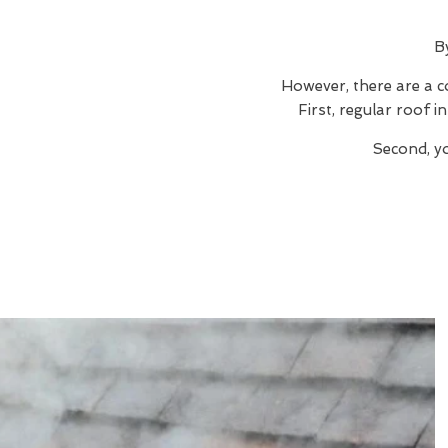
B
However, there are a c
First, regular roof 
Second, yo