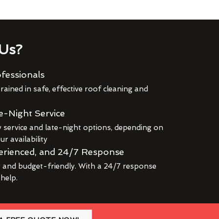
Us?
fessionals
rained in safe, effective roof cleaning and
e-Night Service
service and late-night options, depending on
r availability
erienced, and 24/7 Response
r and budget-friendly. With a 24/7 response
 help.