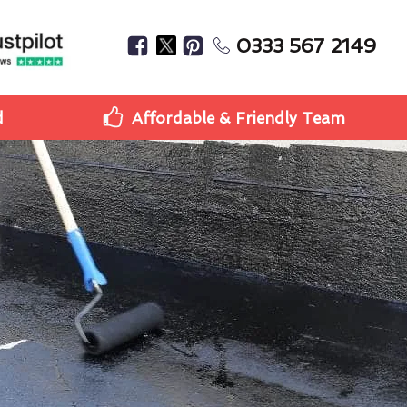
0333 567 2149
d
Affordable & Friendly Team