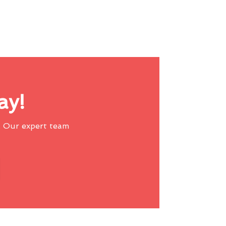
ay!
 Our expert team