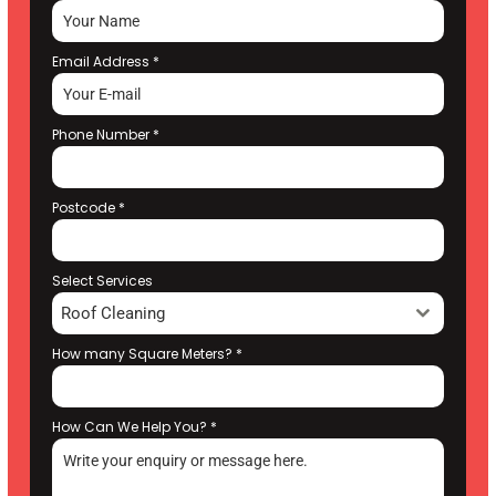
Email Address
*
Phone Number
*
Postcode
*
Select Services
Roof Cleaning
How many Square Meters?
*
How Can We Help You?
*