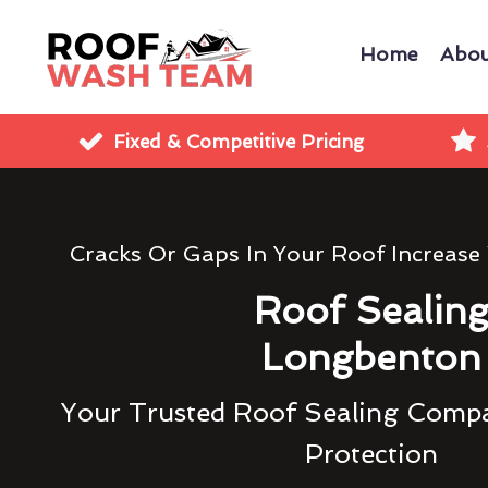
Home
Abou
Fixed & Competitive Pricing
Cracks Or Gaps In Your Roof Increase
Roof Sealin
Longbenton
Your Trusted Roof Sealing Compa
Protection