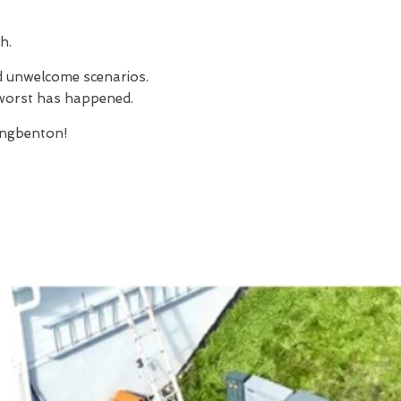
h.
nd unwelcome scenarios.
e worst has happened.
ngbenton!