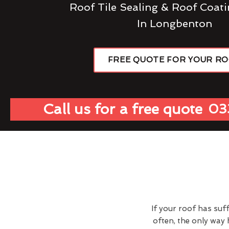
Roof Tile Sealing & Roof Coati
In Longbenton
FREE QUOTE FOR YOUR R
Call us for a free quote
03
If your roof has suf
often, the only way