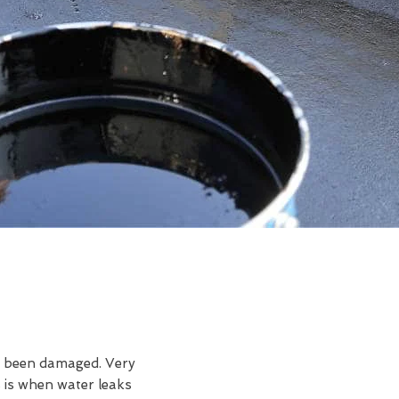
ve been damaged. Very
 is when water leaks