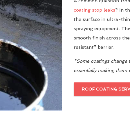
A common question from
coating stop leaks
? In t
the surface in ultra-thi
spraying equipment. This
smooth finish across the
resistant
*
barrier.
*Some coatings change th
essentially making them
ROOF COATING SERV