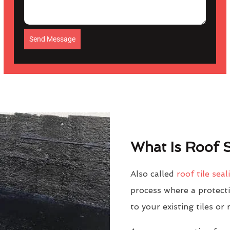
Send Message
What Is Roof S
Also called
roof tile seal
process where a protectiv
to your existing tiles or 