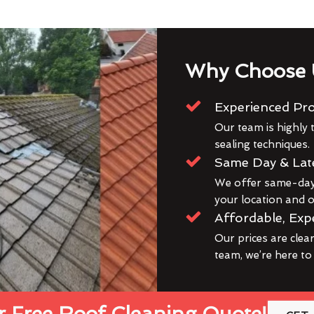
Why Choose 
Experienced Pro
Our team is highly t
sealing techniques.
Same Day & Lat
We offer same-day 
your location and ou
Affordable, Exp
Our prices are clea
team, we’re here to
 Free Roof Cleaning Quote!