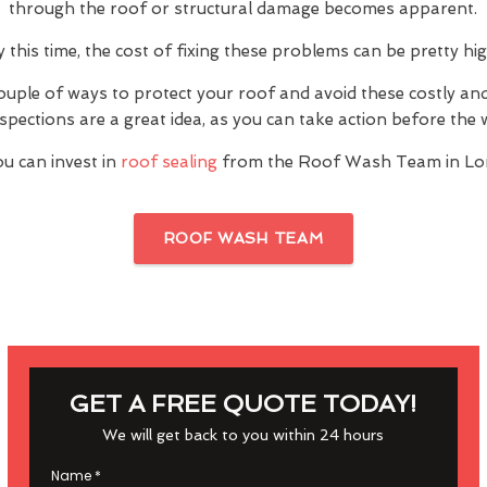
through the roof or structural damage becomes apparent.
y this time, the cost of fixing these problems can be pretty hig
ouple of ways to protect your roof and avoid these costly a
inspections are a great idea, as you can take action before th
u can invest in
roof sealing
from the Roof Wash Team in Lo
ROOF WASH TEAM
GET A FREE QUOTE TODAY!
We will get back to you within 24 hours
Name
*