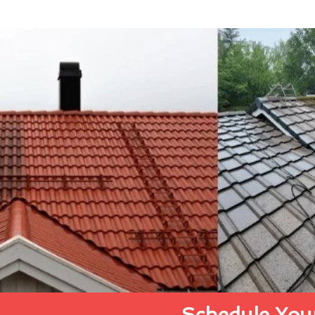
Schedule Your