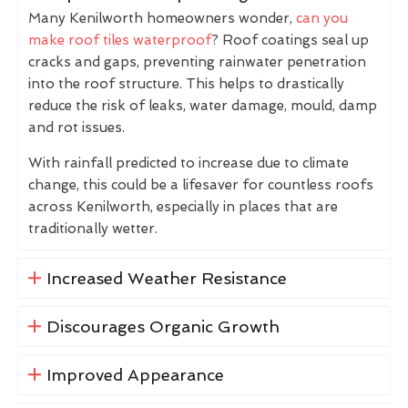
Many Kenilworth homeowners wonder,
can you
make roof tiles waterproof
? Roof coatings seal up
cracks and gaps, preventing rainwater penetration
into the roof structure. This helps to drastically
reduce the risk of leaks, water damage, mould, damp
and rot issues.
With rainfall predicted to increase due to climate
change, this could be a lifesaver for countless roofs
across Kenilworth, especially in places that are
traditionally wetter.
Increased Weather Resistance
Discourages Organic Growth
Improved Appearance