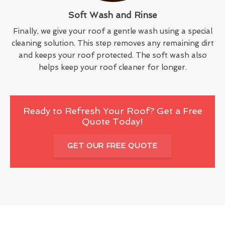
Soft Wash and Rinse
Finally, we give your roof a gentle wash using a special
cleaning solution. This step removes any remaining dirt
and keeps your roof protected. The soft wash also
helps keep your roof cleaner for longer.
Ready to Refresh Your Roof? Get a Free
Quote Today!
GET OUR FREE QUOTE