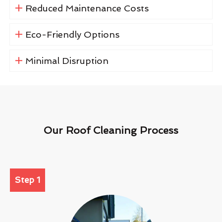
Reduced Maintenance Costs
Eco-Friendly Options
Minimal Disruption
Our Roof Cleaning Process
Step 1