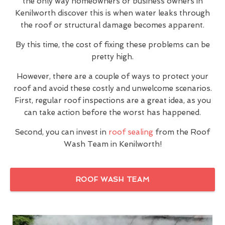
the only way homeowners or business owners in
Kenilworth discover this is when water leaks through
the roof or structural damage becomes apparent.
By this time, the cost of fixing these problems can be
pretty high.
However, there are a couple of ways to protect your
roof and avoid these costly and unwelcome scenarios.
First, regular roof inspections are a great idea, as you
can take action before the worst has happened.
Second, you can invest in
roof sealing
from the Roof
Wash Team in Kenilworth!
ROOF WASH TEAM