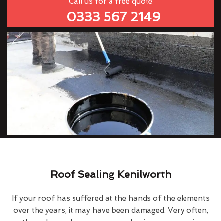
Call us for a free quote
0333 567 2149
Roof Sealing Kenilworth
If your roof has suffered at the hands of the elements
over the years, it may have been damaged. Very often,