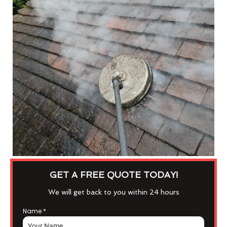
GET A FREE QUOTE TODAY!
We will get back to you within 24 hours
Name
*