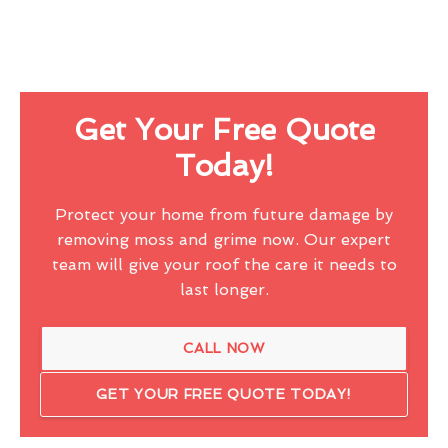
Get Your Free Quote
Today!
Protect your home from future damage by
removing moss and grime now. Our expert
team will give your roof the care it needs to
last longer.
CALL NOW
GET YOUR FREE QUOTE TODAY!