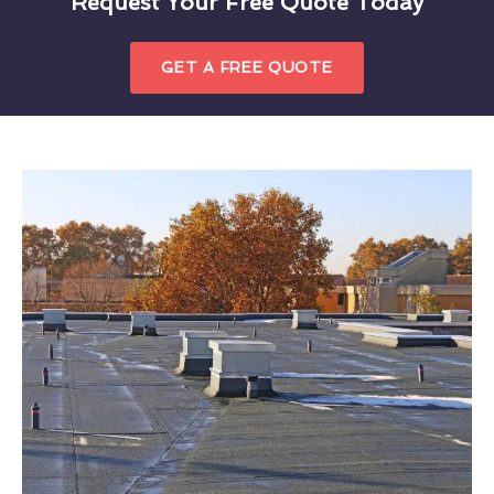
Request Your Free Quote Today
GET A FREE QUOTE