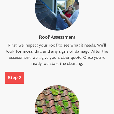
Roof Assessment
First, we inspect your roof to see what it needs. We’ll
look for moss, dirt, and any signs of damage. After the
assessment, we’ll give you a clear quote. Once you’re
ready, we start the cleaning.
Step 2