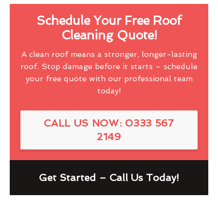
Schedule Your Free Roof
Cleaning Quote!
A clean roof means a stronger, longer-lasting
roof. Stop damage before it starts – schedule
your free quote with our professional team
today!
CALL US NOW: 0333 567
2149
Get Started – Call Us Today!