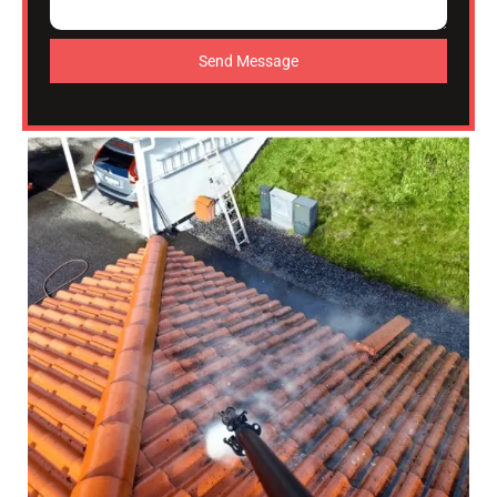
Send Message