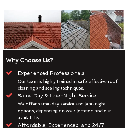
Why Choose Us?
Experienced Professionals
Our team is highly trained in safe, effective roof
cleaning and sealing techniques.
Same Day & Late-Night Service
We offer same-day service and late-night
options, depending on your location and our
availability
Affordable, Experienced, and 24/7