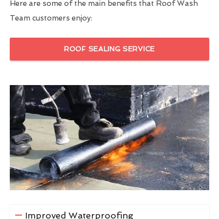
Here are some of the main benefits that Roof Wash
Team customers enjoy:
ROOF SEALING SERVICE
Improved Waterproofing