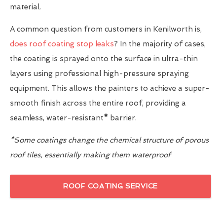
material.
A common question from customers in Kenilworth is,
does roof coating stop leaks
? In the majority of cases,
the coating is sprayed onto the surface in ultra-thin
layers using professional high-pressure spraying
equipment. This allows the painters to achieve a super-
smooth finish across the entire roof, providing a
seamless, water-resistant
*
barrier.
*Some coatings change the chemical structure of porous
roof tiles, essentially making them waterproof
ROOF COATING SERVICE