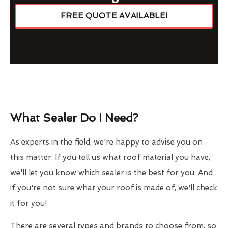
FREE QUOTE AVAILABLE!
What Sealer Do I Need?
As experts in the field, we're happy to advise you on
this matter. If you tell us what roof material you have,
we'll let you know which sealer is the best for you. And
if you're not sure what your roof is made of, we'll check
it for you!
There are several types and brands to choose from, so