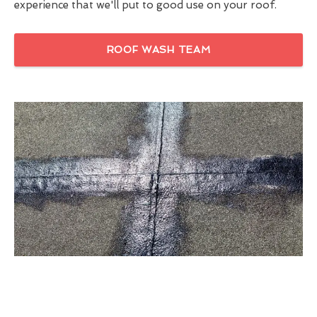
experience that we'll put to good use on your roof.
ROOF WASH TEAM