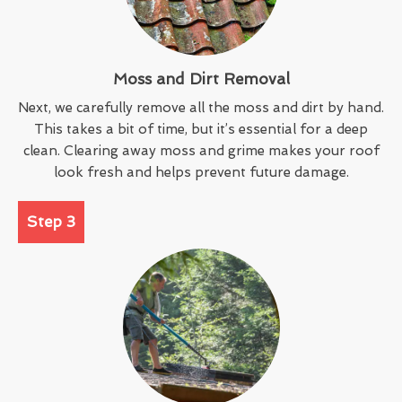
Moss and Dirt Removal
Next, we carefully remove all the moss and dirt by hand.
This takes a bit of time, but it’s essential for a deep
clean. Clearing away moss and grime makes your roof
look fresh and helps prevent future damage.
Step 3