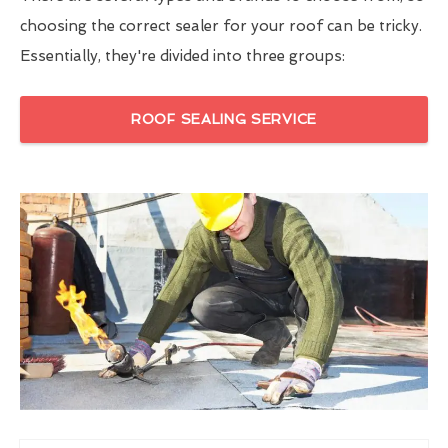
choosing the correct sealer for your roof can be tricky.
Essentially, they're divided into three groups:
ROOF SEALING SERVICE