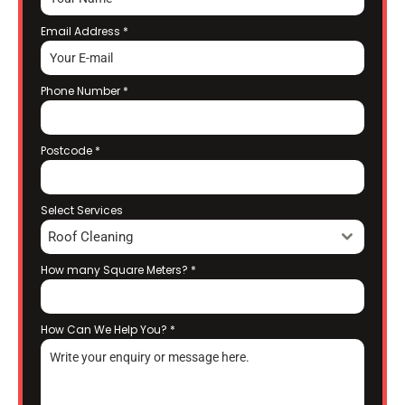
Email Address
*
Phone Number
*
Postcode
*
Select Services
Roof Cleaning
How many Square Meters?
*
How Can We Help You?
*