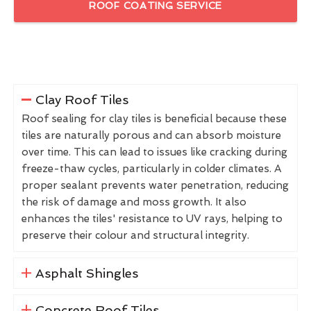
ROOF COATING SERVICE
Clay Roof Tiles
Roof sealing for clay tiles is beneficial because these
tiles are naturally porous and can absorb moisture
over time. This can lead to issues like cracking during
freeze-thaw cycles, particularly in colder climates. A
proper sealant prevents water penetration, reducing
the risk of damage and moss growth. It also
enhances the tiles' resistance to UV rays, helping to
preserve their colour and structural integrity.
Asphalt Shingles
Concrete Roof Tiles