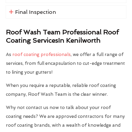
Final Inspection
Roof Wash Team Professional Roof
Coating ServicesIn Kenilworth
As
roof coating professionals
, we offer a full range of
services, from full encapsulation to cut-edge treatment
to lining your gutters!
When you require a reputable, reliable roof coating
company, Roof Wash Team is the clear winner.
Why not contact us now to talk about your roof
coating needs? We are approved contractors for many
roof coating brands, with a wealth of knowledge and