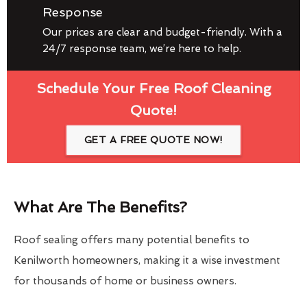
Response
Our prices are clear and budget-friendly. With a
24/7 response team, we’re here to help.
Schedule Your Free Roof Cleaning
Quote!
GET A FREE QUOTE NOW!
What Are The Benefits?
Roof sealing offers many potential benefits to
Kenilworth homeowners, making it a wise investment
for thousands of home or business owners.