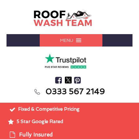
MENU
0333 567 2149
Fixed & Competitive Pricing
5 Star Google Rated
Fully Insured