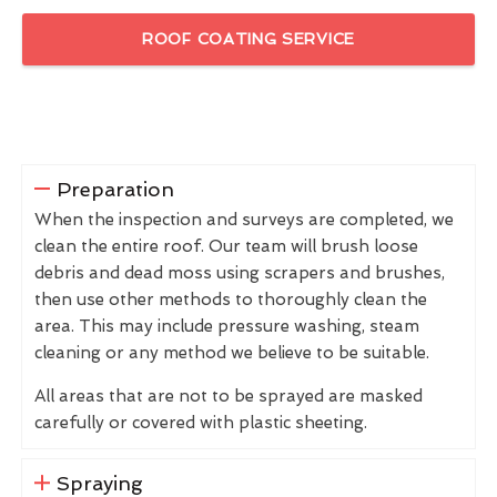
ROOF COATING SERVICE
Preparation
When the inspection and surveys are completed, we
clean the entire roof. Our team will brush loose
debris and dead moss using scrapers and brushes,
then use other methods to thoroughly clean the
area. This may include pressure washing, steam
cleaning or any method we believe to be suitable.
All areas that are not to be sprayed are masked
carefully or covered with plastic sheeting.
Spraying