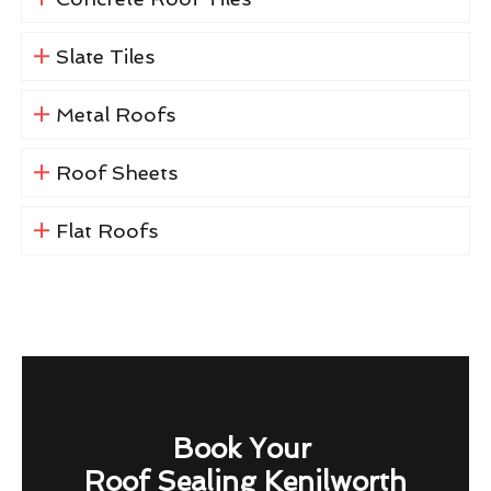
Slate Tiles
Metal Roofs
Roof Sheets
Flat Roofs
Book Your
Roof Sealing Kenilworth