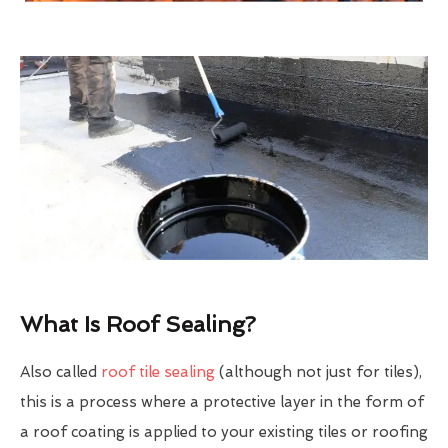
What Is Roof Sealing?
Also called
roof tile sealing
(although not just for tiles),
this is a process where a protective layer in the form of
a roof coating is applied to your existing tiles or roofing