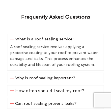
Frequently Asked Questions
What is a roof sealing service?
A roof sealing service involves applying a
protective coating to your roof to prevent water
damage and leaks. This process enhances the
durability and lifespan of your roofing system.
Why is roof sealing important?
How often should I seal my roof?
Can roof sealing prevent leaks?