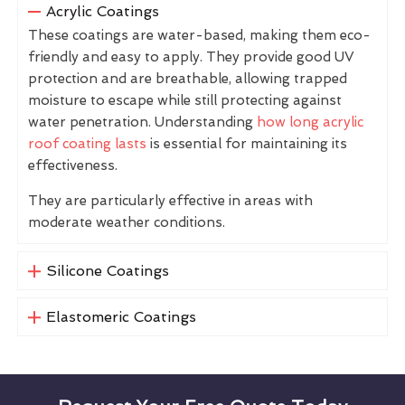
Acrylic Coatings
These coatings are water-based, making them eco-
friendly and easy to apply. They provide good UV
protection and are breathable, allowing trapped
moisture to escape while still protecting against
water penetration. Understanding
how long acrylic
roof coating lasts
is essential for maintaining its
effectiveness.
They are particularly effective in areas with
moderate weather conditions.
Silicone Coatings
Elastomeric Coatings