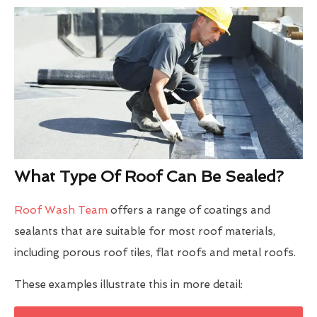
What Type Of Roof Can Be Sealed?
Roof Wash Team
offers a range of coatings and
sealants that are suitable for most roof materials,
including porous roof tiles, flat roofs and metal roofs.
These examples illustrate this in more detail: