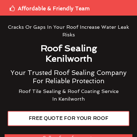
Affordable & Friendly Team
Cracks Or Gaps In Your Roof Increase Water Leak
Risks
Roof Sealing
Kenilworth
Your Trusted Roof Sealing Company
For Reliable Protection
Roof Tile Sealing & Roof Coating Service
In Kenilworth
FREE QUOTE FOR YOUR ROOF