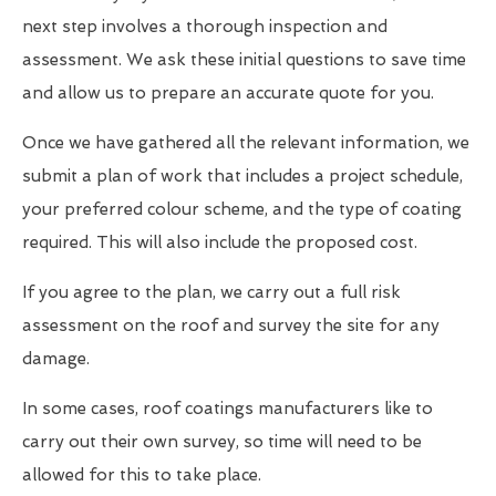
next step involves a thorough inspection and
assessment. We ask these initial questions to save time
and allow us to prepare an accurate quote for you.
Once we have gathered all the relevant information, we
submit a plan of work that includes a project schedule,
your preferred colour scheme, and the type of coating
required. This will also include the proposed cost.
If you agree to the plan, we carry out a full risk
assessment on the roof and survey the site for any
damage.
In some cases, roof coatings manufacturers like to
carry out their own survey, so time will need to be
allowed for this to take place.