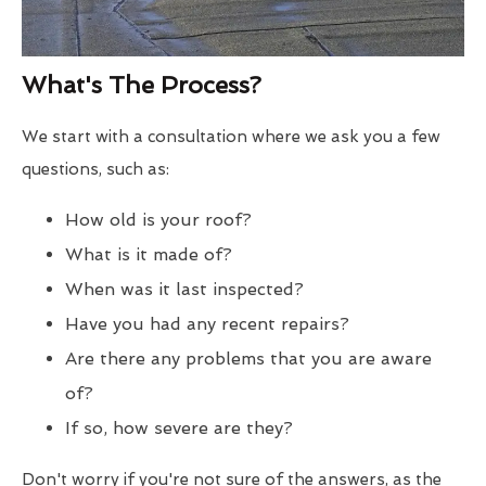
What's The Process?
We start with a consultation where we ask you a few
questions, such as:
How old is your roof?
What is it made of?
When was it last inspected?
Have you had any recent repairs?
Are there any problems that you are aware
of?
If so, how severe are they?
Don't worry if you're not sure of the answers, as the