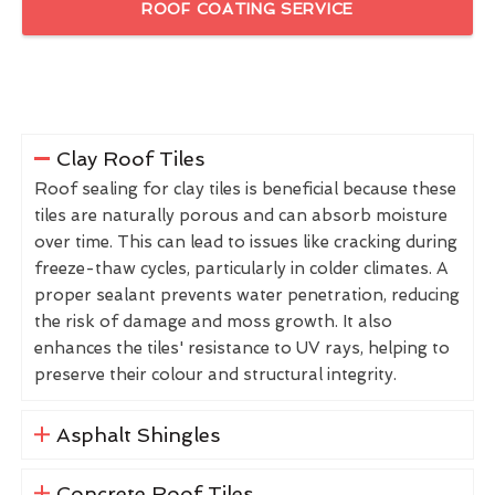
ROOF COATING SERVICE
Clay Roof Tiles
Roof sealing for clay tiles is beneficial because these
tiles are naturally porous and can absorb moisture
over time. This can lead to issues like cracking during
freeze-thaw cycles, particularly in colder climates. A
proper sealant prevents water penetration, reducing
the risk of damage and moss growth. It also
enhances the tiles' resistance to UV rays, helping to
preserve their colour and structural integrity.
Asphalt Shingles
Concrete Roof Tiles