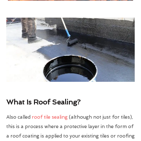
What Is Roof Sealing?
Also called
roof tile sealing
(although not just for tiles),
this is a process where a protective layer in the form of
a roof coating is applied to your existing tiles or roofing