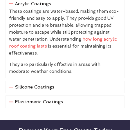
Acrylic Coatings
These coatings are water-based, making them eco-
friendly and easy to apply. They provide good UV
protection and are breathable, allowing trapped
moisture to escape while still protecting against
water penetration. Understanding
how long acrylic
roof coating lasts
is essential for maintaining its
effectiveness.
They are particularly effective in areas with
moderate weather conditions.
Silicone Coatings
Elastomeric Coatings