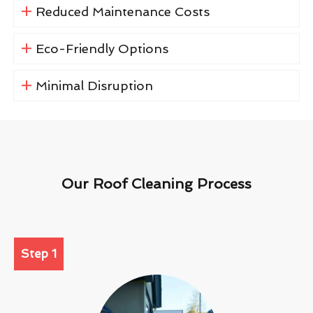
Reduced Maintenance Costs
Eco-Friendly Options
Minimal Disruption
Our Roof Cleaning Process
Step 1