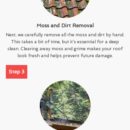
Moss and Dirt Removal
Next, we carefully remove all the moss and dirt by hand.
This takes a bit of time, but it’s essential for a deep
clean. Clearing away moss and grime makes your roof
look fresh and helps prevent future damage.
Step 3