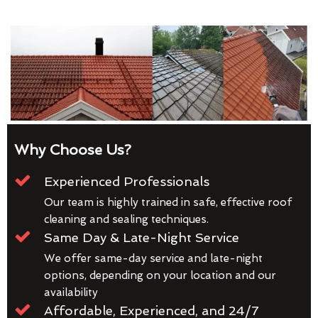
Why Choose Us?
Experienced Professionals
Our team is highly trained in safe, effective roof
cleaning and sealing techniques.
Same Day & Late-Night Service
We offer same-day service and late-night
options, depending on your location and our
availability
Affordable, Experienced, and 24/7