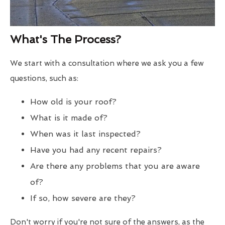
What's The Process?
We start with a consultation where we ask you a few
questions, such as:
How old is your roof?
What is it made of?
When was it last inspected?
Have you had any recent repairs?
Are there any problems that you are aware
of?
If so, how severe are they?
Don't worry if you're not sure of the answers, as the