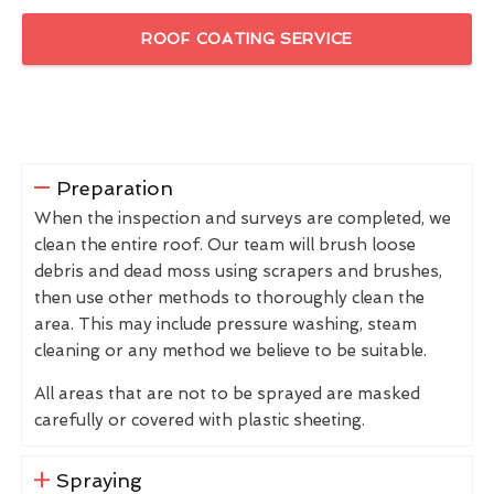
ROOF COATING SERVICE
Preparation
When the inspection and surveys are completed, we
clean the entire roof. Our team will brush loose
debris and dead moss using scrapers and brushes,
then use other methods to thoroughly clean the
area. This may include pressure washing, steam
cleaning or any method we believe to be suitable.
All areas that are not to be sprayed are masked
carefully or covered with plastic sheeting.
Spraying