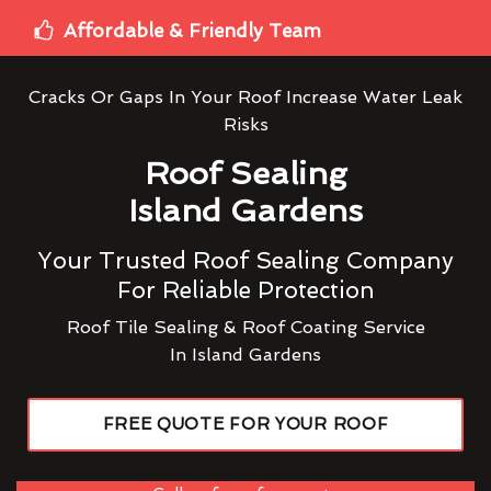
Affordable & Friendly Team
Cracks Or Gaps In Your Roof Increase Water Leak
Risks
Roof Sealing
Island Gardens
Your Trusted Roof Sealing Company
For Reliable Protection
Roof Tile Sealing & Roof Coating Service
In Island Gardens
FREE QUOTE FOR YOUR ROOF