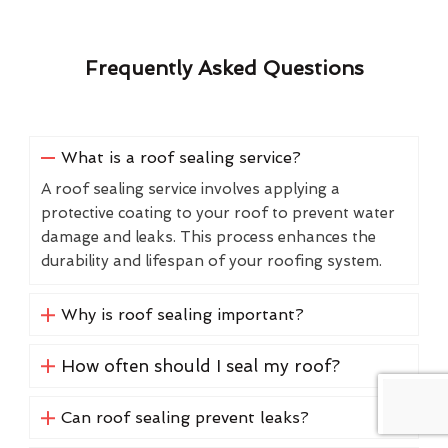
Frequently Asked Questions
What is a roof sealing service?
A roof sealing service involves applying a
protective coating to your roof to prevent water
damage and leaks. This process enhances the
durability and lifespan of your roofing system.
Why is roof sealing important?
How often should I seal my roof?
Can roof sealing prevent leaks?