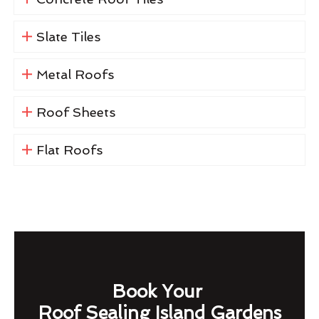
Slate Tiles
Metal Roofs
Roof Sheets
Flat Roofs
Book Your
Roof Sealing Island Gardens