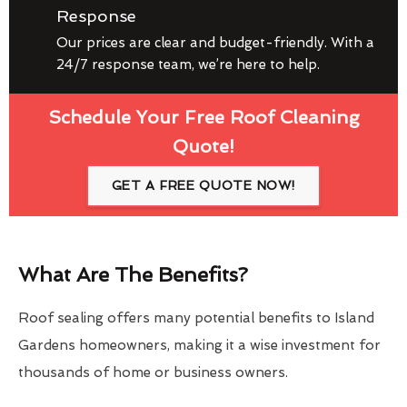
Response
Our prices are clear and budget-friendly. With a
24/7 response team, we’re here to help.
Schedule Your Free Roof Cleaning
Quote!
GET A FREE QUOTE NOW!
What Are The Benefits?
Roof sealing offers many potential benefits to Island
Gardens homeowners, making it a wise investment for
thousands of home or business owners.