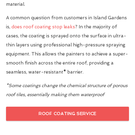
material.
A common question from customers in Island Gardens
is,
does roof coating stop leaks
? In the majority of
cases, the coating is sprayed onto the surface in ultra-
thin layers using professional high-pressure spraying
equipment. This allows the painters to achieve a super-
smooth finish across the entire roof, providing a
seamless, water-resistant
*
barrier.
*Some coatings change the chemical structure of porous
roof tiles, essentially making them waterproof
ROOF COATING SERVICE