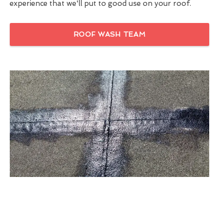
experience that we'll put to good use on your roof.
ROOF WASH TEAM