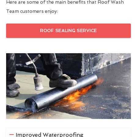
Here are some of the main benefits that Roof Wash
Team customers enjoy:
ROOF SEALING SERVICE
Improved Waterproofing