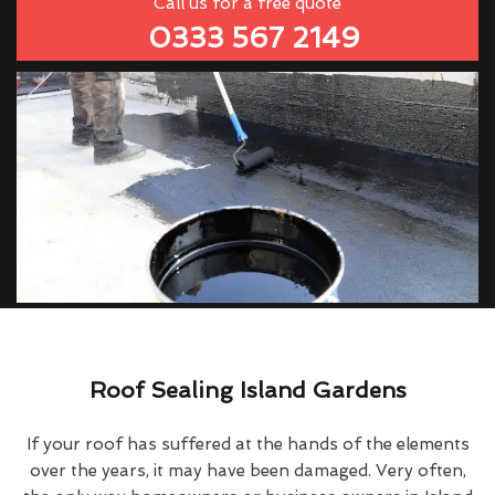
Call us for a free quote
0333 567 2149
Roof Sealing Island Gardens
If your roof has suffered at the hands of the elements
over the years, it may have been damaged. Very often,