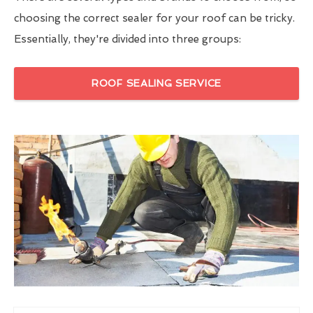
choosing the correct sealer for your roof can be tricky.
Essentially, they're divided into three groups:
ROOF SEALING SERVICE