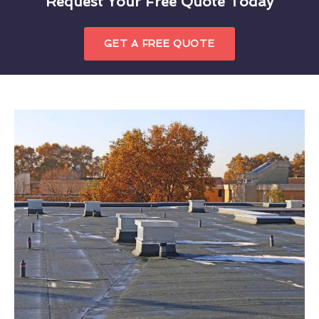
Request Your Free Quote Today
GET A FREE QUOTE