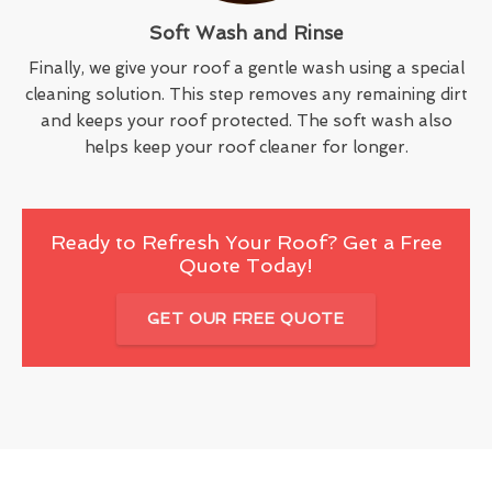
Soft Wash and Rinse
Finally, we give your roof a gentle wash using a special
cleaning solution. This step removes any remaining dirt
and keeps your roof protected. The soft wash also
helps keep your roof cleaner for longer.
Ready to Refresh Your Roof? Get a Free
Quote Today!
GET OUR FREE QUOTE