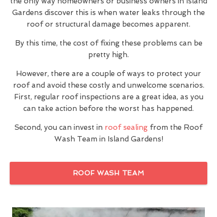
the only way homeowners or business owners in Island
Gardens discover this is when water leaks through the
roof or structural damage becomes apparent.
By this time, the cost of fixing these problems can be
pretty high.
However, there are a couple of ways to protect your
roof and avoid these costly and unwelcome scenarios.
First, regular roof inspections are a great idea, as you
can take action before the worst has happened.
Second, you can invest in
roof sealing
from the Roof
Wash Team in Island Gardens!
ROOF WASH TEAM