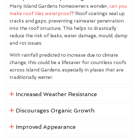
Many Island Gardens homeowners wonder,
can you
make roof tiles waterproof
? Roof coatings seal up
cracks and gaps, preventing rainwater penetration
into the roof structure. This helps to drastically
reduce the risk of leaks, water damage, mould, damp
and rot issues.
With rainfall predicted to increase due to climate
change, this could be a lifesaver for countless roofs
across Island Gardens, especially in places that are
traditionally wetter.
Increased Weather Resistance
Discourages Organic Growth
Improved Appearance