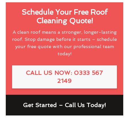
Schedule Your Free Roof
Cleaning Quote!
A clean roof means a stronger, longer-lasting
roof. Stop damage before it starts – schedule
your free quote with our professional team
today!
CALL US NOW: 0333 567
2149
Get Started – Call Us Today!