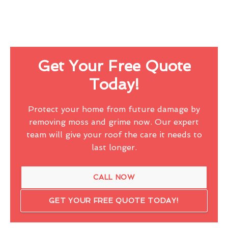
Get Your Free Quote
Today!
Protect your home from future damage by
removing moss and grime now. Our expert
team will give your roof the care it needs to
last longer.
CALL NOW
GET YOUR FREE QUOTE TODAY!