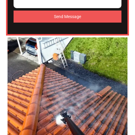
Send Message