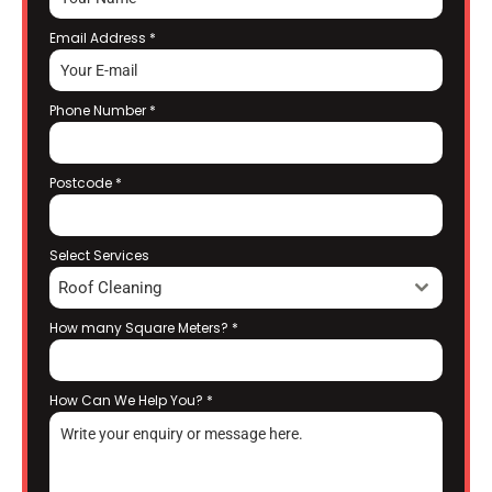
Email Address
*
Phone Number
*
Postcode
*
Select Services
Roof Cleaning
How many Square Meters?
*
How Can We Help You?
*