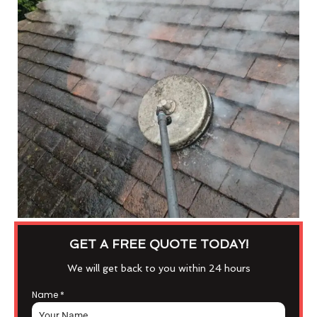
GET A FREE QUOTE TODAY!
We will get back to you within 24 hours
Name
*