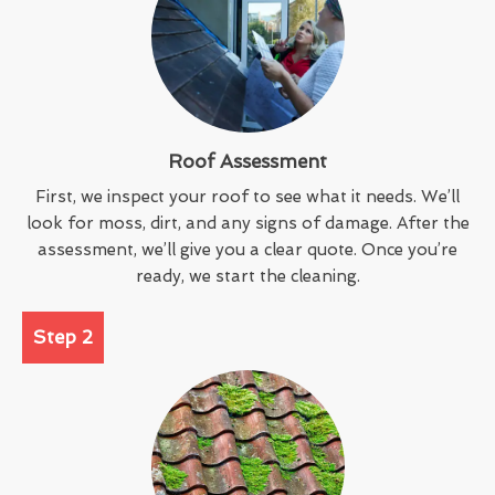
Roof Assessment
First, we inspect your roof to see what it needs. We’ll
look for moss, dirt, and any signs of damage. After the
assessment, we’ll give you a clear quote. Once you’re
ready, we start the cleaning.
Step 2