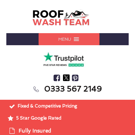
MENU
0333 567 2149
Fixed & Competitive Pricing
5 Star Google Rated
Fully Insured