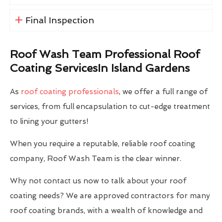
Final Inspection
Roof Wash Team Professional Roof
Coating ServicesIn Island Gardens
As
roof coating professionals
, we offer a full range of
services, from full encapsulation to cut-edge treatment
to lining your gutters!
When you require a reputable, reliable roof coating
company, Roof Wash Team is the clear winner.
Why not contact us now to talk about your roof
coating needs? We are approved contractors for many
roof coating brands, with a wealth of knowledge and