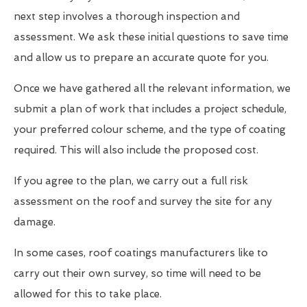
next step involves a thorough inspection and
assessment. We ask these initial questions to save time
and allow us to prepare an accurate quote for you.
Once we have gathered all the relevant information, we
submit a plan of work that includes a project schedule,
your preferred colour scheme, and the type of coating
required. This will also include the proposed cost.
If you agree to the plan, we carry out a full risk
assessment on the roof and survey the site for any
damage.
In some cases, roof coatings manufacturers like to
carry out their own survey, so time will need to be
allowed for this to take place.