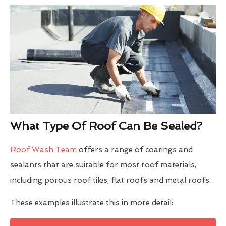
What Type Of Roof Can Be Sealed?
Roof Wash Team
offers a range of coatings and
sealants that are suitable for most roof materials,
including porous roof tiles, flat roofs and metal roofs.
These examples illustrate this in more detail: