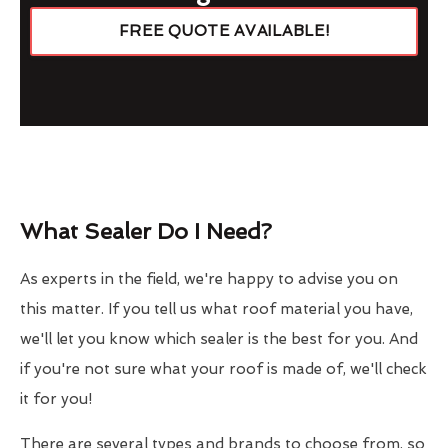
FREE QUOTE AVAILABLE!
What Sealer Do I Need?
As experts in the field, we're happy to advise you on
this matter. If you tell us what roof material you have,
we'll let you know which sealer is the best for you. And
if you're not sure what your roof is made of, we'll check
it for you!
There are several types and brands to choose from, so