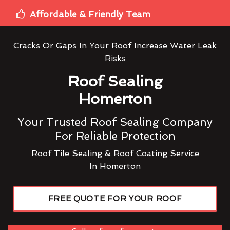
Affordable & Friendly Team
Cracks Or Gaps In Your Roof Increase Water Leak
Risks
Roof Sealing
Homerton
Your Trusted Roof Sealing Company
For Reliable Protection
Roof Tile Sealing & Roof Coating Service
In Homerton
FREE QUOTE FOR YOUR ROOF