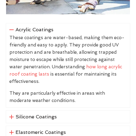
Acrylic Coatings
These coatings are water-based, making them eco-
friendly and easy to apply. They provide good UV
protection and are breathable, allowing trapped
moisture to escape while still protecting against
water penetration. Understanding
how long acrylic
roof coating lasts
is essential for maintaining its
effectiveness.
They are particularly effective in areas with
moderate weather conditions.
Silicone Coatings
Elastomeric Coatings