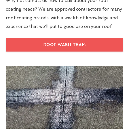
Why not contact us now to talk about your roof
coating needs? We are approved contractors for many
roof coating brands, with a wealth of knowledge and
experience that we'll put to good use on your roof.
ROOF WASH TEAM