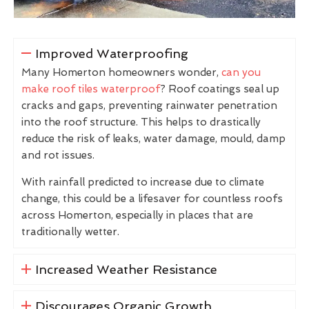
Improved Waterproofing
Many Homerton homeowners wonder,
can you
make roof tiles waterproof
? Roof coatings seal up
cracks and gaps, preventing rainwater penetration
into the roof structure. This helps to drastically
reduce the risk of leaks, water damage, mould, damp
and rot issues.
With rainfall predicted to increase due to climate
change, this could be a lifesaver for countless roofs
across Homerton, especially in places that are
traditionally wetter.
Increased Weather Resistance
Discourages Organic Growth