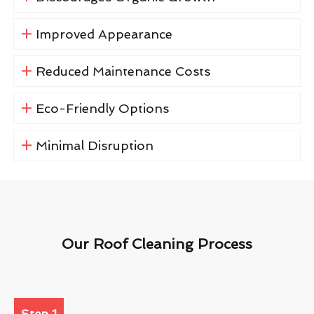
Improved Appearance
Reduced Maintenance Costs
Eco-Friendly Options
Minimal Disruption
Our Roof Cleaning Process
Step 1