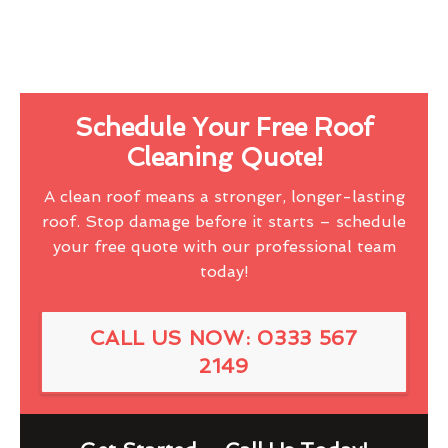
Schedule Your Free Roof
Cleaning Quote!
A clean roof means a stronger, longer-lasting
roof. Stop damage before it starts – schedule
your free quote with our professional team
today!
CALL US NOW: 0333 567
2149