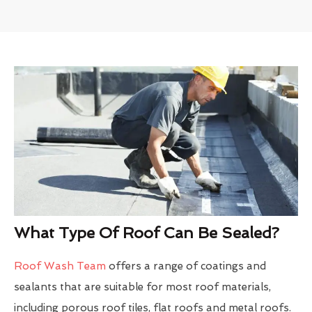
What Type Of Roof Can Be Sealed?
Roof Wash Team
offers a range of coatings and
sealants that are suitable for most roof materials,
including porous roof tiles, flat roofs and metal roofs.