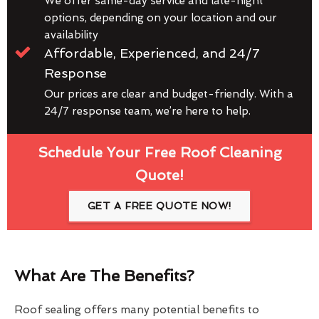
We offer same-day service and late-night
options, depending on your location and our
availability
Affordable, Experienced, and 24/7
Response
Our prices are clear and budget-friendly. With a
24/7 response team, we’re here to help.
Schedule Your Free Roof Cleaning
Quote!
GET A FREE QUOTE NOW!
What Are The Benefits?
Roof sealing offers many potential benefits to