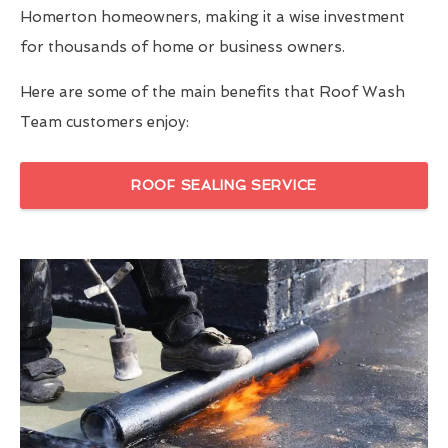
Homerton homeowners, making it a wise investment
for thousands of home or business owners.
Here are some of the main benefits that Roof Wash
Team customers enjoy:
ROOF SEALING SERVICE