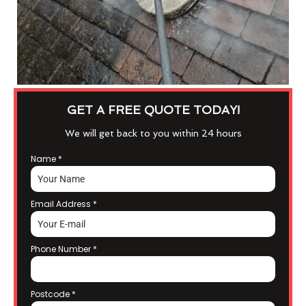
GET A FREE QUOTE TODAY!
We will get back to you within 24 hours
Name
*
Email Address
*
Phone Number
*
Postcode
*