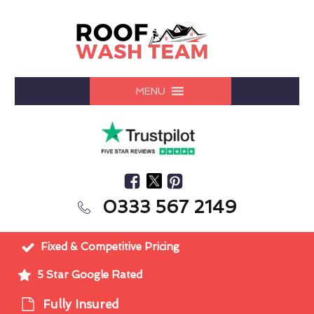
MENU
0333 567 2149
Fixed & Competitive Pricing
5 Star Google Rated
Fully Insured