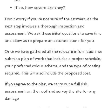
If so, how severe are they?
Don't worry if you're not sure of the answers, as the
next step involves a thorough inspection and
assessment. We ask these initial questions to save time
and allow us to prepare an accurate quote for you.
Once we have gathered all the relevant information, we
submit a plan of work that includes a project schedule,
your preferred colour scheme, and the type of coating
required. This will also include the proposed cost.
If you agree to the plan, we carry out a full risk
assessment on the roof and survey the site for any
damage.