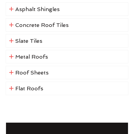
Asphalt Shingles
Concrete Roof Tiles
Slate Tiles
Metal Roofs
Roof Sheets
Flat Roofs