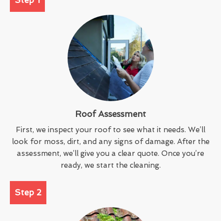
Roof Assessment
First, we inspect your roof to see what it needs. We’ll
look for moss, dirt, and any signs of damage. After the
assessment, we’ll give you a clear quote. Once you’re
ready, we start the cleaning.
Step 2