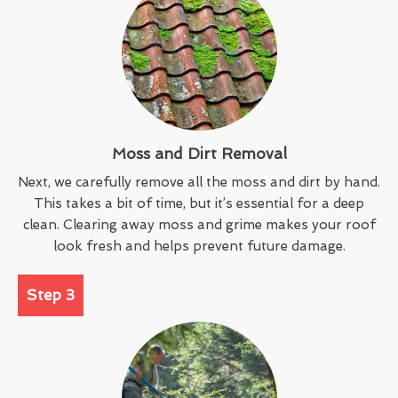
Moss and Dirt Removal
Next, we carefully remove all the moss and dirt by hand.
This takes a bit of time, but it’s essential for a deep
clean. Clearing away moss and grime makes your roof
look fresh and helps prevent future damage.
Step 3