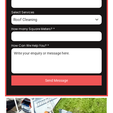
Select Services
Roof Cleaning
How many Square Meters?
*
How Can We Help You?
*
Send Message