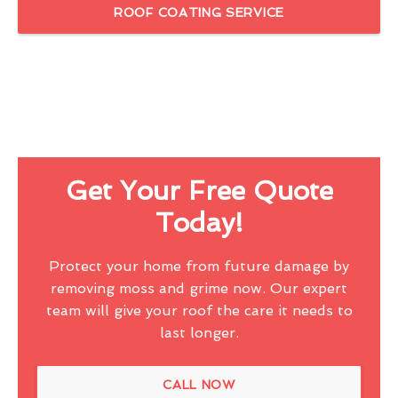
ROOF COATING SERVICE
Get Your Free Quote
Today!
Protect your home from future damage by
removing moss and grime now. Our expert
team will give your roof the care it needs to
last longer.
CALL NOW