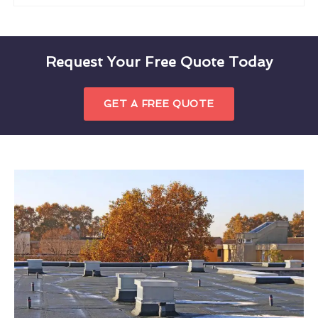
Request Your Free Quote Today
GET A FREE QUOTE