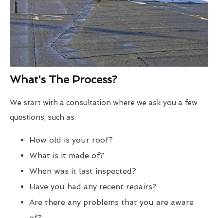
What's The Process?
We start with a consultation where we ask you a few
questions, such as:
How old is your roof?
What is it made of?
When was it last inspected?
Have you had any recent repairs?
Are there any problems that you are aware
of?