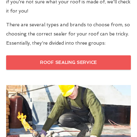
if you're not sure what your roof is made of, we'll check
it for you!
There are several types and brands to choose from, so
choosing the correct sealer for your roof can be tricky.
Essentially, they're divided into three groups:
ROOF SEALING SERVICE