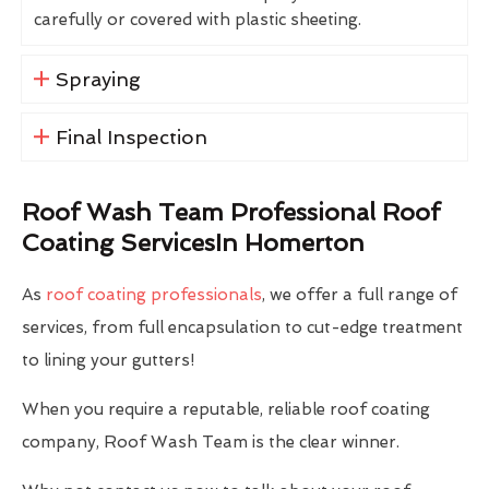
carefully or covered with plastic sheeting.
Spraying
Final Inspection
Roof Wash Team Professional Roof
Coating ServicesIn Homerton
As
roof coating professionals
, we offer a full range of
services, from full encapsulation to cut-edge treatment
to lining your gutters!
When you require a reputable, reliable roof coating
company, Roof Wash Team is the clear winner.