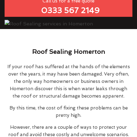
Call us for a free quote
0333 567 2149
Roof Sealing Homerton
If your roof has suffered at the hands of the elements
over the years, it may have been damaged. Very often,
the only way homeowners or business owners in
Homerton discover this is when water leaks through
the roof or structural damage becomes apparent.
By this time, the cost of fixing these problems can be
pretty high.
However, there are a couple of ways to protect your
roof and avoid these costly and unwelcome scenarios.