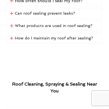
How often should I seal my roof?
Can roof sealing prevent leaks?
What products are used in roof sealing?
How do I maintain my roof after sealing?
Roof Cleaning, Spraying & Sealing Near
You