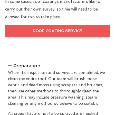
In some cases, roof coatings manufacturers like to
carry out their own survey, so time will need to be
allowed for this to take place.
ROOF COATING SERVICE
Preparation
When the inspection and surveys are completed, we
clean the entire roof. Our team will brush loose
debris and dead moss using scrapers and brushes,
then use other methods to thoroughly clean the
area. This may include pressure washing, steam
cleaning or any method we believe to be suitable.
All areas that are not to be sprayed are masked