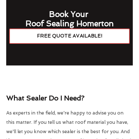
Book Your
Roof Sealing Homerton
FREE QUOTE AVAILABLE!
What Sealer Do I Need?
As experts in the field, we're happy to advise you on
this matter. If you tell us what roof material you have,
we'll let you know which sealer is the best for you. And