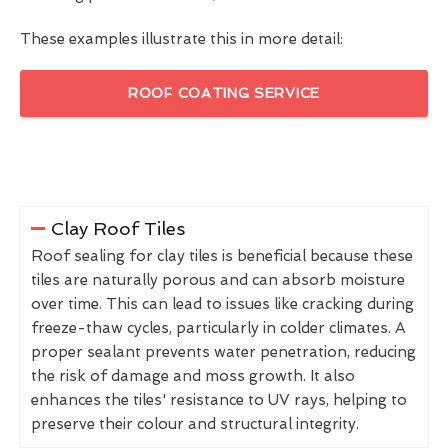
These examples illustrate this in more detail:
ROOF COATING SERVICE
Clay Roof Tiles
Roof sealing for clay tiles is beneficial because these
tiles are naturally porous and can absorb moisture
over time. This can lead to issues like cracking during
freeze-thaw cycles, particularly in colder climates. A
proper sealant prevents water penetration, reducing
the risk of damage and moss growth. It also
enhances the tiles' resistance to UV rays, helping to
preserve their colour and structural integrity.