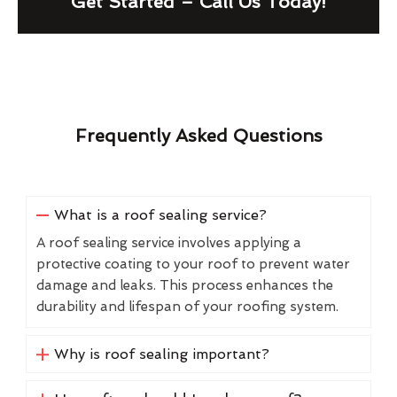
Get Started – Call Us Today!
Frequently Asked Questions
What is a roof sealing service?
A roof sealing service involves applying a
protective coating to your roof to prevent water
damage and leaks. This process enhances the
durability and lifespan of your roofing system.
Why is roof sealing important?