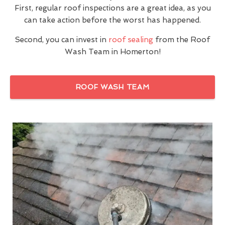
First, regular roof inspections are a great idea, as you
can take action before the worst has happened.
Second, you can invest in
roof sealing
from the Roof
Wash Team in Homerton!
ROOF WASH TEAM