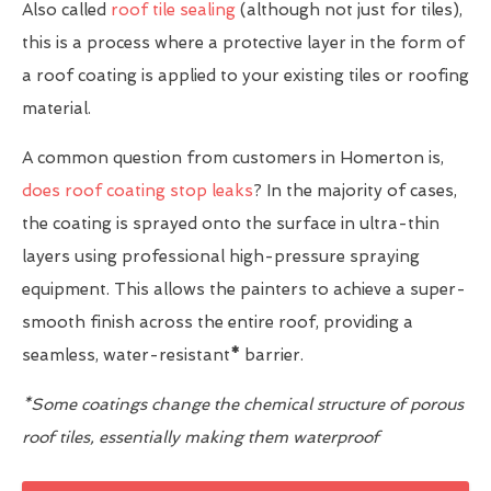
Also called
roof tile sealing
(although not just for tiles),
this is a process where a protective layer in the form of
a roof coating is applied to your existing tiles or roofing
material.
A common question from customers in Homerton is,
does roof coating stop leaks
? In the majority of cases,
the coating is sprayed onto the surface in ultra-thin
layers using professional high-pressure spraying
equipment. This allows the painters to achieve a super-
smooth finish across the entire roof, providing a
seamless, water-resistant
*
barrier.
*Some coatings change the chemical structure of porous
roof tiles, essentially making them waterproof