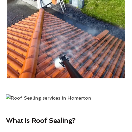
What Is Roof Sealing?