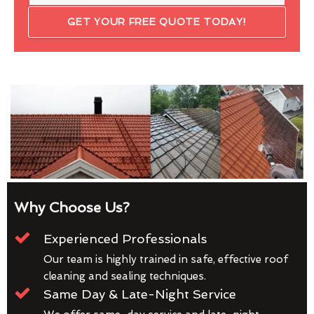
GET YOUR FREE QUOTE TODAY!
Why Choose Us?
Experienced Professionals
Our team is highly trained in safe, effective roof
cleaning and sealing techniques.
Same Day & Late-Night Service