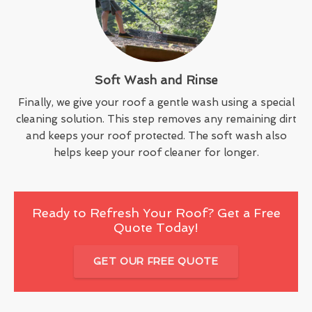
Soft Wash and Rinse
Finally, we give your roof a gentle wash using a special
cleaning solution. This step removes any remaining dirt
and keeps your roof protected. The soft wash also
helps keep your roof cleaner for longer.
Ready to Refresh Your Roof? Get a Free
Quote Today!
GET OUR FREE QUOTE