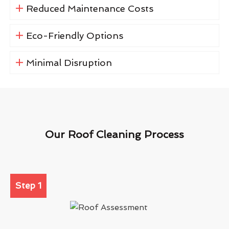
Reduced Maintenance Costs
Eco-Friendly Options
Minimal Disruption
Our Roof Cleaning Process
Step 1