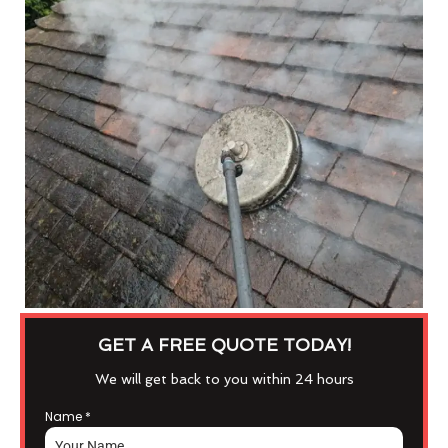
GET A FREE QUOTE TODAY!
We will get back to you within 24 hours
Name
*