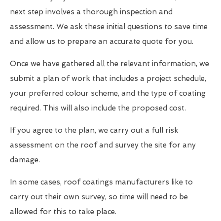
next step involves a thorough inspection and
assessment. We ask these initial questions to save time
and allow us to prepare an accurate quote for you.
Once we have gathered all the relevant information, we
submit a plan of work that includes a project schedule,
your preferred colour scheme, and the type of coating
required. This will also include the proposed cost.
If you agree to the plan, we carry out a full risk
assessment on the roof and survey the site for any
damage.
In some cases, roof coatings manufacturers like to
carry out their own survey, so time will need to be
allowed for this to take place.