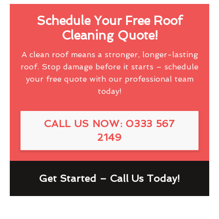
Schedule Your Free Roof
Cleaning Quote!
A clean roof means a stronger, longer-lasting
roof. Stop damage before it starts – schedule
your free quote with our professional team
today!
CALL US NOW: 0333 567
2149
Get Started – Call Us Today!