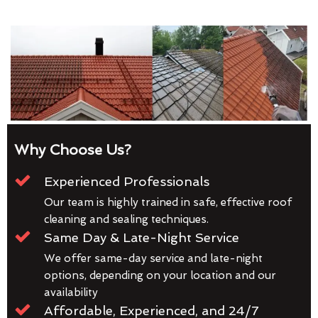
Why Choose Us?
Experienced Professionals
Our team is highly trained in safe, effective roof
cleaning and sealing techniques.
Same Day & Late-Night Service
We offer same-day service and late-night
options, depending on your location and our
availability
Affordable, Experienced, and 24/7