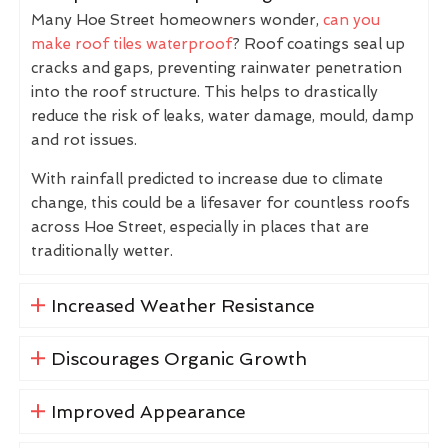
Many Hoe Street homeowners wonder,
can you
make roof tiles waterproof
? Roof coatings seal up
cracks and gaps, preventing rainwater penetration
into the roof structure. This helps to drastically
reduce the risk of leaks, water damage, mould, damp
and rot issues.
With rainfall predicted to increase due to climate
change, this could be a lifesaver for countless roofs
across Hoe Street, especially in places that are
traditionally wetter.
Increased Weather Resistance
Discourages Organic Growth
Improved Appearance