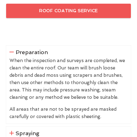
ROOF COATING SERVICE
Preparation
When the inspection and surveys are completed, we
clean the entire roof. Our team will brush loose
debris and dead moss using scrapers and brushes,
then use other methods to thoroughly clean the
area. This may include pressure washing, steam
cleaning or any method we believe to be suitable.
All areas that are not to be sprayed are masked
carefully or covered with plastic sheeting.
Spraying