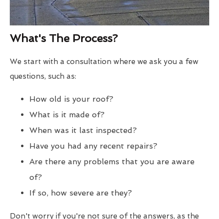
What's The Process?
We start with a consultation where we ask you a few
questions, such as:
How old is your roof?
What is it made of?
When was it last inspected?
Have you had any recent repairs?
Are there any problems that you are aware
of?
If so, how severe are they?
Don't worry if you're not sure of the answers, as the