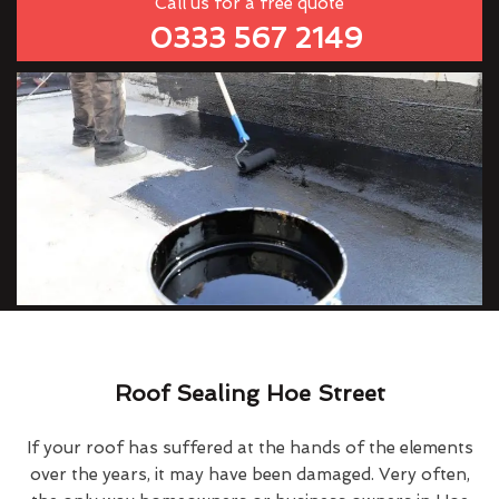
Call us for a free quote
0333 567 2149
Roof Sealing Hoe Street
If your roof has suffered at the hands of the elements
over the years, it may have been damaged. Very often,