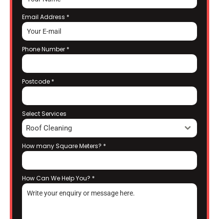
Email Address
*
Phone Number
*
Postcode
*
Select Services
Roof Cleaning
How many Square Meters?
*
How Can We Help You?
*