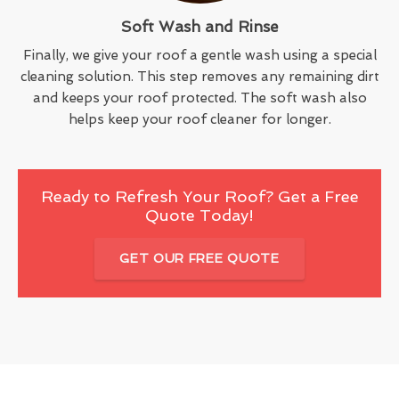
Soft Wash and Rinse
Finally, we give your roof a gentle wash using a special
cleaning solution. This step removes any remaining dirt
and keeps your roof protected. The soft wash also
helps keep your roof cleaner for longer.
Ready to Refresh Your Roof? Get a Free
Quote Today!
GET OUR FREE QUOTE