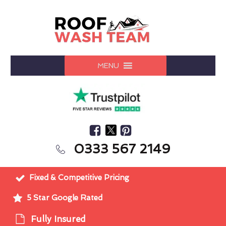
MENU
0333 567 2149
Fixed & Competitive Pricing
5 Star Google Rated
Fully Insured