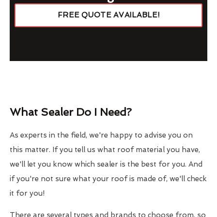
FREE QUOTE AVAILABLE!
What Sealer Do I Need?
As experts in the field, we're happy to advise you on
this matter. If you tell us what roof material you have,
we'll let you know which sealer is the best for you. And
if you're not sure what your roof is made of, we'll check
it for you!
There are several types and brands to choose from, so