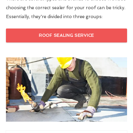
choosing the correct sealer for your roof can be tricky.
Essentially, they're divided into three groups:
ROOF SEALING SERVICE