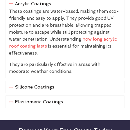
Acrylic Coatings
These coatings are water-based, making them eco-
friendly and easy to apply. They provide good UV
protection and are breathable, allowing trapped
moisture to escape while still protecting against
water penetration. Understanding
how long acrylic
roof coating lasts
is essential for maintaining its
effectiveness.
They are particularly effective in areas with
moderate weather conditions.
Silicone Coatings
Elastomeric Coatings