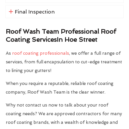
Final Inspection
Roof Wash Team Professional Roof
Coating ServicesIn Hoe Street
As
roof coating professionals
, we offer a full range of
services, from full encapsulation to cut-edge treatment
to lining your gutters!
When you require a reputable, reliable roof coating
company, Roof Wash Team is the clear winner.
Why not contact us now to talk about your roof
coating needs? We are approved contractors for many
roof coating brands, with a wealth of knowledge and