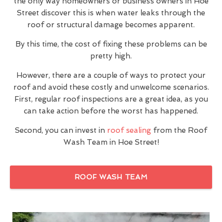
the only way homeowners or business owners in Hoe
Street discover this is when water leaks through the
roof or structural damage becomes apparent.
By this time, the cost of fixing these problems can be
pretty high.
However, there are a couple of ways to protect your
roof and avoid these costly and unwelcome scenarios.
First, regular roof inspections are a great idea, as you
can take action before the worst has happened.
Second, you can invest in
roof sealing
from the Roof
Wash Team in Hoe Street!
ROOF WASH TEAM