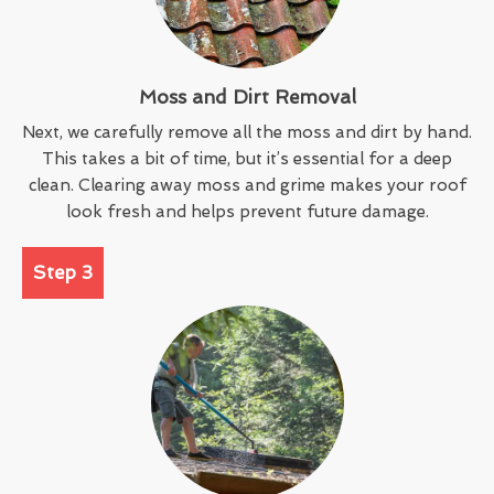
Moss and Dirt Removal
Next, we carefully remove all the moss and dirt by hand.
This takes a bit of time, but it’s essential for a deep
clean. Clearing away moss and grime makes your roof
look fresh and helps prevent future damage.
Step 3