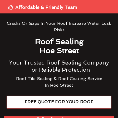
Affordable & Friendly Team
Cracks Or Gaps In Your Roof Increase Water Leak
Risks
Roof Sealing
Hoe Street
Your Trusted Roof Sealing Company
For Reliable Protection
Roof Tile Sealing & Roof Coating Service
In Hoe Street
FREE QUOTE FOR YOUR ROOF