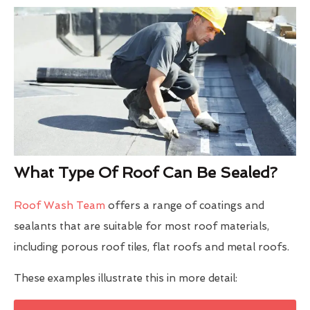
What Type Of Roof Can Be Sealed?
Roof Wash Team
offers a range of coatings and
sealants that are suitable for most roof materials,
including porous roof tiles, flat roofs and metal roofs.
These examples illustrate this in more detail: