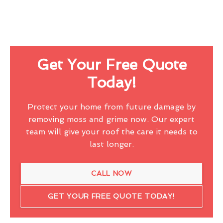
Get Your Free Quote
Today!
Protect your home from future damage by
removing moss and grime now. Our expert
team will give your roof the care it needs to
last longer.
CALL NOW
GET YOUR FREE QUOTE TODAY!