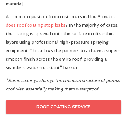
material.
A common question from customers in Hoe Street is,
does roof coating stop leaks
? In the majority of cases,
the coating is sprayed onto the surface in ultra-thin
layers using professional high-pressure spraying
equipment. This allows the painters to achieve a super-
smooth finish across the entire roof, providing a
seamless, water-resistant
*
barrier.
*Some coatings change the chemical structure of porous
roof tiles, essentially making them waterproof
ROOF COATING SERVICE