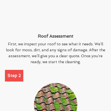
Roof Assessment
First, we inspect your roof to see what it needs. We’ll
look for moss, dirt, and any signs of damage. After the
assessment, we’ll give you a clear quote. Once you’re
ready, we start the cleaning.
Step 2