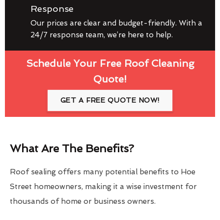
Response
Our prices are clear and budget-friendly. With a
24/7 response team, we’re here to help.
Schedule Your Free Roof Cleaning
Quote!
GET A FREE QUOTE NOW!
What Are The Benefits?
Roof sealing offers many potential benefits to Hoe
Street homeowners, making it a wise investment for
thousands of home or business owners.