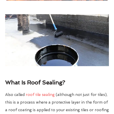
What Is Roof Sealing?
Also called
roof tile sealing
(although not just for tiles),
this is a process where a protective layer in the form of
a roof coating is applied to your existing tiles or roofing