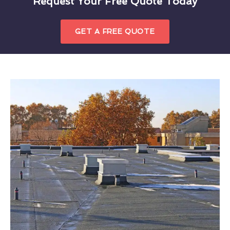
Request Your Free Quote Today
GET A FREE QUOTE