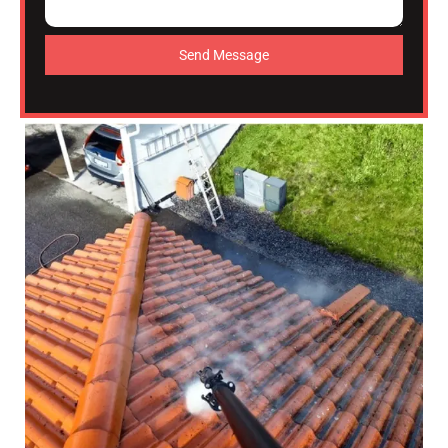
Send Message