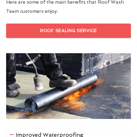
Here are some of the main benefits that Roof Wash
Team customers enjoy:
ROOF SEALING SERVICE
Improved Waterproofing