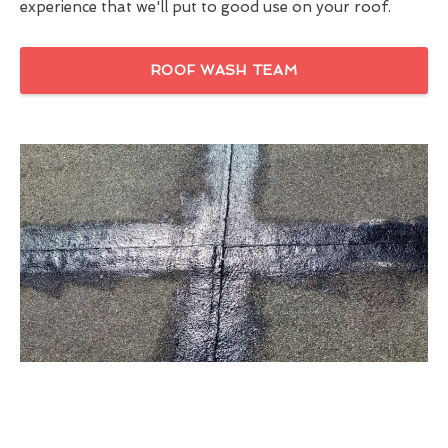
experience that we'll put to good use on your roof.
ROOF WASH TEAM