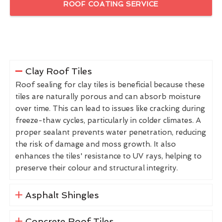
ROOF COATING SERVICE
Clay Roof Tiles
Roof sealing for clay tiles is beneficial because these
tiles are naturally porous and can absorb moisture
over time. This can lead to issues like cracking during
freeze-thaw cycles, particularly in colder climates. A
proper sealant prevents water penetration, reducing
the risk of damage and moss growth. It also
enhances the tiles' resistance to UV rays, helping to
preserve their colour and structural integrity.
Asphalt Shingles
Concrete Roof Tiles