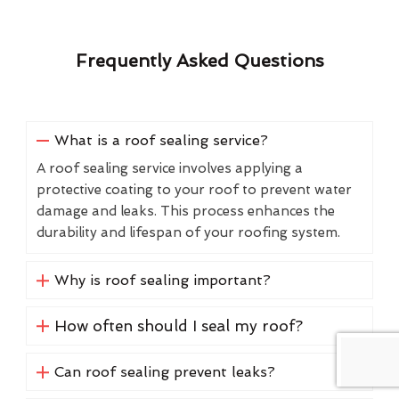
Frequently Asked Questions
What is a roof sealing service?
A roof sealing service involves applying a
protective coating to your roof to prevent water
damage and leaks. This process enhances the
durability and lifespan of your roofing system.
Why is roof sealing important?
How often should I seal my roof?
Can roof sealing prevent leaks?