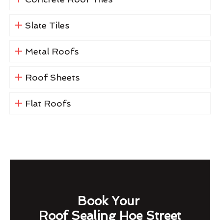
Slate Tiles
Metal Roofs
Roof Sheets
Flat Roofs
Book Your
Roof Sealing Hoe Street