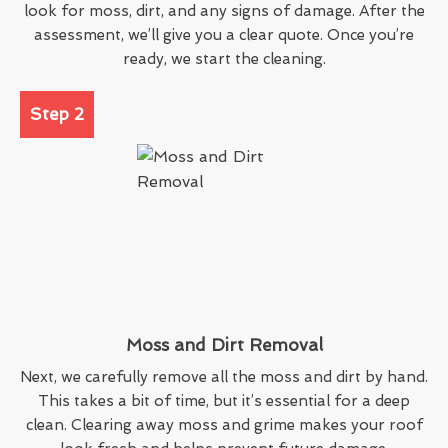
look for moss, dirt, and any signs of damage. After the
assessment, we’ll give you a clear quote. Once you’re
ready, we start the cleaning.
Step 2
Moss and Dirt Removal
Next, we carefully remove all the moss and dirt by hand.
This takes a bit of time, but it’s essential for a deep
clean. Clearing away moss and grime makes your roof