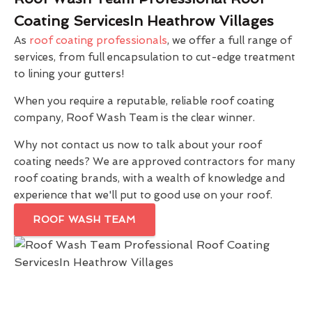
Coating ServicesIn Heathrow Villages
As
roof coating professionals
, we offer a full range of
services, from full encapsulation to cut-edge treatment
to lining your gutters!
When you require a reputable, reliable roof coating
company, Roof Wash Team is the clear winner.
Why not contact us now to talk about your roof
coating needs? We are approved contractors for many
roof coating brands, with a wealth of knowledge and
experience that we'll put to good use on your roof.
ROOF WASH TEAM