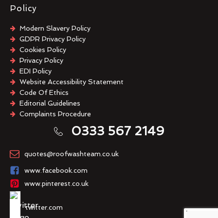
Policy
Modern Slavery Policy
GDPR Privacy Policy
Cookies Policy
Privacy Policy
EDI Policy
Website Accessibility Statement
Code Of Ethics
Editorial Guidelines
Complaints Procedure
General Disclaimer
0333 567 2149
Terms And Conditions
quotes@roofwashteam.co.uk
www.facebook.com
www.pinterest.co.uk
twitter.com