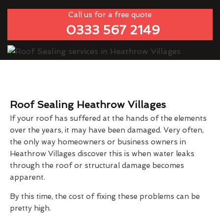
Call us for a free quote
0333 567 2149
Roof Sealing Heathrow Villages
If your roof has suffered at the hands of the elements
over the years, it may have been damaged. Very often,
the only way homeowners or business owners in
Heathrow Villages discover this is when water leaks
through the roof or structural damage becomes
apparent.
By this time, the cost of fixing these problems can be
pretty high.