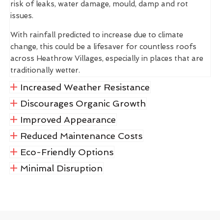
risk of leaks, water damage, mould, damp and rot
issues.
With rainfall predicted to increase due to climate
change, this could be a lifesaver for countless roofs
across Heathrow Villages, especially in places that are
traditionally wetter.
Increased Weather Resistance
Discourages Organic Growth
Improved Appearance
Reduced Maintenance Costs
Eco-Friendly Options
Minimal Disruption