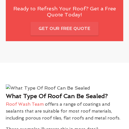
Ready to Refresh Your Roof? Get a Free
Quote Today!
GET OUR FREE QUOTE
What Type Of Roof Can Be Sealed?
Roof Wash Team
offers a range of coatings and
sealants that are suitable for most roof materials,
including porous roof tiles, flat roofs and metal roofs.