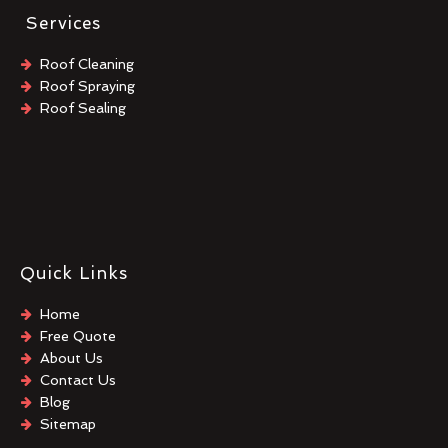
Services
Roof Cleaning
Roof Spraying
Roof Sealing
Quick Links
Home
Free Quote
About Us
Contact Us
Blog
Sitemap