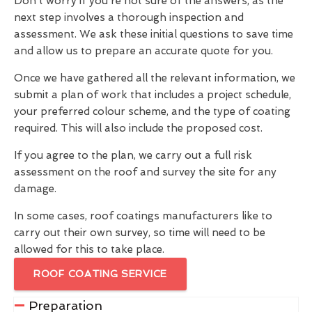
Don't worry if you're not sure of the answers, as the
next step involves a thorough inspection and
assessment. We ask these initial questions to save time
and allow us to prepare an accurate quote for you.
Once we have gathered all the relevant information, we
submit a plan of work that includes a project schedule,
your preferred colour scheme, and the type of coating
required. This will also include the proposed cost.
If you agree to the plan, we carry out a full risk
assessment on the roof and survey the site for any
damage.
In some cases, roof coatings manufacturers like to
carry out their own survey, so time will need to be
allowed for this to take place.
ROOF COATING SERVICE
Preparation