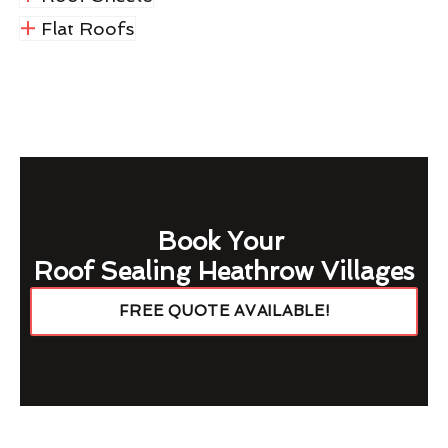
Flat Roofs
Book Your
Roof Sealing Heathrow Villages
FREE QUOTE AVAILABLE!