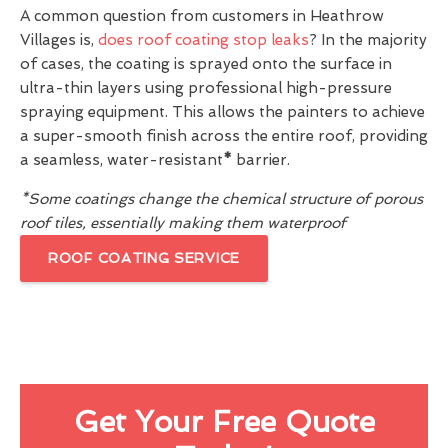
A common question from customers in Heathrow
Villages is,
does roof coating stop leaks
? In the majority
of cases, the coating is sprayed onto the surface in
ultra-thin layers using professional high-pressure
spraying equipment. This allows the painters to achieve
a super-smooth finish across the entire roof, providing
a seamless, water-resistant
*
barrier.
*Some coatings change the chemical structure of porous
roof tiles, essentially making them waterproof
ROOF COATING SERVICE
Get Your Free Quote