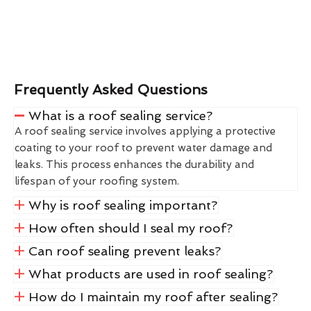
Frequently Asked Questions
What is a roof sealing service?
A roof sealing service involves applying a protective
coating to your roof to prevent water damage and
leaks. This process enhances the durability and
lifespan of your roofing system.
Why is roof sealing important?
How often should I seal my roof?
Can roof sealing prevent leaks?
What products are used in roof sealing?
How do I maintain my roof after sealing?