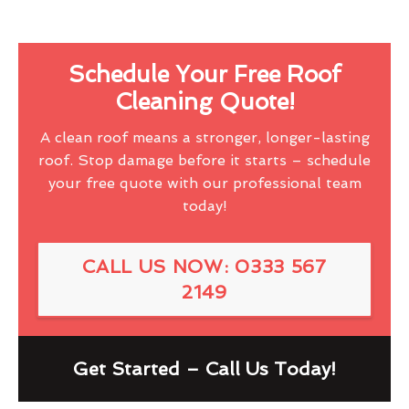
Schedule Your Free Roof
Cleaning Quote!
A clean roof means a stronger, longer-lasting
roof. Stop damage before it starts – schedule
your free quote with our professional team
today!
CALL US NOW: 0333 567
2149
Get Started – Call Us Today!