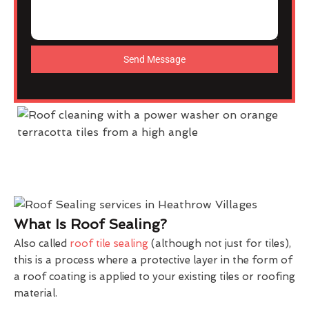
Send Message
What Is Roof Sealing?
Also called
roof tile sealing
(although not just for tiles),
this is a process where a protective layer in the form of
a roof coating is applied to your existing tiles or roofing
material.