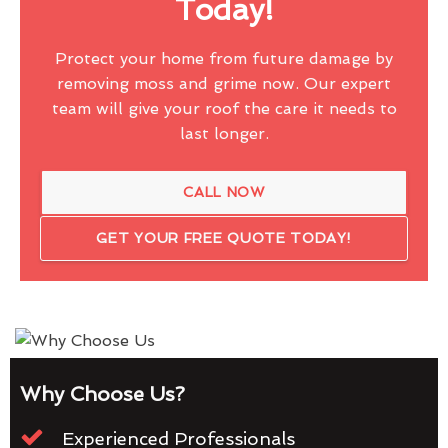
Today!
Protect your home from future damage by
removing moss and grime now. Our expert
team will give your roof the care it needs to
last longer.
CALL NOW
GET YOUR FREE QUOTE TODAY!
Why Choose Us?
Experienced Professionals