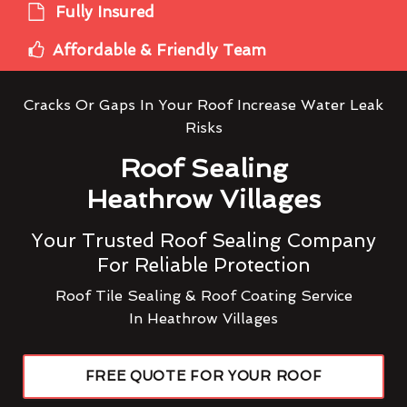
Fully Insured
Affordable & Friendly Team
Cracks Or Gaps In Your Roof Increase Water Leak
Risks
Roof Sealing
Heathrow Villages
Your Trusted Roof Sealing Company
For Reliable Protection
Roof Tile Sealing & Roof Coating Service
In Heathrow Villages
FREE QUOTE FOR YOUR ROOF