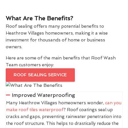
What Are The Benefits?
Roof sealing offers many potential benefits to
Heathrow Villages homeowners, making it a wise
investment for thousands of home or business
owners.
Here are some of the main benefits that Roof Wash
Team customers enjoy:
ROOF SEALING SERVICE
Improved Waterproofing
Many Heathrow Villages homeowners wonder,
can you
make roof tiles waterproof
? Roof coatings seal up
cracks and gaps, preventing rainwater penetration into
the roof structure. This helps to drastically reduce the