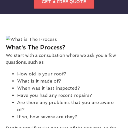
GET A FREE QUOTE
What's The Process?
We start with a consultation where we ask you a few
questions, such as:
How old is your roof?
What is it made of?
When was it last inspected?
Have you had any recent repairs?
Are there any problems that you are aware
of?
If so, how severe are they?