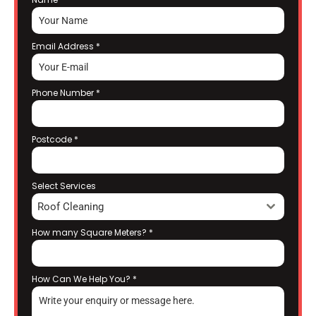
Email Address
*
Phone Number
*
Postcode
*
Select Services
Roof Cleaning
How many Square Meters?
*
How Can We Help You?
*