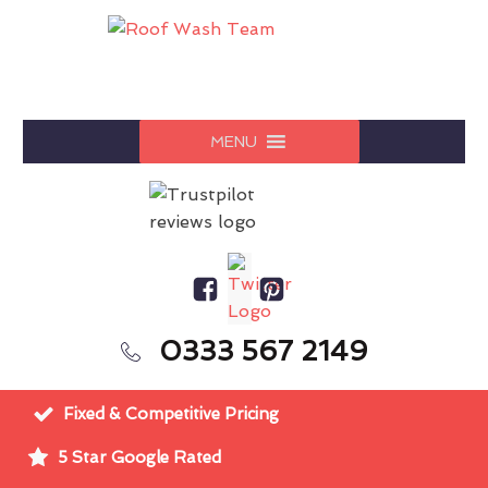
MENU
0333 567 2149
Fixed & Competitive Pricing
5 Star Google Rated