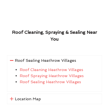
Roof Cleaning, Spraying & Sealing Near
You
Roof Sealing Heathrow Villages
Roof Cleaning Heathrow Villages
Roof Spraying Heathrow Villages
Roof Sealing Heathrow Villages
Location Map