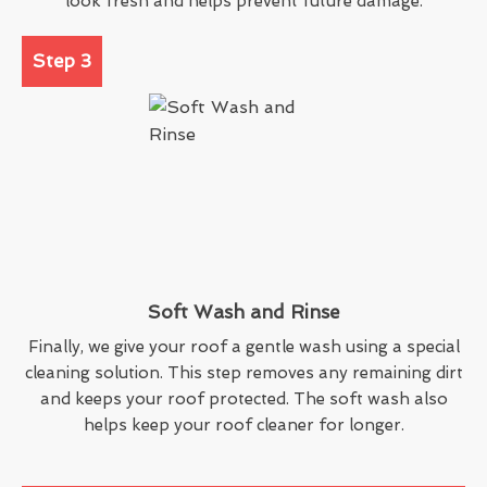
look fresh and helps prevent future damage.
Step 3
Soft Wash and Rinse
Finally, we give your roof a gentle wash using a special
cleaning solution. This step removes any remaining dirt
and keeps your roof protected. The soft wash also
helps keep your roof cleaner for longer.