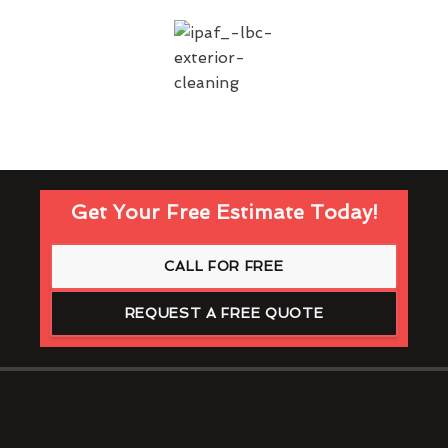
Get Your Free Estimate Today!
CALL FOR FREE
REQUEST A FREE QUOTE