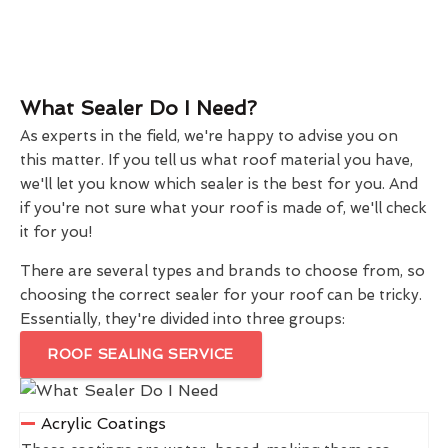
What Sealer Do I Need?
As experts in the field, we're happy to advise you on
this matter. If you tell us what roof material you have,
we'll let you know which sealer is the best for you. And
if you're not sure what your roof is made of, we'll check
it for you!
There are several types and brands to choose from, so
choosing the correct sealer for your roof can be tricky.
Essentially, they're divided into three groups:
ROOF SEALING SERVICE
Acrylic Coatings