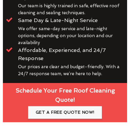
Our team is highly trained in safe, effective roof
cleaning and sealing techniques.
Same Day & Late-Night Service
We offer same-day service and late-night
options, depending on your location and our
availability
Affordable, Experienced, and 24/7
Response
Our prices are clear and budget-friendly. With a
24/7 response team, we’re here to help.
Schedule Your Free Roof Cleaning
Quote!
GET A FREE QUOTE NOW!