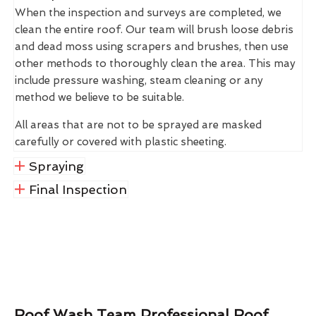
When the inspection and surveys are completed, we
clean the entire roof. Our team will brush loose debris
and dead moss using scrapers and brushes, then use
other methods to thoroughly clean the area. This may
include pressure washing, steam cleaning or any
method we believe to be suitable.
All areas that are not to be sprayed are masked
carefully or covered with plastic sheeting.
Spraying
Final Inspection
Roof Wash Team Professional Roof