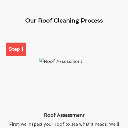
Our Roof Cleaning Process
Step 1
Roof Assessment
First, we inspect your roof to see what it needs. We’ll