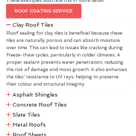
These examples illustrate this in more detail:
ROOF COATING SERVICE
Clay Roof Tiles
Roof sealing for clay tiles is beneficial because these
tiles are naturally porous and can absorb moisture
over time. This can lead to issues like cracking during
freeze-thaw cycles, particularly in colder climates. A
proper sealant prevents water penetration, reducing
the risk of damage and moss growth. It also enhances
the tiles' resistance to UV rays, helping to preserve
their colour and structural integrity.
Asphalt Shingles
Concrete Roof Tiles
Slate Tiles
Metal Roofs
Roof Sheets