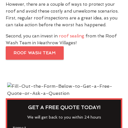
However, there are a couple of ways to protect your
roof and avoid these costly and unwelcome scenarios.
First, regular roof inspections are a great idea, as you
can take action before the worst has happened.
Second, you can invest in
roof sealing
from the Roof
Wash Team in Heathrow Villages!
ROOF WASH TEAM
GET A FREE QUOTE TODAY!
We will get back to you within 24 hours
Name
*