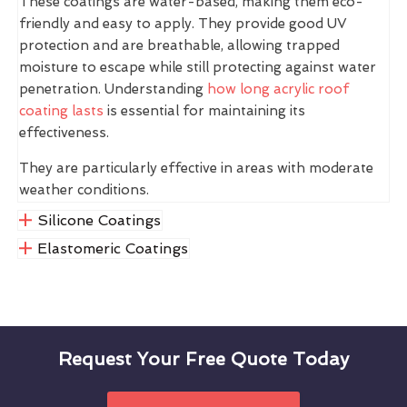
These coatings are water-based, making them eco-
friendly and easy to apply. They provide good UV
protection and are breathable, allowing trapped
moisture to escape while still protecting against water
penetration. Understanding
how long acrylic roof
coating lasts
is essential for maintaining its
effectiveness.
They are particularly effective in areas with moderate
weather conditions.
Silicone Coatings
Elastomeric Coatings
Request Your Free Quote Today