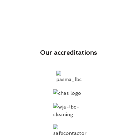
Our accreditations