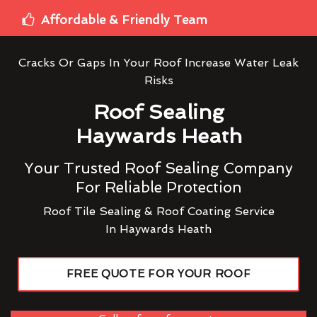
Affordable & Friendly Team
Cracks Or Gaps In Your Roof Increase Water Leak
Risks
Roof Sealing
Haywards Heath
Your Trusted Roof Sealing Company
For Reliable Protection
Roof Tile Sealing & Roof Coating Service
In Haywards Heath
FREE QUOTE FOR YOUR ROOF