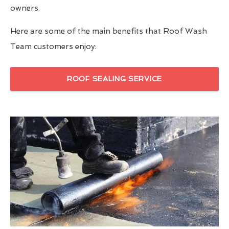
owners.
Here are some of the main benefits that Roof Wash
Team customers enjoy:
ROOF SEALING SERVICE