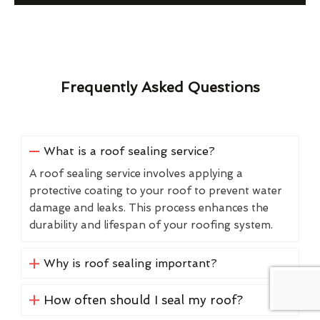
Frequently Asked Questions
What is a roof sealing service?
A roof sealing service involves applying a
protective coating to your roof to prevent water
damage and leaks. This process enhances the
durability and lifespan of your roofing system.
Why is roof sealing important?
How often should I seal my roof?