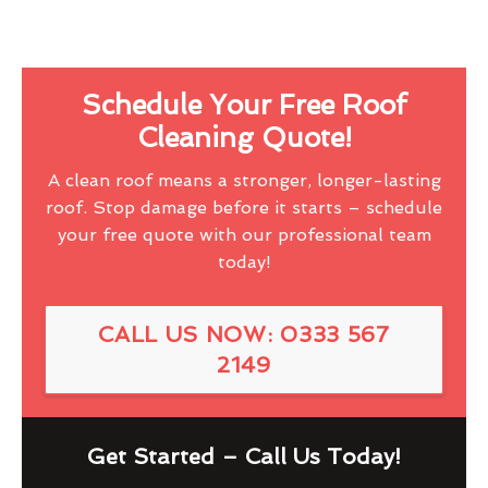
Schedule Your Free Roof
Cleaning Quote!
A clean roof means a stronger, longer-lasting
roof. Stop damage before it starts – schedule
your free quote with our professional team
today!
CALL US NOW: 0333 567
2149
Get Started – Call Us Today!