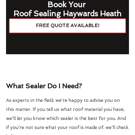
Book Your
Roof Sealing Haywards Heath
FREE QUOTE AVAILABLE!
What Sealer Do I Need?
As experts in the field, we're happy to advise you on
this matter. If you tell us what roof material you have,
we'll let you know which sealer is the best for you. And
if you're not sure what your roof is made of, we'll check