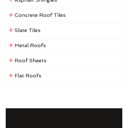
Concrete Roof Tiles
Slate Tiles
Metal Roofs
Roof Sheets
Flat Roofs