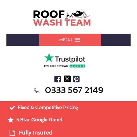
MENU
0333 567 2149
Fixed & Competitive Pricing
5 Star Google Rated
Fully Insured