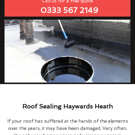
Call us for a free quote
0333 567 2149
Roof Sealing Haywards Heath
If your roof has suffered at the hands of the elements
over the years, it may have been damaged. Very often,