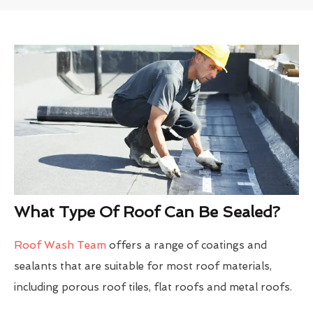
What Type Of Roof Can Be Sealed?
Roof Wash Team
offers a range of coatings and
sealants that are suitable for most roof materials,
including porous roof tiles, flat roofs and metal roofs.