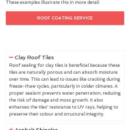
These examples illustrate this in more detail:
ROOF COATING SERVICE
Clay Roof Tiles
Roof sealing for clay tiles is beneficial because these
tiles are naturally porous and can absorb moisture
over time. This can lead to issues like cracking during
freeze-thaw cycles, particularly in colder climates. A
proper sealant prevents water penetration, reducing
the risk of damage and moss growth. It also
enhances the tiles' resistance to UV rays, helping to
preserve their colour and structural integrity.
Asphalt Shingles