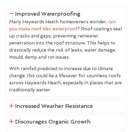
Improved Waterproofing
Many Haywards Heath homeowners wonder,
can
you make roof tiles waterproof
? Roof coatings seal
up cracks and gaps, preventing rainwater
penetration into the roof structure. This helps to
drastically reduce the risk of leaks, water damage,
mould, damp and rot issues.
With rainfall predicted to increase due to climate
change, this could be a lifesaver for countless roofs
across Haywards Heath, especially in places that are
traditionally wetter.
Increased Weather Resistance
Discourages Organic Growth