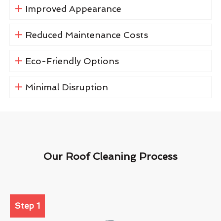
Improved Appearance
Reduced Maintenance Costs
Eco-Friendly Options
Minimal Disruption
Our Roof Cleaning Process
Step 1