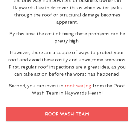
the only way homeowners or business owners in
Haywards Heath discover this is when water leaks
through the roof or structural damage becomes
apparent.
By this time, the cost of fixing these problems can be
pretty high.
However, there are a couple of ways to protect your
roof and avoid these costly and unwelcome scenarios.
First, regular roof inspections are a great idea, as you
can take action before the worst has happened.
Second, you can invest in
roof sealing
from the Roof
Wash Team in Haywards Heath!
ROOF WASH TEAM