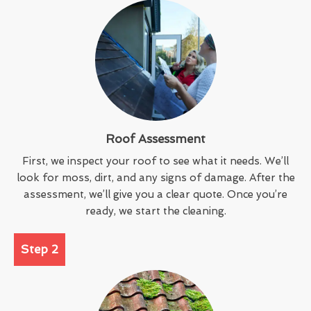
Roof Assessment
First, we inspect your roof to see what it needs. We’ll
look for moss, dirt, and any signs of damage. After the
assessment, we’ll give you a clear quote. Once you’re
ready, we start the cleaning.
Step 2