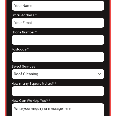
Email Address
*
Phone Number
*
Postcode
*
Select Services
Roof Cleaning
How many Square Meters?
*
How Can We Help You?
*