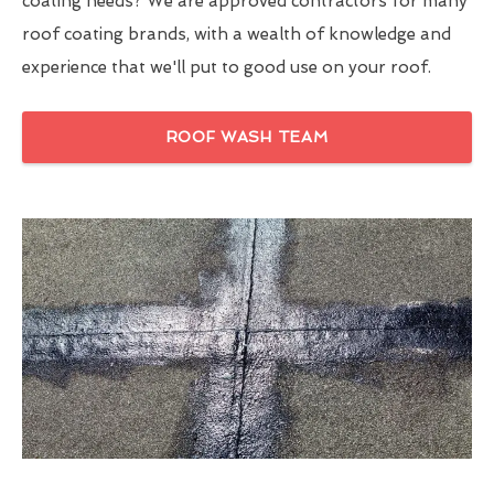
coating needs? We are approved contractors for many
roof coating brands, with a wealth of knowledge and
experience that we'll put to good use on your roof.
ROOF WASH TEAM