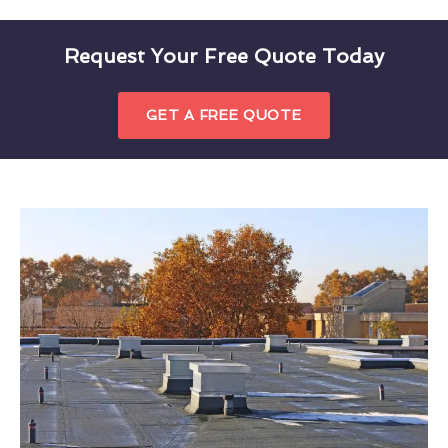
Request Your Free Quote Today
GET A FREE QUOTE