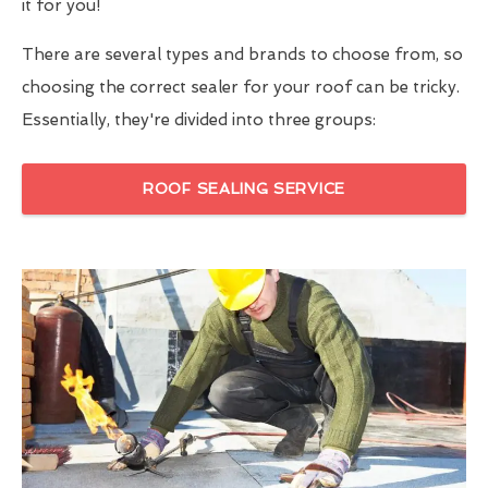
it for you!
There are several types and brands to choose from, so
choosing the correct sealer for your roof can be tricky.
Essentially, they're divided into three groups:
ROOF SEALING SERVICE