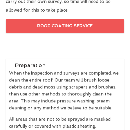
carry out their own survey, so time will need to be
allowed for this to take place.
ROOF COATING SERVICE
Preparation
When the inspection and surveys are completed, we
clean the entire roof. Our team will brush loose
debris and dead moss using scrapers and brushes,
then use other methods to thoroughly clean the
area. This may include pressure washing, steam
cleaning or any method we believe to be suitable.
All areas that are not to be sprayed are masked
carefully or covered with plastic sheeting.