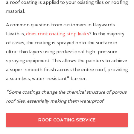
a roof coating is applied to your existing tiles or roofing
material.
A common question from customers in Haywards
Heath is,
does roof coating stop leaks
? In the majority
of cases, the coating is sprayed onto the surface in
ultra-thin layers using professional high-pressure
spraying equipment. This allows the painters to achieve
a super-smooth finish across the entire roof, providing
a seamless, water-resistant
*
barrier.
*Some coatings change the chemical structure of porous
roof tiles, essentially making them waterproof
ROOF COATING SERVICE