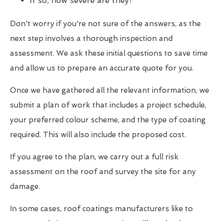
If so, how severe are they?
Don't worry if you're not sure of the answers, as the
next step involves a thorough inspection and
assessment. We ask these initial questions to save time
and allow us to prepare an accurate quote for you.
Once we have gathered all the relevant information, we
submit a plan of work that includes a project schedule,
your preferred colour scheme, and the type of coating
required. This will also include the proposed cost.
If you agree to the plan, we carry out a full risk
assessment on the roof and survey the site for any
damage.
In some cases, roof coatings manufacturers like to