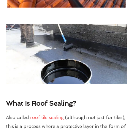
What Is Roof Sealing?
Also called
roof tile sealing
(although not just for tiles),
this is a process where a protective layer in the form of