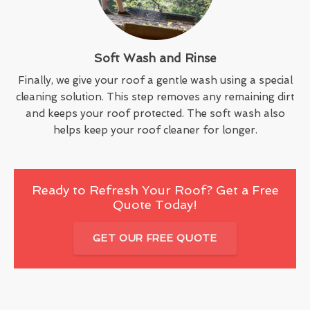
Soft Wash and Rinse
Finally, we give your roof a gentle wash using a special
cleaning solution. This step removes any remaining dirt
and keeps your roof protected. The soft wash also
helps keep your roof cleaner for longer.
Ready to Refresh Your Roof? Get a Free
Quote Today!
GET OUR FREE QUOTE