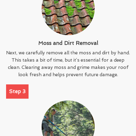
Moss and Dirt Removal
Next, we carefully remove all the moss and dirt by hand.
This takes a bit of time, but it’s essential for a deep
clean. Clearing away moss and grime makes your roof
look fresh and helps prevent future damage.
Step 3