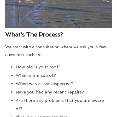
What's The Process?
We start with a consultation where we ask you a few
questions, such as:
How old is your roof?
What is it made of?
When was it last inspected?
Have you had any recent repairs?
Are there any problems that you are aware
of?