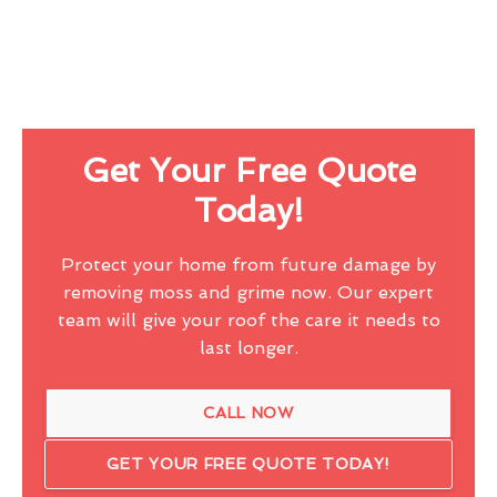
Get Your Free Quote
Today!
Protect your home from future damage by
removing moss and grime now. Our expert
team will give your roof the care it needs to
last longer.
CALL NOW
GET YOUR FREE QUOTE TODAY!