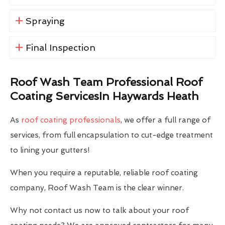
Spraying
Final Inspection
Roof Wash Team Professional Roof
Coating ServicesIn Haywards Heath
As
roof coating professionals
, we offer a full range of
services, from full encapsulation to cut-edge treatment
to lining your gutters!
When you require a reputable, reliable roof coating
company, Roof Wash Team is the clear winner.
Why not contact us now to talk about your roof