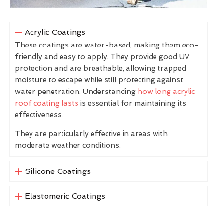
Acrylic Coatings
These coatings are water-based, making them eco-
friendly and easy to apply. They provide good UV
protection and are breathable, allowing trapped
moisture to escape while still protecting against
water penetration. Understanding
how long acrylic
roof coating lasts
is essential for maintaining its
effectiveness.
They are particularly effective in areas with
moderate weather conditions.
Silicone Coatings
Elastomeric Coatings