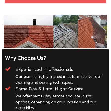
Why Choose Us?
Experienced Professionals
Our team is highly trained in safe, effective roof
cleaning and sealing techniques.
Same Day & Late-Night Service
We offer same-day service and late-night
options, depending on your location and our
availability