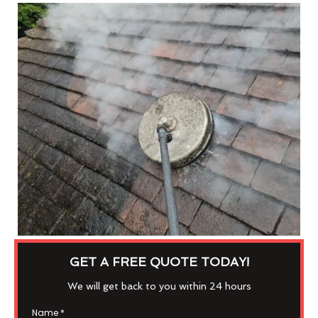
GET A FREE QUOTE TODAY!
We will get back to you within 24 hours
Name
*