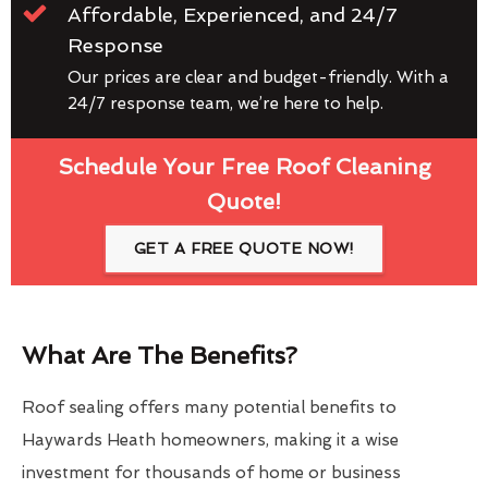
Affordable, Experienced, and 24/7
Response
Our prices are clear and budget-friendly. With a
24/7 response team, we’re here to help.
Schedule Your Free Roof Cleaning
Quote!
GET A FREE QUOTE NOW!
What Are The Benefits?
Roof sealing offers many potential benefits to
Haywards Heath homeowners, making it a wise
investment for thousands of home or business