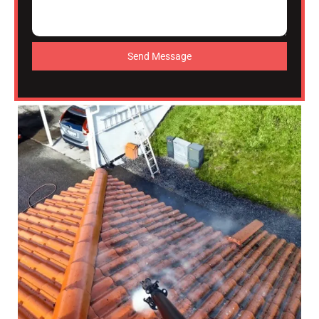
Send Message