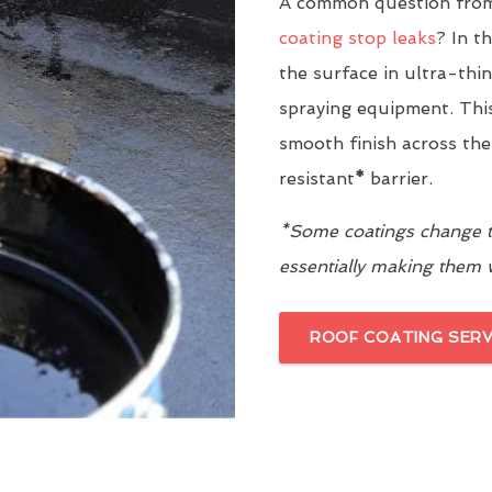
A common question from
coating stop leaks
? In t
the surface in ultra-thi
spraying equipment. This
smooth finish across the
resistant
*
barrier.
*Some coatings change th
essentially making them
ROOF COATING SERV