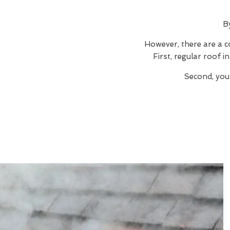
B
However, there are a c
First, regular roof 
Second, you