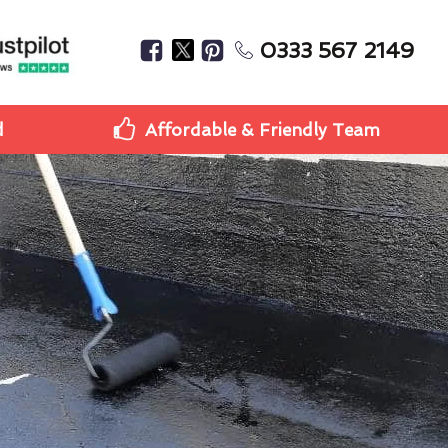
0333 567 2149
d
Affordable & Friendly Team