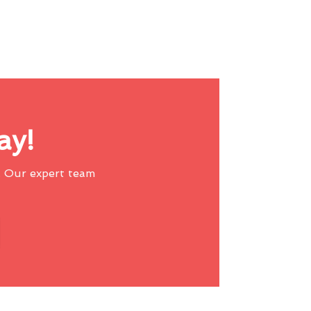
ay!
 Our expert team