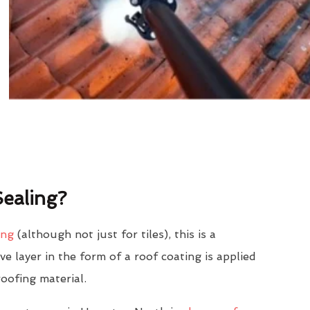
ealing?
ing
(although not just for tiles), this is a
e layer in the form of a roof coating is applied
roofing material.