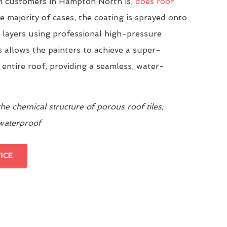
 customers in Hampton North is,
does roof
he majority of cases, the coating is sprayed onto
n layers using professional high-pressure
 allows the painters to achieve a super-
 entire roof, providing a seamless, water-
e chemical structure of porous roof tiles,
 waterproof
ICE