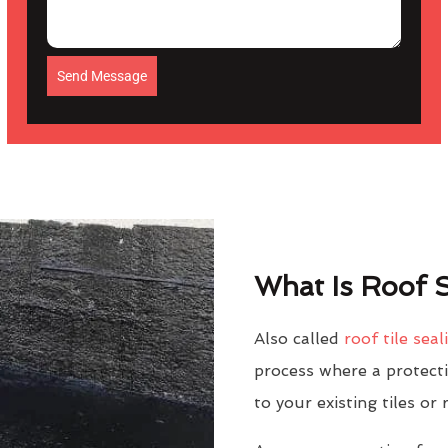
Send Message
What Is Roof S
Also called
roof tile seal
process where a protectiv
to your existing tiles or 