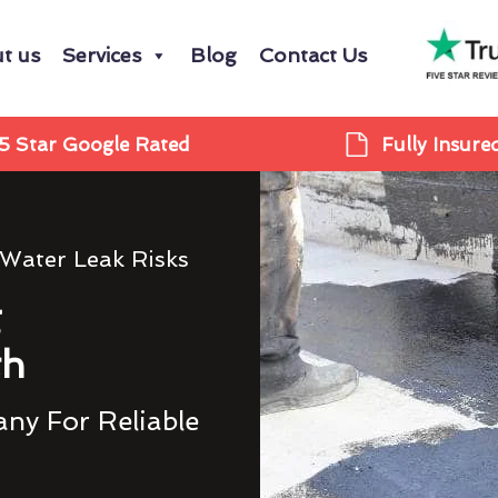
t us
Services
Blog
Contact Us
5 Star Google Rated
Fully Insure
 Water Leak Risks
g
th
ny For Reliable