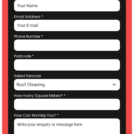
Email Address
*
Phone Number
*
Postcode
*
Select Services
Roof Cleaning
How many Square Meters?
*
How Can We Help You?
*