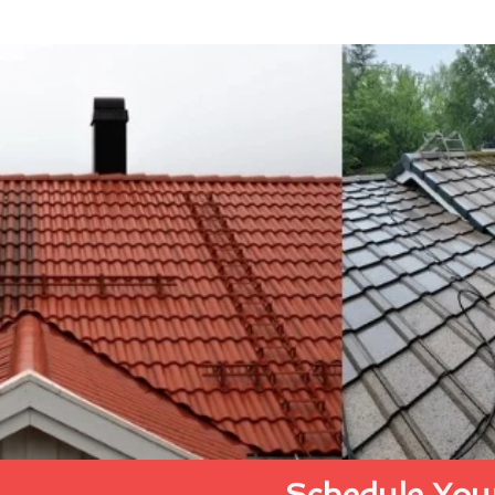
Schedule Your