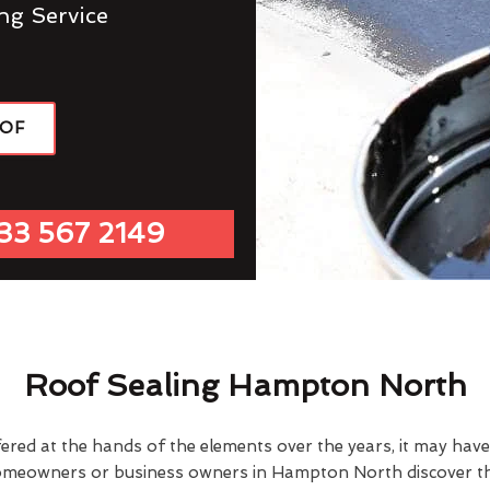
ng Service
OOF
33 567 2149
Roof Sealing Hampton North
fered at the hands of the elements over the years, it may ha
omeowners or business owners in Hampton North discover th