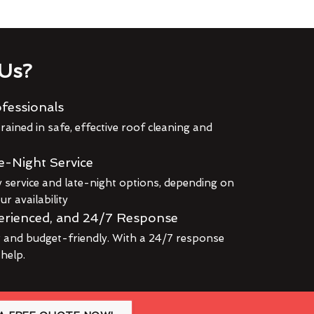
Us?
fessionals
rained in safe, effective roof cleaning and
e-Night Service
service and late-night options, depending on
r availability
erienced, and 24/7 Response
r and budget-friendly. With a 24/7 response
 help.