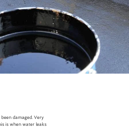
ve been damaged. Very
is is when water leaks