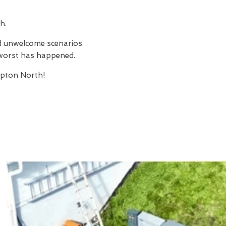
h.
nd unwelcome scenarios.
e worst has happened.
pton North!