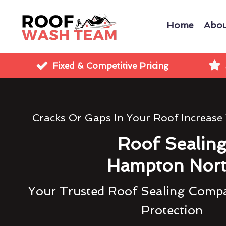
Home
Abou
Fixed & Competitive Pricing
Cracks Or Gaps In Your Roof Increase
Roof Sealin
Hampton Nor
Your Trusted Roof Sealing Compa
Protection