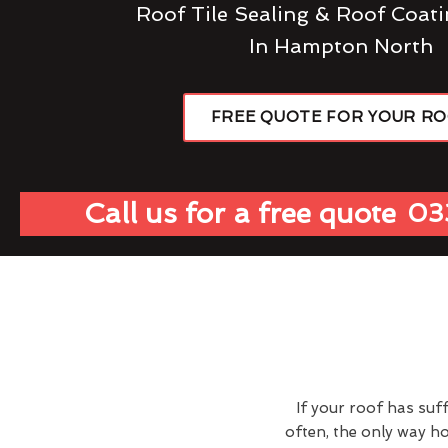
Roof Tile Sealing & Roof Coati
In Hampton North
FREE QUOTE FOR YOUR R
Call us for a free quote
03
If your roof has suf
often, the only way h