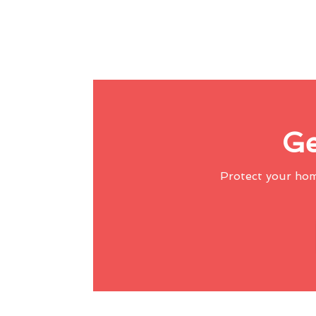
Ge
Protect your ho