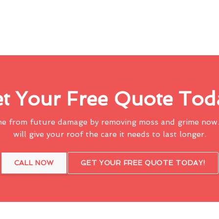
t Your Free Quote Tod
me from future damage by removing moss and grime now.
will give your roof the care it needs to last longer.
CALL NOW
GET YOUR FREE QUOTE TODAY!