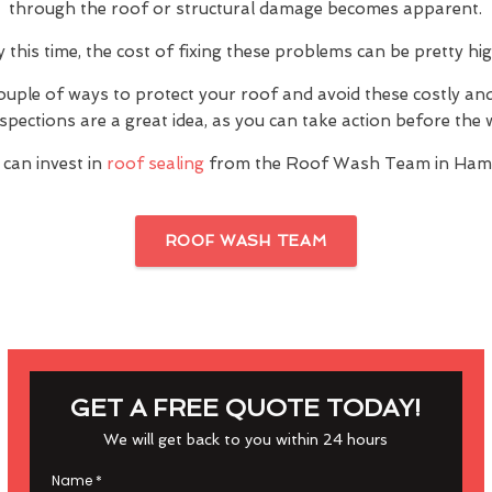
through the roof or structural damage becomes apparent.
y this time, the cost of fixing these problems can be pretty hig
ouple of ways to protect your roof and avoid these costly a
inspections are a great idea, as you can take action before th
 can invest in
roof sealing
from the Roof Wash Team in Ham
ROOF WASH TEAM
GET A FREE QUOTE TODAY!
We will get back to you within 24 hours
Name
*