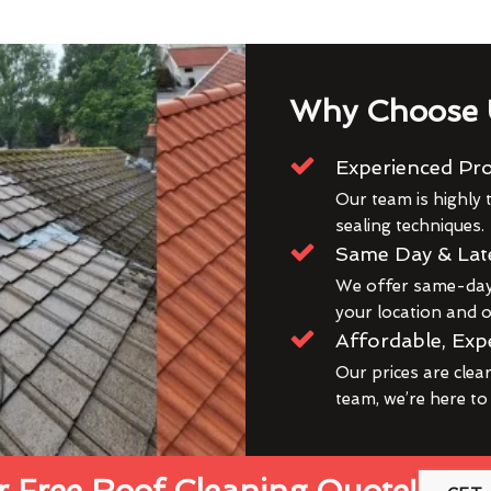
Why Choose 
Experienced Pro
Our team is highly t
sealing techniques.
Same Day & Lat
We offer same-day 
your location and ou
Affordable, Exp
Our prices are clea
team, we’re here to
 Free Roof Cleaning Quote!