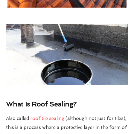
What Is Roof Sealing?
Also called
roof tile sealing
(although not just for tiles),
this is a process where a protective layer in the form of