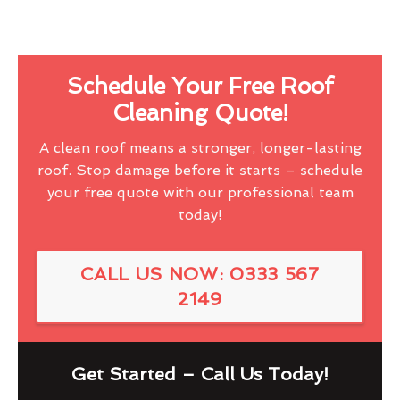
Schedule Your Free Roof
Cleaning Quote!
A clean roof means a stronger, longer-lasting
roof. Stop damage before it starts – schedule
your free quote with our professional team
today!
CALL US NOW: 0333 567
2149
Get Started – Call Us Today!