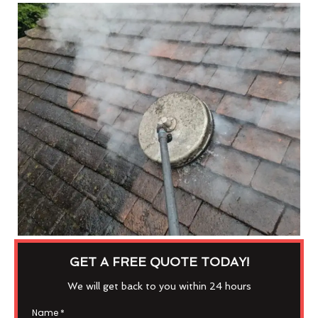
GET A FREE QUOTE TODAY!
We will get back to you within 24 hours
Name
*