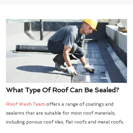
What Type Of Roof Can Be Sealed?
Roof Wash Team
offers a range of coatings and
sealants that are suitable for most roof materials,
including porous roof tiles, flat roofs and metal roofs.