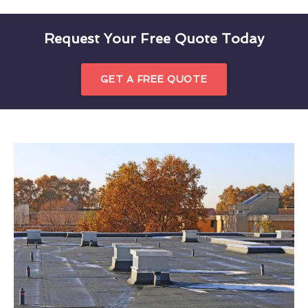
Request Your Free Quote Today
GET A FREE QUOTE