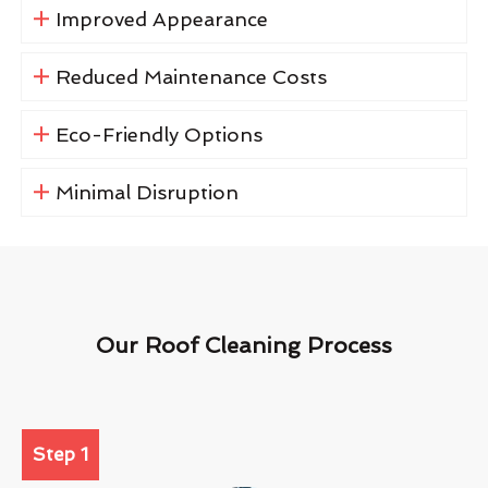
Improved Appearance
Reduced Maintenance Costs
Eco-Friendly Options
Minimal Disruption
Our Roof Cleaning Process
Step 1