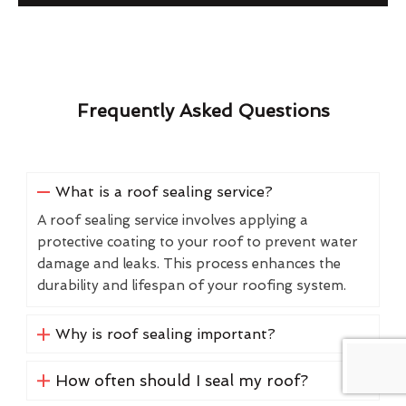
Frequently Asked Questions
What is a roof sealing service?
A roof sealing service involves applying a
protective coating to your roof to prevent water
damage and leaks. This process enhances the
durability and lifespan of your roofing system.
Why is roof sealing important?
How often should I seal my roof?