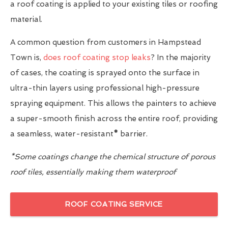
a roof coating is applied to your existing tiles or roofing
material.
A common question from customers in Hampstead
Town is,
does roof coating stop leaks
? In the majority
of cases, the coating is sprayed onto the surface in
ultra-thin layers using professional high-pressure
spraying equipment. This allows the painters to achieve
a super-smooth finish across the entire roof, providing
a seamless, water-resistant
*
barrier.
*Some coatings change the chemical structure of porous
roof tiles, essentially making them waterproof
ROOF COATING SERVICE