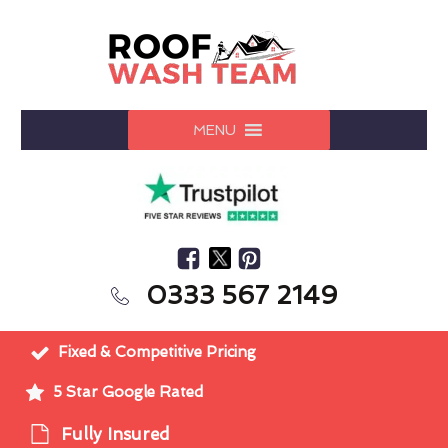
MENU
0333 567 2149
Fixed & Competitive Pricing
5 Star Google Rated
Fully Insured