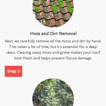
Moss and Dirt Removal
Next, we carefully remove all the moss and dirt by hand.
This takes a bit of time, but it’s essential for a deep
clean. Clearing away moss and grime makes your roof
look fresh and helps prevent future damage.
Step 3