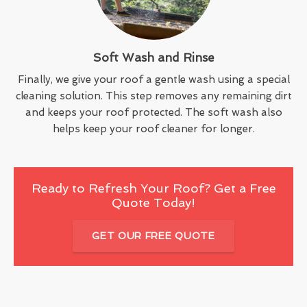
Soft Wash and Rinse
Finally, we give your roof a gentle wash using a special
cleaning solution. This step removes any remaining dirt
and keeps your roof protected. The soft wash also
helps keep your roof cleaner for longer.
Ready to Refresh Your Roof? Get a Free
Quote Today!
GET OUR FREE QUOTE