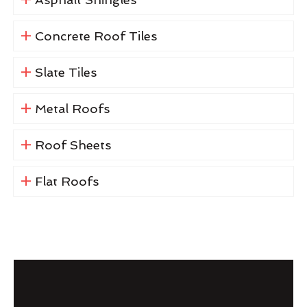
Concrete Roof Tiles
Slate Tiles
Metal Roofs
Roof Sheets
Flat Roofs