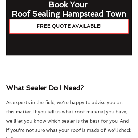
Book Your
Roof Sealing Hampstead Town
FREE QUOTE AVAILABLE!
What Sealer Do I Need?
As experts in the field, we're happy to advise you on
this matter. If you tell us what roof material you have,
we'll let you know which sealer is the best for you. And
if you're not sure what your roof is made of, we'll check