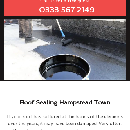
Call us for a free quote
0333 567 2149
Roof Sealing Hampstead Town
If your roof has suffered at the hands of the elements
over the years, it may have been damaged. Very often,