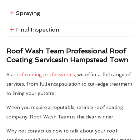
Spraying
Final Inspection
Roof Wash Team Professional Roof
Coating ServicesIn Hampstead Town
As
roof coating professionals
, we offer a full range of
services, from full encapsulation to cut-edge treatment
to lining your gutters!
When you require a reputable, reliable roof coating
company, Roof Wash Team is the clear winner.
Why not contact us now to talk about your roof