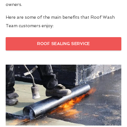
owners.
Here are some of the main benefits that Roof Wash
Team customers enjoy:
ROOF SEALING SERVICE