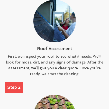
Roof Assessment
First, we inspect your roof to see what it needs. We’ll
look for moss, dirt, and any signs of damage. After the
assessment, we’ll give you a clear quote. Once you’re
ready, we start the cleaning.
Step 2