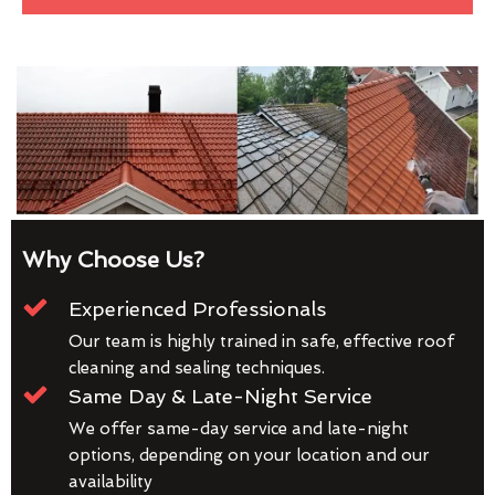
Why Choose Us?
Experienced Professionals
Our team is highly trained in safe, effective roof
cleaning and sealing techniques.
Same Day & Late-Night Service
We offer same-day service and late-night
options, depending on your location and our
availability