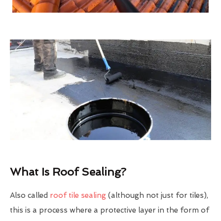
What Is Roof Sealing?
Also called
roof tile sealing
(although not just for tiles),
this is a process where a protective layer in the form of