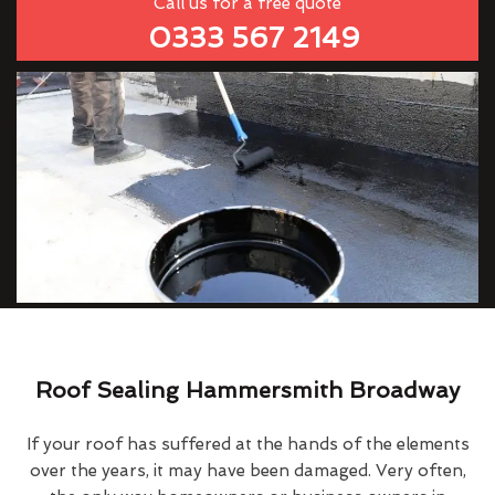
Call us for a free quote
0333 567 2149
Roof Sealing Hammersmith Broadway
If your roof has suffered at the hands of the elements
over the years, it may have been damaged. Very often,