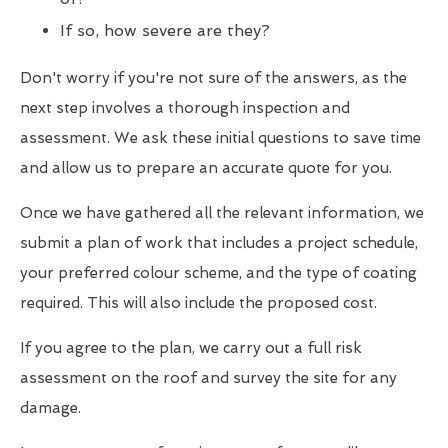
If so, how severe are they?
Don't worry if you're not sure of the answers, as the
next step involves a thorough inspection and
assessment. We ask these initial questions to save time
and allow us to prepare an accurate quote for you.
Once we have gathered all the relevant information, we
submit a plan of work that includes a project schedule,
your preferred colour scheme, and the type of coating
required. This will also include the proposed cost.
If you agree to the plan, we carry out a full risk
assessment on the roof and survey the site for any
damage.