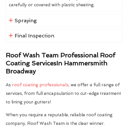
carefully or covered with plastic sheeting.
Spraying
Final Inspection
Roof Wash Team Professional Roof
Coating ServicesIn Hammersmith
Broadway
As
roof coating professionals
, we offer a full range of
services, from full encapsulation to cut-edge treatment
to lining your gutters!
When you require a reputable, reliable roof coating
company, Roof Wash Team is the clear winner.