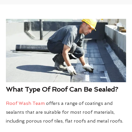
What Type Of Roof Can Be Sealed?
Roof Wash Team
offers a range of coatings and
sealants that are suitable for most roof materials,
including porous roof tiles, flat roofs and metal roofs.