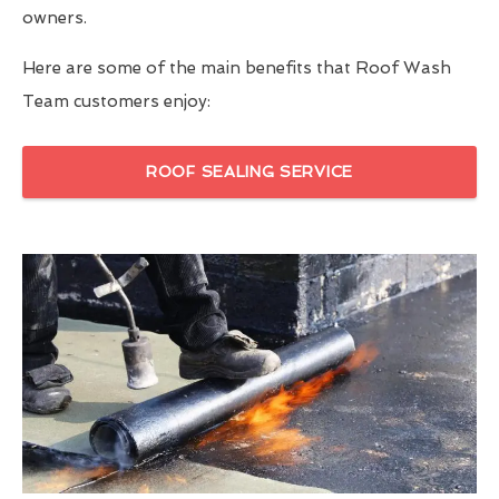
owners.
Here are some of the main benefits that Roof Wash
Team customers enjoy:
ROOF SEALING SERVICE