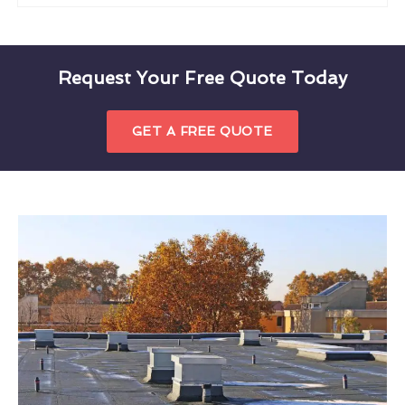
Request Your Free Quote Today
GET A FREE QUOTE