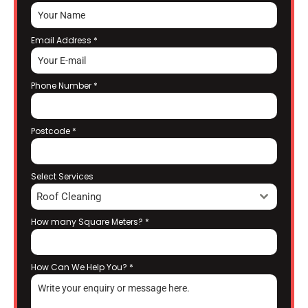
Email Address
*
Phone Number
*
Postcode
*
Select Services
Roof Cleaning
How many Square Meters?
*
How Can We Help You?
*