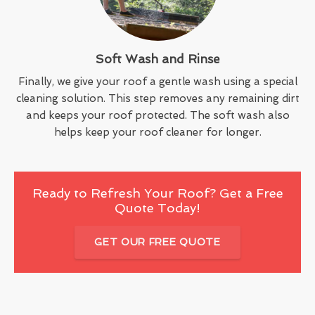
Soft Wash and Rinse
Finally, we give your roof a gentle wash using a special
cleaning solution. This step removes any remaining dirt
and keeps your roof protected. The soft wash also
helps keep your roof cleaner for longer.
Ready to Refresh Your Roof? Get a Free
Quote Today!
GET OUR FREE QUOTE