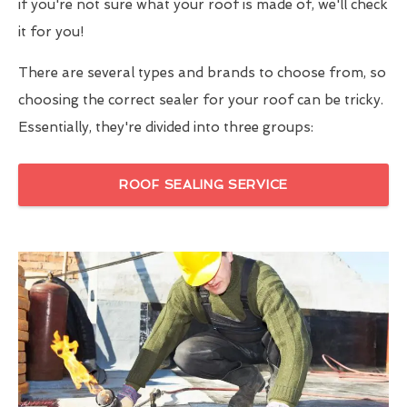
if you're not sure what your roof is made of, we'll check
it for you!
There are several types and brands to choose from, so
choosing the correct sealer for your roof can be tricky.
Essentially, they're divided into three groups:
ROOF SEALING SERVICE