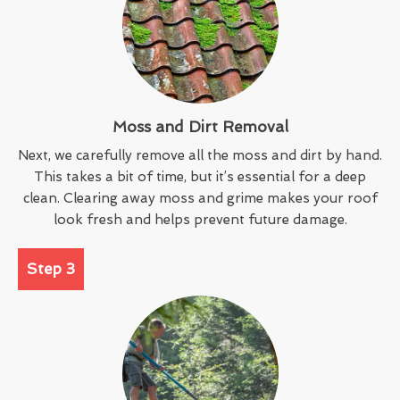
Moss and Dirt Removal
Next, we carefully remove all the moss and dirt by hand.
This takes a bit of time, but it’s essential for a deep
clean. Clearing away moss and grime makes your roof
look fresh and helps prevent future damage.
Step 3