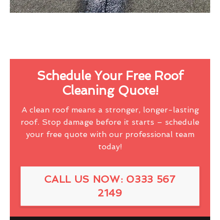
Schedule Your Free Roof
Cleaning Quote!
A clean roof means a stronger, longer-lasting
roof. Stop damage before it starts – schedule
your free quote with our professional team
today!
CALL US NOW: 0333 567
2149