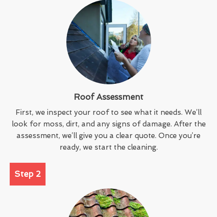
Roof Assessment
First, we inspect your roof to see what it needs. We’ll
look for moss, dirt, and any signs of damage. After the
assessment, we’ll give you a clear quote. Once you’re
ready, we start the cleaning.
Step 2