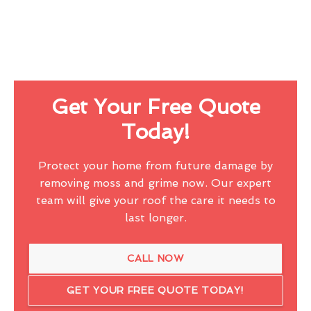
Get Your Free Quote
Today!
Protect your home from future damage by
removing moss and grime now. Our expert
team will give your roof the care it needs to
last longer.
CALL NOW
GET YOUR FREE QUOTE TODAY!