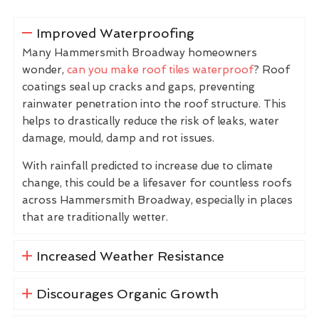
Improved Waterproofing
Many Hammersmith Broadway homeowners
wonder,
can you make roof tiles waterproof
? Roof
coatings seal up cracks and gaps, preventing
rainwater penetration into the roof structure. This
helps to drastically reduce the risk of leaks, water
damage, mould, damp and rot issues.
With rainfall predicted to increase due to climate
change, this could be a lifesaver for countless roofs
across Hammersmith Broadway, especially in places
that are traditionally wetter.
Increased Weather Resistance
Discourages Organic Growth