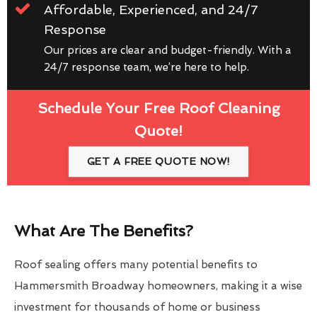
Affordable, Experienced, and 24/7
Response
Our prices are clear and budget-friendly. With a
24/7 response team, we’re here to help.
Schedule Your Free Roof Cleaning
Quote!
GET A FREE QUOTE NOW!
What Are The Benefits?
Roof sealing offers many potential benefits to
Hammersmith Broadway homeowners, making it a wise
investment for thousands of home or business