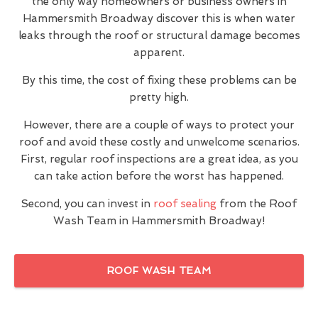
the only way homeowners or business owners in
Hammersmith Broadway discover this is when water
leaks through the roof or structural damage becomes
apparent.
By this time, the cost of fixing these problems can be
pretty high.
However, there are a couple of ways to protect your
roof and avoid these costly and unwelcome scenarios.
First, regular roof inspections are a great idea, as you
can take action before the worst has happened.
Second, you can invest in
roof sealing
from the Roof
Wash Team in Hammersmith Broadway!
ROOF WASH TEAM