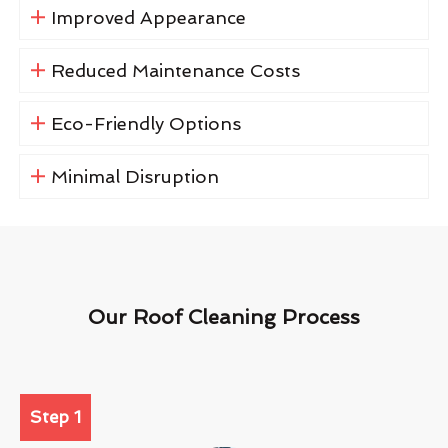
Improved Appearance
Reduced Maintenance Costs
Eco-Friendly Options
Minimal Disruption
Our Roof Cleaning Process
Step 1