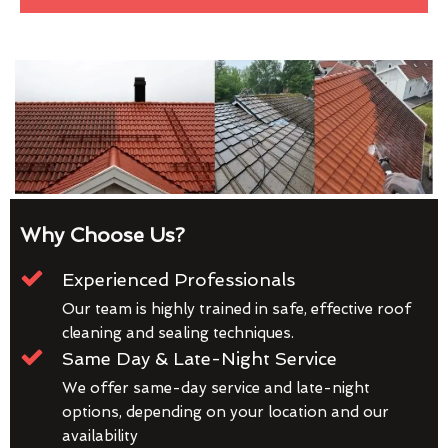
Why Choose Us?
Experienced Professionals
Our team is highly trained in safe, effective roof
cleaning and sealing techniques.
Same Day & Late-Night Service
We offer same-day service and late-night
options, depending on your location and our
availability