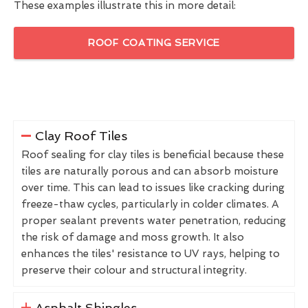
These examples illustrate this in more detail:
ROOF COATING SERVICE
Clay Roof Tiles
Roof sealing for clay tiles is beneficial because these
tiles are naturally porous and can absorb moisture
over time. This can lead to issues like cracking during
freeze-thaw cycles, particularly in colder climates. A
proper sealant prevents water penetration, reducing
the risk of damage and moss growth. It also
enhances the tiles' resistance to UV rays, helping to
preserve their colour and structural integrity.
Asphalt Shingles