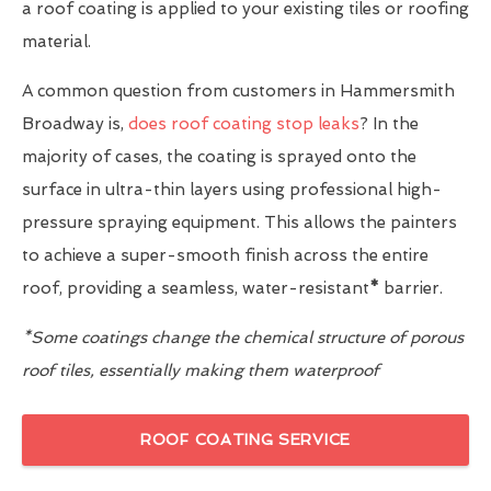
a roof coating is applied to your existing tiles or roofing
material.
A common question from customers in Hammersmith
Broadway is,
does roof coating stop leaks
? In the
majority of cases, the coating is sprayed onto the
surface in ultra-thin layers using professional high-
pressure spraying equipment. This allows the painters
to achieve a super-smooth finish across the entire
roof, providing a seamless, water-resistant
*
barrier.
*Some coatings change the chemical structure of porous
roof tiles, essentially making them waterproof
ROOF COATING SERVICE