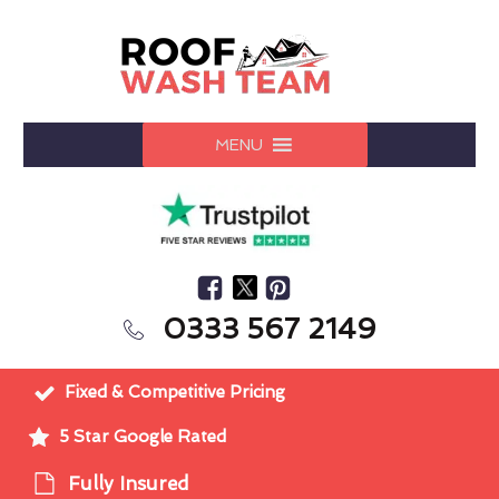
MENU
0333 567 2149
Fixed & Competitive Pricing
5 Star Google Rated
Fully Insured