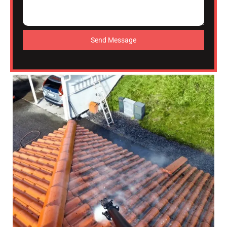
Send Message