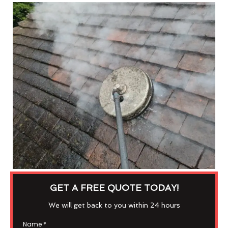
GET A FREE QUOTE TODAY!
We will get back to you within 24 hours
Name
*