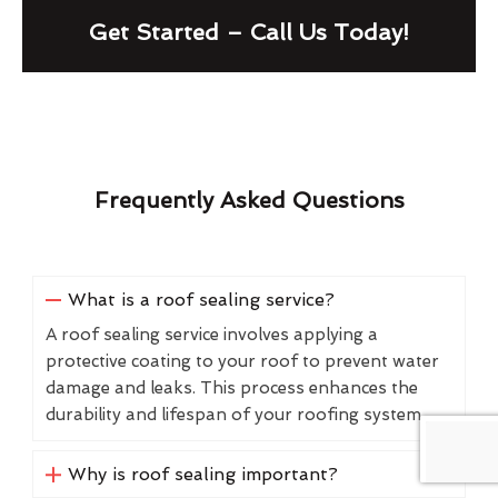
Get Started – Call Us Today!
Frequently Asked Questions
What is a roof sealing service?
A roof sealing service involves applying a
protective coating to your roof to prevent water
damage and leaks. This process enhances the
durability and lifespan of your roofing system.
Why is roof sealing important?