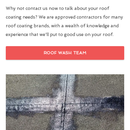
Why not contact us now to talk about your roof
coating needs? We are approved contractors for many
roof coating brands, with a wealth of knowledge and
experience that we'll put to good use on your roof.
ROOF WASH TEAM