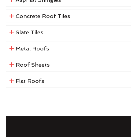
Concrete Roof Tiles
Slate Tiles
Metal Roofs
Roof Sheets
Flat Roofs