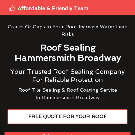
Affordable & Friendly Team
Cracks Or Gaps In Your Roof Increase Water Leak
Risks
Roof Sealing
Hammersmith Broadway
Your Trusted Roof Sealing Company
For Reliable Protection
Roof Tile Sealing & Roof Coating Service
In Hammersmith Broadway
FREE QUOTE FOR YOUR ROOF