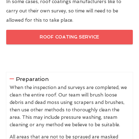
In some cases, roof coatings manufacturers like to
carry out their own survey, so time will need to be
allowed for this to take place.
ROOF COATING SERVICE
Preparation
When the inspection and surveys are completed, we
clean the entire roof. Our team will brush loose
debris and dead moss using scrapers and brushes,
then use other methods to thoroughly clean the
area. This may include pressure washing, steam
cleaning or any method we believe to be suitable.
All areas that are not to be sprayed are masked