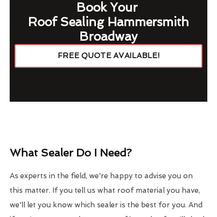
Book Your
Roof Sealing Hammersmith
Broadway
FREE QUOTE AVAILABLE!
What Sealer Do I Need?
As experts in the field, we're happy to advise you on
this matter. If you tell us what roof material you have,
we'll let you know which sealer is the best for you. And