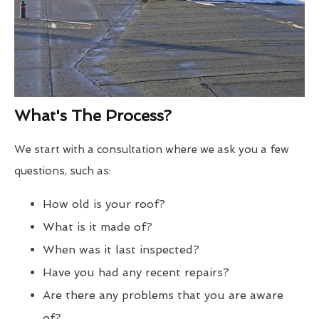
What's The Process?
We start with a consultation where we ask you a few
questions, such as:
How old is your roof?
What is it made of?
When was it last inspected?
Have you had any recent repairs?
Are there any problems that you are aware
of?