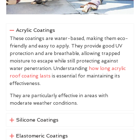
Acrylic Coatings
These coatings are water-based, making them eco-
friendly and easy to apply. They provide good UV
protection and are breathable, allowing trapped
moisture to escape while still protecting against
water penetration. Understanding
how long acrylic
roof coating lasts
is essential for maintaining its
effectiveness.
They are particularly effective in areas with
moderate weather conditions.
Silicone Coatings
Elastomeric Coatings