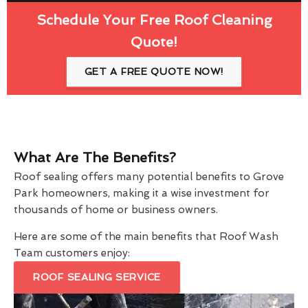
Schedule Your Free Roof Cleaning
Quote!
GET A FREE QUOTE NOW!
What Are The Benefits?
Roof sealing offers many potential benefits to Grove
Park homeowners, making it a wise investment for
thousands of home or business owners.
Here are some of the main benefits that Roof Wash
Team customers enjoy:
ROOF SEALING SERVICE