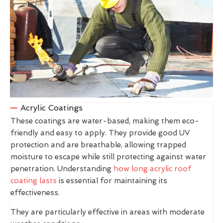
Acrylic Coatings
These coatings are water-based, making them eco-
friendly and easy to apply. They provide good UV
protection and are breathable, allowing trapped
moisture to escape while still protecting against water
penetration. Understanding
how long acrylic roof
coating lasts
is essential for maintaining its
effectiveness.
They are particularly effective in areas with moderate