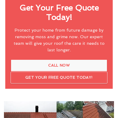
Get Your Free Quote
Today!
Protect your home from future damage by
removing moss and grime now. Our expert
team will give your roof the care it needs to
last longer.
CALL NOW
GET YOUR FREE QUOTE TODAY!