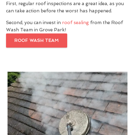
First, regular roof inspections are a great idea, as you
can take action before the worst has happened.
Second, you can invest in
roof sealing
from the Roof
Wash Team in Grove Park!
ROOF WASH TEAM