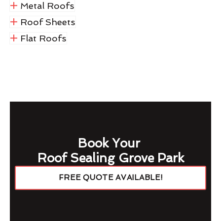
Metal Roofs
Roof Sheets
Flat Roofs
Book Your
Roof Sealing Grove Park
FREE QUOTE AVAILABLE!