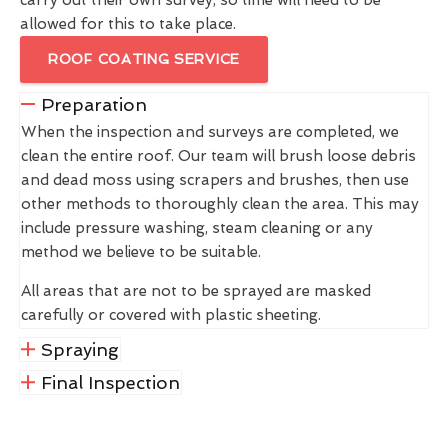
allowed for this to take place.
ROOF COATING SERVICE
Preparation
When the inspection and surveys are completed, we
clean the entire roof. Our team will brush loose debris
and dead moss using scrapers and brushes, then use
other methods to thoroughly clean the area. This may
include pressure washing, steam cleaning or any
method we believe to be suitable.
All areas that are not to be sprayed are masked
carefully or covered with plastic sheeting.
Spraying
Final Inspection