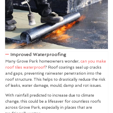
Improved Waterproofing
Many Grove Park homeowners wonder,
can you make
roof tiles waterproof
? Roof coatings seal up cracks
and gaps, preventing rainwater penetration into the
roof structure. This helps to drastically reduce the risk
of leaks, water damage, mould, damp and rot issues.
With rainfall predicted to increase due to climate
change, this could be a lifesaver for countless roofs
across Grove Park, especially in places that are