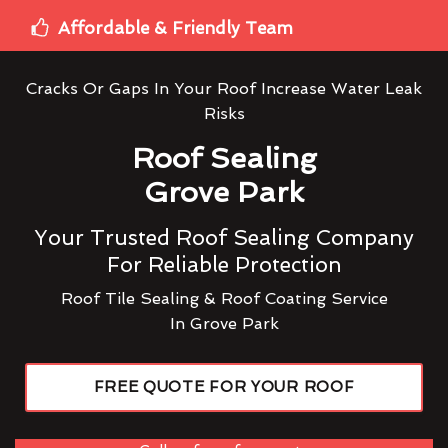
Affordable & Friendly Team
Cracks Or Gaps In Your Roof Increase Water Leak
Risks
Roof Sealing
Grove Park
Your Trusted Roof Sealing Company
For Reliable Protection
Roof Tile Sealing & Roof Coating Service
In Grove Park
FREE QUOTE FOR YOUR ROOF