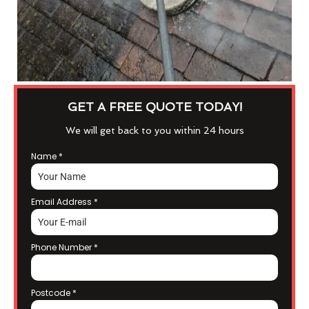
GET A FREE QUOTE TODAY!
We will get back to you within 24 hours
Name
*
Email Address
*
Phone Number
*
Postcode
*