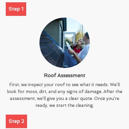
Step 1
Roof Assessment
First, we inspect your roof to see what it needs. We’ll
look for moss, dirt, and any signs of damage. After the
assessment, we’ll give you a clear quote. Once you’re
ready, we start the cleaning.
Step 2