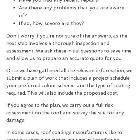
Are there any problems that you are aware
of?
If so, how severe are they?
Don't worry if you're not sure of the answers, as the
next step involves a thorough inspection and
assessment. We ask these initial questions to save time
and allow us to prepare an accurate quote for you.
Once we have gathered all the relevant information, we
submit a plan of work that includes a project schedule,
your preferred colour scheme, and the type of coating
required. This will also include the proposed cost.
If you agree to the plan, we carry out a full risk
assessment on the roof and survey the site for any
damage.
In some cases, roof coatings manufacturers like to
carry out their own survey, so time will need to be