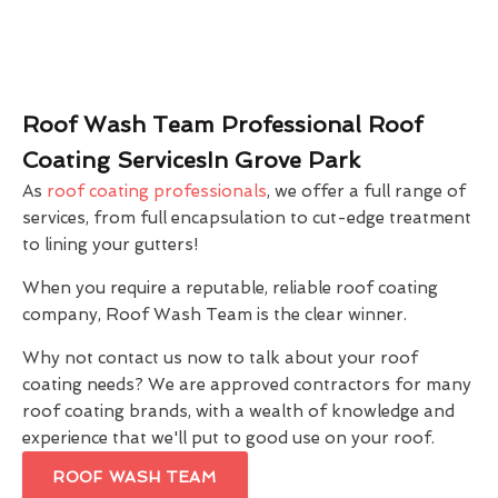
Roof Wash Team Professional Roof
Coating ServicesIn Grove Park
As
roof coating professionals
, we offer a full range of
services, from full encapsulation to cut-edge treatment
to lining your gutters!
When you require a reputable, reliable roof coating
company, Roof Wash Team is the clear winner.
Why not contact us now to talk about your roof
coating needs? We are approved contractors for many
roof coating brands, with a wealth of knowledge and
experience that we'll put to good use on your roof.
ROOF WASH TEAM