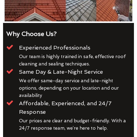
Why Choose Us?
Experienced Professionals
Our team is highly trained in safe, effective roof
cleaning and sealing techniques.
Same Day & Late-Night Service
We offer same-day service and late-night
options, depending on your location and our
availability
Affordable, Experienced, and 24/7
Response
Our prices are clear and budget-friendly. With a
24/7 response team, we’re here to help.