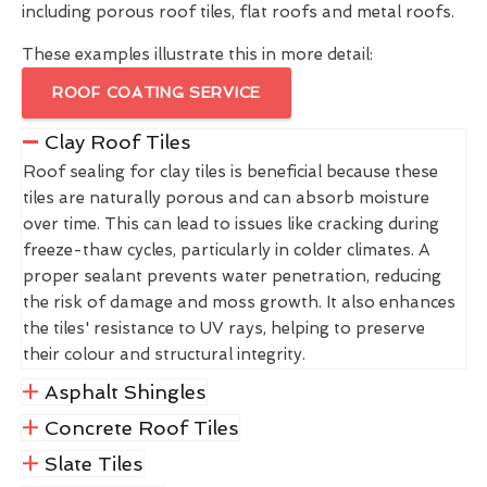
including porous roof tiles, flat roofs and metal roofs.
These examples illustrate this in more detail:
ROOF COATING SERVICE
Clay Roof Tiles
Roof sealing for clay tiles is beneficial because these
tiles are naturally porous and can absorb moisture
over time. This can lead to issues like cracking during
freeze-thaw cycles, particularly in colder climates. A
proper sealant prevents water penetration, reducing
the risk of damage and moss growth. It also enhances
the tiles' resistance to UV rays, helping to preserve
their colour and structural integrity.
Asphalt Shingles
Concrete Roof Tiles
Slate Tiles