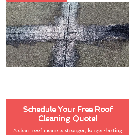
Schedule Your Free Roof
Cleaning Quote!
A clean roof means a stronger, longer-lasting