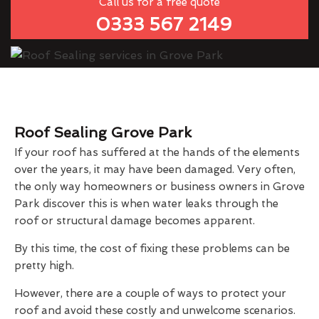
Call us for a free quote
0333 567 2149
Roof Sealing Grove Park
If your roof has suffered at the hands of the elements
over the years, it may have been damaged. Very often,
the only way homeowners or business owners in Grove
Park discover this is when water leaks through the
roof or structural damage becomes apparent.
By this time, the cost of fixing these problems can be
pretty high.
However, there are a couple of ways to protect your
roof and avoid these costly and unwelcome scenarios.