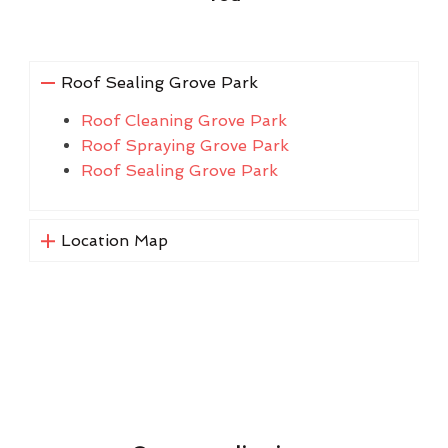
Roof Sealing Grove Park
Roof Cleaning Grove Park
Roof Spraying Grove Park
Roof Sealing Grove Park
Location Map