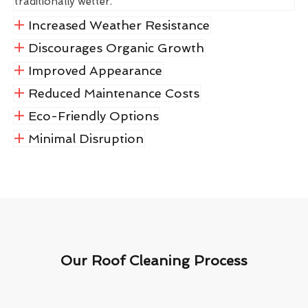
traditionally wetter.
Increased Weather Resistance
Discourages Organic Growth
Improved Appearance
Reduced Maintenance Costs
Eco-Friendly Options
Minimal Disruption
Our Roof Cleaning Process