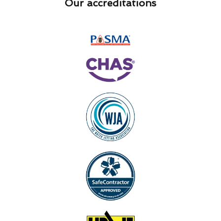
Our accreditations