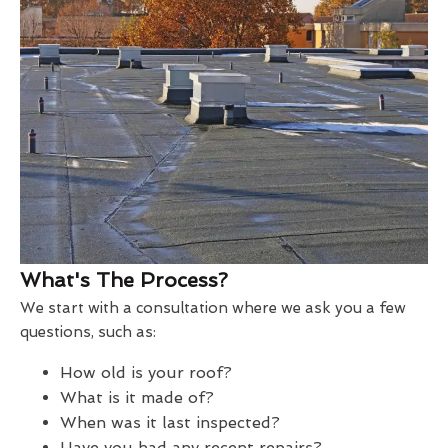
What's The Process?
We start with a consultation where we ask you a few
questions, such as:
How old is your roof?
What is it made of?
When was it last inspected?
Have you had any recent repairs?