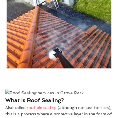
What Is Roof Sealing?
Also called
roof tile sealing
(although not just for tiles),
this is a process where a protective layer in the form of