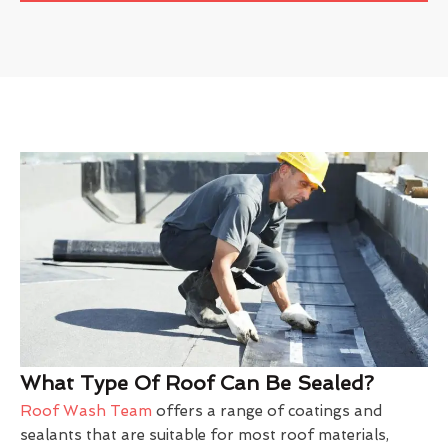
What Type Of Roof Can Be Sealed?
Roof Wash Team
offers a range of coatings and
sealants that are suitable for most roof materials,