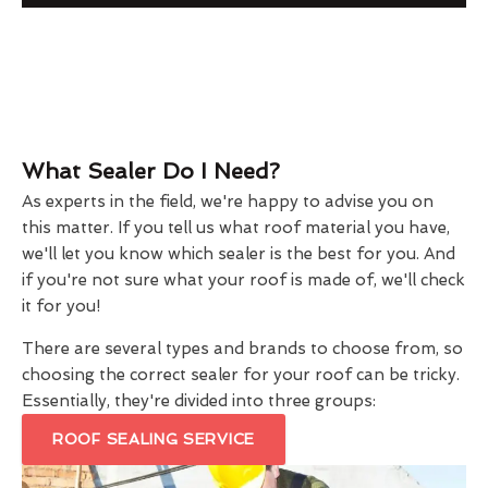
What Sealer Do I Need?
As experts in the field, we're happy to advise you on
this matter. If you tell us what roof material you have,
we'll let you know which sealer is the best for you. And
if you're not sure what your roof is made of, we'll check
it for you!
There are several types and brands to choose from, so
choosing the correct sealer for your roof can be tricky.
Essentially, they're divided into three groups:
ROOF SEALING SERVICE