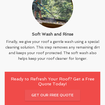
Soft Wash and Rinse
Finally, we give your roof a gentle wash using a special
cleaning solution. This step removes any remaining dirt
and keeps your roof protected. The soft wash also
helps keep your roof cleaner for longer.
Ready to Refresh Your Roof? Get a Free
Quote Today!
GET OUR FREE QUOTE