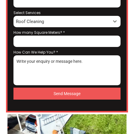
Select Services
Roof Cleaning
How many Square Meters?
*
How Can We Help You?
*
Send Message