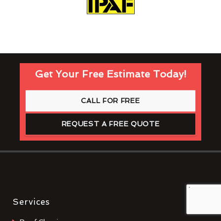
Get Your Free Estimate Today!
CALL FOR FREE
REQUEST A FREE QUOTE
Services