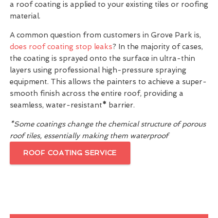
a roof coating is applied to your existing tiles or roofing
material.
A common question from customers in Grove Park is,
does roof coating stop leaks
? In the majority of cases,
the coating is sprayed onto the surface in ultra-thin
layers using professional high-pressure spraying
equipment. This allows the painters to achieve a super-
smooth finish across the entire roof, providing a
seamless, water-resistant
*
barrier.
*Some coatings change the chemical structure of porous
roof tiles, essentially making them waterproof
ROOF COATING SERVICE