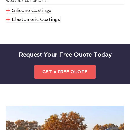
weather conditions.
Silicone Coatings
Elastomeric Coatings
Request Your Free Quote Today
GET A FREE QUOTE