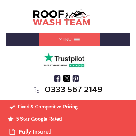
MENU
0333 567 2149
Fixed & Competitive Pricing
5 Star Google Rated
Fully Insured