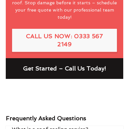
roof. Stop damage before it starts – schedule
your free quote with our professional team
today!
CALL US NOW: 0333 567
2149
Get Started – Call Us Today!
Frequently Asked Questions