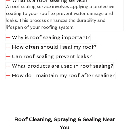
What is a roof sealing service?
A roof sealing service involves applying a protective
coating to your roof to prevent water damage and
leaks. This process enhances the durability and
lifespan of your roofing system.
Why is roof sealing important?
How often should I seal my roof?
Can roof sealing prevent leaks?
What products are used in roof sealing?
How do I maintain my roof after sealing?
Roof Cleaning, Spraying & Sealing Near
You