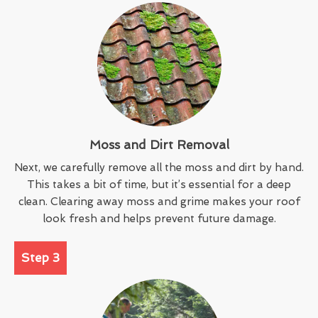
Moss and Dirt Removal
Next, we carefully remove all the moss and dirt by hand.
This takes a bit of time, but it’s essential for a deep
clean. Clearing away moss and grime makes your roof
look fresh and helps prevent future damage.
Step 3