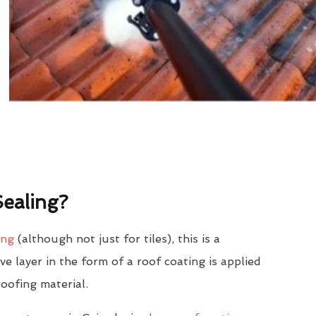
ealing?
ing
(although not just for tiles), this is a
e layer in the form of a roof coating is applied
roofing material.