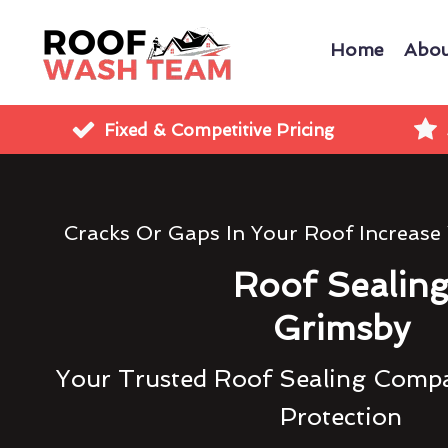
Home
Abou
Fixed & Competitive Pricing
Cracks Or Gaps In Your Roof Increase
Roof Sealin
Grimsby
Your Trusted Roof Sealing Compa
Protection