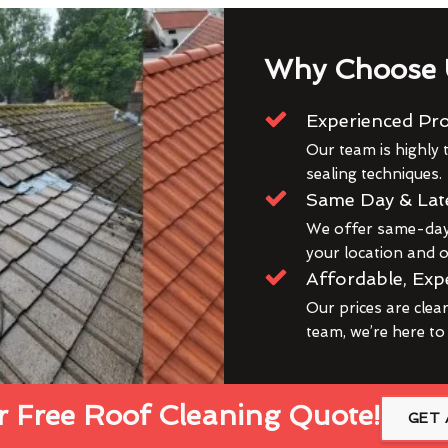
Why Choose 
Experienced Pro
Our team is highly t
sealing techniques.
Same Day & Lat
We offer same-day 
your location and ou
Affordable, Exp
Our prices are clea
team, we’re here to
 Free Roof Cleaning Quote!
GET 