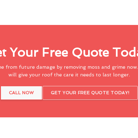
t Your Free Quote Tod
me from future damage by removing moss and grime now.
will give your roof the care it needs to last longer.
CALL NOW
GET YOUR FREE QUOTE TODAY!