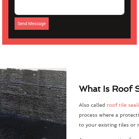
Send Message
What Is Roof S
Also called
roof tile seal
process where a protectiv
to your existing tiles or 