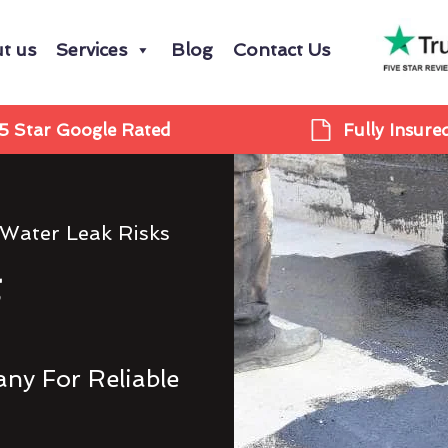
t us
Services
Blog
Contact Us
5 Star Google Rated
Fully Insure
 Water Leak Risks
g
ny For Reliable