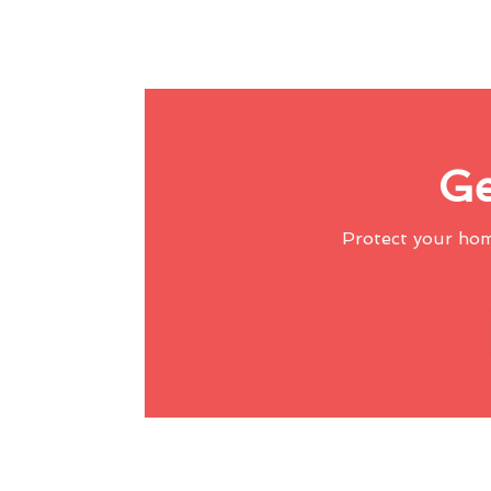
Ge
Protect your ho