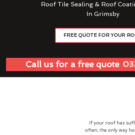
Roof Tile Sealing & Roof Coati
In Grimsby
FREE QUOTE FOR YOUR R
Call us for a free quote
03
If your roof has suf
often, the only way h