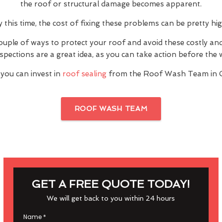
the roof or structural damage becomes apparent.
y this time, the cost of fixing these problems can be pretty hig
ouple of ways to protect your roof and avoid these costly a
inspections are a great idea, as you can take action before th
you can invest in
roof sealing
from the Roof Wash Team in 
ROOF WASH TEAM
GET A FREE QUOTE TODAY!
We will get back to you within 24 hours
Name
*