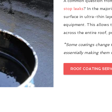
A common question from
stop leaks
? In the major
surface in ultra-thin la
equipment. This allows t
across the entire roof, 
*Some coatings change th
essentially making them
ROOF COATING SERV