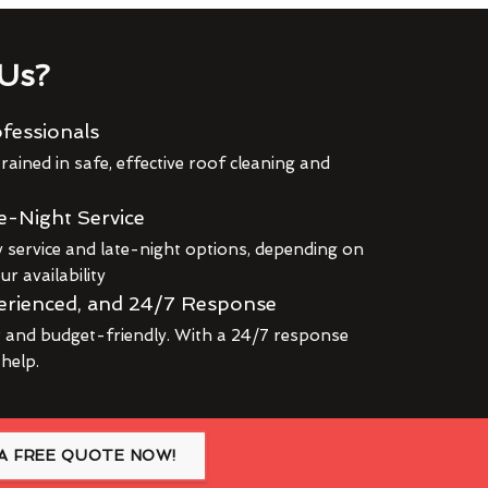
Us?
fessionals
rained in safe, effective roof cleaning and
e-Night Service
service and late-night options, depending on
r availability
erienced, and 24/7 Response
r and budget-friendly. With a 24/7 response
 help.
A FREE QUOTE NOW!