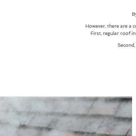
B
However, there are a c
First, regular roof 
Second, 