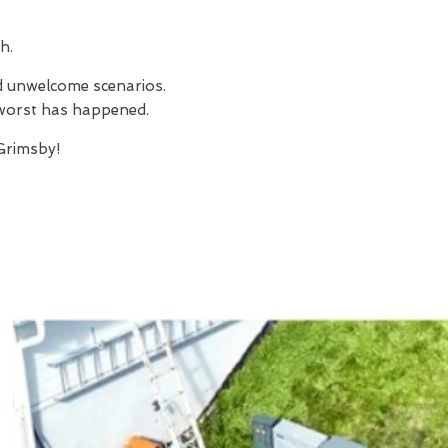
h.
nd unwelcome scenarios.
e worst has happened.
Grimsby!