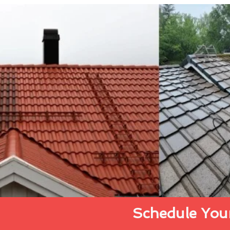
Schedule Your