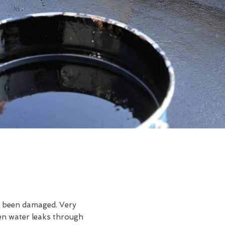
ve been damaged. Very
en water leaks through