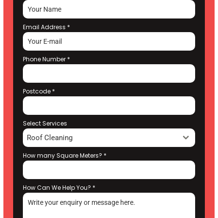
Email Address
*
Phone Number
*
Postcode
*
Select Services
Roof Cleaning
How many Square Meters?
*
How Can We Help You?
*