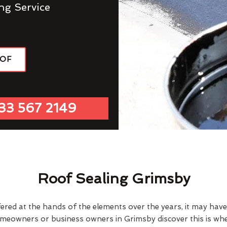
ng Service
OOF
33 567 2149
Roof Sealing Grimsby
fered at the hands of the elements over the years, it may ha
omeowners or business owners in Grimsby discover this is wh