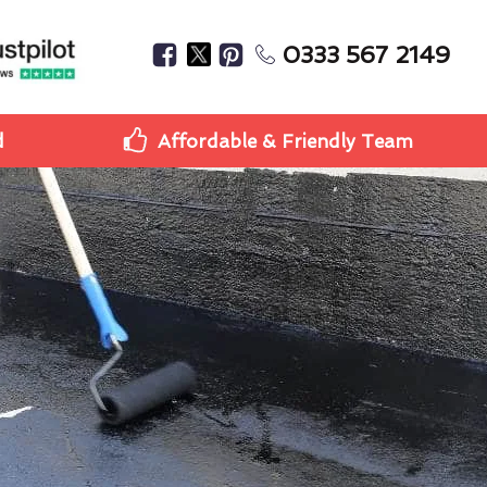
0333 567 2149
d
Affordable & Friendly Team