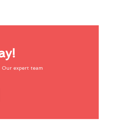
ay!
 Our expert team