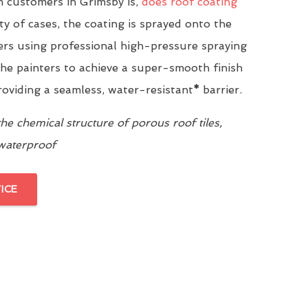
 customers in Grimsby is,
does roof coating
ity of cases, the coating is sprayed onto the
yers using professional high-pressure spraying
he painters to achieve a super-smooth finish
providing a seamless, water-resistant
*
barrier.
e chemical structure of porous roof tiles,
 waterproof
ICE