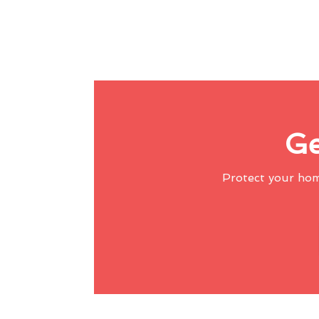
Ge
Protect your ho