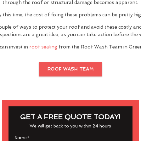
through the roof or structural damage becomes apparent.
y this time, the cost of fixing these problems can be pretty hig
ouple of ways to protect your roof and avoid these costly a
inspections are a great idea, as you can take action before th
can invest in
roof sealing
from the Roof Wash Team in Gree
ROOF WASH TEAM
GET A FREE QUOTE TODAY!
We will get back to you within 24 hours
Name
*