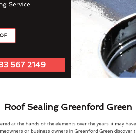
ng Service
OOF
33 567 2149
Roof Sealing Greenford Green
fered at the hands of the elements over the years, it may ha
omeowners or business owners in Greenford Green discover th