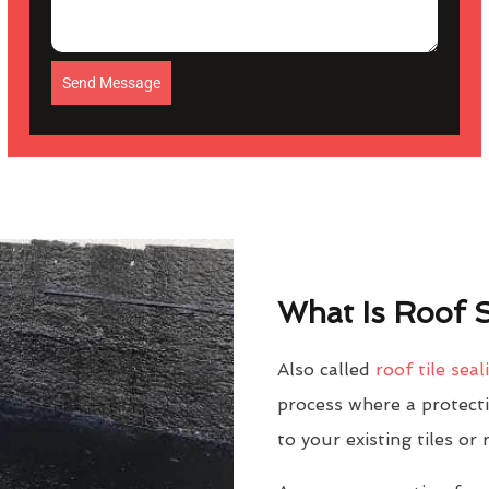
Send Message
What Is Roof S
Also called
roof tile seal
process where a protectiv
to your existing tiles or 