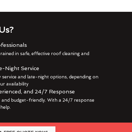
Us?
fessionals
rained in safe, effective roof cleaning and
e-Night Service
service and late-night options, depending on
r availability
erienced, and 24/7 Response
r and budget-friendly. With a 24/7 response
 help.