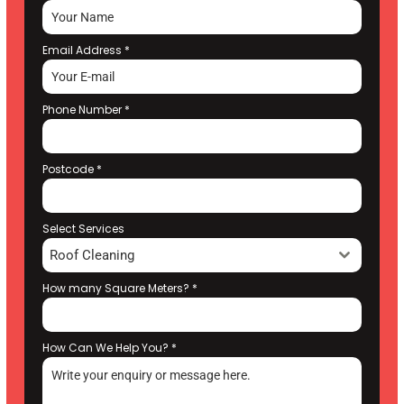
Email Address
*
Phone Number
*
Postcode
*
Select Services
Roof Cleaning
How many Square Meters?
*
How Can We Help You?
*