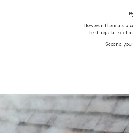
B
However, there are a c
First, regular roof 
Second, you 