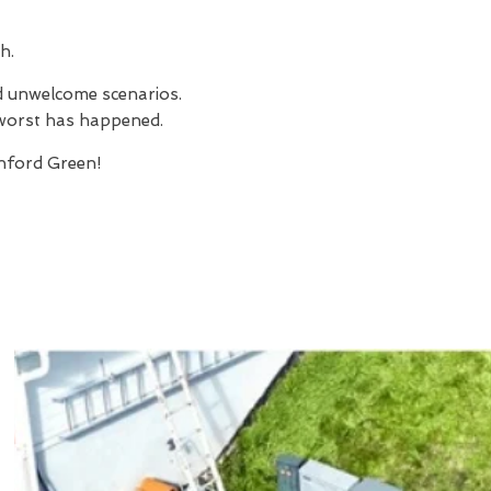
h.
nd unwelcome scenarios.
e worst has happened.
nford Green!