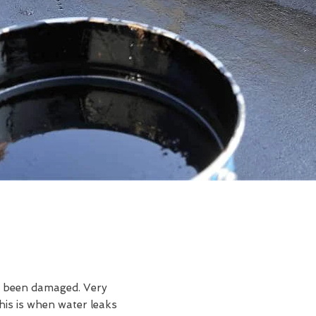
ve been damaged. Very
is is when water leaks