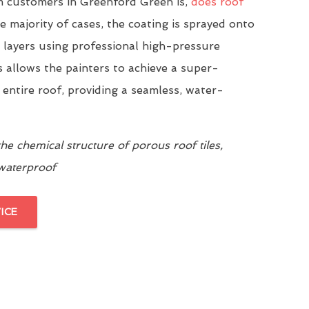
 customers in Greenford Green is,
does roof
he majority of cases, the coating is sprayed onto
n layers using professional high-pressure
 allows the painters to achieve a super-
 entire roof, providing a seamless, water-
e chemical structure of porous roof tiles,
 waterproof
ICE