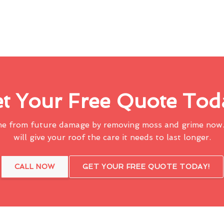
t Your Free Quote Tod
me from future damage by removing moss and grime now.
will give your roof the care it needs to last longer.
CALL NOW
GET YOUR FREE QUOTE TODAY!