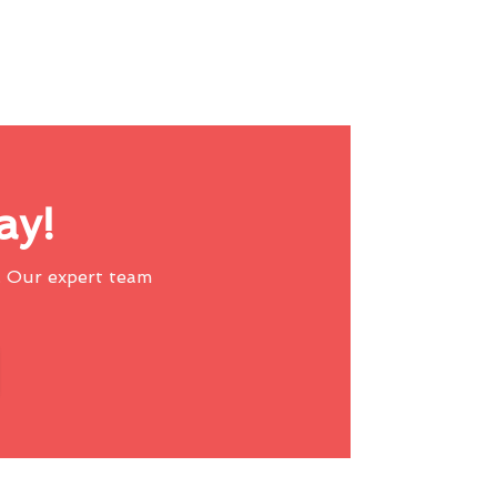
ay!
 Our expert team