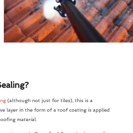
ealing?
ing
(although not just for tiles), this is a
e layer in the form of a roof coating is applied
roofing material.