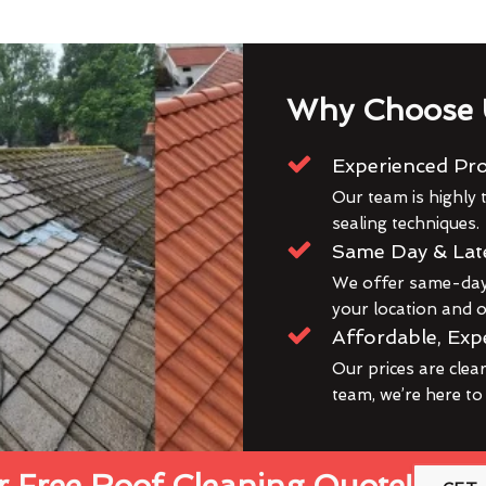
Why Choose 
Experienced Pro
Our team is highly t
sealing techniques.
Same Day & Lat
We offer same-day 
your location and ou
Affordable, Exp
Our prices are clea
team, we’re here to
 Free Roof Cleaning Quote!