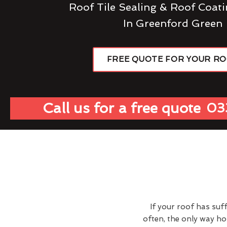
Roof Tile Sealing & Roof Coati
In Greenford Green
FREE QUOTE FOR YOUR R
Call us for a free quote
03
If your roof has suf
often, the only way h