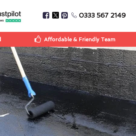
0333 567 2149
d
Affordable & Friendly Team