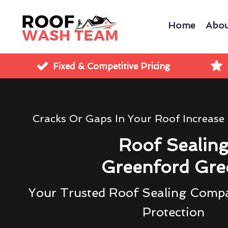
Home
Abou
Fixed & Competitive Pricing
Cracks Or Gaps In Your Roof Increase
Roof Sealin
Greenford Gre
Your Trusted Roof Sealing Compa
Protection