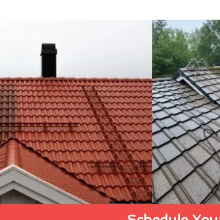
Schedule Your