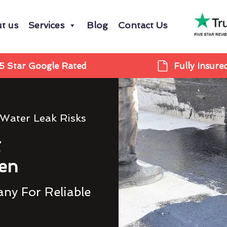
t us
Services
Blog
Contact Us
5 Star Google Rated
Fully Insure
 Water Leak Risks
g
en
ny For Reliable