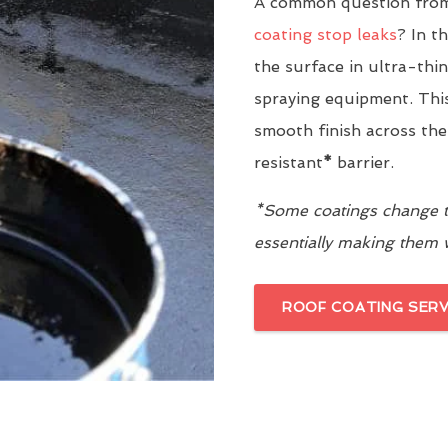
A common question from
coating stop leaks
? In t
the surface in ultra-thi
spraying equipment. This
smooth finish across the
resistant
*
barrier.
*Some coatings change th
essentially making them
ROOF COATING SERV