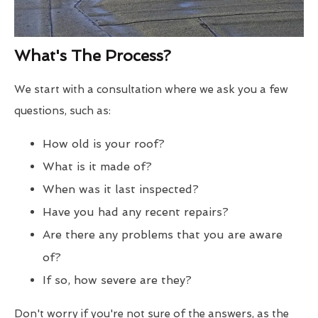
What's The Process?
We start with a consultation where we ask you a few
questions, such as:
How old is your roof?
What is it made of?
When was it last inspected?
Have you had any recent repairs?
Are there any problems that you are aware
of?
If so, how severe are they?
Don't worry if you're not sure of the answers, as the