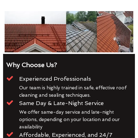
Why Choose Us?
Experienced Professionals
Our team is highly trained in safe, effective roof
cleaning and sealing techniques.
Same Day & Late-Night Service
We offer same-day service and late-night
options, depending on your location and our
availability
Affordable, Experienced, and 24/7