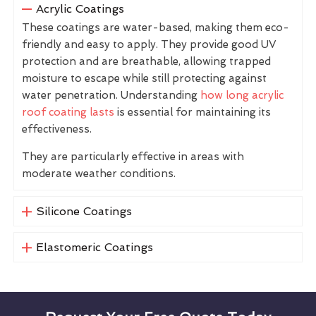
Acrylic Coatings
These coatings are water-based, making them eco-
friendly and easy to apply. They provide good UV
protection and are breathable, allowing trapped
moisture to escape while still protecting against
water penetration. Understanding
how long acrylic
roof coating lasts
is essential for maintaining its
effectiveness.
They are particularly effective in areas with
moderate weather conditions.
Silicone Coatings
Elastomeric Coatings