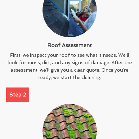
Roof Assessment
First, we inspect your roof to see what it needs. We’ll
look for moss, dirt, and any signs of damage. After the
assessment, we’ll give you a clear quote. Once you’re
ready, we start the cleaning.
Step 2