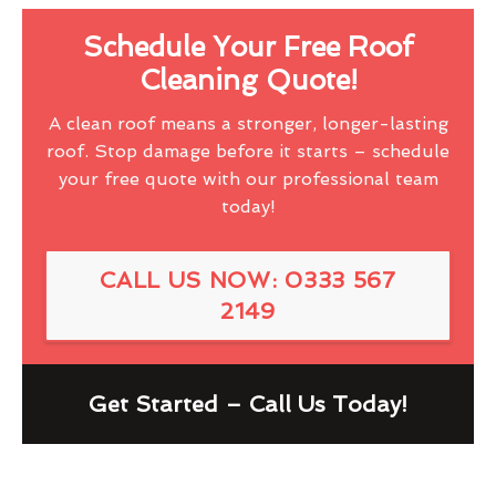
Schedule Your Free Roof
Cleaning Quote!
A clean roof means a stronger, longer-lasting
roof. Stop damage before it starts – schedule
your free quote with our professional team
today!
CALL US NOW: 0333 567
2149
Get Started – Call Us Today!