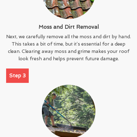
Moss and Dirt Removal
Next, we carefully remove all the moss and dirt by hand.
This takes a bit of time, but it’s essential for a deep
clean. Clearing away moss and grime makes your roof
look fresh and helps prevent future damage.
Step 3