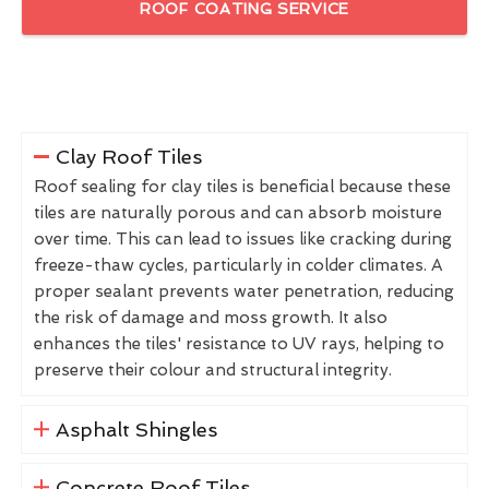
ROOF COATING SERVICE
Clay Roof Tiles
Roof sealing for clay tiles is beneficial because these
tiles are naturally porous and can absorb moisture
over time. This can lead to issues like cracking during
freeze-thaw cycles, particularly in colder climates. A
proper sealant prevents water penetration, reducing
the risk of damage and moss growth. It also
enhances the tiles' resistance to UV rays, helping to
preserve their colour and structural integrity.
Asphalt Shingles
Concrete Roof Tiles