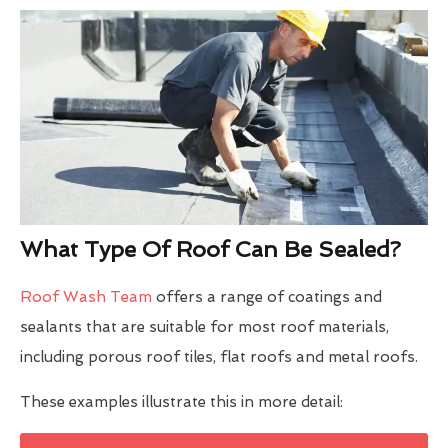
What Type Of Roof Can Be Sealed?
Roof Wash Team
offers a range of coatings and
sealants that are suitable for most roof materials,
including porous roof tiles, flat roofs and metal roofs.
These examples illustrate this in more detail: