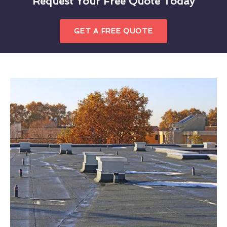
Request Your Free Quote Today
GET A FREE QUOTE