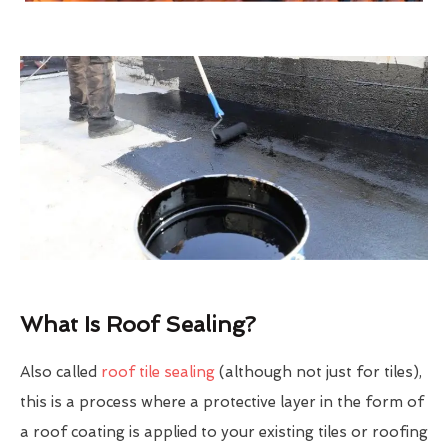
What Is Roof Sealing?
Also called
roof tile sealing
(although not just for tiles),
this is a process where a protective layer in the form of
a roof coating is applied to your existing tiles or roofing