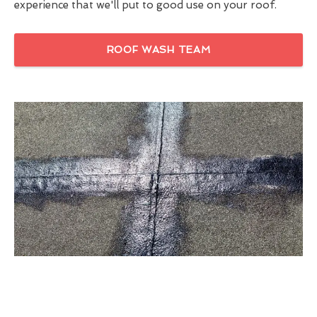
experience that we'll put to good use on your roof.
ROOF WASH TEAM