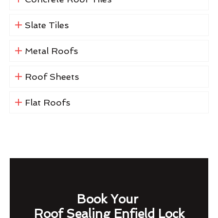
Slate Tiles
Metal Roofs
Roof Sheets
Flat Roofs
Book Your
Roof Sealing Enfield Lock