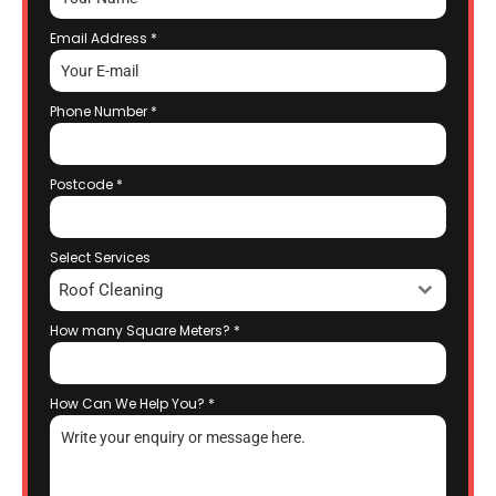
Email Address
*
Phone Number
*
Postcode
*
Select Services
Roof Cleaning
How many Square Meters?
*
How Can We Help You?
*