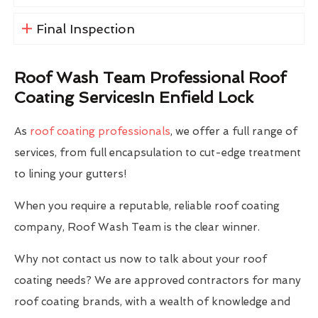
Final Inspection
Roof Wash Team Professional Roof
Coating ServicesIn Enfield Lock
As
roof coating professionals
, we offer a full range of
services, from full encapsulation to cut-edge treatment
to lining your gutters!
When you require a reputable, reliable roof coating
company, Roof Wash Team is the clear winner.
Why not contact us now to talk about your roof
coating needs? We are approved contractors for many
roof coating brands, with a wealth of knowledge and