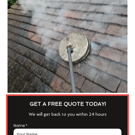
GET A FREE QUOTE TODAY!
We will get back to you within 24 hours
Name
*