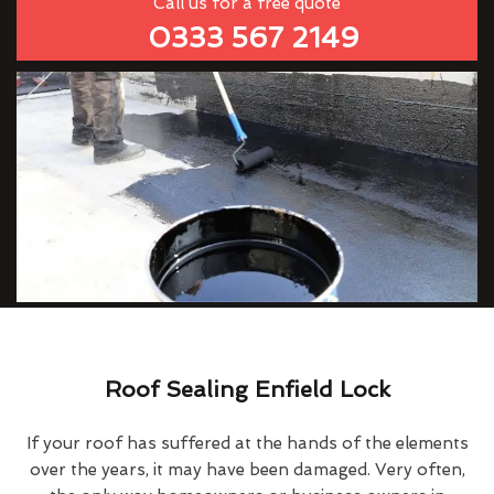
Call us for a free quote
0333 567 2149
Roof Sealing Enfield Lock
If your roof has suffered at the hands of the elements
over the years, it may have been damaged. Very often,