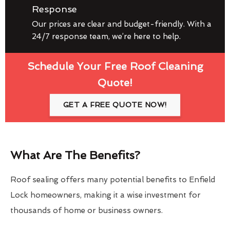
Response
Our prices are clear and budget-friendly. With a
24/7 response team, we’re here to help.
Schedule Your Free Roof Cleaning
Quote!
GET A FREE QUOTE NOW!
What Are The Benefits?
Roof sealing offers many potential benefits to Enfield
Lock homeowners, making it a wise investment for
thousands of home or business owners.