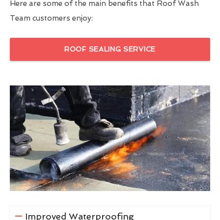
Here are some of the main benefits that Roof Wash
Team customers enjoy:
ROOF SEALING SERVICE
Improved Waterproofing