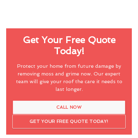
Get Your Free Quote
Today!
Protect your home from future damage by
removing moss and grime now. Our expert
team will give your roof the care it needs to
last longer.
CALL NOW
GET YOUR FREE QUOTE TODAY!