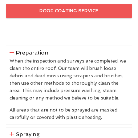
ROOF COATING SERVICE
Preparation
When the inspection and surveys are completed, we
clean the entire roof. Our team will brush loose
debris and dead moss using scrapers and brushes,
then use other methods to thoroughly clean the
area. This may include pressure washing, steam
cleaning or any method we believe to be suitable.
All areas that are not to be sprayed are masked
carefully or covered with plastic sheeting.
Spraying