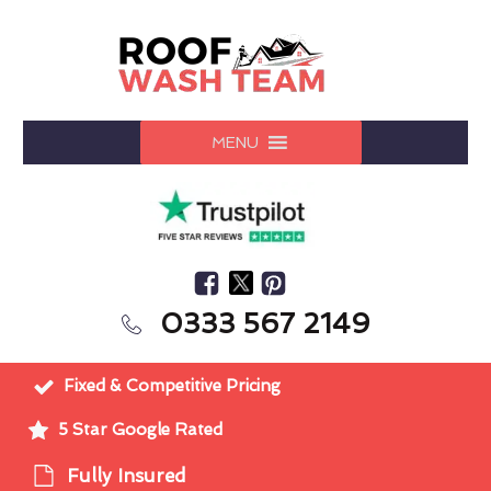
MENU
0333 567 2149
Fixed & Competitive Pricing
5 Star Google Rated
Fully Insured