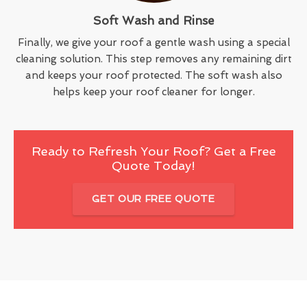
Soft Wash and Rinse
Finally, we give your roof a gentle wash using a special
cleaning solution. This step removes any remaining dirt
and keeps your roof protected. The soft wash also
helps keep your roof cleaner for longer.
Ready to Refresh Your Roof? Get a Free
Quote Today!
GET OUR FREE QUOTE