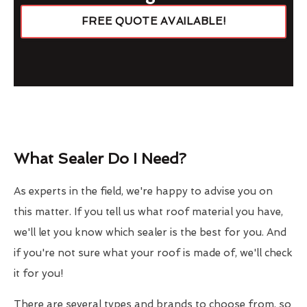
FREE QUOTE AVAILABLE!
What Sealer Do I Need?
As experts in the field, we're happy to advise you on
this matter. If you tell us what roof material you have,
we'll let you know which sealer is the best for you. And
if you're not sure what your roof is made of, we'll check
it for you!
There are several types and brands to choose from, so