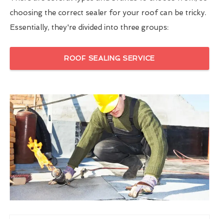
choosing the correct sealer for your roof can be tricky.
Essentially, they're divided into three groups:
ROOF SEALING SERVICE