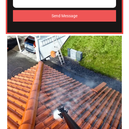
Send Message