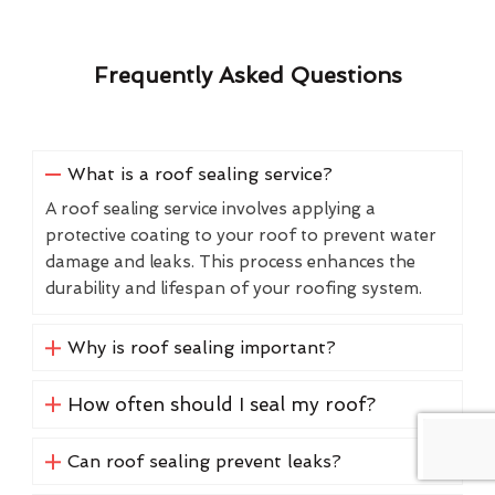
Frequently Asked Questions
What is a roof sealing service?
A roof sealing service involves applying a
protective coating to your roof to prevent water
damage and leaks. This process enhances the
durability and lifespan of your roofing system.
Why is roof sealing important?
How often should I seal my roof?
Can roof sealing prevent leaks?