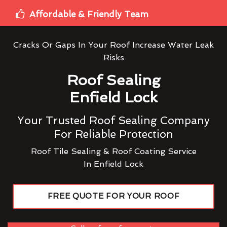
Affordable & Friendly Team
Cracks Or Gaps In Your Roof Increase Water Leak
Risks
Roof Sealing
Enfield Lock
Your Trusted Roof Sealing Company
For Reliable Protection
Roof Tile Sealing & Roof Coating Service
In Enfield Lock
FREE QUOTE FOR YOUR ROOF