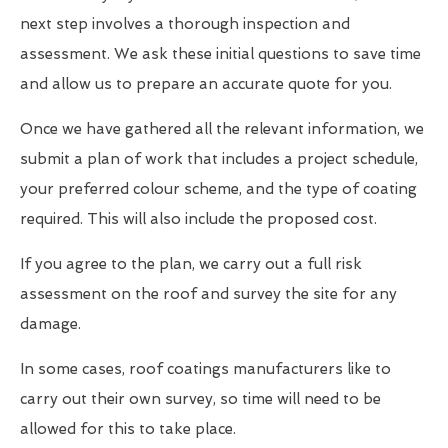
next step involves a thorough inspection and
assessment. We ask these initial questions to save time
and allow us to prepare an accurate quote for you.
Once we have gathered all the relevant information, we
submit a plan of work that includes a project schedule,
your preferred colour scheme, and the type of coating
required. This will also include the proposed cost.
If you agree to the plan, we carry out a full risk
assessment on the roof and survey the site for any
damage.
In some cases, roof coatings manufacturers like to
carry out their own survey, so time will need to be
allowed for this to take place.