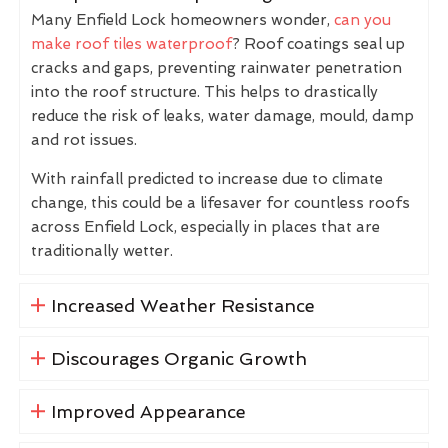
Many Enfield Lock homeowners wonder,
can you
make roof tiles waterproof
? Roof coatings seal up
cracks and gaps, preventing rainwater penetration
into the roof structure. This helps to drastically
reduce the risk of leaks, water damage, mould, damp
and rot issues.
With rainfall predicted to increase due to climate
change, this could be a lifesaver for countless roofs
across Enfield Lock, especially in places that are
traditionally wetter.
Increased Weather Resistance
Discourages Organic Growth
Improved Appearance