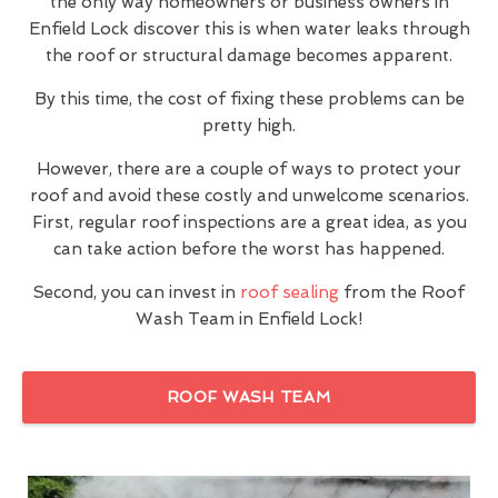
the only way homeowners or business owners in
Enfield Lock discover this is when water leaks through
the roof or structural damage becomes apparent.
By this time, the cost of fixing these problems can be
pretty high.
However, there are a couple of ways to protect your
roof and avoid these costly and unwelcome scenarios.
First, regular roof inspections are a great idea, as you
can take action before the worst has happened.
Second, you can invest in
roof sealing
from the Roof
Wash Team in Enfield Lock!
ROOF WASH TEAM