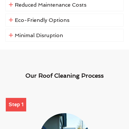
Reduced Maintenance Costs
Eco-Friendly Options
Minimal Disruption
Our Roof Cleaning Process
Step 1