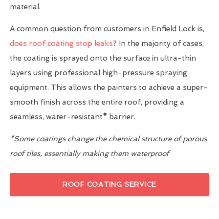
material.
A common question from customers in Enfield Lock is,
does roof coating stop leaks
? In the majority of cases,
the coating is sprayed onto the surface in ultra-thin
layers using professional high-pressure spraying
equipment. This allows the painters to achieve a super-
smooth finish across the entire roof, providing a
seamless, water-resistant
*
barrier.
*Some coatings change the chemical structure of porous
roof tiles, essentially making them waterproof
ROOF COATING SERVICE