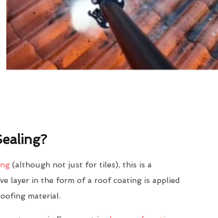
ealing?
ing
(although not just for tiles), this is a
e layer in the form of a roof coating is applied
roofing material.