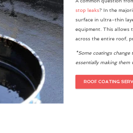
A common question from
stop leaks
? In the major
surface in ultra-thin la
equipment. This allows t
across the entire roof, 
*Some coatings change th
essentially making them
ROOF COATING SERV