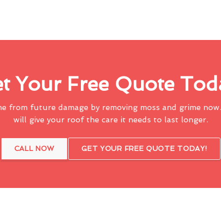
t Your Free Quote Tod
me from future damage by removing moss and grime now.
will give your roof the care it needs to last longer.
CALL NOW
GET YOUR FREE QUOTE TODAY!