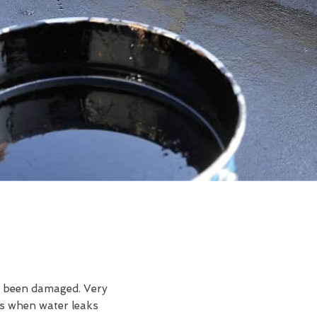
ve been damaged. Very
is when water leaks