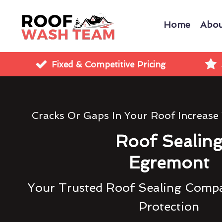
Home
Abou
Fixed & Competitive Pricing
Cracks Or Gaps In Your Roof Increase
Roof Sealin
Egremont
Your Trusted Roof Sealing Compa
Protection