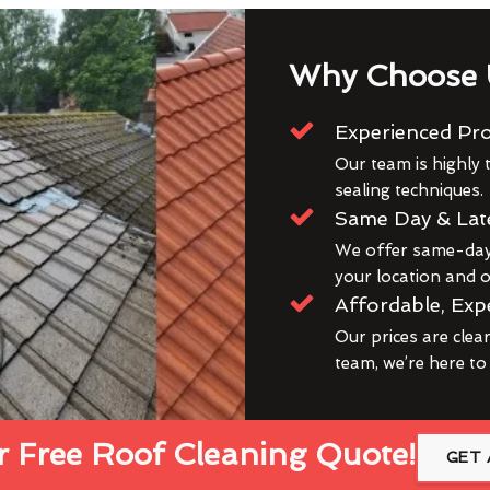
Why Choose 
Experienced Pro
Our team is highly t
sealing techniques.
Same Day & Lat
We offer same-day 
your location and ou
Affordable, Exp
Our prices are clea
team, we’re here to
 Free Roof Cleaning Quote!
GET 