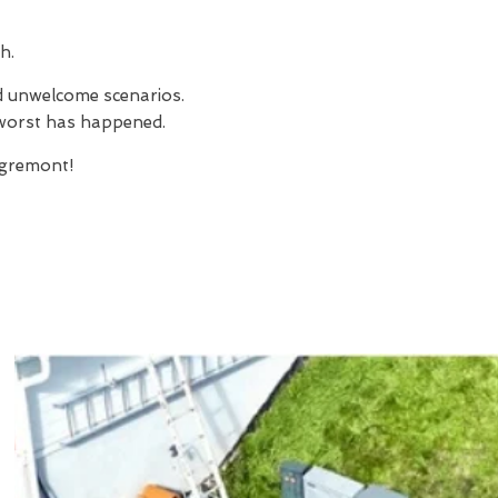
h.
nd unwelcome scenarios.
e worst has happened.
gremont!