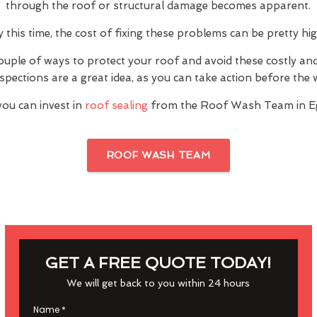
through the roof or structural damage becomes apparent.
y this time, the cost of fixing these problems can be pretty hig
ouple of ways to protect your roof and avoid these costly a
inspections are a great idea, as you can take action before th
you can invest in
roof sealing
from the Roof Wash Team in E
ROOF WASH TEAM
GET A FREE QUOTE TODAY!
We will get back to you within 24 hours
Name
*