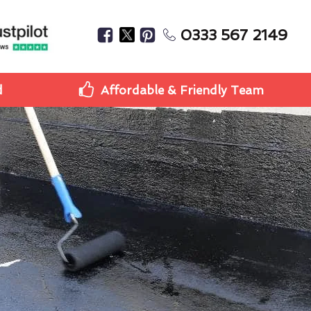
0333 567 2149
d
Affordable & Friendly Team