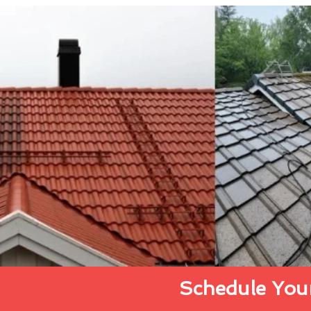
Schedule Your