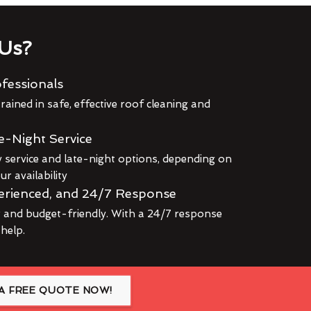
Us?
fessionals
rained in safe, effective roof cleaning and
e-Night Service
service and late-night options, depending on
r availability
erienced, and 24/7 Response
r and budget-friendly. With a 24/7 response
 help.
A FREE QUOTE NOW!