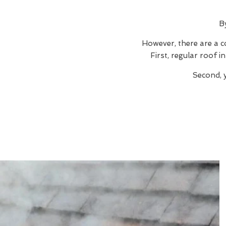
B
However, there are a c
First, regular roof 
Second, 