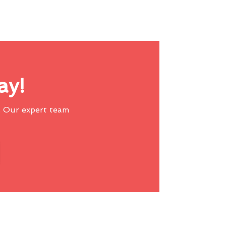
ay!
 Our expert team