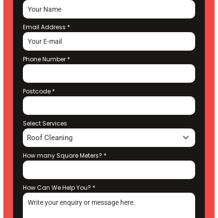
Email Address
*
Phone Number
*
Postcode
*
Select Services
Roof Cleaning
How many Square Meters?
*
How Can We Help You?
*