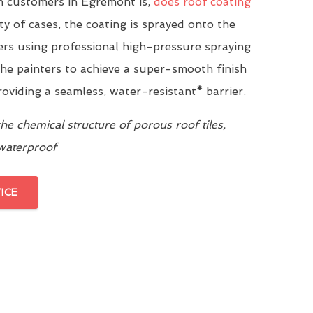
 customers in Egremont is,
does roof coating
ity of cases, the coating is sprayed onto the
yers using professional high-pressure spraying
he painters to achieve a super-smooth finish
providing a seamless, water-resistant
*
barrier.
e chemical structure of porous roof tiles,
 waterproof
ICE