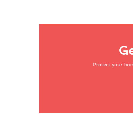
Ge
Protect your ho