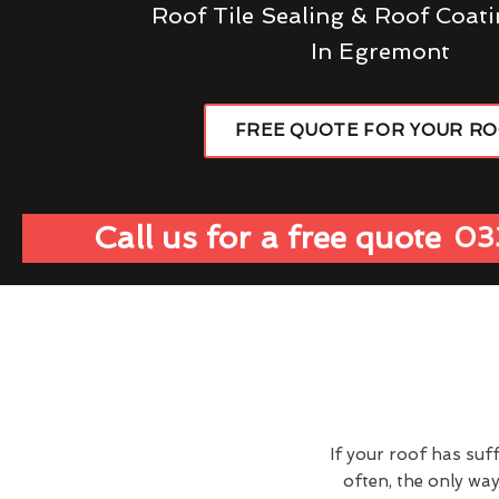
Roof Tile Sealing & Roof Coati
In Egremont
FREE QUOTE FOR YOUR R
Call us for a free quote
03
If your roof has suf
often, the only wa