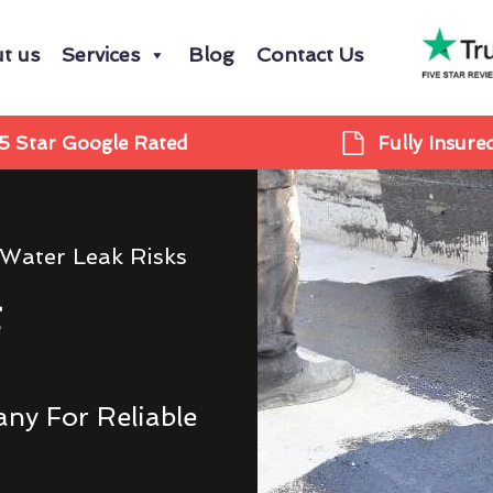
t us
Services
Blog
Contact Us
5 Star Google Rated
Fully Insure
 Water Leak Risks
g
ny For Reliable