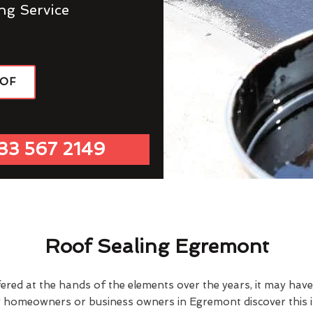
ng Service
OOF
33 567 2149
Roof Sealing Egremont
fered at the hands of the elements over the years, it may ha
y homeowners or business owners in Egremont discover this 