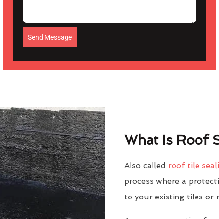
Send Message
What Is Roof S
Also called
roof tile seal
process where a protectiv
to your existing tiles or 