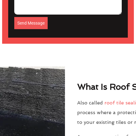
Send Message
What Is Roof S
Also called
roof tile seal
process where a protectiv
to your existing tiles or 