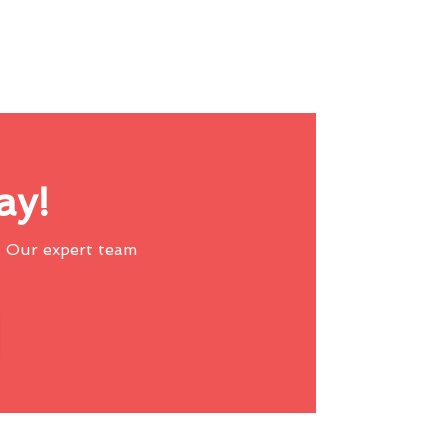
ay!
 Our expert team