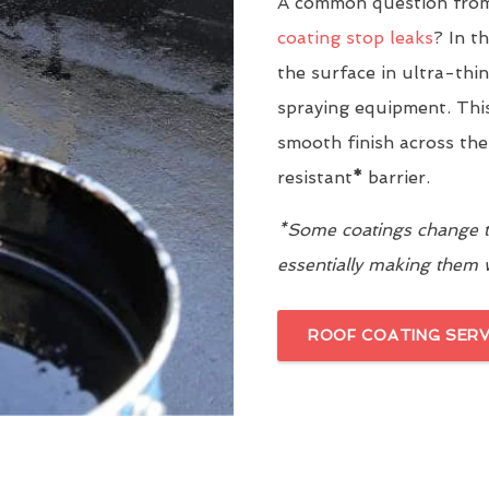
A common question from 
coating stop leaks
? In t
the surface in ultra-thi
spraying equipment. This
smooth finish across the
resistant
*
barrier.
*Some coatings change th
essentially making them
ROOF COATING SERV