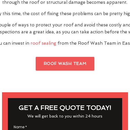
through the roof or structural damage becomes apparent.
y this time, the cost of fixing these problems can be pretty hig
ouple of ways to protect your roof and avoid these costly a
inspections are a great idea, as you can take action before th
u can invest in
roof sealing
from the Roof Wash Team in East
ROOF WASH TEAM
GET A FREE QUOTE TODAY!
We will get back to you within 24 hours
Name
*