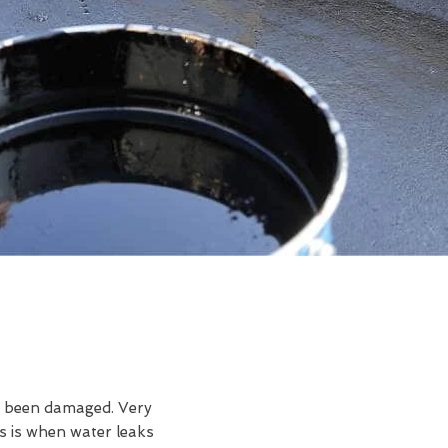
ve been damaged. Very
s is when water leaks