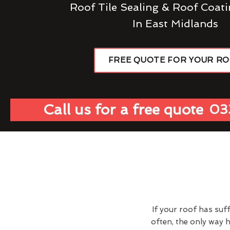
Roof Tile Sealing & Roof Coati
In East Midlands
FREE QUOTE FOR YOUR R
Call us for a free quote
03
If your roof has suf
often, the only way 