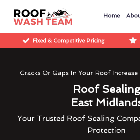
Home
Abou
Fixed & Competitive Pricing
Cracks Or Gaps In Your Roof Increase
Roof Sealin
East Midland
Your Trusted Roof Sealing Compa
Protection