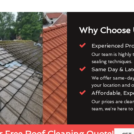
Why Choose 
Experienced Pro
Our team is highly t
sealing techniques.
Same Day & Lat
We offer same-day 
your location and ou
Affordable, Exp
Our prices are clea
team, we’re here to
 Free Roof Cleaning Quote!