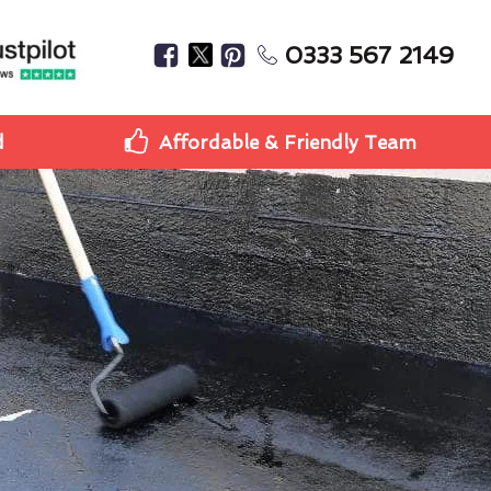
0333 567 2149
d
Affordable & Friendly Team