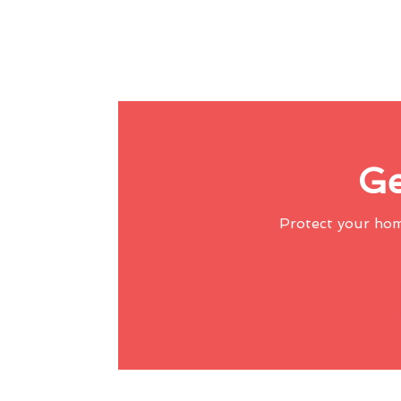
Ge
Protect your ho