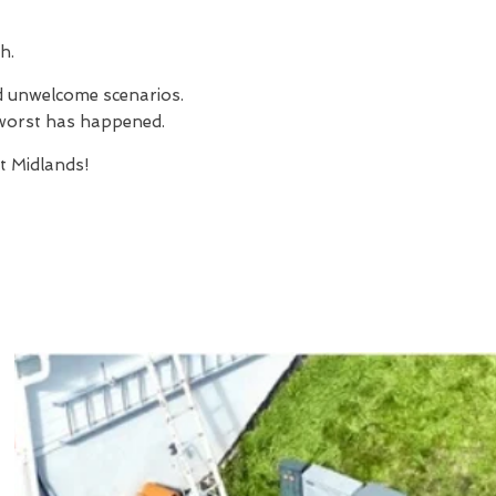
h.
nd unwelcome scenarios.
e worst has happened.
 Midlands!