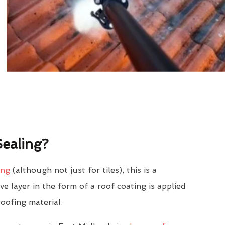
ealing?
ing
(although not just for tiles), this is a
e layer in the form of a roof coating is applied
roofing material.