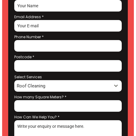
Email Address
*
Phone Number
*
Postcode
*
Select Services
Roof Cleaning
How many Square Meters?
*
How Can We Help You?
*