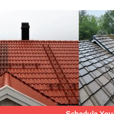
Schedule Your