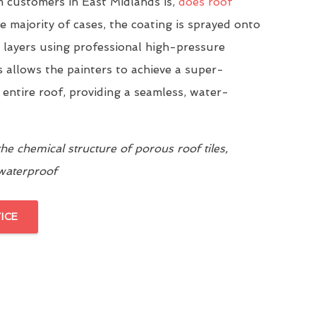
customers in East Midlands is,
does roof
he majority of cases, the coating is sprayed onto
n layers using professional high-pressure
 allows the painters to achieve a super-
 entire roof, providing a seamless, water-
e chemical structure of porous roof tiles,
 waterproof
ICE