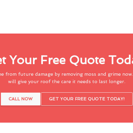
t Your Free Quote Tod
me from future damage by removing moss and grime now.
will give your roof the care it needs to last longer.
CALL NOW
GET YOUR FREE QUOTE TODAY!