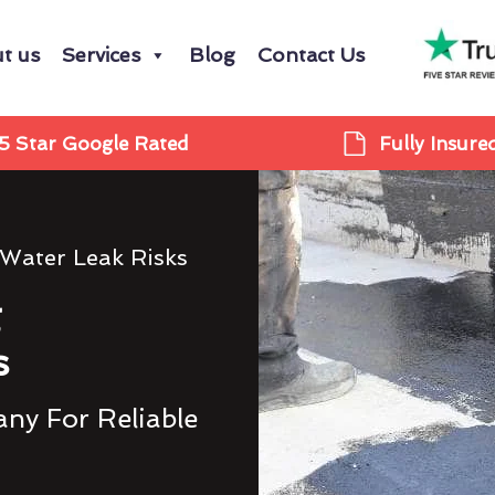
t us
Services
Blog
Contact Us
5 Star Google Rated
Fully Insure
 Water Leak Risks
g
s
ny For Reliable