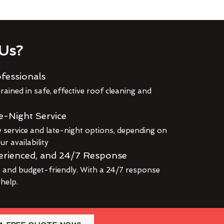
Us?
fessionals
rained in safe, effective roof cleaning and
e-Night Service
service and late-night options, depending on
r availability
erienced, and 24/7 Response
r and budget-friendly. With a 24/7 response
 help.