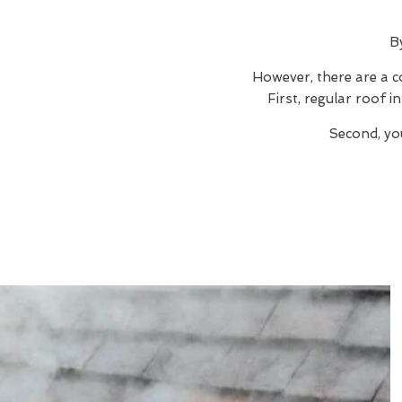
B
However, there are a c
First, regular roof 
Second, yo