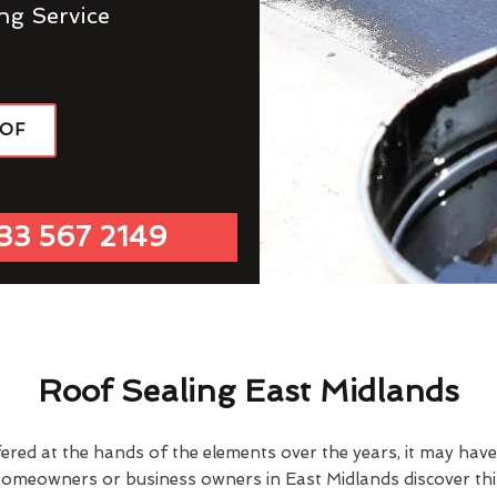
ng Service
OOF
33 567 2149
Roof Sealing East Midlands
fered at the hands of the elements over the years, it may ha
homeowners or business owners in East Midlands discover thi