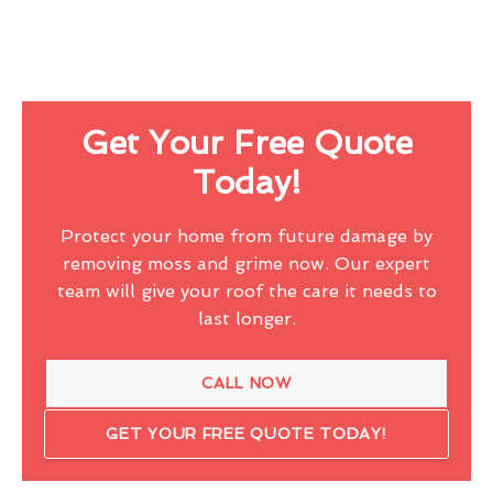
Get Your Free Quote
Today!
Protect your home from future damage by
removing moss and grime now. Our expert
team will give your roof the care it needs to
last longer.
CALL NOW
GET YOUR FREE QUOTE TODAY!