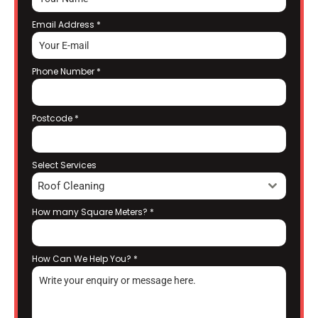
Email Address
*
Phone Number
*
Postcode
*
Select Services
Roof Cleaning
How many Square Meters?
*
How Can We Help You?
*