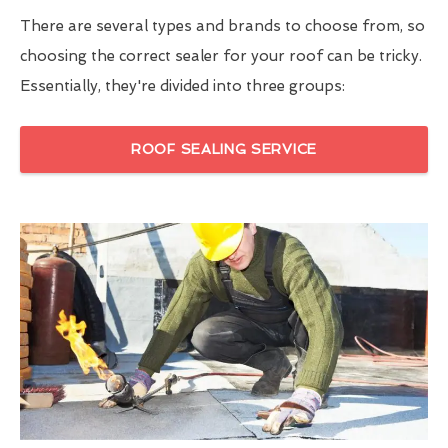
There are several types and brands to choose from, so
choosing the correct sealer for your roof can be tricky.
Essentially, they're divided into three groups:
ROOF SEALING SERVICE