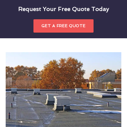
Request Your Free Quote Today
GET A FREE QUOTE