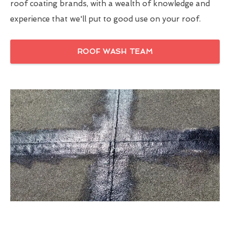
roof coating brands, with a wealth of knowledge and
experience that we'll put to good use on your roof.
ROOF WASH TEAM