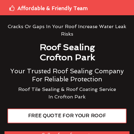
Affordable & Friendly Team
Cracks Or Gaps In Your Roof Increase Water Leak
Risks
Roof Sealing
Crofton Park
Your Trusted Roof Sealing Company
For Reliable Protection
Roof Tile Sealing & Roof Coating Service
In Crofton Park
FREE QUOTE FOR YOUR ROOF