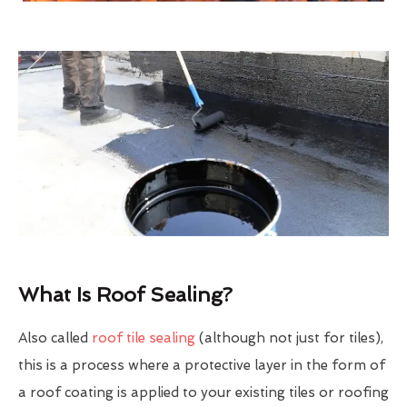
What Is Roof Sealing?
Also called
roof tile sealing
(although not just for tiles),
this is a process where a protective layer in the form of
a roof coating is applied to your existing tiles or roofing