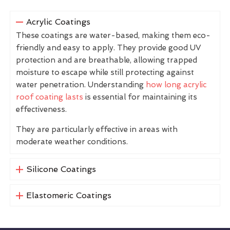
Acrylic Coatings
These coatings are water-based, making them eco-
friendly and easy to apply. They provide good UV
protection and are breathable, allowing trapped
moisture to escape while still protecting against
water penetration. Understanding
how long acrylic
roof coating lasts
is essential for maintaining its
effectiveness.
They are particularly effective in areas with
moderate weather conditions.
Silicone Coatings
Elastomeric Coatings