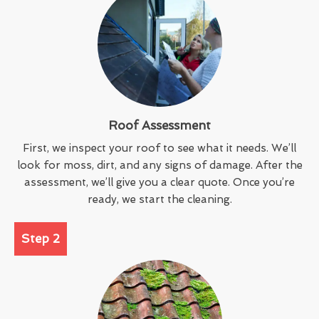
Roof Assessment
First, we inspect your roof to see what it needs. We’ll
look for moss, dirt, and any signs of damage. After the
assessment, we’ll give you a clear quote. Once you’re
ready, we start the cleaning.
Step 2