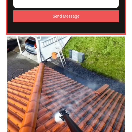
Send Message