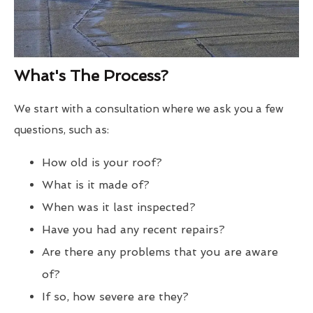
What's The Process?
We start with a consultation where we ask you a few
questions, such as:
How old is your roof?
What is it made of?
When was it last inspected?
Have you had any recent repairs?
Are there any problems that you are aware
of?
If so, how severe are they?