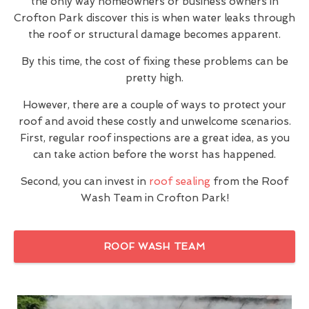
the only way homeowners or business owners in
Crofton Park discover this is when water leaks through
the roof or structural damage becomes apparent.
By this time, the cost of fixing these problems can be
pretty high.
However, there are a couple of ways to protect your
roof and avoid these costly and unwelcome scenarios.
First, regular roof inspections are a great idea, as you
can take action before the worst has happened.
Second, you can invest in
roof sealing
from the Roof
Wash Team in Crofton Park!
ROOF WASH TEAM