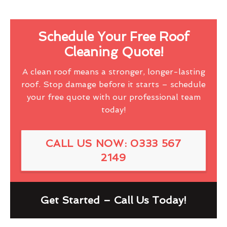
Schedule Your Free Roof
Cleaning Quote!
A clean roof means a stronger, longer-lasting
roof. Stop damage before it starts – schedule
your free quote with our professional team
today!
CALL US NOW: 0333 567
2149
Get Started – Call Us Today!