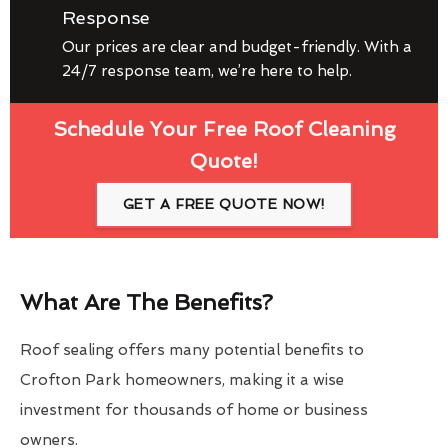
Response
Our prices are clear and budget-friendly. With a
24/7 response team, we’re here to help.
Schedule Your Free Roof Cleaning
Quote!
GET A FREE QUOTE NOW!
What Are The Benefits?
Roof sealing offers many potential benefits to
Crofton Park homeowners, making it a wise
investment for thousands of home or business
owners.