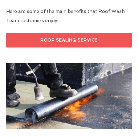
Here are some of the main benefits that Roof Wash
Team customers enjoy:
ROOF SEALING SERVICE