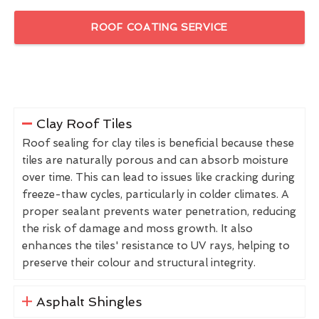
ROOF COATING SERVICE
Clay Roof Tiles
Roof sealing for clay tiles is beneficial because these
tiles are naturally porous and can absorb moisture
over time. This can lead to issues like cracking during
freeze-thaw cycles, particularly in colder climates. A
proper sealant prevents water penetration, reducing
the risk of damage and moss growth. It also
enhances the tiles' resistance to UV rays, helping to
preserve their colour and structural integrity.
Asphalt Shingles