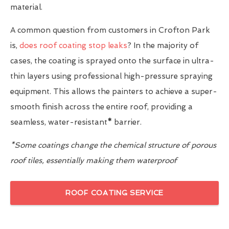
material.
A common question from customers in Crofton Park
is,
does roof coating stop leaks
? In the majority of
cases, the coating is sprayed onto the surface in ultra-
thin layers using professional high-pressure spraying
equipment. This allows the painters to achieve a super-
smooth finish across the entire roof, providing a
seamless, water-resistant
*
barrier.
*Some coatings change the chemical structure of porous
roof tiles, essentially making them waterproof
ROOF COATING SERVICE