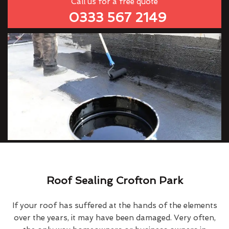
Call us for a free quote
0333 567 2149
Roof Sealing Crofton Park
If your roof has suffered at the hands of the elements
over the years, it may have been damaged. Very often,