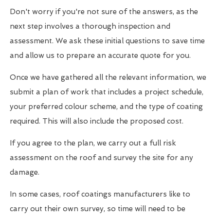
Don't worry if you're not sure of the answers, as the
next step involves a thorough inspection and
assessment. We ask these initial questions to save time
and allow us to prepare an accurate quote for you.
Once we have gathered all the relevant information, we
submit a plan of work that includes a project schedule,
your preferred colour scheme, and the type of coating
required. This will also include the proposed cost.
If you agree to the plan, we carry out a full risk
assessment on the roof and survey the site for any
damage.
In some cases, roof coatings manufacturers like to
carry out their own survey, so time will need to be