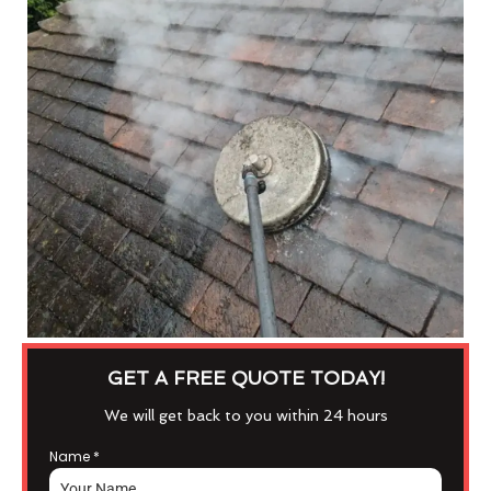
GET A FREE QUOTE TODAY!
We will get back to you within 24 hours
Name
*