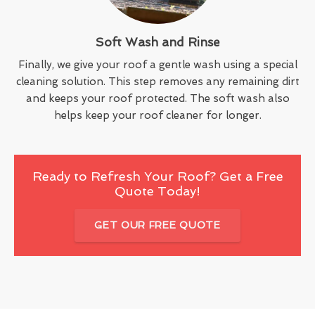
Soft Wash and Rinse
Finally, we give your roof a gentle wash using a special
cleaning solution. This step removes any remaining dirt
and keeps your roof protected. The soft wash also
helps keep your roof cleaner for longer.
Ready to Refresh Your Roof? Get a Free
Quote Today!
GET OUR FREE QUOTE