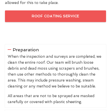
allowed for this to take place.
ROOF COATING SERVICE
Preparation
When the inspection and surveys are completed, we
clean the entire roof. Our team will brush loose
debris and dead moss using scrapers and brushes,
then use other methods to thoroughly clean the
area. This may include pressure washing, steam
cleaning or any method we believe to be suitable.
All areas that are not to be sprayed are masked
carefully or covered with plastic sheeting.