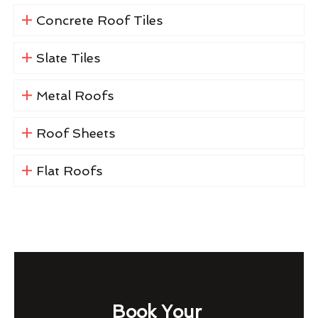
Concrete Roof Tiles
Slate Tiles
Metal Roofs
Roof Sheets
Flat Roofs
Book Your