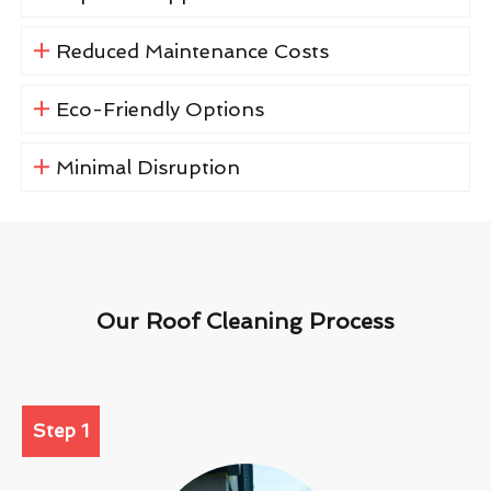
Reduced Maintenance Costs
Eco-Friendly Options
Minimal Disruption
Our Roof Cleaning Process
Step 1