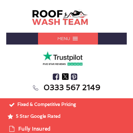
MENU
0333 567 2149
Fixed & Competitive Pricing
5 Star Google Rated
Fully Insured