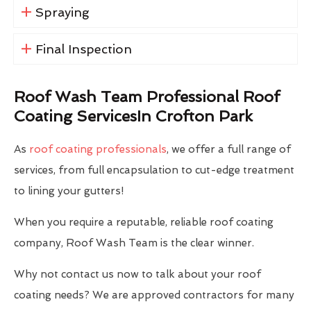
Spraying
Final Inspection
Roof Wash Team Professional Roof
Coating ServicesIn Crofton Park
As
roof coating professionals
, we offer a full range of
services, from full encapsulation to cut-edge treatment
to lining your gutters!
When you require a reputable, reliable roof coating
company, Roof Wash Team is the clear winner.
Why not contact us now to talk about your roof
coating needs? We are approved contractors for many