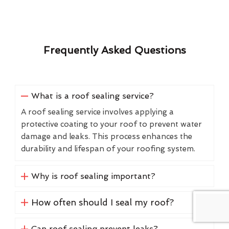
Frequently Asked Questions
What is a roof sealing service?
A roof sealing service involves applying a
protective coating to your roof to prevent water
damage and leaks. This process enhances the
durability and lifespan of your roofing system.
Why is roof sealing important?
How often should I seal my roof?
Can roof sealing prevent leaks?