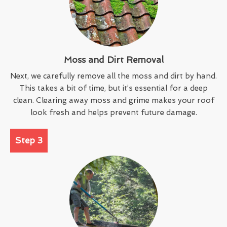
Moss and Dirt Removal
Next, we carefully remove all the moss and dirt by hand.
This takes a bit of time, but it’s essential for a deep
clean. Clearing away moss and grime makes your roof
look fresh and helps prevent future damage.
Step 3