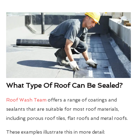
What Type Of Roof Can Be Sealed?
Roof Wash Team
offers a range of coatings and
sealants that are suitable for most roof materials,
including porous roof tiles, flat roofs and metal roofs.
These examples illustrate this in more detail: