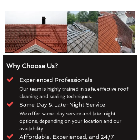
Why Choose Us?
Experienced Professionals
Our team is highly trained in safe, effective roof
cleaning and sealing techniques.
Same Day & Late-Night Service
We offer same-day service and late-night
options, depending on your location and our
availability
Affordable, Experienced, and 24/7