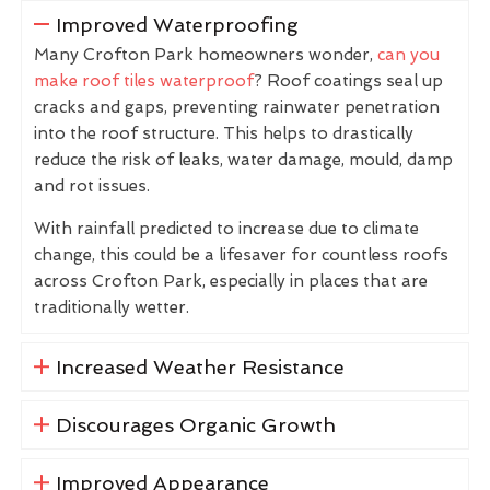
Improved Waterproofing
Many Crofton Park homeowners wonder,
can you
make roof tiles waterproof
? Roof coatings seal up
cracks and gaps, preventing rainwater penetration
into the roof structure. This helps to drastically
reduce the risk of leaks, water damage, mould, damp
and rot issues.
With rainfall predicted to increase due to climate
change, this could be a lifesaver for countless roofs
across Crofton Park, especially in places that are
traditionally wetter.
Increased Weather Resistance
Discourages Organic Growth
Improved Appearance