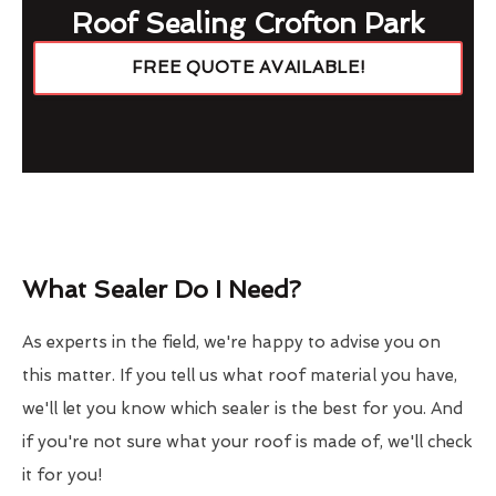
Roof Sealing Crofton Park
FREE QUOTE AVAILABLE!
What Sealer Do I Need?
As experts in the field, we're happy to advise you on
this matter. If you tell us what roof material you have,
we'll let you know which sealer is the best for you. And
if you're not sure what your roof is made of, we'll check
it for you!