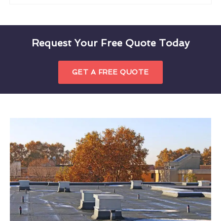
Request Your Free Quote Today
GET A FREE QUOTE