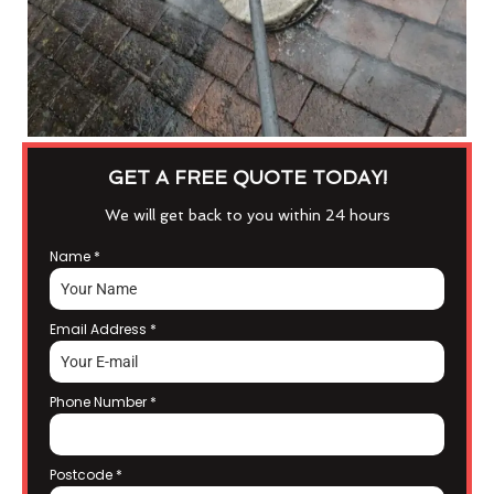
GET A FREE QUOTE TODAY!
We will get back to you within 24 hours
Name
*
Email Address
*
Phone Number
*
Postcode
*