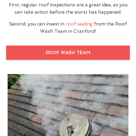
First, regular roof inspections are a great idea, as you
can take action before the worst has happened.
Second, you can invest in
roof sealing
from the Roof
Wash Team in Cranford!
ROOF WASH TEAM