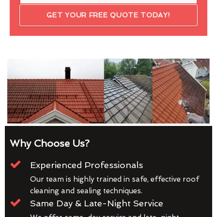
GET YOUR FREE QUOTE TODAY!
Why Choose Us?
Experienced Professionals
Our team is highly trained in safe, effective roof
cleaning and sealing techniques.
Same Day & Late-Night Service