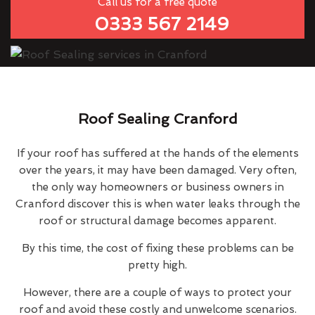
Call us for a free quote
0333 567 2149
Roof Sealing Cranford
If your roof has suffered at the hands of the elements
over the years, it may have been damaged. Very often,
the only way homeowners or business owners in
Cranford discover this is when water leaks through the
roof or structural damage becomes apparent.
By this time, the cost of fixing these problems can be
pretty high.
However, there are a couple of ways to protect your
roof and avoid these costly and unwelcome scenarios.