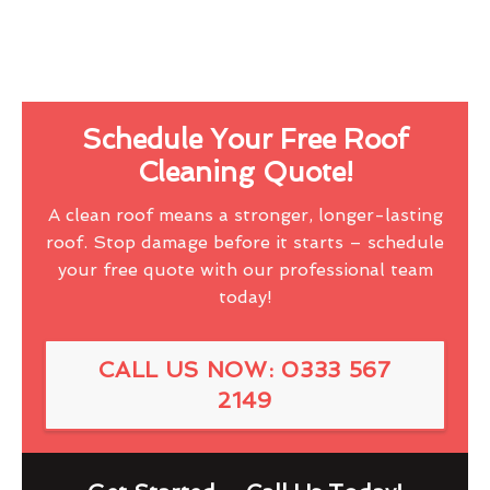
Schedule Your Free Roof
Cleaning Quote!
A clean roof means a stronger, longer-lasting
roof. Stop damage before it starts – schedule
your free quote with our professional team
today!
CALL US NOW: 0333 567
2149