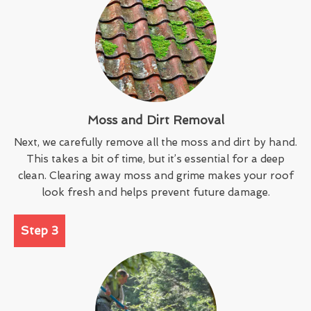
Moss and Dirt Removal
Next, we carefully remove all the moss and dirt by hand.
This takes a bit of time, but it’s essential for a deep
clean. Clearing away moss and grime makes your roof
look fresh and helps prevent future damage.
Step 3