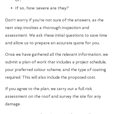
If so, how severe are they?
Don't worry if you're not sure of the answers, as the
next step involves a thorough inspection and
assessment. We ask these initial questions to save time
and allow us to prepare an accurate quote for you.
Once we have gathered all the relevant information, we
submit a plan of work that includes a project schedule,
your preferred colour scheme, and the type of coating
required. This will also include the proposed cost.
If you agree to the plan, we carry out a full risk
assessment on the roof and survey the site for any
damage.