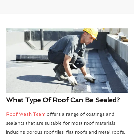
What Type Of Roof Can Be Sealed?
Roof Wash Team
offers a range of coatings and
sealants that are suitable for most roof materials,
including porous roof tiles, flat roofs and metal roofs.