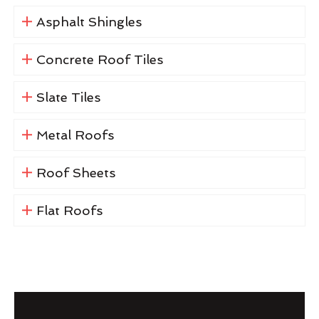
Asphalt Shingles
Concrete Roof Tiles
Slate Tiles
Metal Roofs
Roof Sheets
Flat Roofs