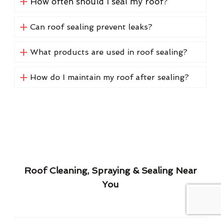
How often should I seal my roof?
Can roof sealing prevent leaks?
What products are used in roof sealing?
How do I maintain my roof after sealing?
Roof Cleaning, Spraying & Sealing Near
You