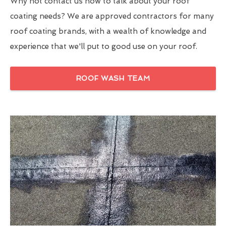
Why not contact us now to talk about your roof
coating needs? We are approved contractors for many
roof coating brands, with a wealth of knowledge and
experience that we'll put to good use on your roof.
ROOF WASH TEAM