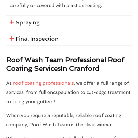
carefully or covered with plastic sheeting.
Spraying
Final Inspection
Roof Wash Team Professional Roof
Coating ServicesIn Cranford
As
roof coating professionals
, we offer a full range of
services, from full encapsulation to cut-edge treatment
to lining your gutters!
When you require a reputable, reliable roof coating
company, Roof Wash Team is the clear winner.