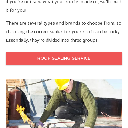
if you're not sure what your roof is made of, we'll check
it for you!
There are several types and brands to choose from, so
choosing the correct sealer for your roof can be tricky.
Essentially, they're divided into three groups:
ROOF SEALING SERVICE