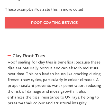
These examples illustrate this in more detail:
ROOF COATING SERVICE
Clay Roof Tiles
Roof sealing for clay tiles is beneficial because these
tiles are naturally porous and can absorb moisture
over time. This can lead to issues like cracking during
freeze-thaw cycles, particularly in colder climates. A
proper sealant prevents water penetration, reducing
the risk of damage and moss growth. It also
enhances the tiles' resistance to UV rays, helping to
preserve their colour and structural integrity.