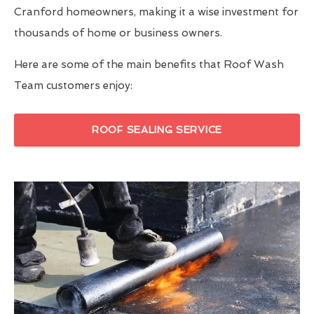
Cranford homeowners, making it a wise investment for
thousands of home or business owners.
Here are some of the main benefits that Roof Wash
Team customers enjoy:
ROOF SEALING SERVICE