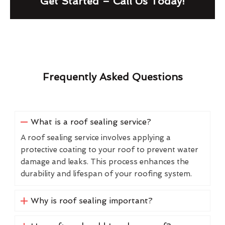
Get Started – Call Us Today!
Frequently Asked Questions
What is a roof sealing service?
A roof sealing service involves applying a
protective coating to your roof to prevent water
damage and leaks. This process enhances the
durability and lifespan of your roofing system.
Why is roof sealing important?