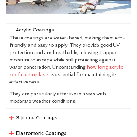
Acrylic Coatings
These coatings are water-based, making them eco-
friendly and easy to apply. They provide good UV
protection and are breathable, allowing trapped
moisture to escape while still protecting against
water penetration. Understanding
how long acrylic
roof coating lasts
is essential for maintaining its
effectiveness.
They are particularly effective in areas with
moderate weather conditions.
Silicone Coatings
Elastomeric Coatings