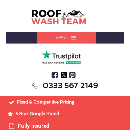
MENU
0333 567 2149
Fixed & Competitive Pricing
5 Star Google Rated
Fully Insured