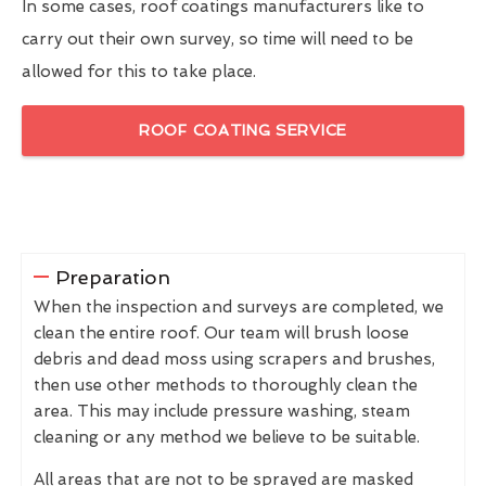
In some cases, roof coatings manufacturers like to
carry out their own survey, so time will need to be
allowed for this to take place.
ROOF COATING SERVICE
Preparation
When the inspection and surveys are completed, we
clean the entire roof. Our team will brush loose
debris and dead moss using scrapers and brushes,
then use other methods to thoroughly clean the
area. This may include pressure washing, steam
cleaning or any method we believe to be suitable.
All areas that are not to be sprayed are masked