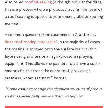
Also called
roof tile sealing
(although not just for tiles),
this is a process where a protective layer in the form of
a roof coating is applied to your existing tiles or roofing
material.
A common question from customers in Cranford is,
does roof coating stop leaks
? In the majority of cases,
the coating is sprayed onto the surface in ultra-thin
layers using professional high-pressure spraying
equipment. This allows the painters to achieve a super-
smooth finish across the entire roof, providing a
seamless, water-resistant
*
barrier.
*Some coatings change the chemical structure of porous
roof tiles, essentially making them waterproof