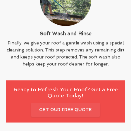
Soft Wash and Rinse
Finally, we give your roof a gentle wash using a special
cleaning solution. This step removes any remaining dirt
and keeps your roof protected. The soft wash also
helps keep your roof cleaner for longer.
Ready to Refresh Your Roof? Get a Free
Quote Today!
GET OUR FREE QUOTE