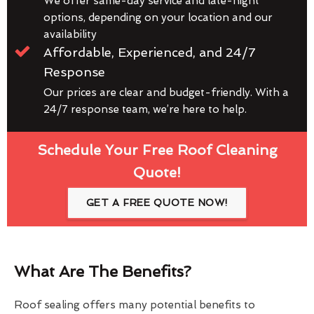
We offer same-day service and late-night
options, depending on your location and our
availability
Affordable, Experienced, and 24/7
Response
Our prices are clear and budget-friendly. With a
24/7 response team, we’re here to help.
Schedule Your Free Roof Cleaning
Quote!
GET A FREE QUOTE NOW!
What Are The Benefits?
Roof sealing offers many potential benefits to