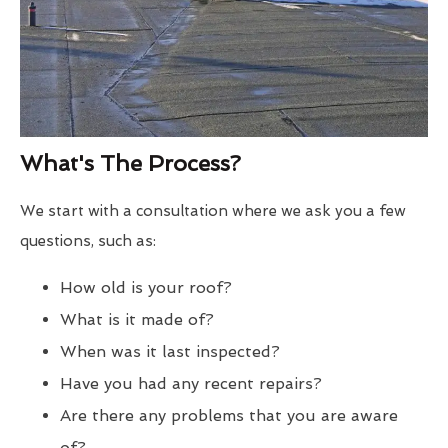
What's The Process?
We start with a consultation where we ask you a few
questions, such as:
How old is your roof?
What is it made of?
When was it last inspected?
Have you had any recent repairs?
Are there any problems that you are aware
of?