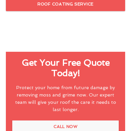
ROOF COATING SERVICE
Get Your Free Quote
Today!
Protect your home from future damage by
removing moss and grime now. Our expert
team will give your roof the care it needs to
last longer.
CALL NOW