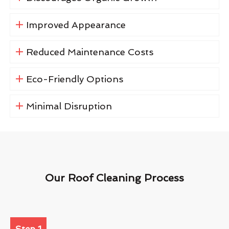
Improved Appearance
Reduced Maintenance Costs
Eco-Friendly Options
Minimal Disruption
Our Roof Cleaning Process
Step 1