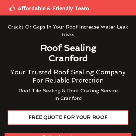
Affordable & Friendly Team
Cracks Or Gaps In Your Roof Increase Water Leak
Risks
Roof Sealing
Cranford
Your Trusted Roof Sealing Company
For Reliable Protection
Roof Tile Sealing & Roof Coating Service
In Cranford
FREE QUOTE FOR YOUR ROOF