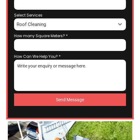
Select Services
Roof Cleaning
How many Square Meters?
*
How Can We Help You?
*
Send Message