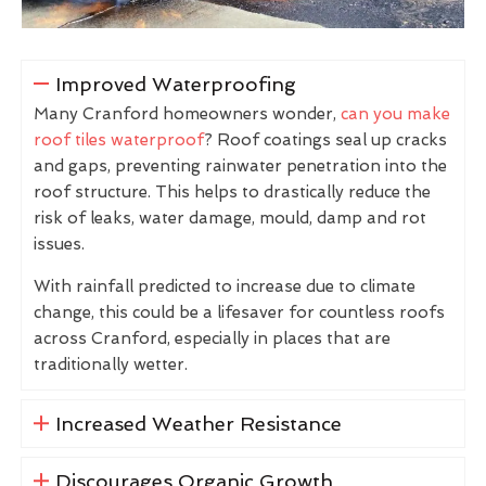
Improved Waterproofing
Many Cranford homeowners wonder,
can you make
roof tiles waterproof
? Roof coatings seal up cracks
and gaps, preventing rainwater penetration into the
roof structure. This helps to drastically reduce the
risk of leaks, water damage, mould, damp and rot
issues.
With rainfall predicted to increase due to climate
change, this could be a lifesaver for countless roofs
across Cranford, especially in places that are
traditionally wetter.
Increased Weather Resistance
Discourages Organic Growth