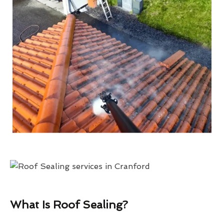
What Is Roof Sealing?