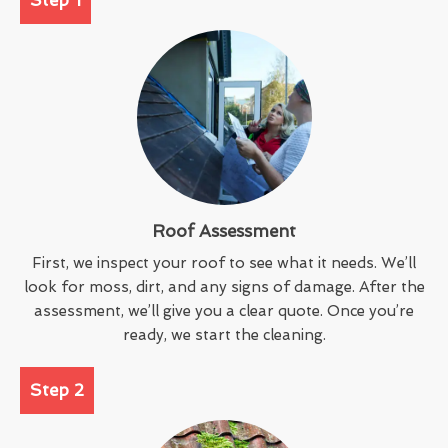
Roof Assessment
First, we inspect your roof to see what it needs. We’ll
look for moss, dirt, and any signs of damage. After the
assessment, we’ll give you a clear quote. Once you’re
ready, we start the cleaning.
Step 2