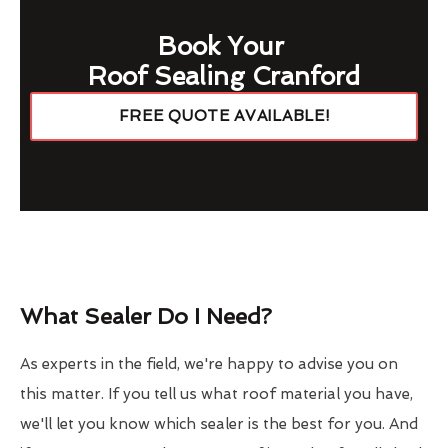
Book Your
Roof Sealing Cranford
FREE QUOTE AVAILABLE!
What Sealer Do I Need?
As experts in the field, we're happy to advise you on
this matter. If you tell us what roof material you have,
we'll let you know which sealer is the best for you. And