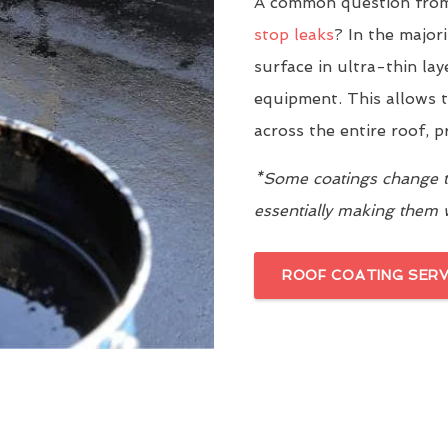
A common question from 
stop leaks
? In the major
surface in ultra-thin la
equipment. This allows t
across the entire roof, 
*Some coatings change th
essentially making them
ROOF COATING SERV