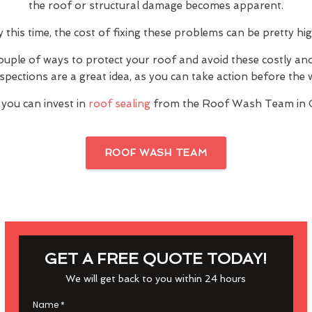
the roof or structural damage becomes apparent.
y this time, the cost of fixing these problems can be pretty hig
ouple of ways to protect your roof and avoid these costly a
inspections are a great idea, as you can take action before th
 you can invest in
roof sealing
from the Roof Wash Team in C
ROOF WASH TEAM
GET A FREE QUOTE TODAY!
We will get back to you within 24 hours
Name
*