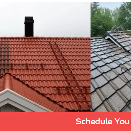
Schedule Your