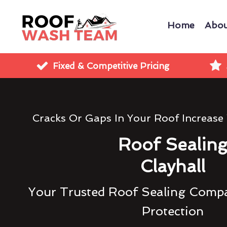
Home
Abou
Fixed & Competitive Pricing
Cracks Or Gaps In Your Roof Increase
Roof Sealin
Clayhall
Your Trusted Roof Sealing Compa
Protection