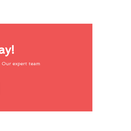
ay!
 Our expert team