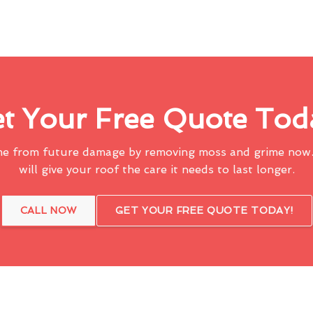
t Your Free Quote Tod
me from future damage by removing moss and grime now.
will give your roof the care it needs to last longer.
CALL NOW
GET YOUR FREE QUOTE TODAY!