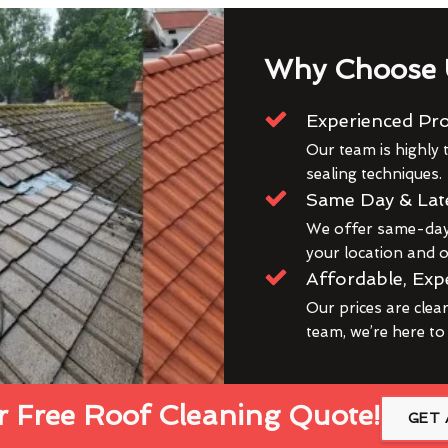
Why Choose 
Experienced Pro
Our team is highly t
sealing techniques.
Same Day & Lat
We offer same-day 
your location and ou
Affordable, Exp
Our prices are clea
team, we’re here to
 Free Roof Cleaning Quote!
GET 