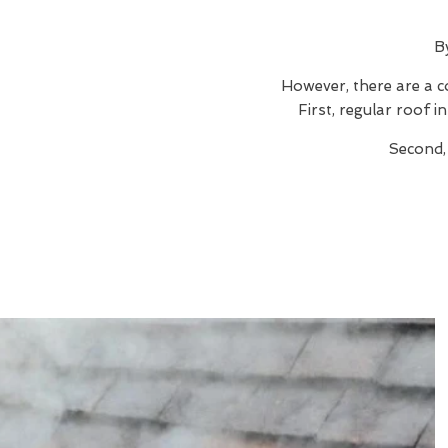
B
However, there are a c
First, regular roof 
Second,