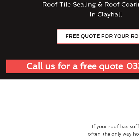
Roof Tile Sealing & Roof Coati
In Clayhall
FREE QUOTE FOR YOUR R
Call us for a free quote
03
If your roof has suf
often, the only way h