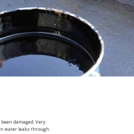
ve been damaged. Very
en water leaks through