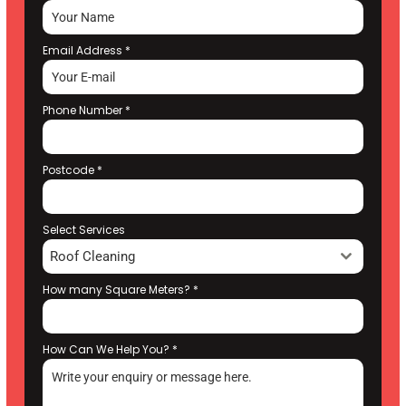
Email Address
*
Phone Number
*
Postcode
*
Select Services
Roof Cleaning
How many Square Meters?
*
How Can We Help You?
*