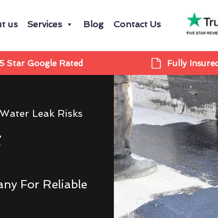
t us
Services
Blog
Contact Us
5 Star Google Rated
Fully Insure
 Water Leak Risks
g
ny For Reliable