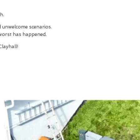
h.
nd unwelcome scenarios.
e worst has happened.
layhall!