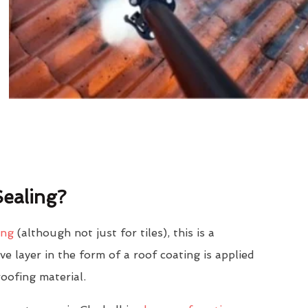
ealing?
ing
(although not just for tiles), this is a
e layer in the form of a roof coating is applied
roofing material.