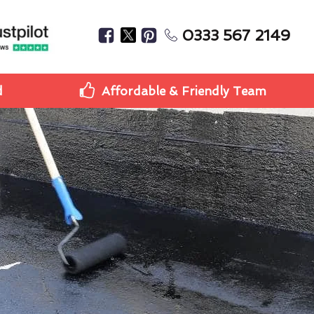
0333 567 2149
d
Affordable & Friendly Team