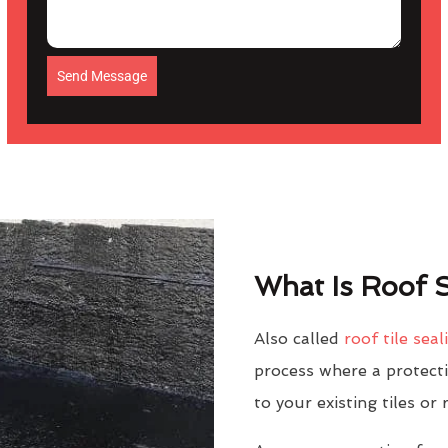
Send Message
What Is Roof S
Also called
roof tile seal
process where a protectiv
to your existing tiles or 