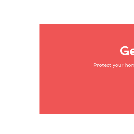
Ge
Protect your ho