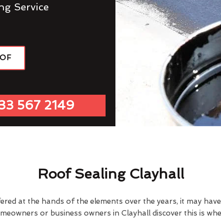
ng Service
OOF
33 567 2149
Roof Sealing Clayhall
fered at the hands of the elements over the years, it may ha
omeowners or business owners in Clayhall discover this is wh