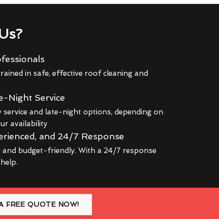
Us?
fessionals
rained in safe, effective roof cleaning and
e-Night Service
service and late-night options, depending on
r availability
erienced, and 24/7 Response
r and budget-friendly. With a 24/7 response
 help.
A FREE QUOTE NOW!