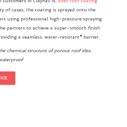
customers in Clayhall is,
does roof coating
ity of cases, the coating is sprayed onto the
yers using professional high-pressure spraying
he painters to achieve a super-smooth finish
providing a seamless, water-resistant
*
barrier.
e chemical structure of porous roof tiles,
 waterproof
ICE