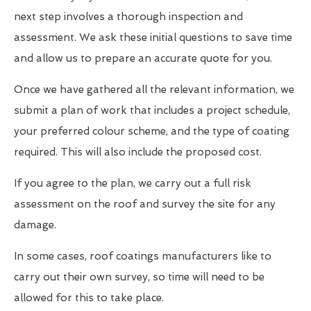
next step involves a thorough inspection and
assessment. We ask these initial questions to save time
and allow us to prepare an accurate quote for you.
Once we have gathered all the relevant information, we
submit a plan of work that includes a project schedule,
your preferred colour scheme, and the type of coating
required. This will also include the proposed cost.
If you agree to the plan, we carry out a full risk
assessment on the roof and survey the site for any
damage.
In some cases, roof coatings manufacturers like to
carry out their own survey, so time will need to be
allowed for this to take place.