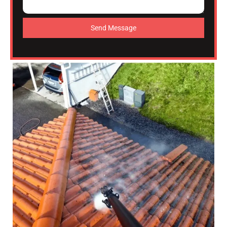
Send Message