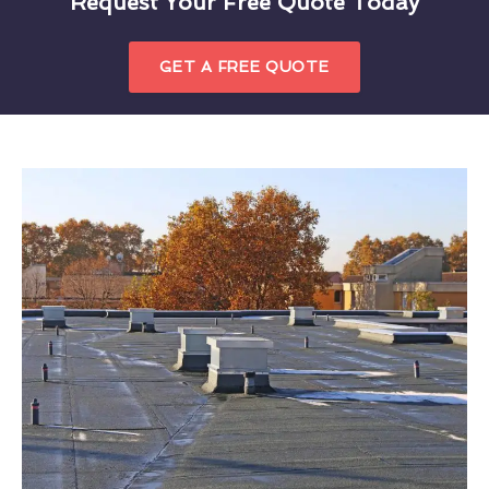
Request Your Free Quote Today
GET A FREE QUOTE