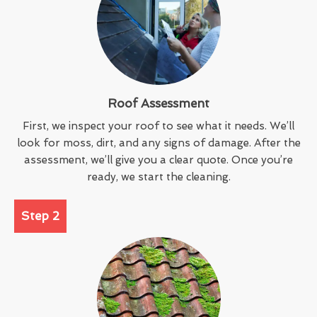
Roof Assessment
First, we inspect your roof to see what it needs. We’ll
look for moss, dirt, and any signs of damage. After the
assessment, we’ll give you a clear quote. Once you’re
ready, we start the cleaning.
Step 2