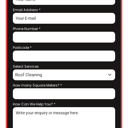
Email Address
*
Phone Number
*
Postcode
*
Select Services
Roof Cleaning
How many Square Meters?
*
How Can We Help You?
*