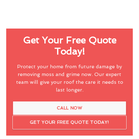
Get Your Free Quote
Today!
Protect your home from future damage by
removing moss and grime now. Our expert
team will give your roof the care it needs to
last longer.
CALL NOW
GET YOUR FREE QUOTE TODAY!