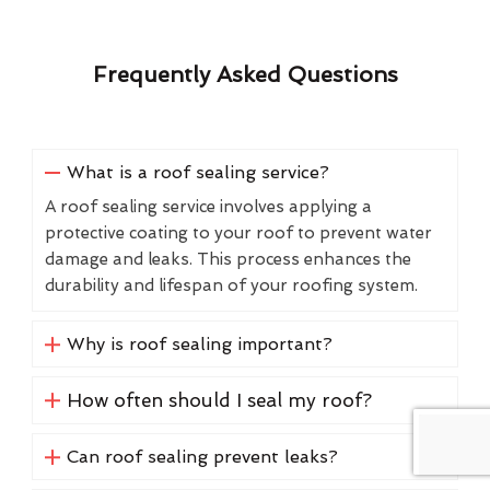
Frequently Asked Questions
What is a roof sealing service?
A roof sealing service involves applying a
protective coating to your roof to prevent water
damage and leaks. This process enhances the
durability and lifespan of your roofing system.
Why is roof sealing important?
How often should I seal my roof?
Can roof sealing prevent leaks?