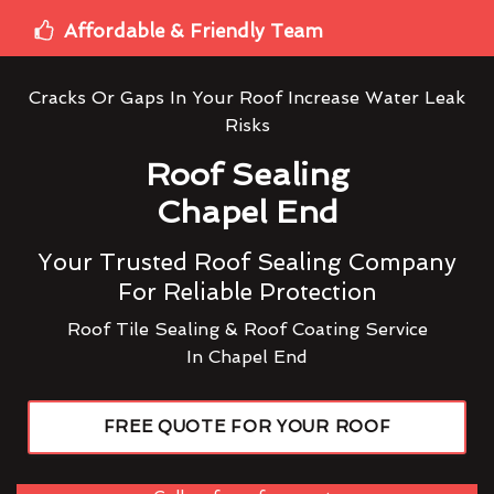
Affordable & Friendly Team
Cracks Or Gaps In Your Roof Increase Water Leak
Risks
Roof Sealing
Chapel End
Your Trusted Roof Sealing Company
For Reliable Protection
Roof Tile Sealing & Roof Coating Service
In Chapel End
FREE QUOTE FOR YOUR ROOF