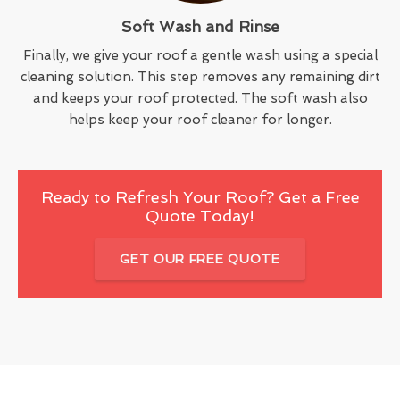
Soft Wash and Rinse
Finally, we give your roof a gentle wash using a special
cleaning solution. This step removes any remaining dirt
and keeps your roof protected. The soft wash also
helps keep your roof cleaner for longer.
Ready to Refresh Your Roof? Get a Free
Quote Today!
GET OUR FREE QUOTE