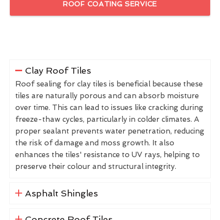
ROOF COATING SERVICE
Clay Roof Tiles
Roof sealing for clay tiles is beneficial because these
tiles are naturally porous and can absorb moisture
over time. This can lead to issues like cracking during
freeze-thaw cycles, particularly in colder climates. A
proper sealant prevents water penetration, reducing
the risk of damage and moss growth. It also
enhances the tiles' resistance to UV rays, helping to
preserve their colour and structural integrity.
Asphalt Shingles
Concrete Roof Tiles