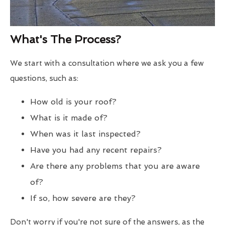
What's The Process?
We start with a consultation where we ask you a few
questions, such as:
How old is your roof?
What is it made of?
When was it last inspected?
Have you had any recent repairs?
Are there any problems that you are aware
of?
If so, how severe are they?
Don't worry if you're not sure of the answers, as the