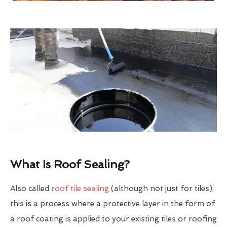
What Is Roof Sealing?
Also called
roof tile sealing
(although not just for tiles),
this is a process where a protective layer in the form of
a roof coating is applied to your existing tiles or roofing