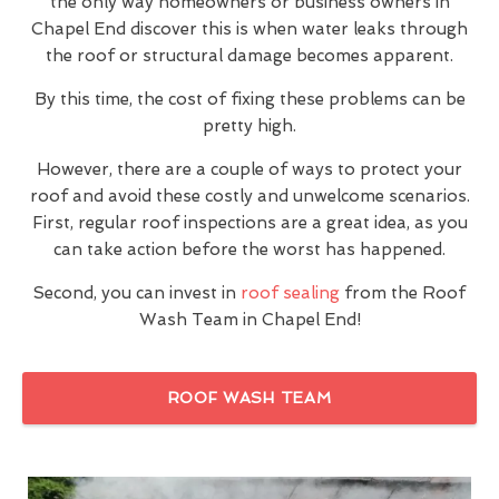
the only way homeowners or business owners in
Chapel End discover this is when water leaks through
the roof or structural damage becomes apparent.
By this time, the cost of fixing these problems can be
pretty high.
However, there are a couple of ways to protect your
roof and avoid these costly and unwelcome scenarios.
First, regular roof inspections are a great idea, as you
can take action before the worst has happened.
Second, you can invest in
roof sealing
from the Roof
Wash Team in Chapel End!
ROOF WASH TEAM