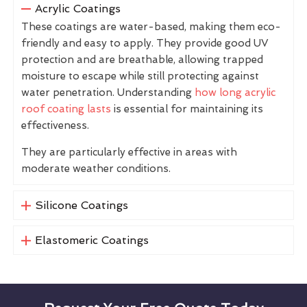
Acrylic Coatings
These coatings are water-based, making them eco-
friendly and easy to apply. They provide good UV
protection and are breathable, allowing trapped
moisture to escape while still protecting against
water penetration. Understanding
how long acrylic
roof coating lasts
is essential for maintaining its
effectiveness.
They are particularly effective in areas with
moderate weather conditions.
Silicone Coatings
Elastomeric Coatings