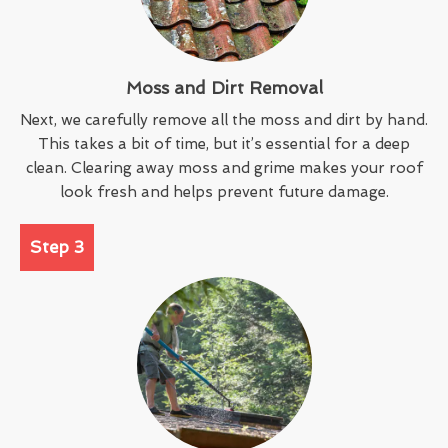
Moss and Dirt Removal
Next, we carefully remove all the moss and dirt by hand.
This takes a bit of time, but it’s essential for a deep
clean. Clearing away moss and grime makes your roof
look fresh and helps prevent future damage.
Step 3