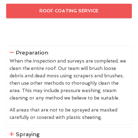
ROOF COATING SERVICE
Preparation
When the inspection and surveys are completed, we
clean the entire roof. Our team will brush loose
debris and dead moss using scrapers and brushes,
then use other methods to thoroughly clean the
area. This may include pressure washing, steam
cleaning or any method we believe to be suitable.
All areas that are not to be sprayed are masked
carefully or covered with plastic sheeting.
Spraying