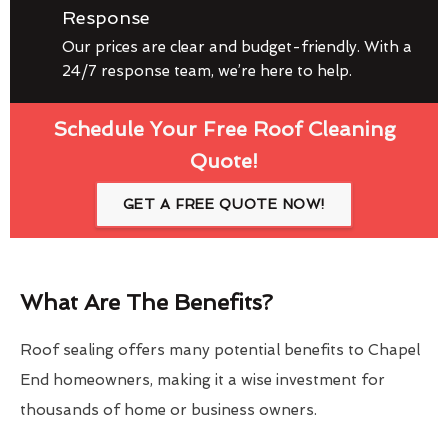
Response
Our prices are clear and budget-friendly. With a
24/7 response team, we’re here to help.
Schedule Your Free Roof Cleaning
Quote!
GET A FREE QUOTE NOW!
What Are The Benefits?
Roof sealing offers many potential benefits to Chapel
End homeowners, making it a wise investment for
thousands of home or business owners.