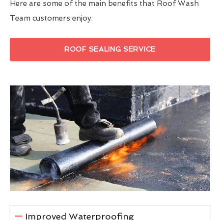
Here are some of the main benefits that Roof Wash
Team customers enjoy:
ROOF SEALING SERVICE
Improved Waterproofing