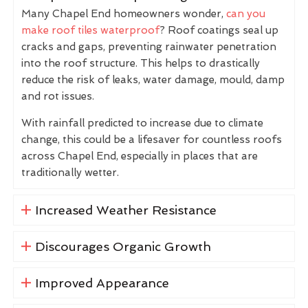
Many Chapel End homeowners wonder,
can you
make roof tiles waterproof
? Roof coatings seal up
cracks and gaps, preventing rainwater penetration
into the roof structure. This helps to drastically
reduce the risk of leaks, water damage, mould, damp
and rot issues.
With rainfall predicted to increase due to climate
change, this could be a lifesaver for countless roofs
across Chapel End, especially in places that are
traditionally wetter.
Increased Weather Resistance
Discourages Organic Growth
Improved Appearance