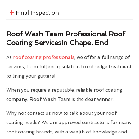
Final Inspection
Roof Wash Team Professional Roof
Coating ServicesIn Chapel End
As
roof coating professionals
, we offer a full range of
services, from full encapsulation to cut-edge treatment
to lining your gutters!
When you require a reputable, reliable roof coating
company, Roof Wash Team is the clear winner.
Why not contact us now to talk about your roof
coating needs? We are approved contractors for many
roof coating brands, with a wealth of knowledge and