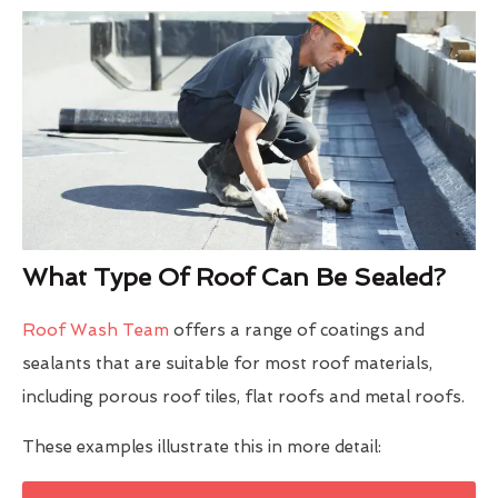
What Type Of Roof Can Be Sealed?
Roof Wash Team
offers a range of coatings and
sealants that are suitable for most roof materials,
including porous roof tiles, flat roofs and metal roofs.
These examples illustrate this in more detail: