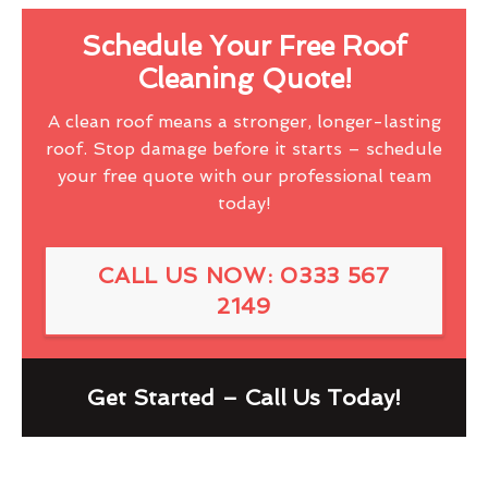
Schedule Your Free Roof
Cleaning Quote!
A clean roof means a stronger, longer-lasting
roof. Stop damage before it starts – schedule
your free quote with our professional team
today!
CALL US NOW: 0333 567
2149
Get Started – Call Us Today!