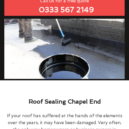
Call us for a free quote
0333 567 2149
Roof Sealing Chapel End
If your roof has suffered at the hands of the elements
over the years, it may have been damaged. Very often,