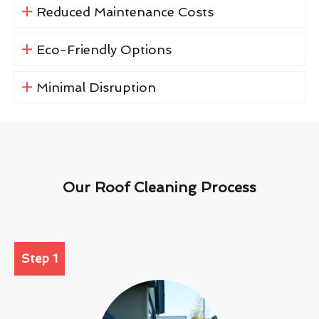
Reduced Maintenance Costs
Eco-Friendly Options
Minimal Disruption
Our Roof Cleaning Process
Step 1