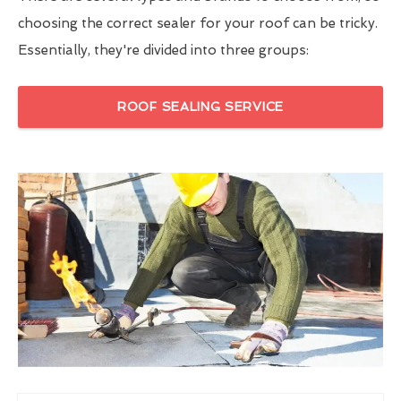
choosing the correct sealer for your roof can be tricky.
Essentially, they're divided into three groups:
ROOF SEALING SERVICE