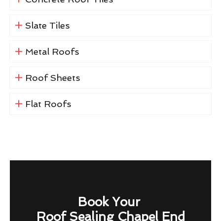
Slate Tiles
Metal Roofs
Roof Sheets
Flat Roofs
Book Your
Roof Sealing Chapel End