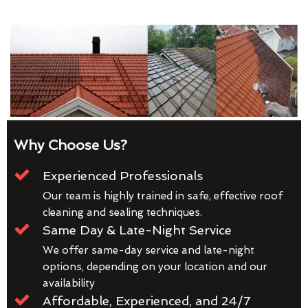
Why Choose Us?
Experienced Professionals
Our team is highly trained in safe, effective roof
cleaning and sealing techniques.
Same Day & Late-Night Service
We offer same-day service and late-night
options, depending on your location and our
availability
Affordable, Experienced, and 24/7