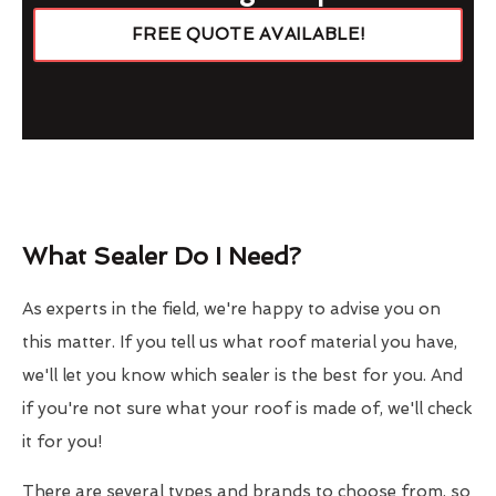
FREE QUOTE AVAILABLE!
What Sealer Do I Need?
As experts in the field, we're happy to advise you on
this matter. If you tell us what roof material you have,
we'll let you know which sealer is the best for you. And
if you're not sure what your roof is made of, we'll check
it for you!
There are several types and brands to choose from, so