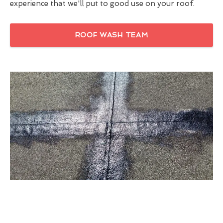
experience that we'll put to good use on your roof.
ROOF WASH TEAM