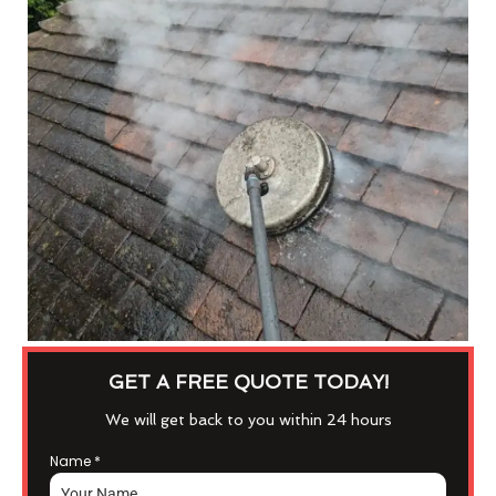
GET A FREE QUOTE TODAY!
We will get back to you within 24 hours
Name
*