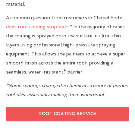
material.
A common question from customers in Chapel End is,
does roof coating stop leaks
? In the majority of cases,
the coating is sprayed onto the surface in ultra-thin
layers using professional high-pressure spraying
equipment. This allows the painters to achieve a super-
smooth finish across the entire roof, providing a
seamless, water-resistant
*
barrier.
*Some coatings change the chemical structure of porous
roof tiles, essentially making them waterproof
ROOF COATING SERVICE