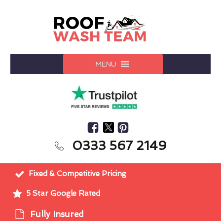
MENU
0333 567 2149
Fixed & Competitive Pricing
5 Star Google Rated
Fully Insured