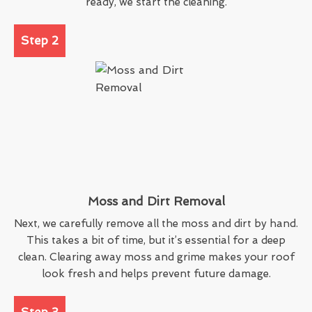
ready, we start the cleaning.
Step 2
Moss and Dirt Removal
Next, we carefully remove all the moss and dirt by hand.
This takes a bit of time, but it’s essential for a deep
clean. Clearing away moss and grime makes your roof
look fresh and helps prevent future damage.
Step 3