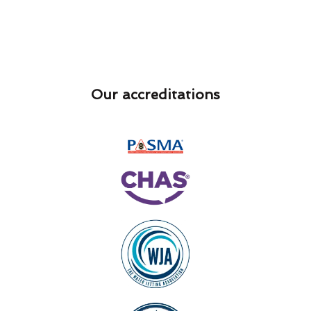
Our accreditations