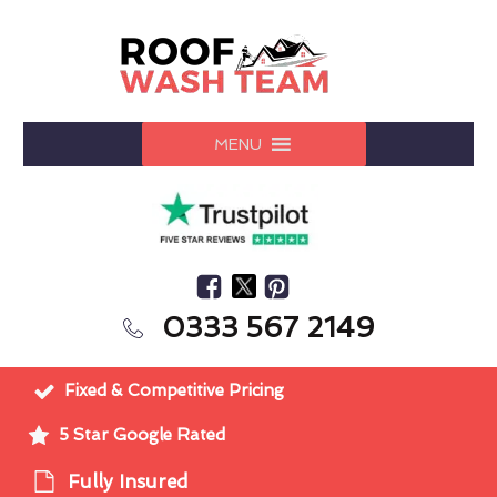
MENU
0333 567 2149
Fixed & Competitive Pricing
5 Star Google Rated
Fully Insured