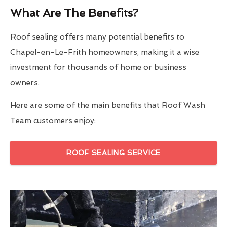
What Are The Benefits?
Roof sealing offers many potential benefits to
Chapel-en-Le-Frith homeowners, making it a wise
investment for thousands of home or business
owners.
Here are some of the main benefits that Roof Wash
Team customers enjoy:
ROOF SEALING SERVICE