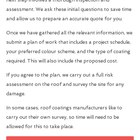
assessment. We ask these initial questions to save time
and allow us to prepare an accurate quote for you.
Once we have gathered all the relevant information, we
submit a plan of work that includes a project schedule,
your preferred colour scheme, and the type of coating
required. This will also include the proposed cost.
If you agree to the plan, we carry out a full risk
assessment on the roof and survey the site for any
damage.
In some cases, roof coatings manufacturers like to
carry out their own survey, so time will need to be
allowed for this to take place.