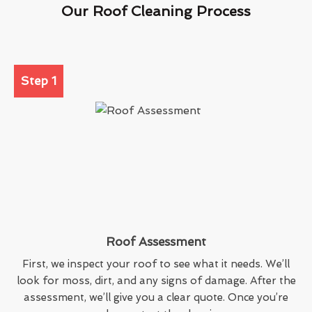
Our Roof Cleaning Process
Step 1
Roof Assessment
First, we inspect your roof to see what it needs. We’ll
look for moss, dirt, and any signs of damage. After the
assessment, we’ll give you a clear quote. Once you’re