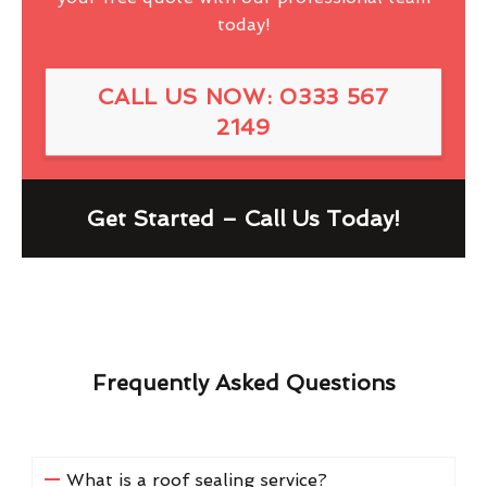
today!
CALL US NOW: 0333 567
2149
Get Started – Call Us Today!
Frequently Asked Questions
What is a roof sealing service?