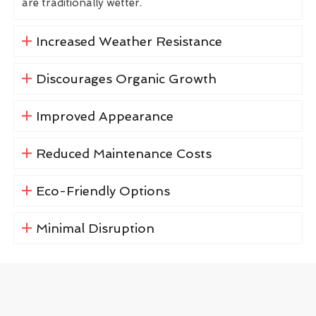
are traditionally wetter.
Increased Weather Resistance
Discourages Organic Growth
Improved Appearance
Reduced Maintenance Costs
Eco-Friendly Options
Minimal Disruption