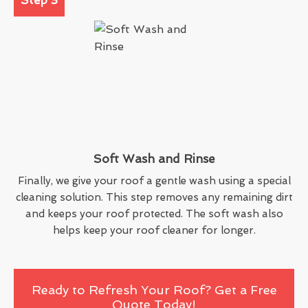
Soft Wash and Rinse
Finally, we give your roof a gentle wash using a special
cleaning solution. This step removes any remaining dirt
and keeps your roof protected. The soft wash also
helps keep your roof cleaner for longer.
Ready to Refresh Your Roof? Get a Free
Quote Today!