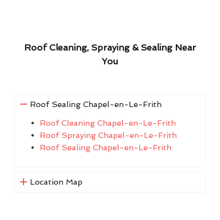
Roof Cleaning, Spraying & Sealing Near
You
Roof Sealing Chapel-en-Le-Frith
Roof Cleaning Chapel-en-Le-Frith
Roof Spraying Chapel-en-Le-Frith
Roof Sealing Chapel-en-Le-Frith
Location Map