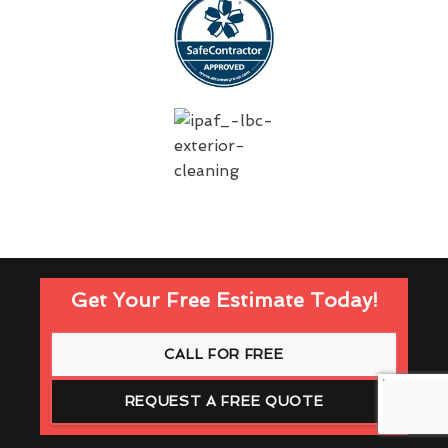
Get Your Free Estimate Today!
CALL FOR FREE
REQUEST A FREE QUOTE