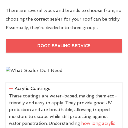
There are several types and brands to choose from, so
choosing the correct sealer for your roof can be tricky.
Essentially, they're divided into three groups:
ROOF SEALING SERVICE
Acrylic Coatings
These coatings are water-based, making them eco-
friendly and easy to apply. They provide good UV
protection and are breathable, allowing trapped
moisture to escape while still protecting against
water penetration. Understanding
how long acrylic