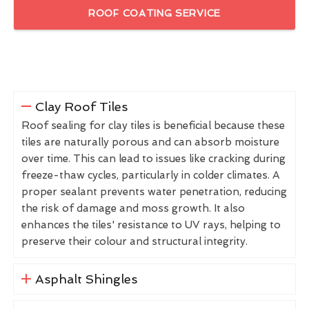
ROOF COATING SERVICE
Clay Roof Tiles
Roof sealing for clay tiles is beneficial because these
tiles are naturally porous and can absorb moisture
over time. This can lead to issues like cracking during
freeze-thaw cycles, particularly in colder climates. A
proper sealant prevents water penetration, reducing
the risk of damage and moss growth. It also
enhances the tiles' resistance to UV rays, helping to
preserve their colour and structural integrity.
Asphalt Shingles