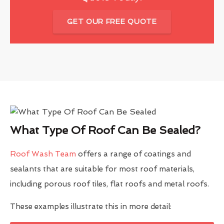
GET OUR FREE QUOTE
What Type Of Roof Can Be Sealed?
Roof Wash Team
offers a range of coatings and
sealants that are suitable for most roof materials,
including porous roof tiles, flat roofs and metal roofs.
These examples illustrate this in more detail: