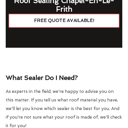
Roof Sealing Chapel-En-Le-
Frith
FREE QUOTE AVAILABLE!
What Sealer Do I Need?
As experts in the field, we're happy to advise you on
this matter. If you tell us what roof material you have,
we'll let you know which sealer is the best for you. And
if you're not sure what your roof is made of, we'll check
it for you!