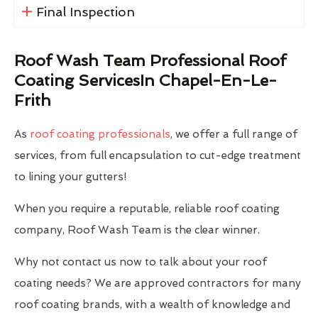
Final Inspection
Roof Wash Team Professional Roof
Coating ServicesIn Chapel-En-Le-
Frith
As
roof coating professionals
, we offer a full range of
services, from full encapsulation to cut-edge treatment
to lining your gutters!
When you require a reputable, reliable roof coating
company, Roof Wash Team is the clear winner.
Why not contact us now to talk about your roof
coating needs? We are approved contractors for many
roof coating brands, with a wealth of knowledge and