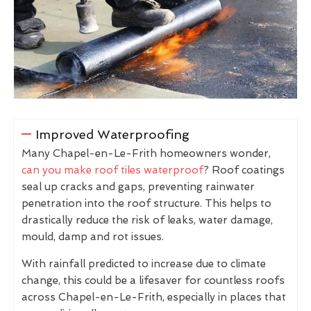
Improved Waterproofing
Many Chapel-en-Le-Frith homeowners wonder,
can you make roof tiles waterproof
? Roof coatings
seal up cracks and gaps, preventing rainwater
penetration into the roof structure. This helps to
drastically reduce the risk of leaks, water damage,
mould, damp and rot issues.
With rainfall predicted to increase due to climate
change, this could be a lifesaver for countless roofs
across Chapel-en-Le-Frith, especially in places that