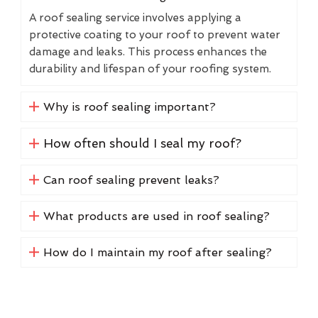
A roof sealing service involves applying a
protective coating to your roof to prevent water
damage and leaks. This process enhances the
durability and lifespan of your roofing system.
Why is roof sealing important?
How often should I seal my roof?
Can roof sealing prevent leaks?
What products are used in roof sealing?
How do I maintain my roof after sealing?