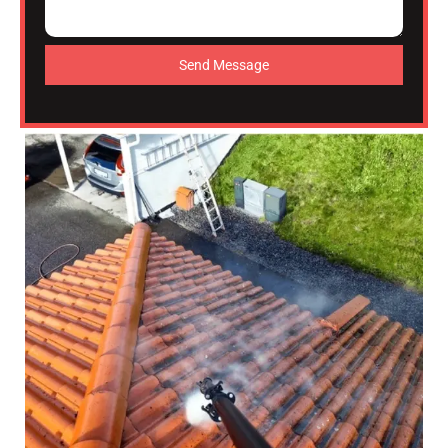
Send Message