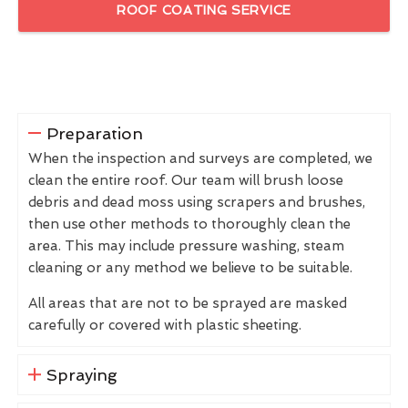
ROOF COATING SERVICE
Preparation
When the inspection and surveys are completed, we
clean the entire roof. Our team will brush loose
debris and dead moss using scrapers and brushes,
then use other methods to thoroughly clean the
area. This may include pressure washing, steam
cleaning or any method we believe to be suitable.
All areas that are not to be sprayed are masked
carefully or covered with plastic sheeting.
Spraying