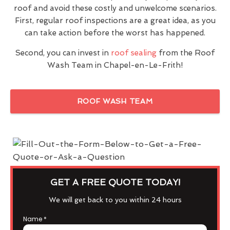
roof and avoid these costly and unwelcome scenarios.
First, regular roof inspections are a great idea, as you
can take action before the worst has happened.
Second, you can invest in
roof sealing
from the Roof
Wash Team in Chapel-en-Le-Frith!
ROOF WASH TEAM
GET A FREE QUOTE TODAY!
We will get back to you within 24 hours
Name
*