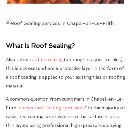
What Is Roof Sealing?
Also called
roof tile sealing
(although not just for tiles),
this is a process where a protective layer in the form of
a roof coating is applied to your existing tiles or roofing
material.
A common question from customers in Chapel-en-Le-
Frith is,
does roof coating stop leaks
? In the majority of
cases, the coating is sprayed onto the surface in ultra-
thin layers using professional high-pressure spraying