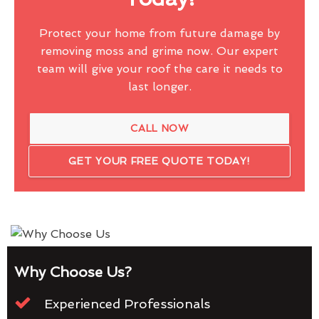
Protect your home from future damage by
removing moss and grime now. Our expert
team will give your roof the care it needs to
last longer.
CALL NOW
GET YOUR FREE QUOTE TODAY!
Why Choose Us?
Experienced Professionals