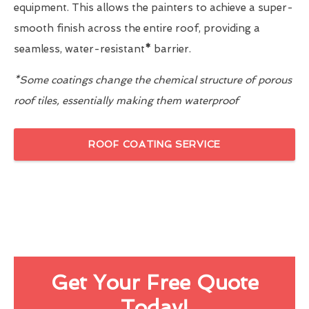
equipment. This allows the painters to achieve a super-
smooth finish across the entire roof, providing a
seamless, water-resistant
*
barrier.
*Some coatings change the chemical structure of porous
roof tiles, essentially making them waterproof
ROOF COATING SERVICE
Get Your Free Quote
Today!