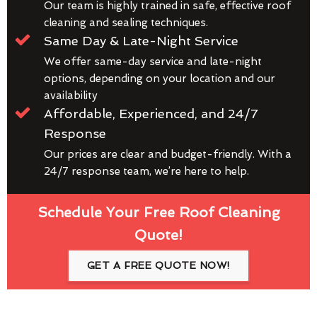
Our team is highly trained in safe, effective roof
cleaning and sealing techniques.
Same Day & Late-Night Service
We offer same-day service and late-night
options, depending on your location and our
availability
Affordable, Experienced, and 24/7
Response
Our prices are clear and budget-friendly. With a
24/7 response team, we’re here to help.
Schedule Your Free Roof Cleaning
Quote!
GET A FREE QUOTE NOW!