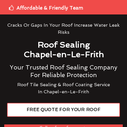
Affordable & Friendly Team
Cracks Or Gaps In Your Roof Increase Water Leak
Risks
Roof Sealing
Chapel-en-Le-Frith
Your Trusted Roof Sealing Company
For Reliable Protection
Roof Tile Sealing & Roof Coating Service
In Chapel-en-Le-Frith
FREE QUOTE FOR YOUR ROOF