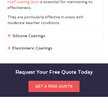
roof coating lasts
is essential for maintaining its
effectiveness.
They are particularly effective in areas with
moderate weather conditions.
Silicone Coatings
Elastomeric Coatings
Request Your Free Quote Today
GET A FREE QUOTE