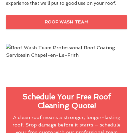
experience that we'll put to good use on your roof.
ROOF WASH TEAM
Schedule Your Free Roof
Cleaning Quote!
A clean roof means a stronger, longer-lasting
roof. Stop damage before it starts – schedule
your free quote with our professional team