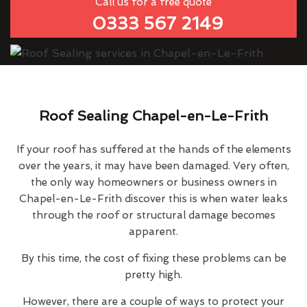
Call us for a free quote
0333 567 2149
Roof Sealing Chapel-en-Le-Frith
If your roof has suffered at the hands of the elements
over the years, it may have been damaged. Very often,
the only way homeowners or business owners in
Chapel-en-Le-Frith discover this is when water leaks
through the roof or structural damage becomes
apparent.
By this time, the cost of fixing these problems can be
pretty high.
However, there are a couple of ways to protect your