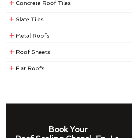
Concrete Roof Tiles
Slate Tiles
Metal Roofs
Roof Sheets
Flat Roofs
Book Your