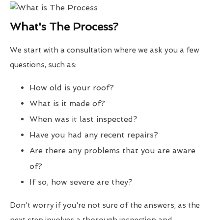
What's The Process?
We start with a consultation where we ask you a few
questions, such as:
How old is your roof?
What is it made of?
When was it last inspected?
Have you had any recent repairs?
Are there any problems that you are aware
of?
If so, how severe are they?
Don't worry if you're not sure of the answers, as the
next step involves a thorough inspection and