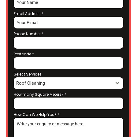
Email Address
*
Phone Number
*
Postcode
*
Select Services
Roof Cleaning
How many Square Meters?
*
How Can We Help You?
*