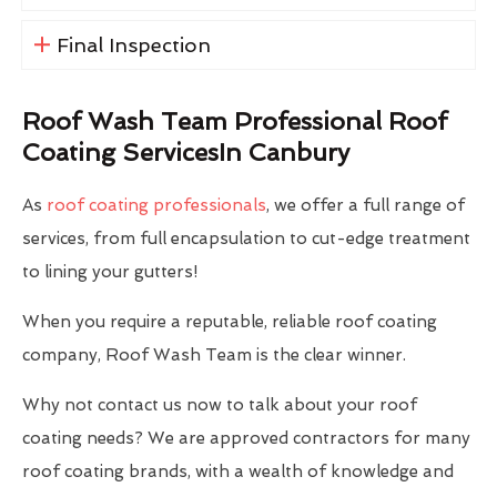
Final Inspection
Roof Wash Team Professional Roof
Coating ServicesIn Canbury
As
roof coating professionals
, we offer a full range of
services, from full encapsulation to cut-edge treatment
to lining your gutters!
When you require a reputable, reliable roof coating
company, Roof Wash Team is the clear winner.
Why not contact us now to talk about your roof
coating needs? We are approved contractors for many
roof coating brands, with a wealth of knowledge and