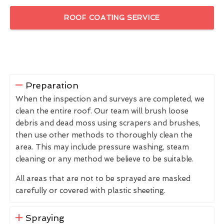
ROOF COATING SERVICE
Preparation
When the inspection and surveys are completed, we
clean the entire roof. Our team will brush loose
debris and dead moss using scrapers and brushes,
then use other methods to thoroughly clean the
area. This may include pressure washing, steam
cleaning or any method we believe to be suitable.
All areas that are not to be sprayed are masked
carefully or covered with plastic sheeting.
Spraying