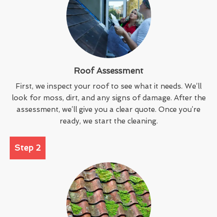
Roof Assessment
First, we inspect your roof to see what it needs. We’ll
look for moss, dirt, and any signs of damage. After the
assessment, we’ll give you a clear quote. Once you’re
ready, we start the cleaning.
Step 2