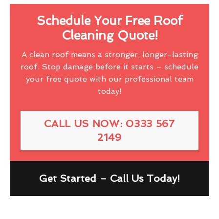
Schedule Your Free Roof
Cleaning Quote!
A clean roof means a stronger, longer-lasting
roof. Stop damage before it starts – schedule
your free quote with our professional team
today!
CALL US NOW: 0333 567
2149
Get Started – Call Us Today!