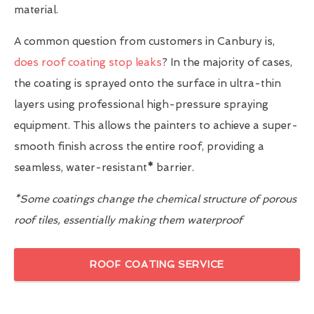
material.
A common question from customers in Canbury is,
does roof coating stop leaks
? In the majority of cases,
the coating is sprayed onto the surface in ultra-thin
layers using professional high-pressure spraying
equipment. This allows the painters to achieve a super-
smooth finish across the entire roof, providing a
seamless, water-resistant
*
barrier.
*Some coatings change the chemical structure of porous
roof tiles, essentially making them waterproof
ROOF COATING SERVICE