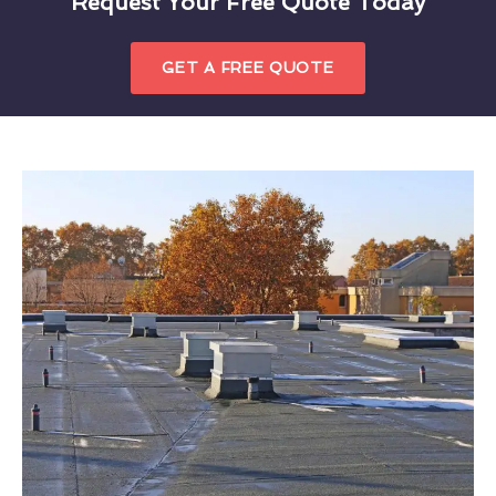
Request Your Free Quote Today
GET A FREE QUOTE