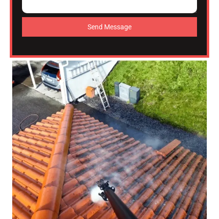
Send Message