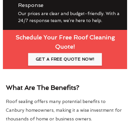
Response
Our prices are clear and budget-friendly. With a
24/7 response team, we’re here to help.
Schedule Your Free Roof Cleaning
Quote!
GET A FREE QUOTE NOW!
What Are The Benefits?
Roof sealing offers many potential benefits to
Canbury homeowners, making it a wise investment for
thousands of home or business owners.