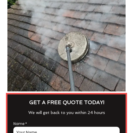
GET A FREE QUOTE TODAY!
We will get back to you within 24 hours
Name
*