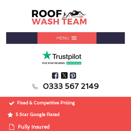
MENU
0333 567 2149
Fixed & Competitive Pricing
5 Star Google Rated
Fully Insured