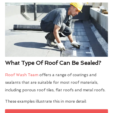
What Type Of Roof Can Be Sealed?
Roof Wash Team
offers a range of coatings and
sealants that are suitable for most roof materials,
including porous roof tiles, flat roofs and metal roofs.
These examples illustrate this in more detail: