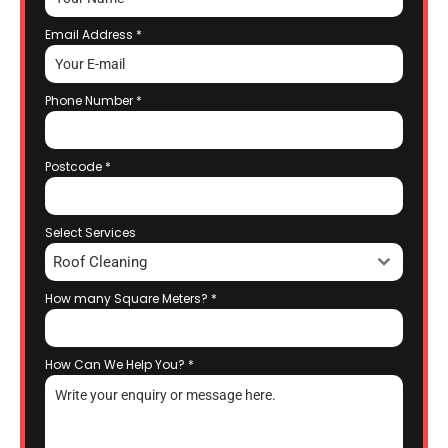
Email Address
*
Phone Number
*
Postcode
*
Select Services
Roof Cleaning
How many Square Meters?
*
How Can We Help You?
*