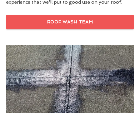
experience that we'll put to good use on your roof.
ROOF WASH TEAM