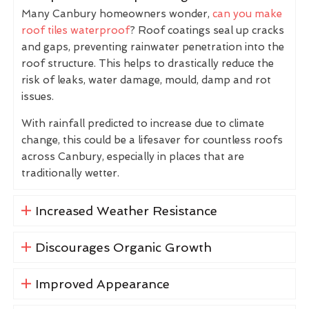
Many Canbury homeowners wonder,
can you make
roof tiles waterproof
? Roof coatings seal up cracks
and gaps, preventing rainwater penetration into the
roof structure. This helps to drastically reduce the
risk of leaks, water damage, mould, damp and rot
issues.
With rainfall predicted to increase due to climate
change, this could be a lifesaver for countless roofs
across Canbury, especially in places that are
traditionally wetter.
Increased Weather Resistance
Discourages Organic Growth
Improved Appearance