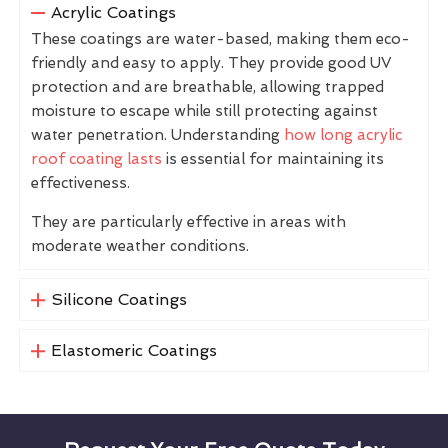
Acrylic Coatings
These coatings are water-based, making them eco-
friendly and easy to apply. They provide good UV
protection and are breathable, allowing trapped
moisture to escape while still protecting against
water penetration. Understanding
how long acrylic
roof coating lasts
is essential for maintaining its
effectiveness.
They are particularly effective in areas with
moderate weather conditions.
Silicone Coatings
Elastomeric Coatings