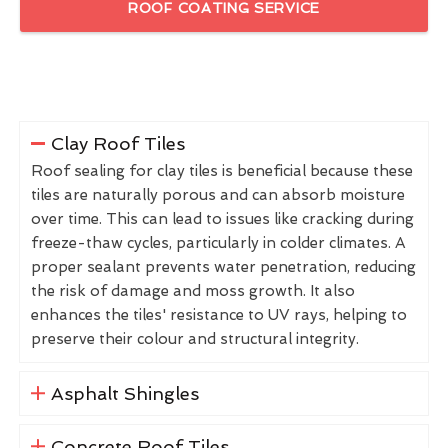
ROOF COATING SERVICE
Clay Roof Tiles
Roof sealing for clay tiles is beneficial because these
tiles are naturally porous and can absorb moisture
over time. This can lead to issues like cracking during
freeze-thaw cycles, particularly in colder climates. A
proper sealant prevents water penetration, reducing
the risk of damage and moss growth. It also
enhances the tiles' resistance to UV rays, helping to
preserve their colour and structural integrity.
Asphalt Shingles
Concrete Roof Tiles