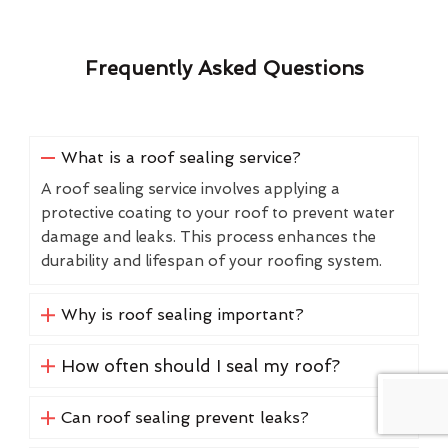
Frequently Asked Questions
What is a roof sealing service?
A roof sealing service involves applying a
protective coating to your roof to prevent water
damage and leaks. This process enhances the
durability and lifespan of your roofing system.
Why is roof sealing important?
How often should I seal my roof?
Can roof sealing prevent leaks?