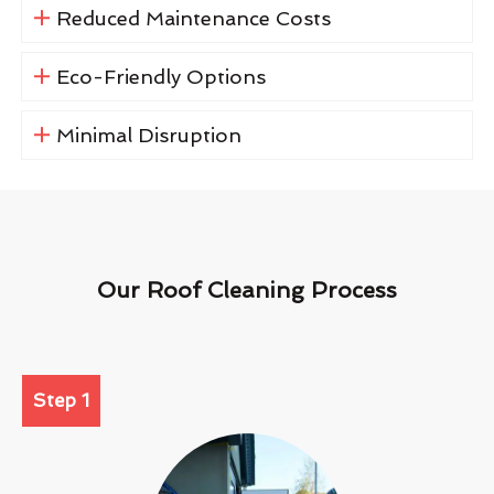
Reduced Maintenance Costs
Eco-Friendly Options
Minimal Disruption
Our Roof Cleaning Process
Step 1