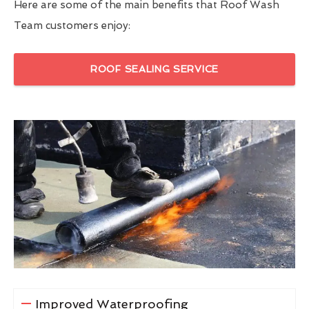
Here are some of the main benefits that Roof Wash
Team customers enjoy:
ROOF SEALING SERVICE
Improved Waterproofing