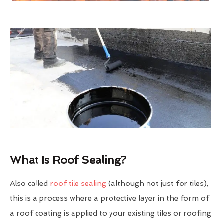
What Is Roof Sealing?
Also called
roof tile sealing
(although not just for tiles),
this is a process where a protective layer in the form of
a roof coating is applied to your existing tiles or roofing