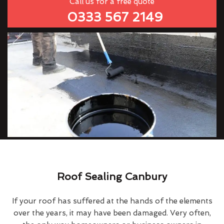
Call us for a free quote
0333 567 2149
Roof Sealing Canbury
If your roof has suffered at the hands of the elements
over the years, it may have been damaged. Very often,