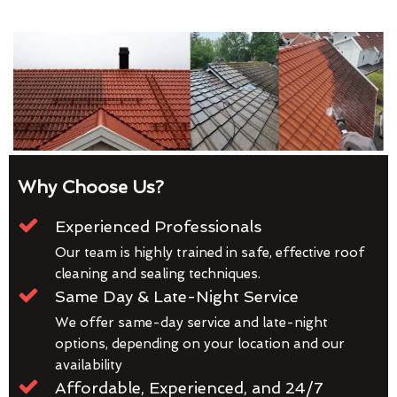
Why Choose Us?
Experienced Professionals
Our team is highly trained in safe, effective roof
cleaning and sealing techniques.
Same Day & Late-Night Service
We offer same-day service and late-night
options, depending on your location and our
availability
Affordable, Experienced, and 24/7