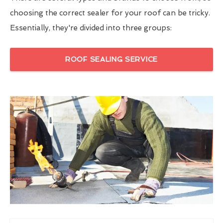
choosing the correct sealer for your roof can be tricky.
Essentially, they're divided into three groups:
ROOF SEALING SERVICE