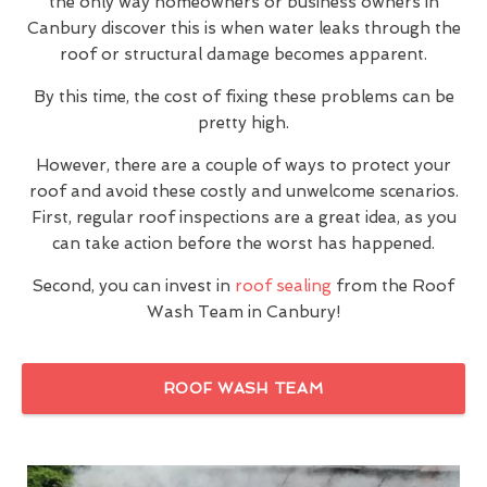
the only way homeowners or business owners in
Canbury discover this is when water leaks through the
roof or structural damage becomes apparent.
By this time, the cost of fixing these problems can be
pretty high.
However, there are a couple of ways to protect your
roof and avoid these costly and unwelcome scenarios.
First, regular roof inspections are a great idea, as you
can take action before the worst has happened.
Second, you can invest in
roof sealing
from the Roof
Wash Team in Canbury!
ROOF WASH TEAM