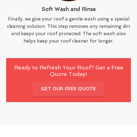
Soft Wash and Rinse
Finally, we give your roof a gentle wash using a special
cleaning solution. This step removes any remaining dirt
and keeps your roof protected. The soft wash also
helps keep your roof cleaner for longer.
Ready to Refresh Your Roof? Get a Free
Quote Today!
GET OUR FREE QUOTE