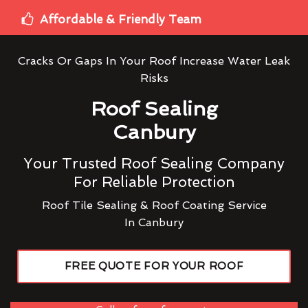
Affordable & Friendly Team
Cracks Or Gaps In Your Roof Increase Water Leak
Risks
Roof Sealing
Canbury
Your Trusted Roof Sealing Company
For Reliable Protection
Roof Tile Sealing & Roof Coating Service
In Canbury
FREE QUOTE FOR YOUR ROOF