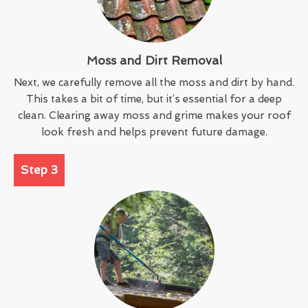
Moss and Dirt Removal
Next, we carefully remove all the moss and dirt by hand.
This takes a bit of time, but it’s essential for a deep
clean. Clearing away moss and grime makes your roof
look fresh and helps prevent future damage.
Step 3