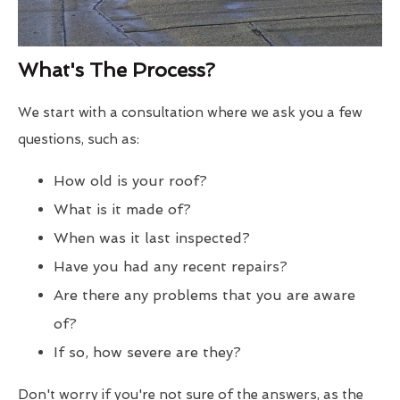
What's The Process?
We start with a consultation where we ask you a few
questions, such as:
How old is your roof?
What is it made of?
When was it last inspected?
Have you had any recent repairs?
Are there any problems that you are aware
of?
If so, how severe are they?
Don't worry if you're not sure of the answers, as the