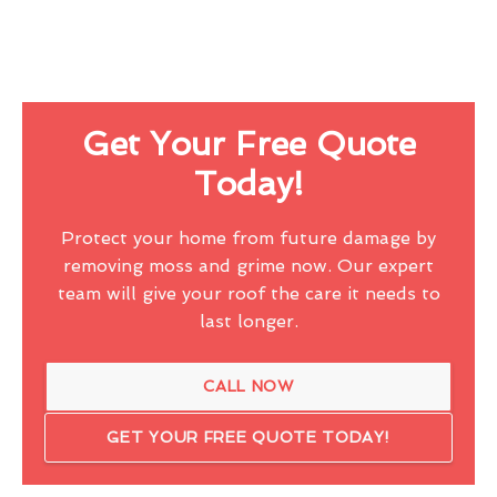
Get Your Free Quote
Today!
Protect your home from future damage by
removing moss and grime now. Our expert
team will give your roof the care it needs to
last longer.
CALL NOW
GET YOUR FREE QUOTE TODAY!