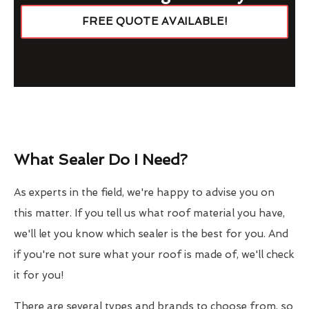
FREE QUOTE AVAILABLE!
What Sealer Do I Need?
As experts in the field, we're happy to advise you on
this matter. If you tell us what roof material you have,
we'll let you know which sealer is the best for you. And
if you're not sure what your roof is made of, we'll check
it for you!
There are several types and brands to choose from, so