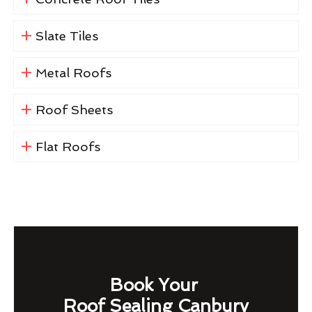
Slate Tiles
Metal Roofs
Roof Sheets
Flat Roofs
Book Your
Roof Sealing Canbury