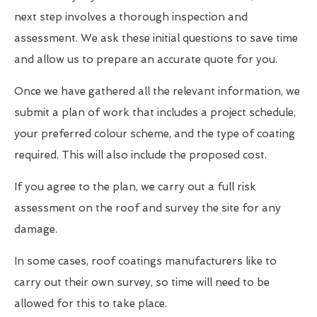
next step involves a thorough inspection and
assessment. We ask these initial questions to save time
and allow us to prepare an accurate quote for you.
Once we have gathered all the relevant information, we
submit a plan of work that includes a project schedule,
your preferred colour scheme, and the type of coating
required. This will also include the proposed cost.
If you agree to the plan, we carry out a full risk
assessment on the roof and survey the site for any
damage.
In some cases, roof coatings manufacturers like to
carry out their own survey, so time will need to be
allowed for this to take place.