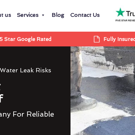
t us
Services
Blog
Contact Us
5 Star Google Rated
Fully Insure
 Water Leak Risks
g
f
ny For Reliable