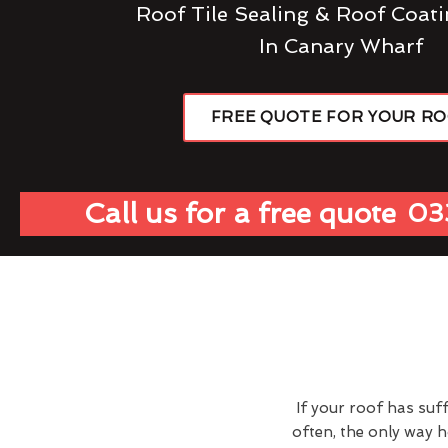
Roof Tile Sealing & Roof Coati
In Canary Wharf
FREE QUOTE FOR YOUR R
Call us for a free quote
03
If your roof has suf
often, the only way 