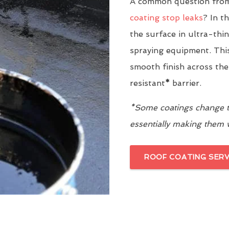
A common question from
coating stop leaks
? In t
the surface in ultra-thi
spraying equipment. This
smooth finish across the
resistant
*
barrier.
*Some coatings change th
essentially making them
ROOF COATING SERV