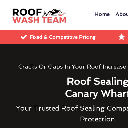
Home
Abou
Fixed & Competitive Pricing
Cracks Or Gaps In Your Roof Increase
Roof Sealin
Canary Whar
Your Trusted Roof Sealing Compa
Protection