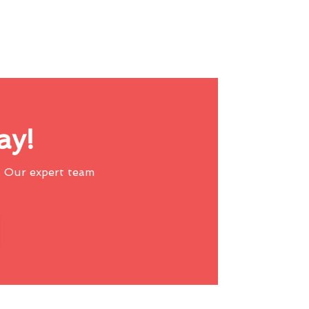
ay!
 Our expert team