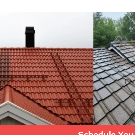
Schedule Your