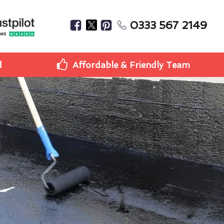
0333 567 2149
d
Affordable & Friendly Team