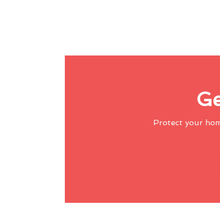
Ge
Protect your ho