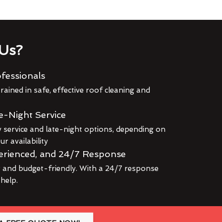
Us?
fessionals
rained in safe, effective roof cleaning and
e-Night Service
service and late-night options, depending on
r availability
erienced, and 24/7 Response
r and budget-friendly. With a 24/7 response
 help.