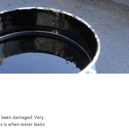
ve been damaged. Very
s is when water leaks