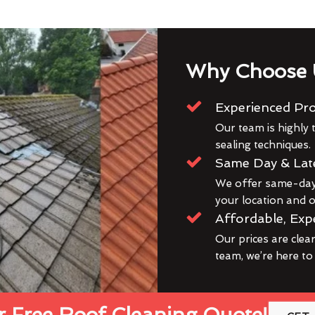
Why Choose 
Experienced Pro
Our team is highly t
sealing techniques.
Same Day & Lat
We offer same-day 
your location and ou
Affordable, Exp
Our prices are clea
team, we’re here to
 Free Roof Cleaning Quote!