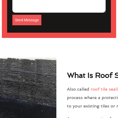
Send Message
What Is Roof S
Also called
roof tile seal
process where a protectiv
to your existing tiles or 