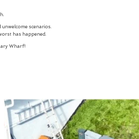
h.
nd unwelcome scenarios.
e worst has happened.
ary Wharf!