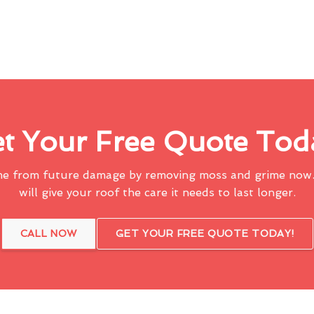
t Your Free Quote Tod
me from future damage by removing moss and grime now.
will give your roof the care it needs to last longer.
CALL NOW
GET YOUR FREE QUOTE TODAY!