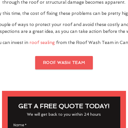
through the roof or structural damage becomes apparent.
y this time, the cost of fixing these problems can be pretty hig
ouple of ways to protect your roof and avoid these costly a
inspections are a great idea, as you can take action before th
 can invest in
roof sealing
from the Roof Wash Team in Can
ROOF WASH TEAM
GET A FREE QUOTE TODAY!
We will get back to you within 24 hours
Name
*