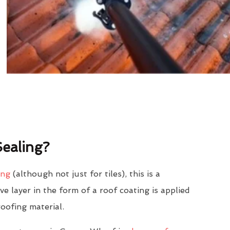
ealing?
ing
(although not just for tiles), this is a
e layer in the form of a roof coating is applied
roofing material.