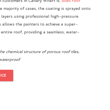
 customers in Canary Wharf is,
does roof
he majority of cases, the coating is sprayed onto
n layers using professional high-pressure
 allows the painters to achieve a super-
 entire roof, providing a seamless, water-
e chemical structure of porous roof tiles,
 waterproof
ICE