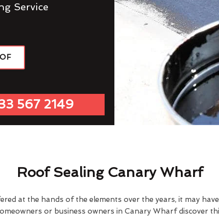
ng Service
OOF
33 567 2149
Roof Sealing Canary Wharf
fered at the hands of the elements over the years, it may ha
homeowners or business owners in Canary Wharf discover thi