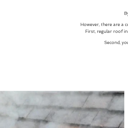
B
However, there are a c
First, regular roof 
Second, you