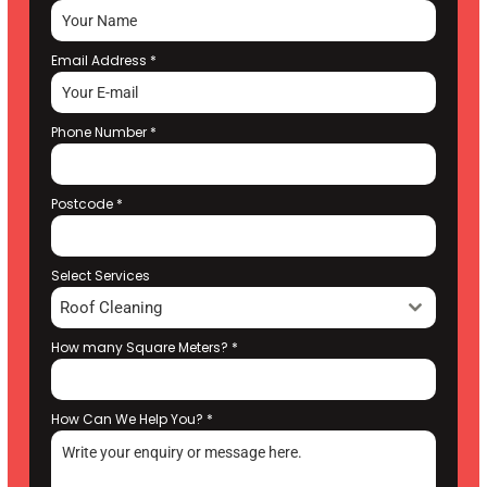
Email Address
*
Phone Number
*
Postcode
*
Select Services
Roof Cleaning
How many Square Meters?
*
How Can We Help You?
*